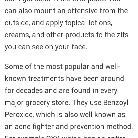
can also mount an offensive from the
outside, and apply topical lotions,
creams, and other products to the zits
you can see on your face.
Some of the most popular and well-
known treatments have been around
for decades and are found in every
major grocery store. They use Benzoyl
Peroxide, which is also well known as
an acne fighter and prevention method.