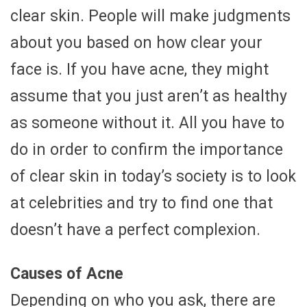
clear skin. People will make judgments
about you based on how clear your
face is. If you have acne, they might
assume that you just aren’t as healthy
as someone without it. All you have to
do in order to confirm the importance
of clear skin in today’s society is to look
at celebrities and try to find one that
doesn’t have a perfect complexion.
Causes of Acne
Depending on who you ask, there are