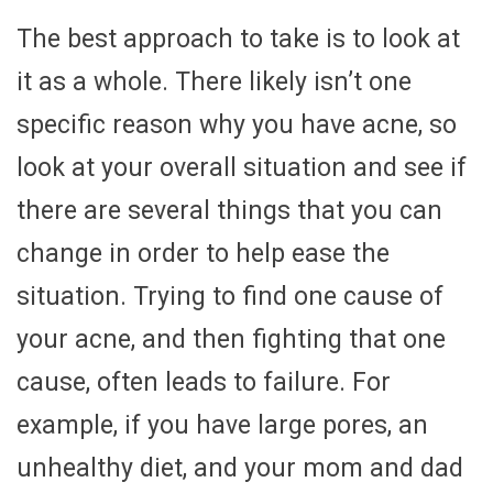
The best approach to take is to look at
it as a whole. There likely isn’t one
specific reason why you have acne, so
look at your overall situation and see if
there are several things that you can
change in order to help ease the
situation. Trying to find one cause of
your acne, and then fighting that one
cause, often leads to failure. For
example, if you have large pores, an
unhealthy diet, and your mom and dad