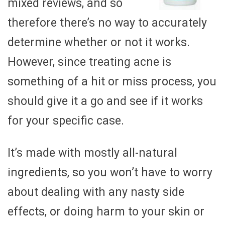
mixed reviews, and so
therefore there’s no way to accurately
determine whether or not it works.
However, since treating acne is
something of a hit or miss process, you
should give it a go and see if it works
for your specific case.
It’s made with mostly all-natural
ingredients, so you won’t have to worry
about dealing with any nasty side
effects, or doing harm to your skin or