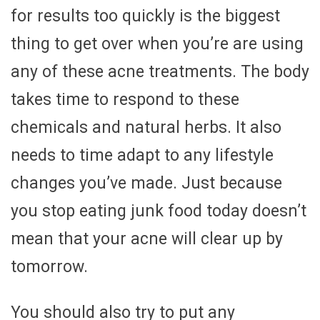
for results too quickly is the biggest
thing to get over when you’re are using
any of these acne treatments. The body
takes time to respond to these
chemicals and natural herbs. It also
needs to time adapt to any lifestyle
changes you’ve made. Just because
you stop eating junk food today doesn’t
mean that your acne will clear up by
tomorrow.
You should also try to put any