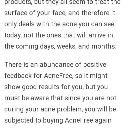
products, but they all seem to treat the
surface of your face, and therefore it
only deals with the acne you can see
today, not the ones that will arrive in
the coming days, weeks, and months.
There is an abundance of positive
feedback for AcneFree, so it might
show good results for you, but you
must be aware that since you are not
curing your acne problem, you will be
subjected to buying AcneFree again