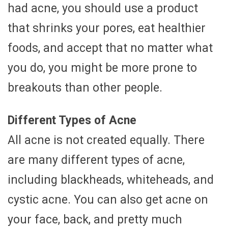
had acne, you should use a product
that shrinks your pores, eat healthier
foods, and accept that no matter what
you do, you might be more prone to
breakouts than other people.
Different Types of Acne
All acne is not created equally. There
are many different types of acne,
including blackheads, whiteheads, and
cystic acne. You can also get acne on
your face, back, and pretty much