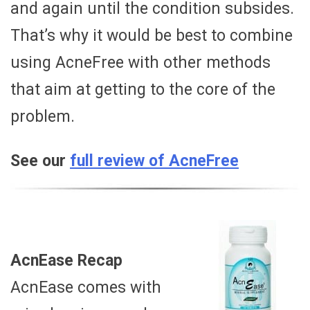
and again until the condition subsides.
That’s why it would be best to combine
using AcneFree with other methods
that aim at getting to the core of the
problem.
See our
full review of AcneFree
AcnEase Recap
AcnEase comes with