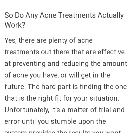
So Do Any Acne Treatments Actually
Work?
Yes, there are plenty of acne
treatments out there that are effective
at preventing and reducing the amount
of acne you have, or will get in the
future. The hard part is finding the one
that is the right fit for your situation.
Unfortunately, it’s a matter of trial and
error until you stumble upon the