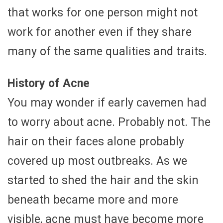
that works for one person might not
work for another even if they share
many of the same qualities and traits.
History of Acne
You may wonder if early cavemen had
to worry about acne. Probably not. The
hair on their faces alone probably
covered up most outbreaks. As we
started to shed the hair and the skin
beneath became more and more
visible, acne must have become more