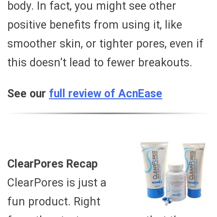
body. In fact, you might see other
positive benefits from using it, like
smoother skin, or tighter pores, even if
this doesn’t lead to fewer breakouts.
See our
full review of AcnEase
ClearPores Recap
ClearPores is just a
fun product. Right