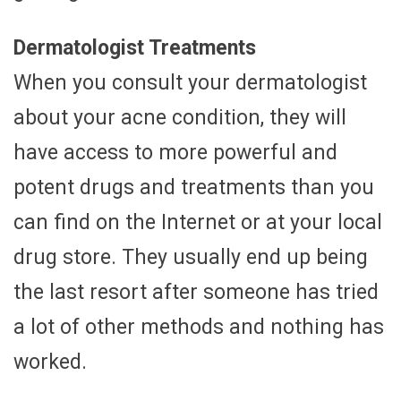
Dermatologist Treatments
When you consult your dermatologist
about your acne condition, they will
have access to more powerful and
potent drugs and treatments than you
can find on the Internet or at your local
drug store. They usually end up being
the last resort after someone has tried
a lot of other methods and nothing has
worked.