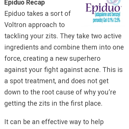
Epiduo Recap
Epiduo takes a sort of
Voltron approach to
tackling your zits. They take two active
ingredients and combine them into one
force, creating a new superhero
against your fight against acne. This is
a spot treatment, and does not get
down to the root cause of why you’re
getting the zits in the first place.
It can be an effective way to help