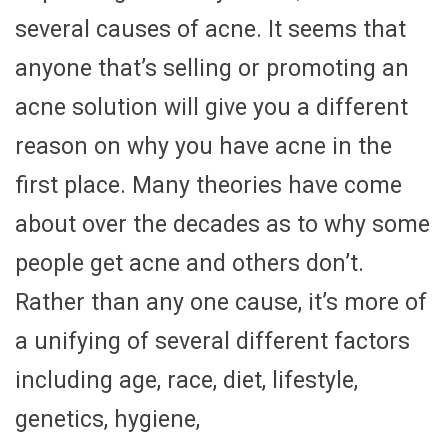
several causes of acne. It seems that
anyone that’s selling or promoting an
acne solution will give you a different
reason on why you have acne in the
first place. Many theories have come
about over the decades as to why some
people get acne and others don’t.
Rather than any one cause, it’s more of
a unifying of several different factors
including age, race, diet, lifestyle,
genetics, hygiene,