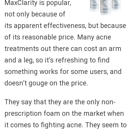
MaxClarity is popular,
not only because of
its apparent effectiveness, but because
of its reasonable price. Many acne
treatments out there can cost an arm
and a leg, so it’s refreshing to find
something works for some users, and
doesn’t gouge on the price.
They say that they are the only non-
prescription foam on the market when
it comes to fighting acne. They seem to