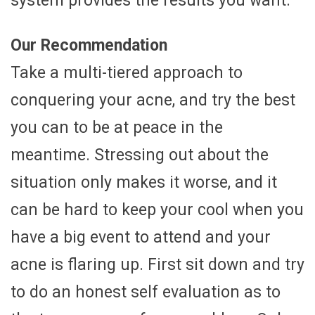
system provides the results you want.
Our Recommendation
Take a multi-tiered approach to
conquering your acne, and try the best
you can to be at peace in the
meantime. Stressing out about the
situation only makes it worse, and it
can be hard to keep your cool when you
have a big event to attend and your
acne is flaring up. First sit down and try
to do an honest self evaluation as to