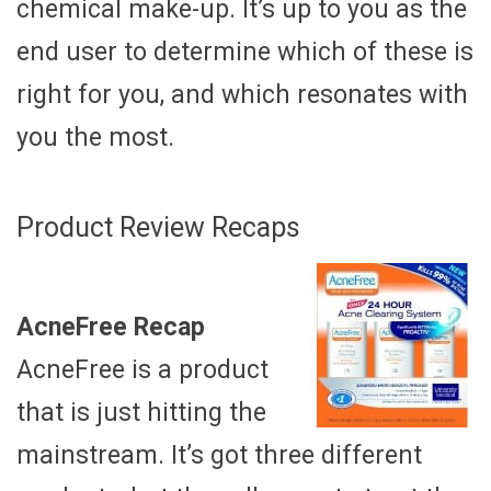
chemical make-up. It’s up to you as the
end user to determine which of these is
right for you, and which resonates with
you the most.
Product Review Recaps
AcneFree Recap
AcneFree is a product
that is just hitting the
mainstream. It’s got three different