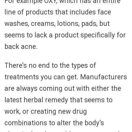
For example OXY, which has an entire
line of products that includes face
washes, creams, lotions, pads, but
seems to lack a product specifically for
back acne.
There’s no end to the types of
treatments you can get. Manufacturers
are always coming out with either the
latest herbal remedy that seems to
work, or creating new drug
combinations to alter the body’s