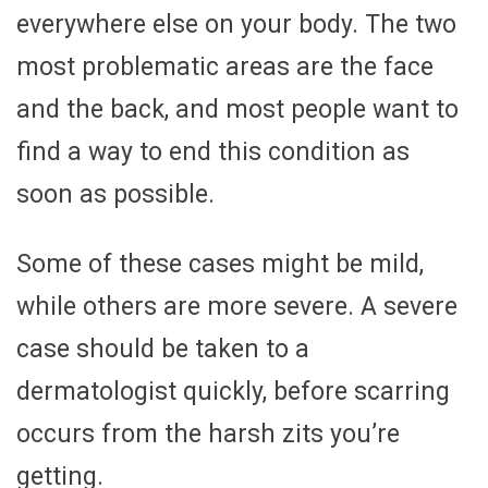
everywhere else on your body. The two
most problematic areas are the face
and the back, and most people want to
find a way to end this condition as
soon as possible.
Some of these cases might be mild,
while others are more severe. A severe
case should be taken to a
dermatologist quickly, before scarring
occurs from the harsh zits you’re
getting.