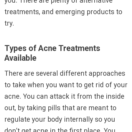
you. There are plenty of alternative
treatments, and emerging products to
try.
Types of Acne Treatments
Available
There are several different approaches
to take when you want to get rid of your
acne. You can attack it from the inside
out, by taking pills that are meant to
regulate your body internally so you
don’t get acne in the first place. You