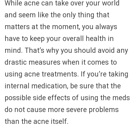
While acne can take over your world
and seem like the only thing that
matters at the moment, you always
have to keep your overall health in
mind. That’s why you should avoid any
drastic measures when it comes to
using acne treatments. If you’re taking
internal medication, be sure that the
possible side effects of using the meds
do not cause more severe problems
than the acne itself.