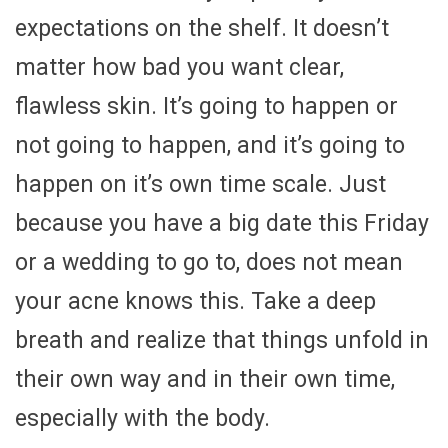
expectations on the shelf. It doesn’t
matter how bad you want clear,
flawless skin. It’s going to happen or
not going to happen, and it’s going to
happen on it’s own time scale. Just
because you have a big date this Friday
or a wedding to go to, does not mean
your acne knows this. Take a deep
breath and realize that things unfold in
their own way and in their own time,
especially with the body.