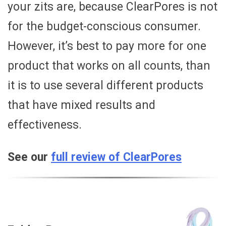
your zits are, because ClearPores is not
for the budget-conscious consumer.
However, it’s best to pay more for one
product that works on all counts, than
it is to use several different products
that have mixed results and
effectiveness.
See our
full review of ClearPores