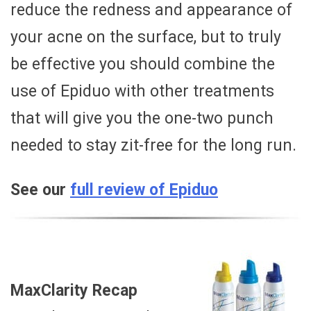
reduce the redness and appearance of
your acne on the surface, but to truly
be effective you should combine the
use of Epiduo with other treatments
that will give you the one-two punch
needed to stay zit-free for the long run.
See our
full review of Epiduo
MaxClarity Recap