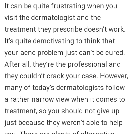
It can be quite frustrating when you
visit the dermatologist and the
treatment they prescribe doesn’t work.
It’s quite demotivating to think that
your acne problem just can’t be cured.
After all, they’re the professional and
they couldn’t crack your case. However,
many of today’s dermatologists follow
a rather narrow view when it comes to
treatment, so you should not give up
just because they weren’t able to help