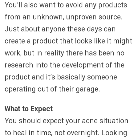
You’ll also want to avoid any products
from an unknown, unproven source.
Just about anyone these days can
create a product that looks like it might
work, but in reality there has been no
research into the development of the
product and it’s basically someone
operating out of their garage.
What to Expect
You should expect your acne situation
to heal in time, not overnight. Looking