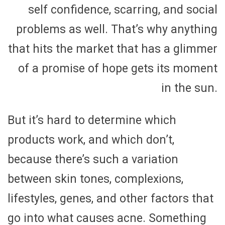
self confidence, scarring, and social
problems as well. That’s why anything
that hits the market that has a glimmer
of a promise of hope gets its moment
in the sun.
But it’s hard to determine which
products work, and which don’t,
because there’s such a variation
between skin tones, complexions,
lifestyles, genes, and other factors that
go into what causes acne. Something