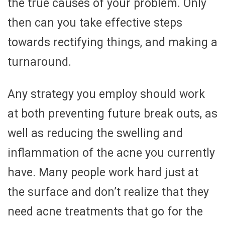
the true causes of your problem. Only
then can you take effective steps
towards rectifying things, and making a
turnaround.
Any strategy you employ should work
at both preventing future break outs, as
well as reducing the swelling and
inflammation of the acne you currently
have. Many people work hard just at
the surface and don’t realize that they
need acne treatments that go for the