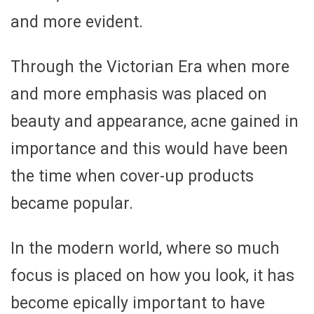
and more evident.
Through the Victorian Era when more
and more emphasis was placed on
beauty and appearance, acne gained in
importance and this would have been
the time when cover-up products
became popular.
In the modern world, where so much
focus is placed on how you look, it has
become epically important to have