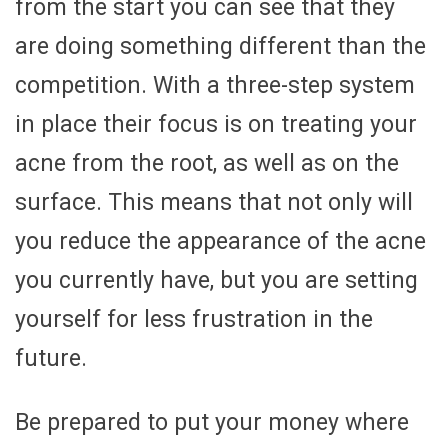
from the start you can see that they
are doing something different than the
competition. With a three-step system
in place their focus is on treating your
acne from the root, as well as on the
surface. This means that not only will
you reduce the appearance of the acne
you currently have, but you are setting
yourself for less frustration in the
future.
Be prepared to put your money where