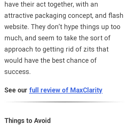
have their act together, with an
attractive packaging concept, and flash
website. They don’t hype things up too
much, and seem to take the sort of
approach to getting rid of zits that
would have the best chance of
success.
See our
full review of MaxClarity
Things to Avoid