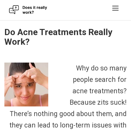
Skip
Do Acne Treatments Really
to
Work?
content
Why do so many
people search for
acne treatments?
Because zits suck!
There’s nothing good about them, and
they can lead to long-term issues with