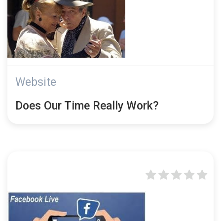
Website
Does Our Time Really Work?