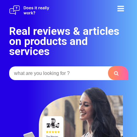
Skip
to
content
Real reviews & articles
on products and
services