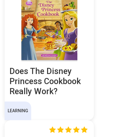
Does The Disney
Princess Cookbook
Really Work?
LEARNING