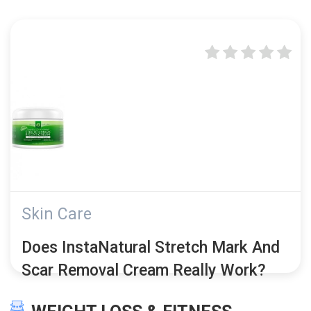
Skin Care
Does InstaNatural Stretch Mark And
Scar Removal Cream Really Work?