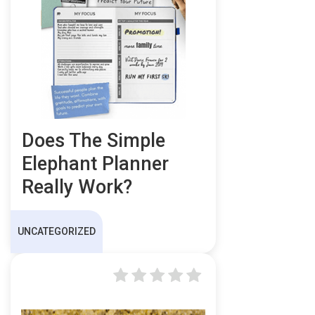
Does The Simple
Elephant Planner
Really Work?
UNCATEGORIZED