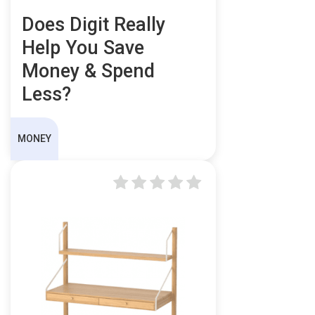
Does Digit Really
Help You Save
Money & Spend
Less?
MONEY