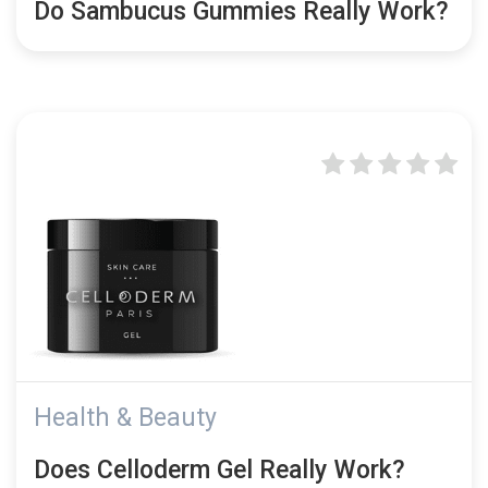
Do Sambucus Gummies Really Work?
Health & Beauty
Does Celloderm Gel Really Work?