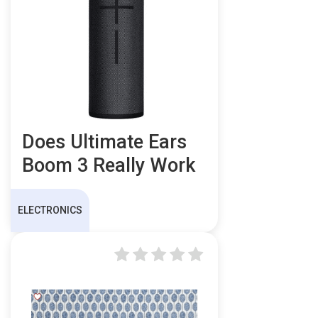
Does Ultimate Ears
Boom 3 Really Work
ELECTRONICS