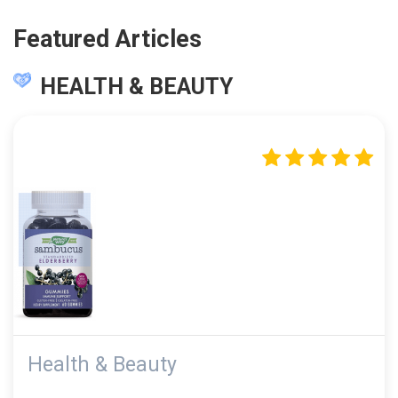
Featured Articles
HEALTH & BEAUTY
Health & Beauty