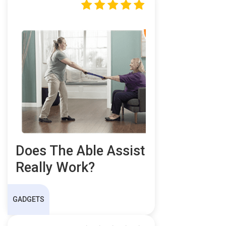
Does The Able Assist
Really Work?
GADGETS