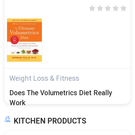
Weight Loss & Fitness
Does The Volumetrics Diet Really
Work
KITCHEN PRODUCTS