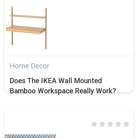
Home Decor
Does The IKEA Wall Mounted
Bamboo Workspace Really Work?