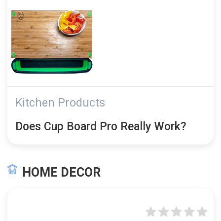
Kitchen Products
Does Cup Board Pro Really Work?
HOME DECOR