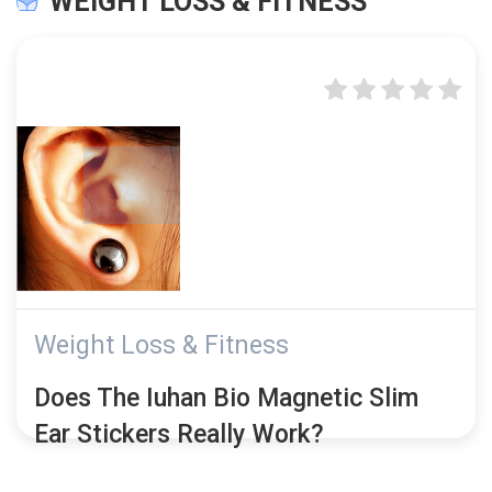
WEIGHT LOSS & FITNESS
Weight Loss & Fitness
Does The Iuhan Bio Magnetic Slim
Ear Stickers Really Work?