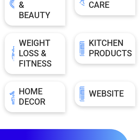
&
CARE
BEAUTY
WEIGHT
KITCHEN
LOSS &
PRODUCTS
FITNESS
HOME
WEBSITE
DECOR