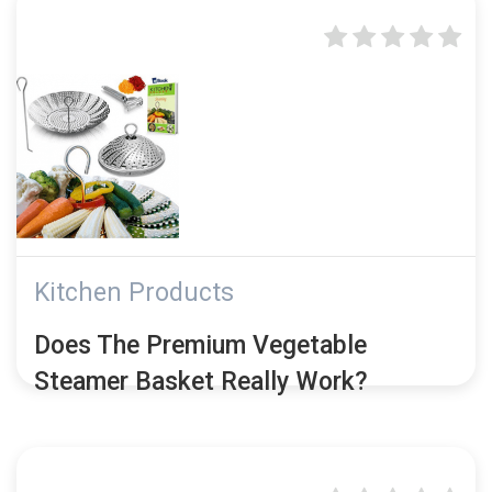
Kitchen Products
Does The Premium Vegetable
Steamer Basket Really Work?