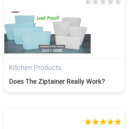
Kitchen Products
Does The Ziptainer Really Work?