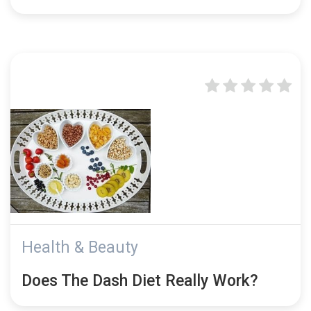
Health & Beauty
Does The Dash Diet Really Work?