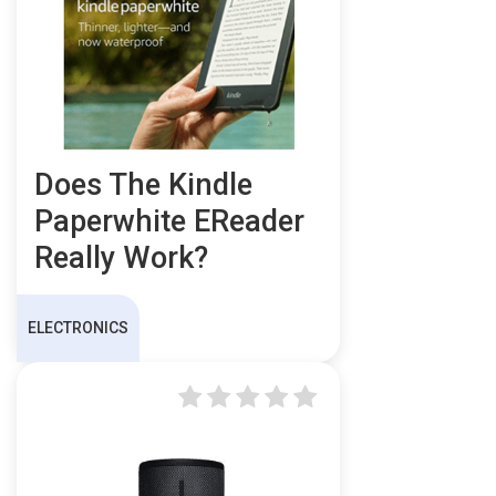
Does The Kindle
Paperwhite EReader
Really Work?
ELECTRONICS