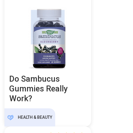
Do Sambucus
Gummies Really
Work?
HEALTH & BEAUTY