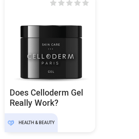
Does Celloderm Gel
Really Work?
HEALTH & BEAUTY