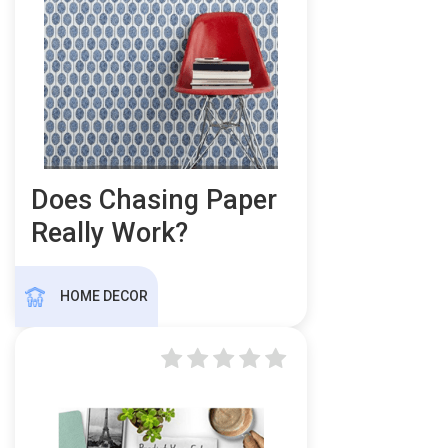
Does Chasing Paper
Really Work?
HOME DECOR