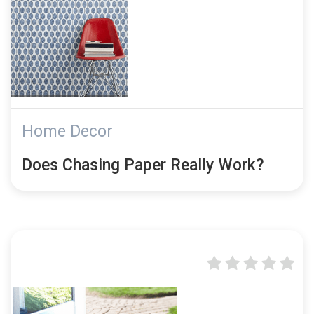
Home Decor
Does Chasing Paper Really Work?