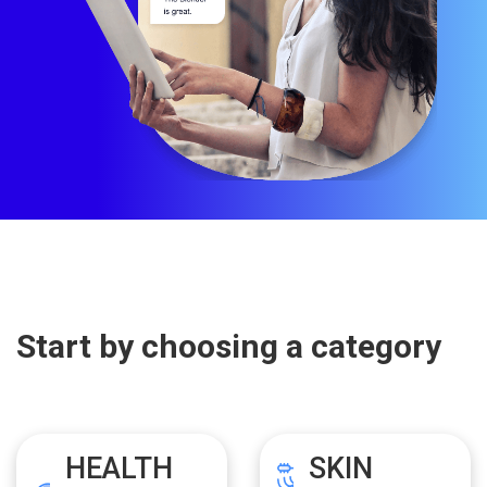
Start by choosing a category
HEALTH
SKIN