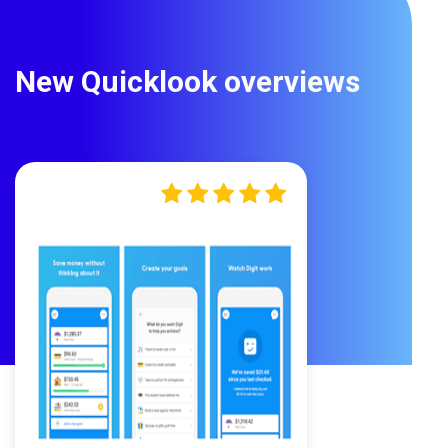
New Quicklook overviews