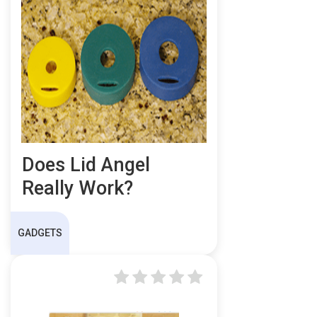
Does Lid Angel
Really Work?
GADGETS