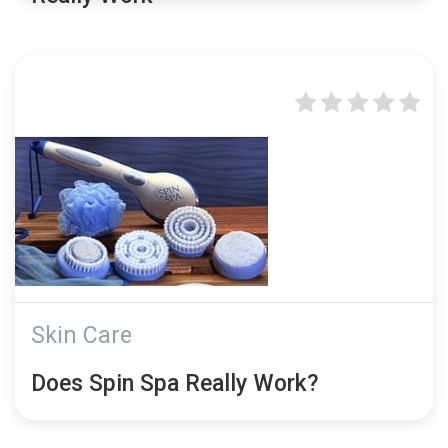
Skin Care
Does Spin Spa Really Work?