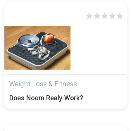
Weight Loss & Fitness
Does Noom Realy Work?