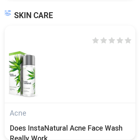
SKIN CARE
Acne
Does InstaNatural Acne Face Wash
Really Work