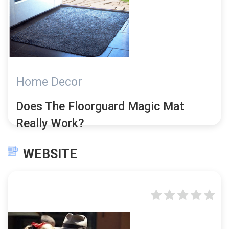
Home Decor
Does The Floorguard Magic Mat
Really Work?
WEBSITE