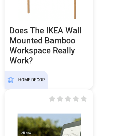
Does The IKEA Wall
Mounted Bamboo
Workspace Really
Work?
HOME DECOR