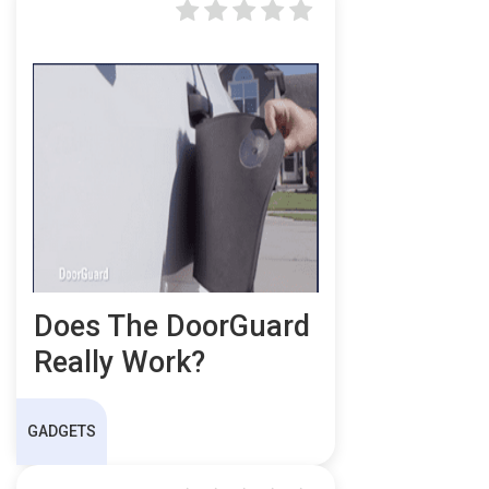
Does The DoorGuard
Really Work?
GADGETS