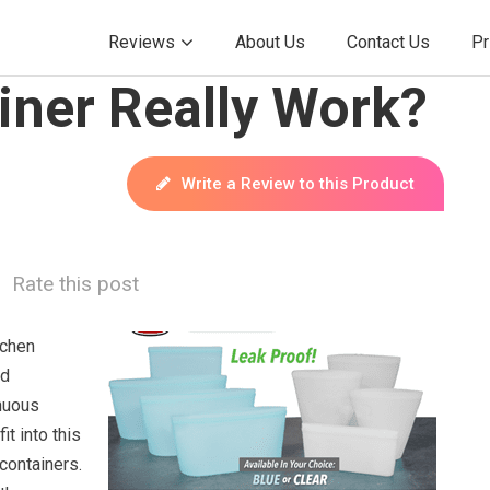
Reviews
About Us
Contact Us
Pr
iner Really Work?
Write a Review to this Product
Rate this post
tchen
ed
inuous
it into this
containers.