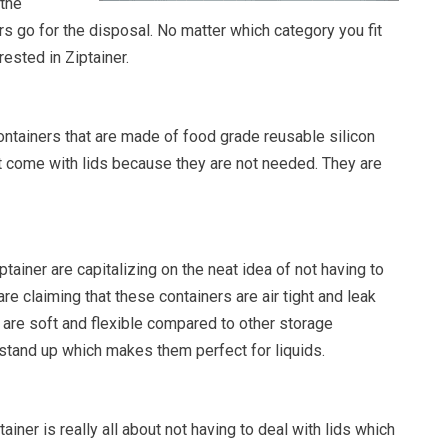
 the
s go for the disposal. No matter which category you fit
rested in Ziptainer.
ontainers that are made of food grade reusable silicon
’t come with lids because they are not needed. They are
tainer are capitalizing on the neat idea of not having to
are claiming that these containers are air tight and leak
 are soft and flexible compared to other storage
 stand up which makes them perfect for liquids.
ainer is really all about not having to deal with lids which