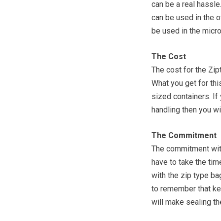
can be a real hassle
can be used in the o
be used in the micr
The Cost
The cost for the Zip
What you get for thi
sized containers. If
handling then you wi
The Commitment
The commitment with
have to take the ti
with the zip type ba
to remember that ke
will make sealing t