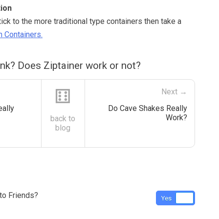
ion
stick to the more traditional type containers then take a
 Containers.
nk? Does Ziptainer work or not?
⚅
Next →
eally
Do Cave Shakes Really
Work?
back to
blog
o Friends?
Yes
No