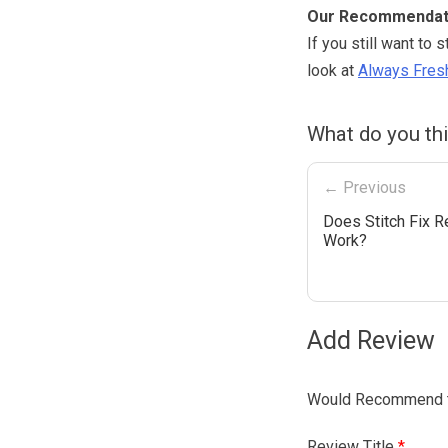
Our Recommendat
If you still want to 
look at
Always Fresh
What do you thi
← Previous
Does Stitch Fix R
Work?
Add Review
Would Recommend t
Review Title
*