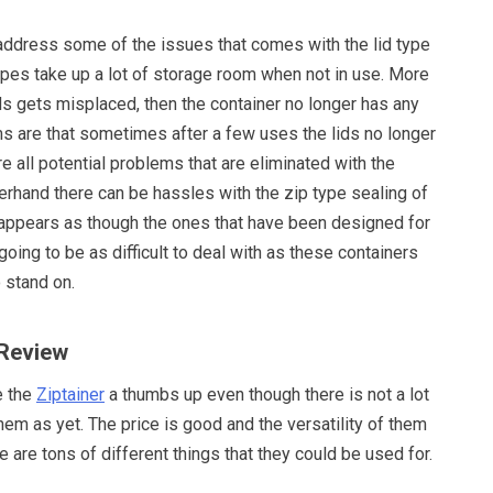
address some of the issues that comes with the lid type
ypes take up a lot of storage room when not in use. More
ids gets misplaced, then the container no longer has any
ms are that sometimes after a few uses the lids no longer
re all potential problems that are eliminated with the
herhand there can be hassles with the zip type sealing of
 appears as though the ones that have been designed for
going to be as difficult to deal with as these containers
 stand on.
 Review
e the
Ziptainer
a thumbs up even though there is not a lot
em as yet. The price is good and the versatility of them
e are tons of different things that they could be used for.