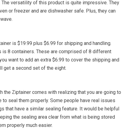
. The versatility of this product is quite impressive. They
ven or freezer and are dishwasher safe. Plus, they can
owave.
tainer is $19.99 plus $6.99 for shipping and handling.
s is 8 containers. These are comprised of 8 different
 you want to add an extra $6.99 to cover the shipping and
ll get a second set of the eight.
 the Ziptainer comes with realizing that you are going to
me to seal them properly. Some people have real issues
gs that have a similar sealing feature. It would be helpful
eping the sealing area clear from what is being stored
hem properly much easier.