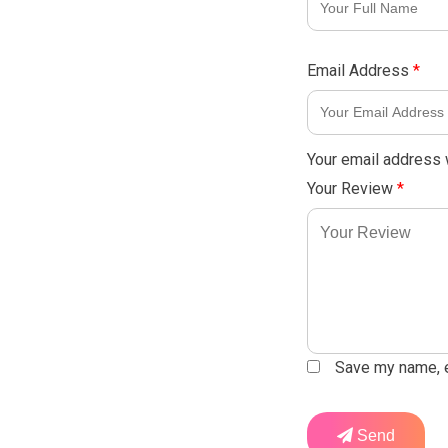
Email Address
*
Your email address w
Your Review
*
Save my name, em
Send