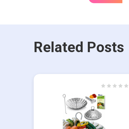
Related Posts