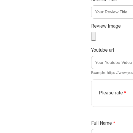
Review Image
Youtube url
Example: https://www.y
Please rate
*
Full Name
*