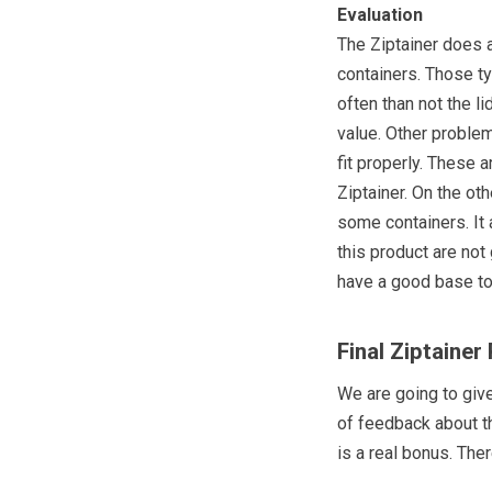
Evaluation
The Ziptainer does 
containers. Those t
often than not the l
value. Other proble
fit properly. These a
Ziptainer. On the ot
some containers. It
this product are not 
have a good base to
Final Ziptainer
We are going to giv
of feedback about th
is a real bonus. Ther