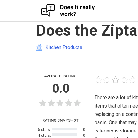
Skip
Does the Zipta
to
content
Kitchen Products
AVERAGE RATING:
0.0
There are a lot of ki
items that often ne
replacing on a cont
RATING SNAPSHOT:
basis. One that may f
5 stars:
0
category is storage 
4 stars:
0