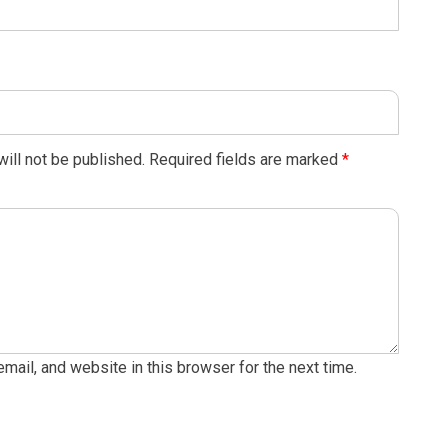
ill not be published.
Required fields are marked
*
ail, and website in this browser for the next time.