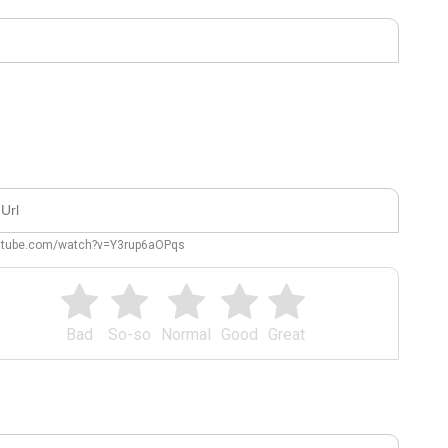
outube.com/watch?v=Y3rup6aOPqs
Bad
So-so
Normal
Good
Great