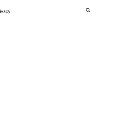
ivacy