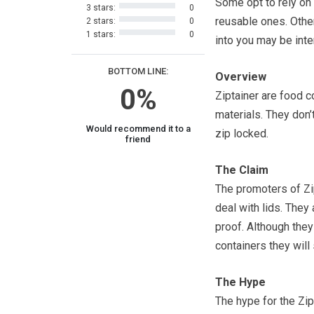
Some opt to rely on
3 stars:
0
reusable ones. Other
2 stars:
0
1 stars:
0
into you may be inte
BOTTOM LINE:
Overview
0%
Ziptainer are food c
materials. They don
Would recommend it to a
zip locked.
friend
The Claim
The promoters of Zip
deal with lids. They 
proof. Although they
containers they will
The Hype
The hype for the Zipt