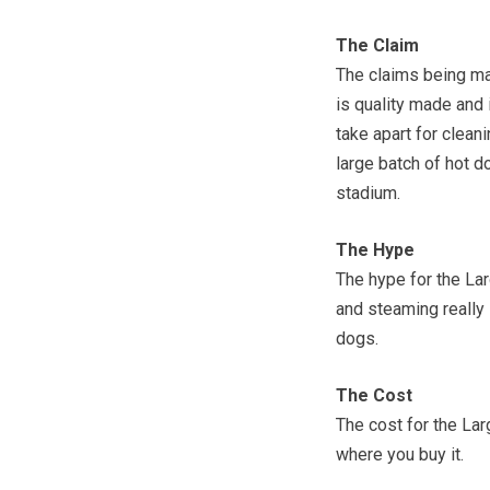
The Claim
The claims being ma
is quality made and i
take apart for cleani
large batch of hot d
stadium.
The Hype
The hype for the La
and steaming really 
dogs.
The Cost
The cost for the La
where you buy it.