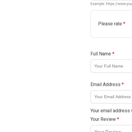
Example: https://www.y
Please rate
*
Full Name
*
Email Address
*
Your email address w
Your Review
*