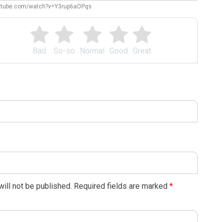
outube.com/watch?v=Y3rup6aOPqs
Bad
So-so
Normal
Good
Great
ill not be published.
Required fields are marked
*