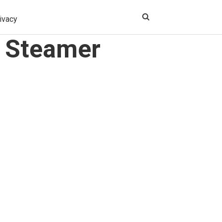
ivacy
g Steamer