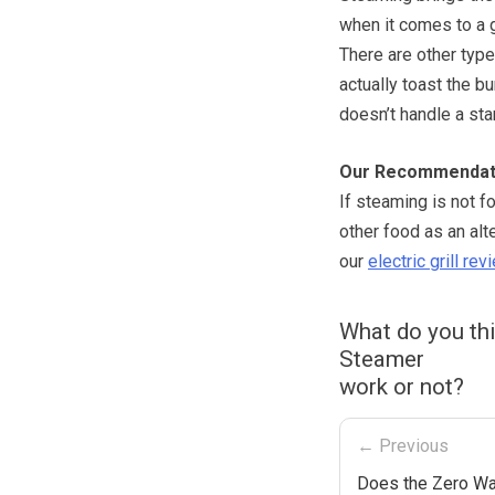
when it comes to a g
There are other type
actually toast the b
doesn’t handle a sta
Our Recommendat
If steaming is not f
other food as an alt
our
electric grill rev
What do you th
Steamer
work or not?
← Previous
Does the Zero Wat