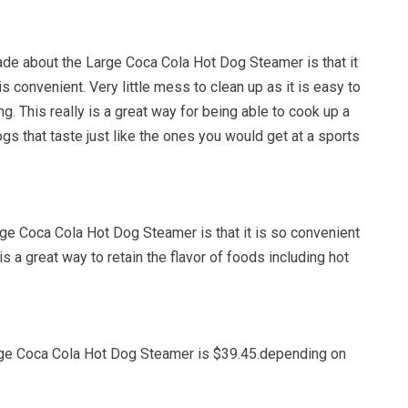
de about the Large Coca Cola Hot Dog Steamer is that it
s convenient. Very little mess to clean up as it is easy to
ng. This really is a great way for being able to cook up a
ogs that taste just like the ones you would get at a sports
rge Coca Cola Hot Dog Steamer is that it is so convenient
is a great way to retain the flavor of foods including hot
rge Coca Cola Hot Dog Steamer is $39.45.depending on