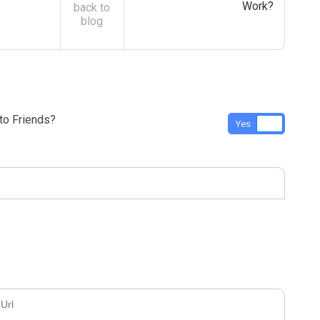
Work?
back to
blog
o Friends?
Yes
No