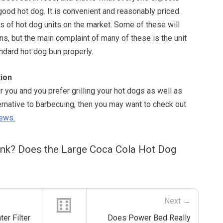
ood hot dog. It is convenient and reasonably priced.
s of hot dog units on the market. Some of these will
uns, but the main complaint of many of these is the unit
ndard hot dog bun properly.
ion
or you and you prefer grilling your hot dogs as well as
ernative to barbecuing, then you may want to check out
iews.
ink? Does the Large Coca Cola Hot Dog
⚅
Next →
er Filter
Does Power Bed Really