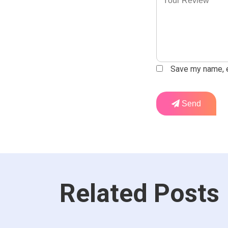
Save my name, em
Send
Related Posts