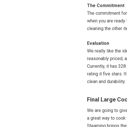
The Commitment
The commitment for
when you are ready t
cleaning the other 
Evaluation
We really like the i
reasonably priced, an
Currently, it has 328
rating it five stars.
clean and durability.
Final Large Co
We are going to giv
a great way to cook
Steaming brings the