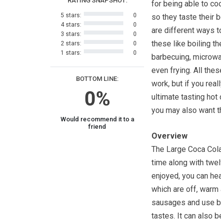
RATING SNAPSHOT:
for being able to co
5 stars:
0
so they taste their 
4 stars:
0
are different ways 
3 stars:
0
these like boiling t
2 stars:
0
1 stars:
0
barbecuing, microwa
even frying. All th
BOTTOM LINE:
work, but if you real
0%
ultimate tasting hot
you may also want t
Would recommend it to a
friend
Overview
The Large Coca Col
time along with twe
enjoyed, you can hea
which are off, warm 
sausages and use b
tastes. It can also 