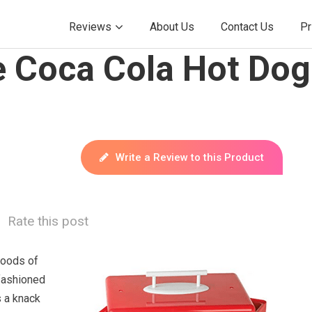
Reviews
About Us
Contact Us
Pr
e Coca Cola Hot Do
Write a Review to this Product
Rate this post
foods of
fashioned
s a knack