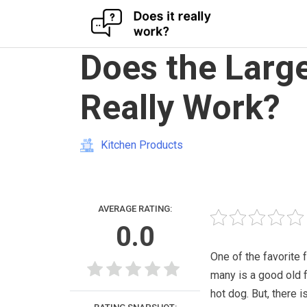
Skip
Does the Larg
to
content
Really Work?
Kitchen Products
AVERAGE RATING:
0.0
One of the favorite 
many is a good old 
hot dog. But, there i