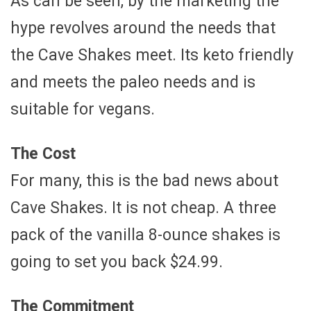
As can be seen, by the marketing the
hype revolves around the needs that
the Cave Shakes meet. Its keto friendly
and meets the paleo needs and is
suitable for vegans.
The Cost
For many, this is the bad news about
Cave Shakes. It is not cheap. A three
pack of the vanilla 8-ounce shakes is
going to set you back $24.99.
The Commitment