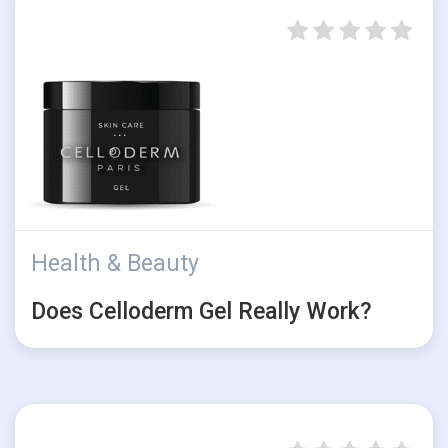
Health & Beauty
Does Celloderm Gel Really Work?