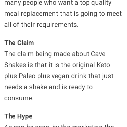
many people who want a top quality
meal replacement that is going to meet
all of their requirements.
The Claim
The claim being made about Cave
Shakes is that it is the original Keto
plus Paleo plus vegan drink that just
needs a shake and is ready to
consume.
The Hype