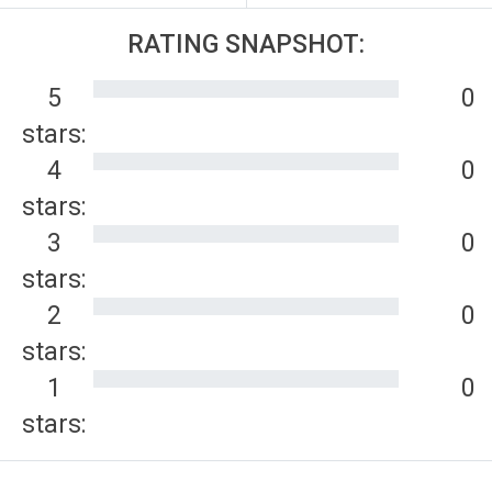
RATING SNAPSHOT:
5
0
stars:
4
0
stars:
3
0
stars:
2
0
stars:
1
0
stars: