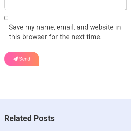
Save my name, email, and website in
this browser for the next time.
Send
Related Posts