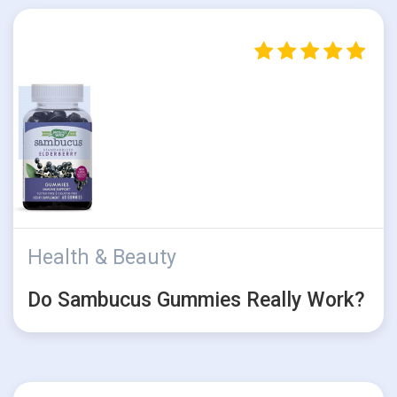
Health & Beauty
Do Sambucus Gummies Really Work?