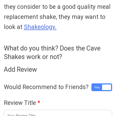
they consider to be a good quality meal
replacement shake, they may want to
look at
Shakeology.
What do you think? Does the Cave
Shakes work or not?
Add Review
Would Recommend to Friends?
Yes
No
Review Title
*