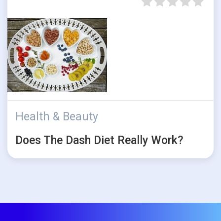
Health & Beauty
Does The Dash Diet Really Work?