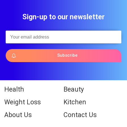
Sign-up to our newsletter
Subscribe
Health
Beauty
Weight Loss
Kitchen
About Us
Contact Us