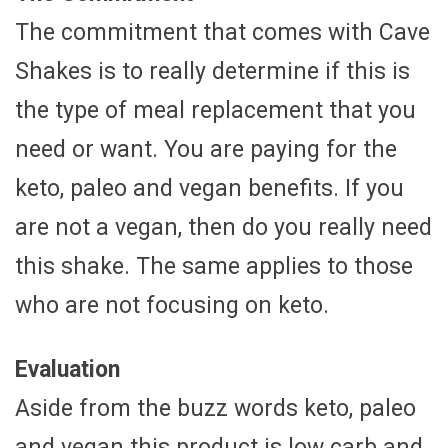
The commitment that comes with Cave
Shakes is to really determine if this is
the type of meal replacement that you
need or want. You are paying for the
keto, paleo and vegan benefits. If you
are not a vegan, then do you really need
this shake. The same applies to those
who are not focusing on keto.
Evaluation
Aside from the buzz words keto, paleo
and vegan this product is low carb and