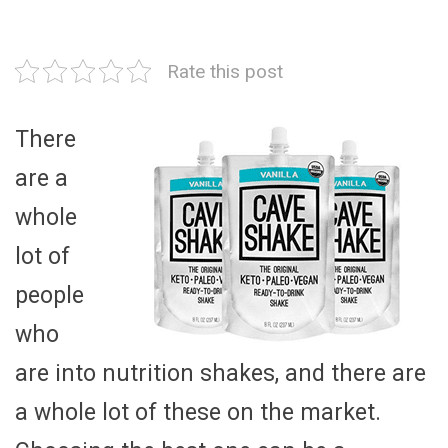
Rate this post
There
are a
whole
lot of
people
who
are into nutrition shakes, and there are
a whole lot of these on the market.