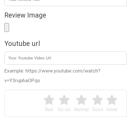
Review Image
Youtube url
Example: https://www.youtube.com/watch?
v=Y3rup6aOPqs
Bad
So-so
Normal
Good
Great