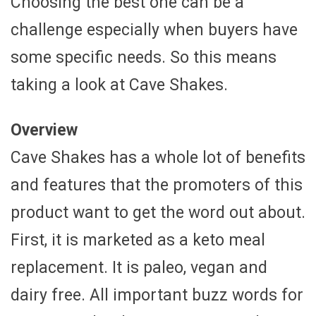
Choosing the best one can be a
challenge especially when buyers have
some specific needs. So this means
taking a look at Cave Shakes.
Overview
Cave Shakes has a whole lot of benefits
and features that the promoters of this
product want to get the word out about.
First, it is marketed as a keto meal
replacement. It is paleo, vegan and
dairy free. All important buzz words for