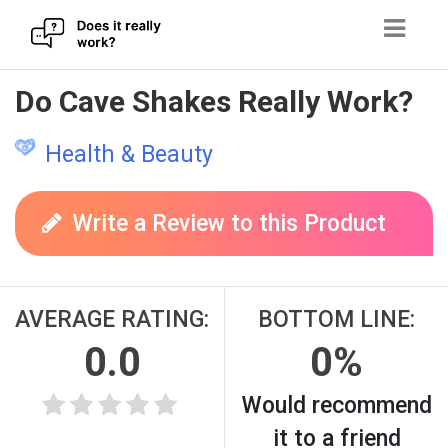
Skip
Do Cave Shakes Really Work?
to
content
Health & Beauty
Write a Review to this Product
AVERAGE RATING:
BOTTOM LINE:
0.0
0%
Would recommend
it to a friend