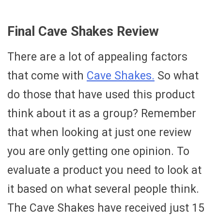
Final Cave Shakes Review
There are a lot of appealing factors
that come with
Cave Shakes.
So what
do those that have used this product
think about it as a group? Remember
that when looking at just one review
you are only getting one opinion. To
evaluate a product you need to look at
it based on what several people think.
The Cave Shakes have received just 15