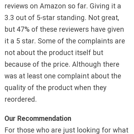
reviews on Amazon so far. Giving it a
3.3 out of 5-star standing. Not great,
but 47% of these reviewers have given
it a 5 star. Some of the complaints are
not about the product itself but
because of the price. Although there
was at least one complaint about the
quality of the product when they
reordered.
Our Recommendation
For those who are just looking for what