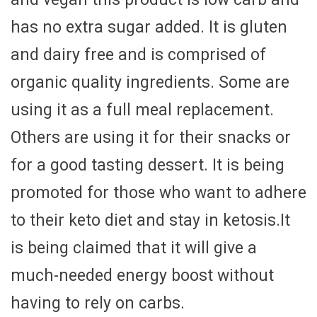
has no extra sugar added. It is gluten
and dairy free and is comprised of
organic quality ingredients. Some are
using it as a full meal replacement.
Others are using it for their snacks or
for a good tasting dessert. It is being
promoted for those who want to adhere
to their keto diet and stay in ketosis.It
is being claimed that it will give a
much-needed energy boost without
having to rely on carbs.