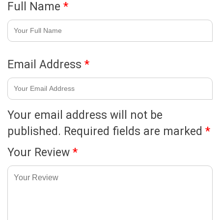
Full Name
*
Email Address
*
Your email address will not be
published.
Required fields are marked
*
Your Review
*