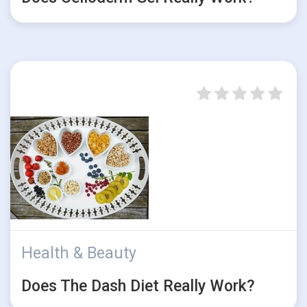
Health & Beauty
Does The Dash Diet Really Work?