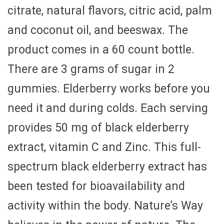
citrate, natural flavors, citric acid, palm
and coconut oil, and beeswax. The
product comes in a 60 count bottle.
There are 3 grams of sugar in 2
gummies. Elderberry works before you
need it and during colds. Each serving
provides 50 mg of black elderberry
extract, vitamin C and Zinc. This full-
spectrum black elderberry extract has
been tested for bioavailability and
activity within the body. Nature’s Way