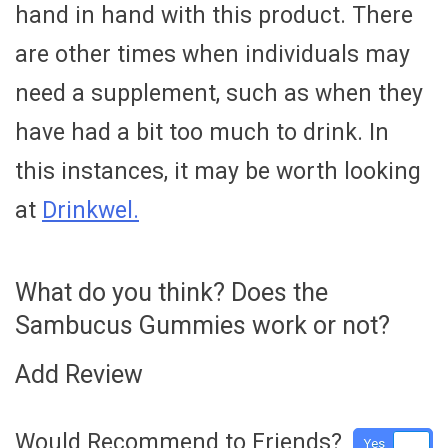
hand in hand with this product. There
are other times when individuals may
need a supplement, such as when they
have had a bit too much to drink. In
this instances, it may be worth looking
at
Drinkwel.
What do you think? Does the
Sambucus Gummies work or not?
Add Review
Would Recommend to Friends?
Yes
No