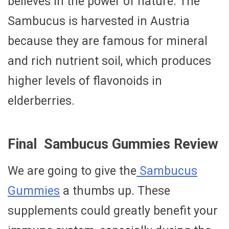
believes in the power of nature. The
Sambucus is harvested in Austria
because they are famous for mineral
and rich nutrient soil, which produces
higher levels of flavonoids in
elderberries.
Final Sambucus Gummies Review
We are going to give the
Sambucus
Gummies
a thumbs up. These
supplements could greatly benefit your