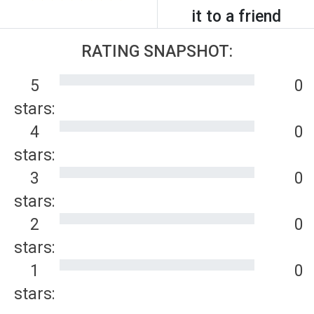
it to a friend
RATING SNAPSHOT:
5
0
stars:
4
0
stars:
3
0
stars:
2
0
stars:
1
0
stars: