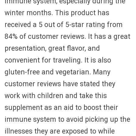
immune system, especially during the
winter months. This product has
received a 5 out of 5-star rating from
84% of customer reviews. It has a great
presentation, great flavor, and
convenient for traveling. It is also
gluten-free and vegetarian. Many
customer reviews have stated they
work with children and take this
supplement as an aid to boost their
immune system to avoid picking up the
illnesses they are exposed to while