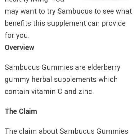
may want to try Sambucus to see what
benefits this supplement can provide
for you.
Overview
Sambucus Gummies are elderberry
gummy herbal supplements which
contain vitamin C and zinc.
The Claim
The claim about Sambucus Gummies