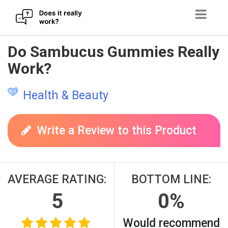
Skip
Do Sambucus Gummies Really
to
Work?
content
Health & Beauty
Write a Review to this Product
AVERAGE RATING:
BOTTOM LINE:
5
0%
Would recommend