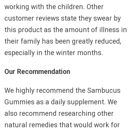
working with the children. Other
customer reviews state they swear by
this product as the amount of illness in
their family has been greatly reduced,
especially in the winter months.
Our Recommendation
We highly recommend the Sambucus
Gummies as a daily supplement. We
also recommend researching other
natural remedies that would work for