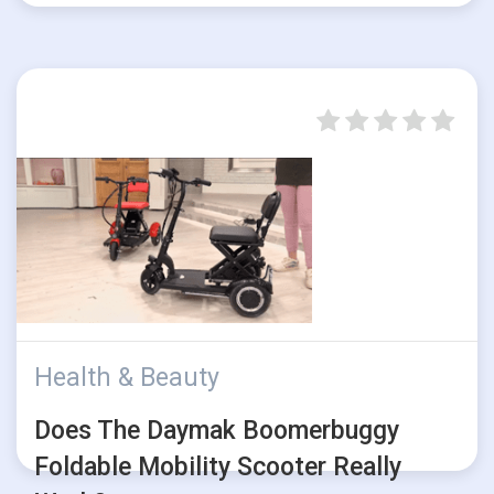
Health & Beauty
Does The Daymak Boomerbuggy
Foldable Mobility Scooter Really