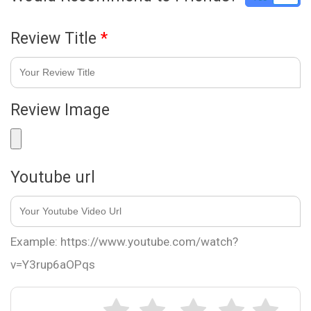
Review Title
*
Review Image
Youtube url
Example: https://www.youtube.com/watch?
v=Y3rup6aOPqs