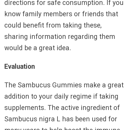
directions for safe consumption. If you
know family members or friends that
could benefit from taking these,
sharing information regarding them
would be a great idea.
Evaluation
The Sambucus Gummies make a great
addition to your daily regime if taking
supplements. The active ingredient of
Sambucus nigra L has been used for