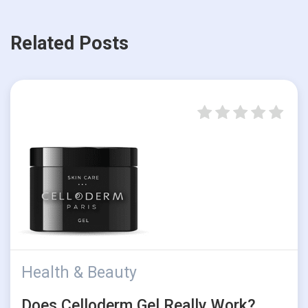
Related Posts
Health & Beauty
Does Celloderm Gel Really Work?