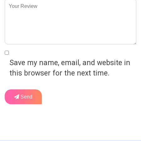
Save my name, email, and website in
this browser for the next time.
Send