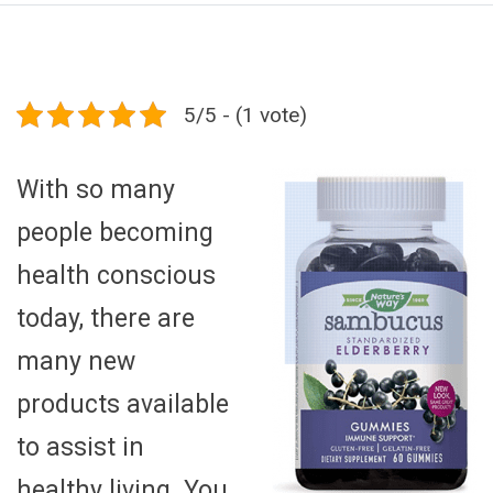
5/5 - (1 vote)
With so many
people becoming
health conscious
today, there are
many new
products available
to assist in
healthy living. You