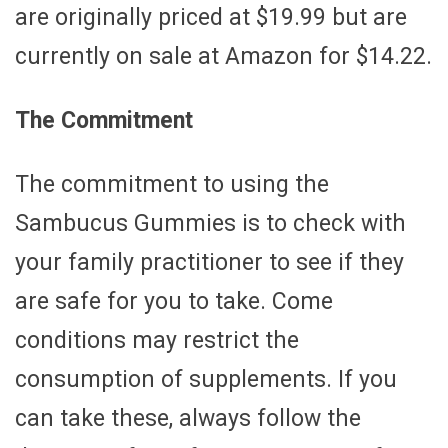
are originally priced at $19.99 but are
currently on sale at Amazon for $14.22.
The Commitment
The commitment to using the
Sambucus Gummies is to check with
your family practitioner to see if they
are safe for you to take. Come
conditions may restrict the
consumption of supplements. If you
can take these, always follow the