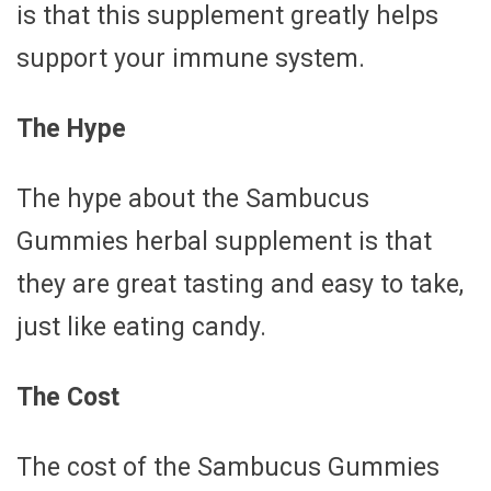
is that this supplement greatly helps
support your immune system.
The Hype
The hype about the Sambucus
Gummies herbal supplement is that
they are great tasting and easy to take,
just like eating candy.
The Cost
The cost of the Sambucus Gummies