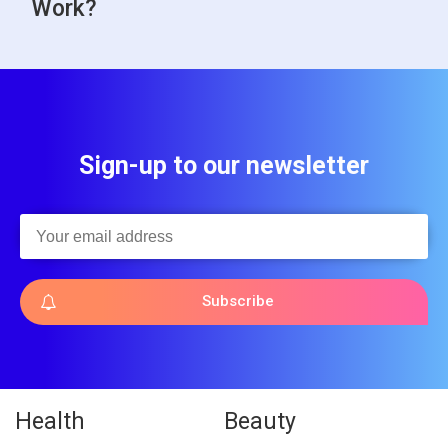
Work?
Sign-up to our newsletter
Subscribe
Health
Beauty