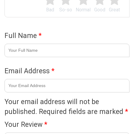
Bad
So-so
Normal
Good
Great
Full Name
*
Email Address
*
Your email address will not be
published.
Required fields are marked
*
Your Review
*