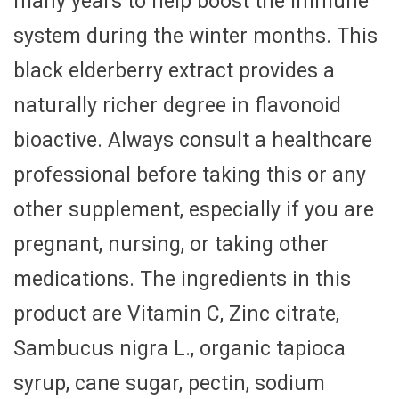
many years to help boost the immune
system during the winter months. This
black elderberry extract provides a
naturally richer degree in flavonoid
bioactive. Always consult a healthcare
professional before taking this or any
other supplement, especially if you are
pregnant, nursing, or taking other
medications. The ingredients in this
product are Vitamin C, Zinc citrate,
Sambucus nigra L., organic tapioca
syrup, cane sugar, pectin, sodium