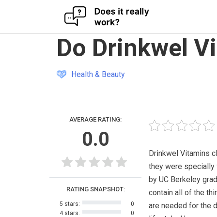
Skip
Do Drinkwel V
to
content
Health & Beauty
AVERAGE RATING:
0.0
Drinkwel Vitamins cl
they were specially
by UC Berkeley grad
RATING SNAPSHOT:
contain all of the thi
5 stars:
0
are needed for the d
4 stars:
0