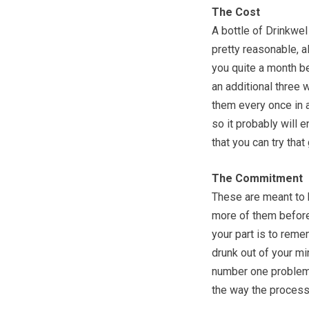
The Cost
A bottle of Drinkwel
pretty reasonable, a
you quite a month b
an additional three 
them every once in aw
so it probably will 
that you can try tha
The Commitment
These are meant to b
more of them before
your part is to reme
drunk out of your m
number one problem 
the way the process