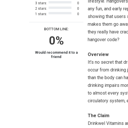
lifestyle. Hangovers 
3 stars:
0
any fun, and early re
2 stars:
0
1 stars:
0
showing that users 
makes them go away
BOTTOM LINE:
they really have cra
0%
hangover code?
Would recommend it to a
Overview
friend
It’s no secret that d
occur from drinking j
than the body can ha
drinking impairs more
to almost every sys
circulatory system,
The Claim
Drinkwel Vitamins ar