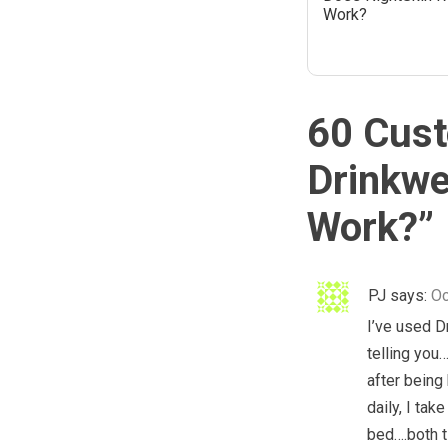
Work?
60 Cust
Drinkwe
Work?
”
PJ
says:
Oc
I’ve used D
telling you
after being 
daily, I tak
bed….both t