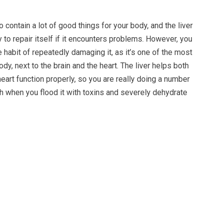
 contain a lot of good things for your body, and the liver
y to repair itself if it encounters problems. However, you
e habit of repeatedly damaging it, as it’s one of the most
ody, next to the brain and the heart. The liver helps both
heart function properly, so you are really doing a number
th when you flood it with toxins and severely dehydrate