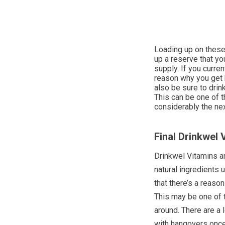
Loading up on these 
up a reserve that yo
supply. If you curren
reason why you get 
also be sure to drin
This can be one of t
considerably the nex
Final Drinkwel
Drinkwel Vitamins a
natural ingredients 
that there’s a reaso
This may be one of 
around. There are a 
with hangovers once 