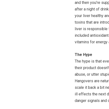
and then you’re supp
after a night of dri
your liver healthy a
toxins that are intr
liver is responsible 
included antioxidant
vitamins for energy
The Hype
The hype is that even
their product doesn’t
abuse, or utter stupi
Hangovers are natur
scale it back a bit n
ill effects the next 
danger signals and d