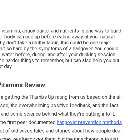
vitamins, antioxidants, and nutrients is one way to build
ur body can use up before eating away at your natural
tly don’t take a multivitamin, this could be one major
hit so hard by the symptoms of a hangover. You should
k water before, during, and after your drinking session.
he harder things to remember, but can also help you out
t day.
 Vitamins Review
re getting the Thumbs Up rating from us based on the all-
used, the overwhelming positive feedback, and the fact
n and some science behind what they’re putting into it.
the first peer documented
hangover prevention methods
lot of old wives tales and stories about how people deal
they’ve already got them, but the new theory is to just