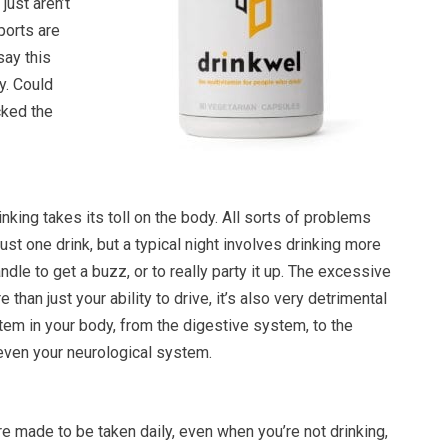
just aren’t
ports are
say this
. Could
cked the
rinking takes its toll on the body. All sorts of problems
ust one drink, but a typical night involves drinking more
ndle to get a buzz, or to really party it up. The excessive
 than just your ability to drive, it’s also very detrimental
tem in your body, from the digestive system, to the
 even your neurological system.
e made to be taken daily, even when you’re not drinking,