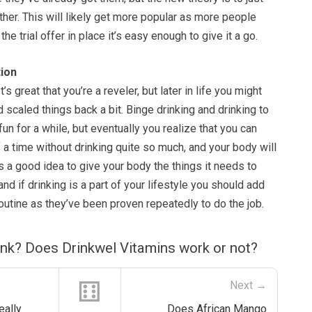
her. This will likely get more popular as more people
the trial offer in place it’s easy enough to give it a go.
ion
t’s great that you’re a reveler, but later in life you might
 scaled things back a bit. Binge drinking and drinking to
un for a while, but eventually you realize that you can
 a time without drinking quite so much, and your body will
ys a good idea to give your body the things it needs to
 and if drinking is a part of your lifestyle you should add
routine as they’ve been proven repeatedly to do the job.
ink? Does Drinkwel Vitamins work or not?
⚅
Next →
eally
Does African Mango