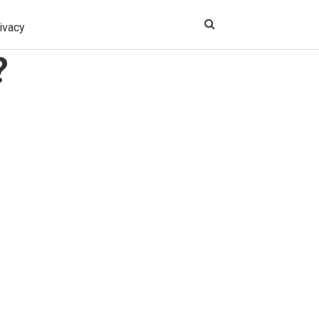
ivacy
?