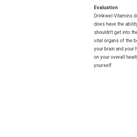
Evaluation
Drinkwel Vitamins do
does have the abilit
shouldn’t get into th
vital organs of the b
your brain and your 
on your overall heal
yourself.