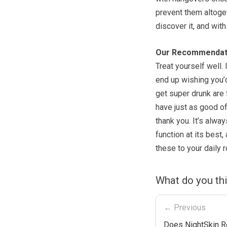
prevent them altoget
discover it, and with 
Our Recommendat
Treat yourself well. I
end up wishing you’d
get super drunk are f
have just as good of
thank you. It’s alwa
function at its best,
these to your daily 
What do you th
← Previous
Does NightSkin R