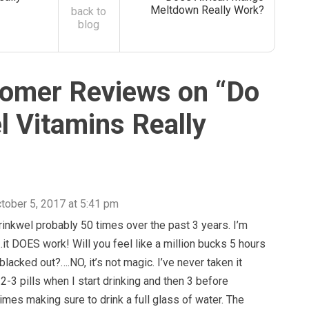
Meltdown Really Work?
back to
blog
omer Reviews on “
Do
l Vitamins Really
tober 5, 2017 at 5:41 pm
rinkwel probably 50 times over the past 3 years. I’m
….it DOES work! Will you feel like a million bucks 5 hours
blacked out?….NO, it’s not magic. I’ve never taken it
e 2-3 pills when I start drinking and then 3 before
imes making sure to drink a full glass of water. The