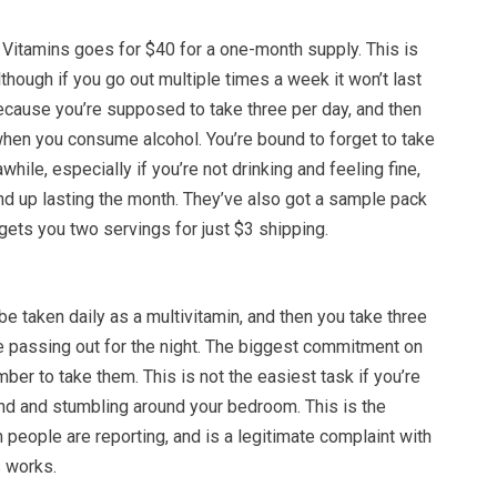
 Vitamins goes for $40 for a one-month supply. This is
lthough if you go out multiple times a week it won’t last
ecause you’re supposed to take three per day, and then
when you consume alcohol. You’re bound to forget to take
hile, especially if you’re not drinking and feeling fine,
end up lasting the month. They’ve also got a sample pack
t gets you two servings for just $3 shipping.
e taken daily as a multivitamin, and then you take three
 passing out for the night. The biggest commitment on
mber to take them. This is not the easiest task if you’re
ind and stumbling around your bedroom. This is the
people are reporting, and is a legitimate complaint with
 works.