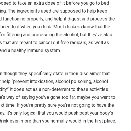
osed to take an extra dose of it before you go to bed
nking. The ingredients used are supposed to help keep
nd functioning properly, and help it digest and process the
oduced to it when you drink. Most drinkers know that the
for filtering and processing the alcohol, but they’ve also
s that are meant to cancel out free radicals, as well as
 and a healthy immune system.
 though they specifically state in their disclaimer that
 help “prevent intoxication, alcohol poisoning, alcohol
dity” it does act as a non-deterrent to these activities.
e’s way of saying you’ve gone too far, maybe you want to
ext time. If you’re pretty sure you’re not going to have the
day, it’s only logical that you would push past your body’s
rink even more than you normally would in the first place.