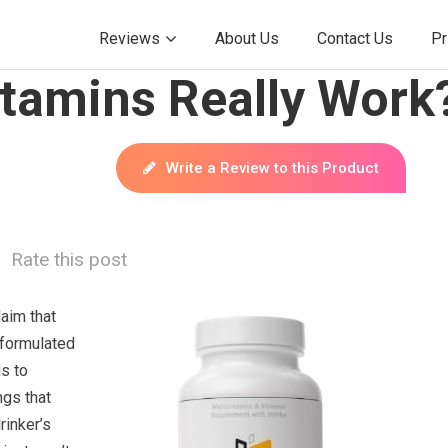
Reviews
About Us
Contact Us
Pr
itamins Really Work
Write a Review to this Product
Rate this post
aim that
 formulated
s to
ngs that
rinker’s