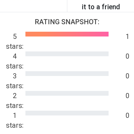
it to a friend
RATING SNAPSHOT:
5
1
stars:
4
0
stars:
3
0
stars:
2
0
stars:
1
0
stars: