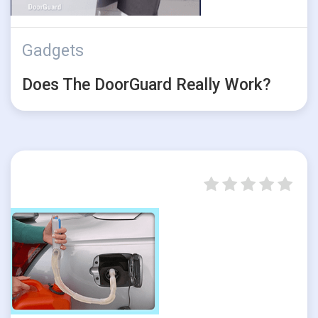
Gadgets
Does The DoorGuard Really Work?