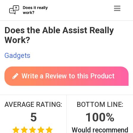
Skip
Does the Able Assist Really
to
Work?
content
Gadgets
Write a Review to this Product
AVERAGE RATING:
BOTTOM LINE:
5
100%
Would recommend