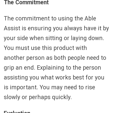
The Commitment
The commitment to using the Able
Assist is ensuring you always have it by
your side when sitting or laying down.
You must use this product with
another person as both people need to
grip an end. Explaining to the person
assisting you what works best for you
is important. You may need to rise
slowly or perhaps quickly.