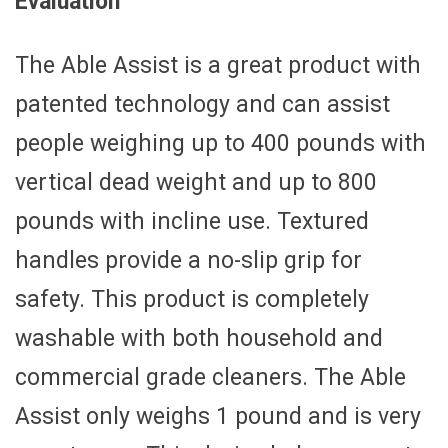
Evaluation
The Able Assist is a great product with
patented technology and can assist
people weighing up to 400 pounds with
vertical dead weight and up to 800
pounds with incline use. Textured
handles provide a no-slip grip for
safety. This product is completely
washable with both household and
commercial grade cleaners. The Able
Assist only weighs 1 pound and is very