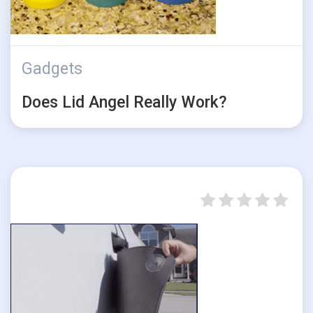
Gadgets
Does Lid Angel Really Work?