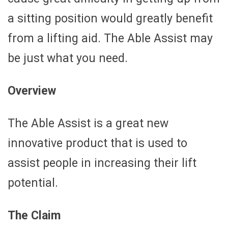
a sitting position would greatly benefit
from a lifting aid. The Able Assist may
be just what you need.
Overview
The Able Assist is a great new
innovative product that is used to
assist people in increasing their lift
potential.
The Claim