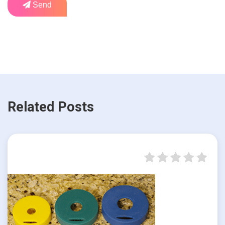
Send
Related Posts