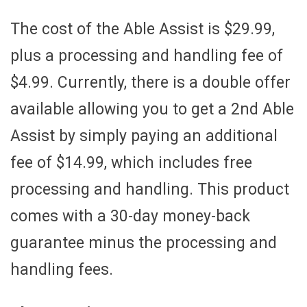
The cost of the Able Assist is $29.99,
plus a processing and handling fee of
$4.99. Currently, there is a double offer
available allowing you to get a 2nd Able
Assist by simply paying an additional
fee of $14.99, which includes free
processing and handling. This product
comes with a 30-day money-back
guarantee minus the processing and
handling fees.