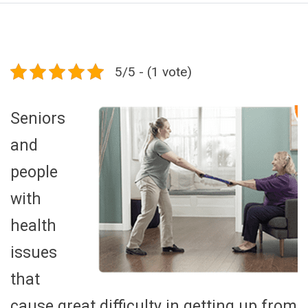
5/5 - (1 vote)
Seniors
and
people
with
health
issues
that
cause great difficulty in getting up from