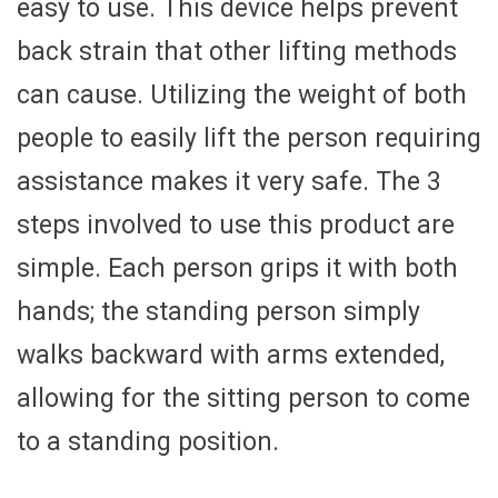
easy to use. This device helps prevent
back strain that other lifting methods
can cause. Utilizing the weight of both
people to easily lift the person requiring
assistance makes it very safe. The 3
steps involved to use this product are
simple. Each person grips it with both
hands; the standing person simply
walks backward with arms extended,
allowing for the sitting person to come
to a standing position.