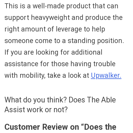
This is a well-made product that can
support heavyweight and produce the
right amount of leverage to help
someone come to a standing position.
If you are looking for additional
assistance for those having trouble
with mobility, take a look at
Upwalker.
What do you think? Does The Able
Assist work or not?
Customer Review on “
Does the