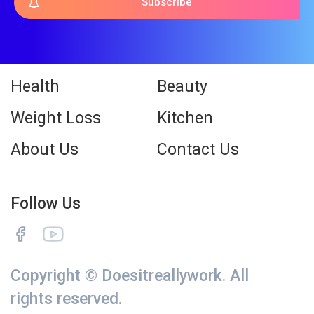
Subscribe
Health
Beauty
Weight Loss
Kitchen
About Us
Contact Us
Follow Us
Copyright © Doesitreallywork. All
rights reserved.