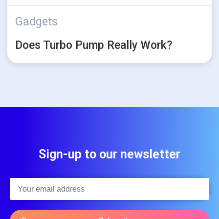
Gadgets
Does Turbo Pump Really Work?
Sign-up to our newsletter