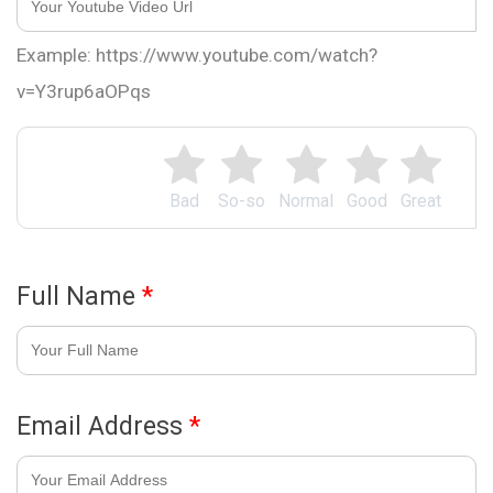
Example: https://www.youtube.com/watch?
v=Y3rup6aOPqs
Bad
So-so
Normal
Good
Great
Full Name
*
Email Address
*