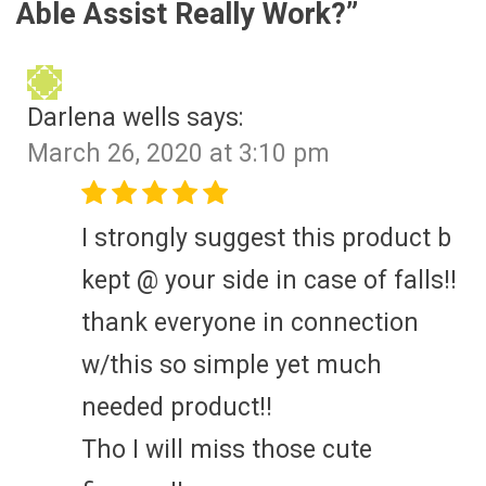
Able Assist Really Work?
”
Darlena wells
says:
March 26, 2020 at 3:10 pm
I strongly suggest this product b
kept @ your side in case of falls!!
thank everyone in connection
w/this so simple yet much
needed product!!
Tho I will miss those cute