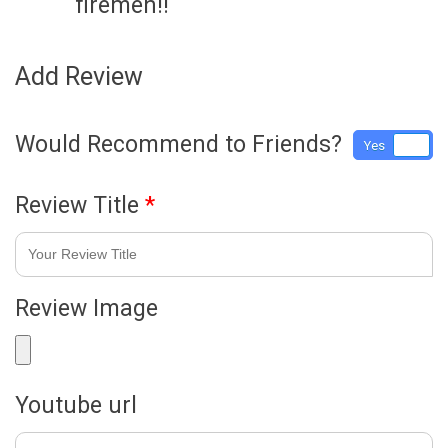
firemen!!
Add Review
Would Recommend to Friends?
Yes
No
Review Title
*
Review Image
Youtube url