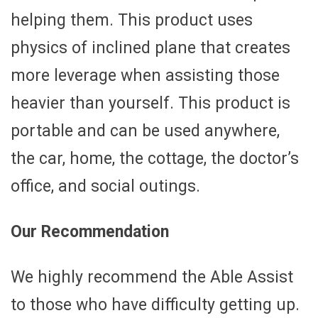
helping them. This product uses
physics of inclined plane that creates
more leverage when assisting those
heavier than yourself. This product is
portable and can be used anywhere,
the car, home, the cottage, the doctor’s
office, and social outings.
Our Recommendation
We highly recommend the Able Assist
to those who have difficulty getting up.