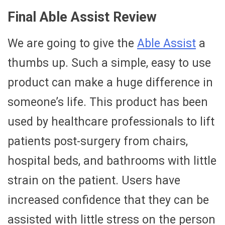
Final Able Assist Review
We are going to give the
Able Assist
a
thumbs up. Such a simple, easy to use
product can make a huge difference in
someone’s life. This product has been
used by healthcare professionals to lift
patients post-surgery from chairs,
hospital beds, and bathrooms with little
strain on the patient. Users have
increased confidence that they can be
assisted with little stress on the person