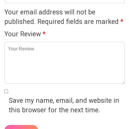
Your email address will not be
published.
Required fields are marked
*
Your Review
*
Save my name, email, and website in
this browser for the next time.