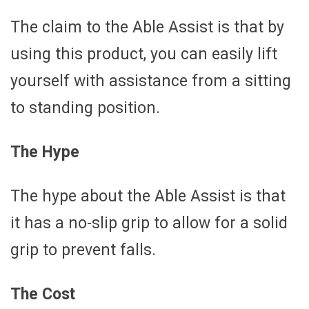
The claim to the Able Assist is that by
using this product, you can easily lift
yourself with assistance from a sitting
to standing position.
The Hype
The hype about the Able Assist is that
it has a no-slip grip to allow for a solid
grip to prevent falls.
The Cost