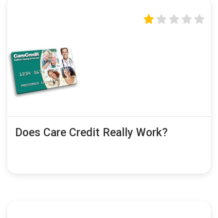
Does Care Credit Really Work?