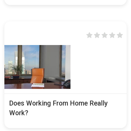
Does Working From Home Really
Work?