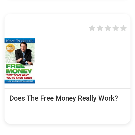
Does The Free Money Really Work?