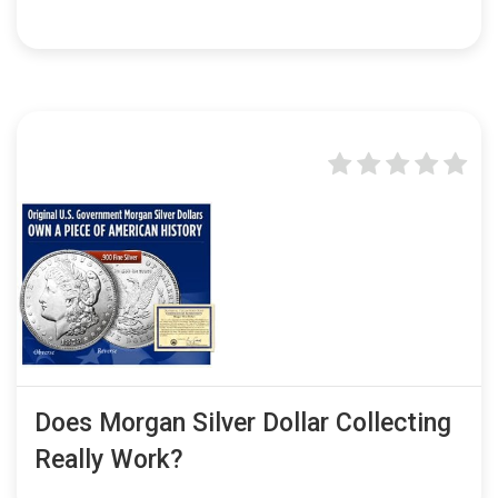
Does Morgan Silver Dollar Collecting
Really Work?