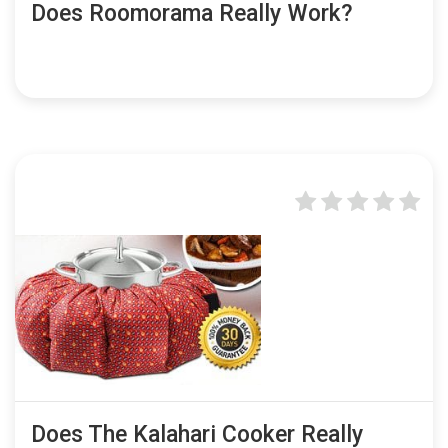
Does Roomorama Really Work?
Does The Kalahari Cooker Really