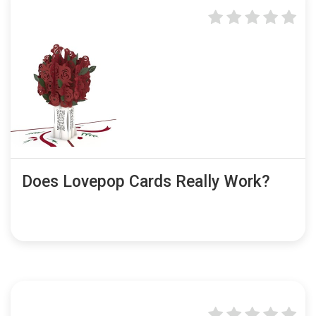
Does Lovepop Cards Really Work?