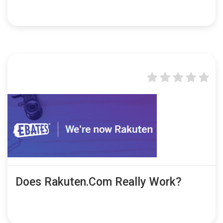
Does Rakuten.com Really Work?