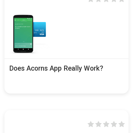
Does Acorns App Really Work?