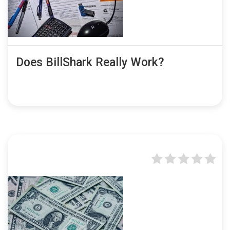
Does BillShark Really Work?