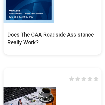
Does The CAA Roadside Assistance
Really Work?