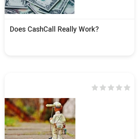
Does CashCall Really Work?