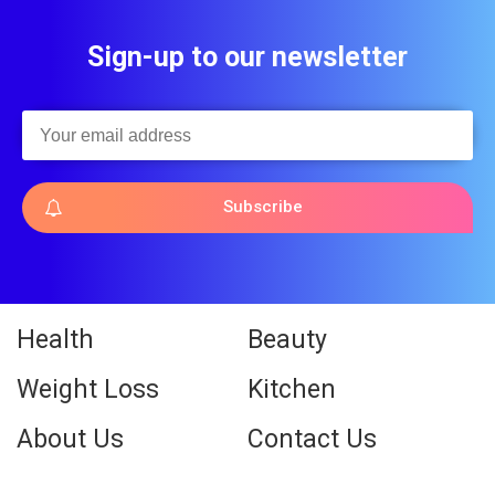
Sign-up to our newsletter
Subscribe
Health
Beauty
Weight Loss
Kitchen
About Us
Contact Us