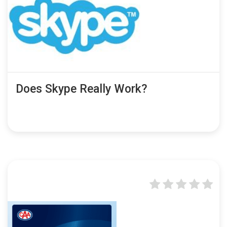
Does Skype Really Work?