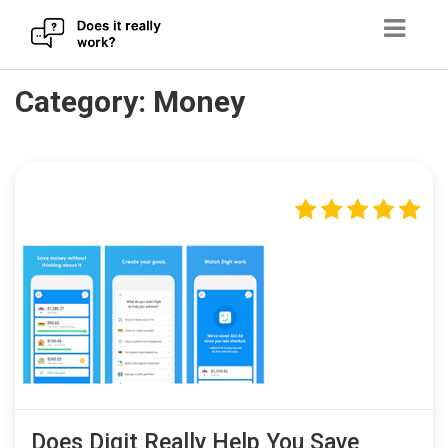
Skip
Category:
Money
to
content
Does Digit Really Help You Save