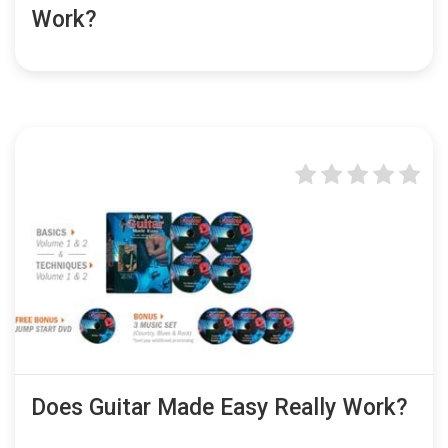
Work?
Does Guitar Made Easy Really Work?