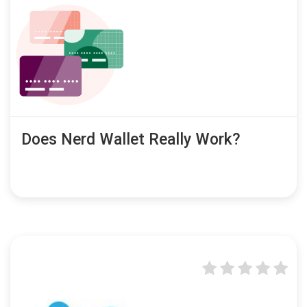
Does Nerd Wallet Really Work?