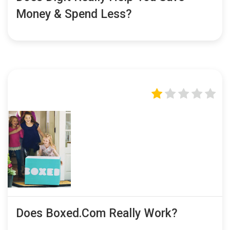
Money & Spend Less?
Does Boxed.com Really Work?