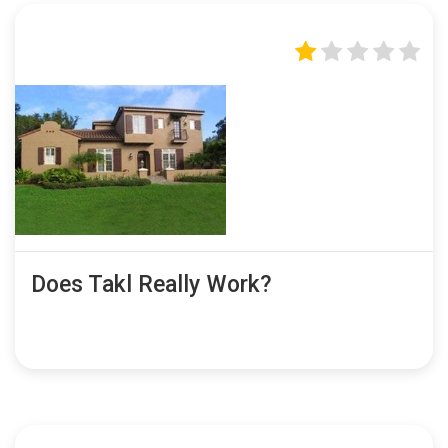
Does Takl Really Work?