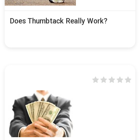
Does Thumbtack Really Work?