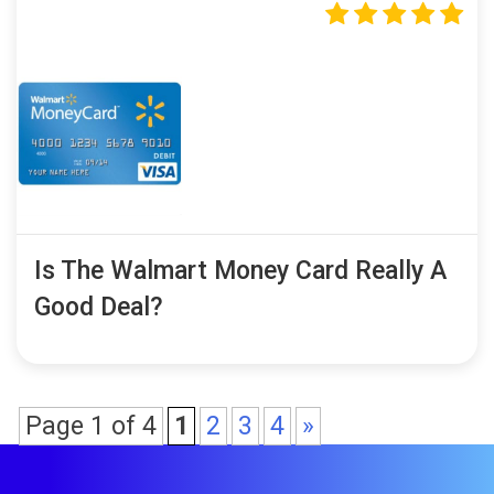
Is The Walmart Money Card Really A
Good Deal?
Page 1 of 4
1
2
3
4
»