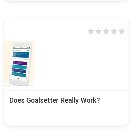
Does Goalsetter Really Work?