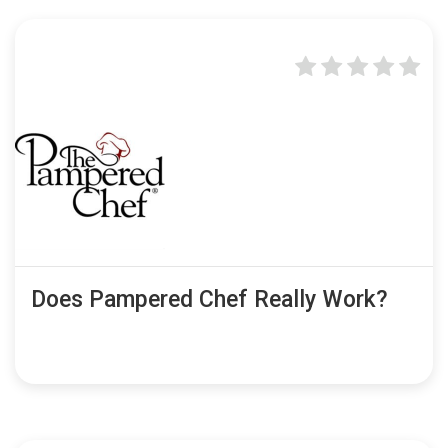
Does Pampered Chef Really Work?