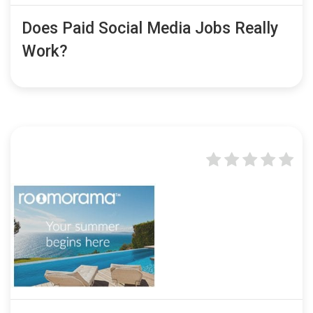
Does Paid Social Media Jobs Really
Work?