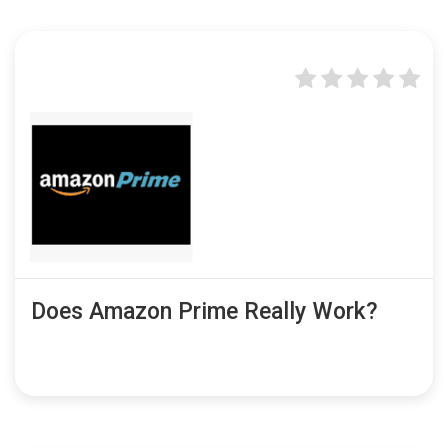
Does Amazon Prime Really Work?