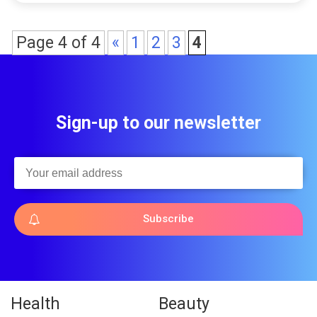
Page 4 of 4
«
1
2
3
4
Sign-up to our newsletter
Subscribe
Health
Beauty