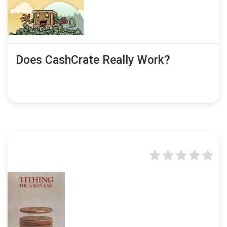
Does CashCrate Really Work?