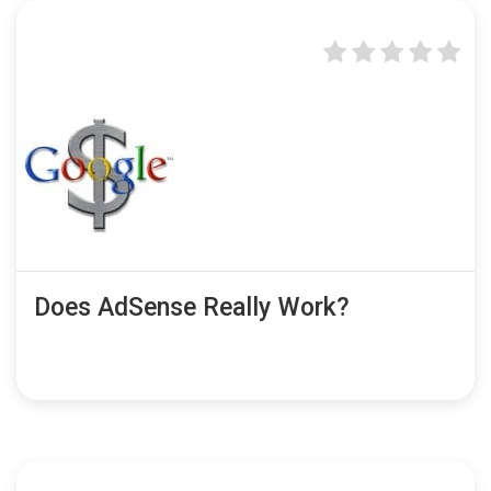
Does AdSense Really Work?