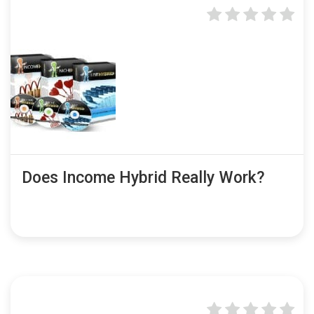
Does Income Hybrid Really Work?