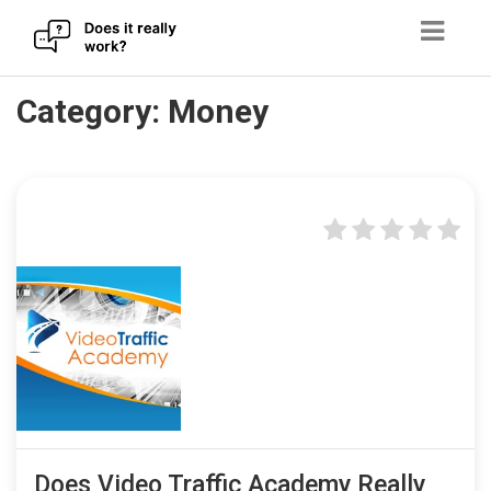
Skip
Category:
Money
to
content
Does Video Traffic Academy Really