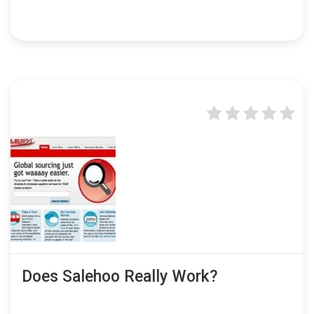
Does Salehoo Really Work?