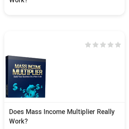
Work?
Does Mass Income Multiplier Really
Work?