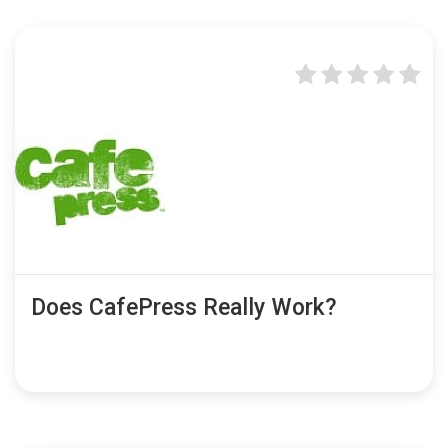
Does CafePress Really Work?