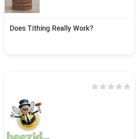
Does Tithing Really Work?