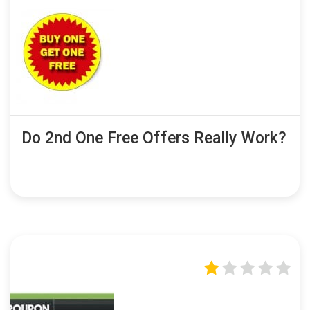
Do 2nd One Free Offers Really Work?