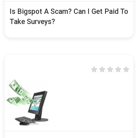
Is Bigspot A Scam? Can I Get Paid To
Take Surveys?