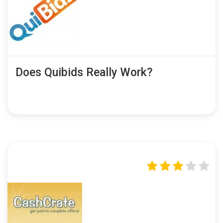
Does Quibids Really Work?