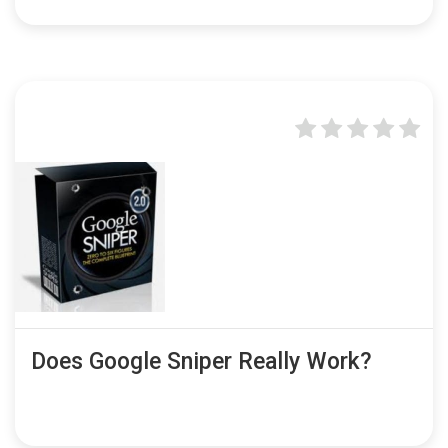
Does Google Sniper Really Work?