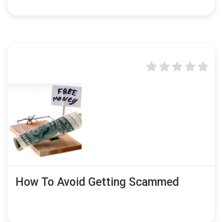
How To Avoid Getting Scammed