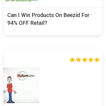
Can I Win Products On Beezid For
94% OFF Retail?