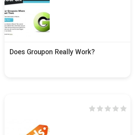
Does Groupon Really Work?