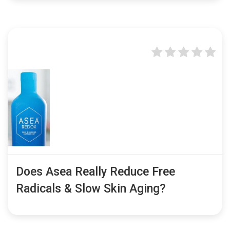
Does Asea Really Reduce Free
Radicals & Slow Skin Aging?