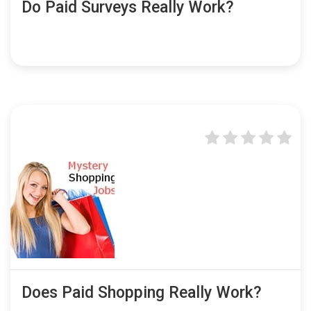
Do Paid Surveys Really Work?
Does Paid Shopping Really Work?