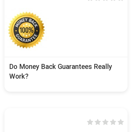
Do Money Back Guarantees Really
Work?