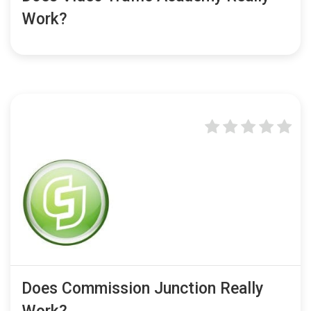
Work?
Does Commission Junction Really