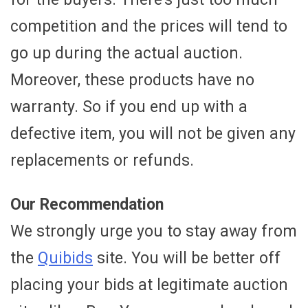
competition and the prices will tend to
go up during the actual auction.
Moreover, these products have no
warranty. So if you end up with a
defective item, you will not be given any
replacements or refunds.
Our Recommendation
We strongly urge you to stay away from
the
Quibids
site. You will be better off
placing your bids at legitimate auction