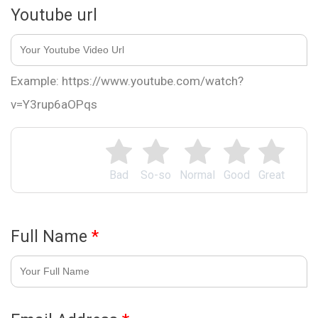
Youtube url
Example: https://www.youtube.com/watch?
v=Y3rup6aOPqs
Bad
So-so
Normal
Good
Great
Full Name
*