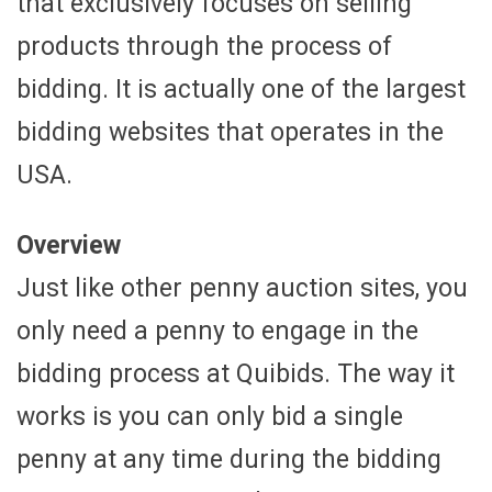
that exclusively focuses on selling
products through the process of
bidding. It is actually one of the largest
bidding websites that operates in the
USA.
Overview
Just like other penny auction sites, you
only need a penny to engage in the
bidding process at Quibids. The way it
works is you can only bid a single
penny at any time during the bidding