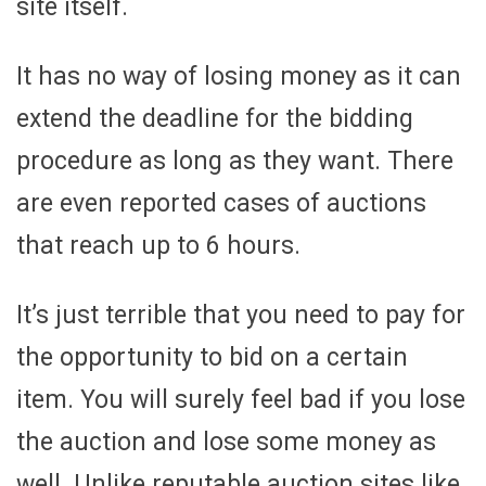
site itself.
It has no way of losing money as it can
extend the deadline for the bidding
procedure as long as they want. There
are even reported cases of auctions
that reach up to 6 hours.
It’s just terrible that you need to pay for
the opportunity to bid on a certain
item. You will surely feel bad if you lose
the auction and lose some money as
well. Unlike reputable auction sites like