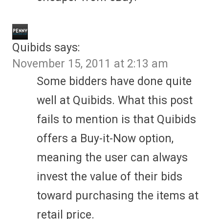
Quibids
says:
November 15, 2011 at 2:13 am
Some bidders have done quite
well at Quibids. What this post
fails to mention is that Quibids
offers a Buy-it-Now option,
meaning the user can always
invest the value of their bids
toward purchasing the items at
retail price.