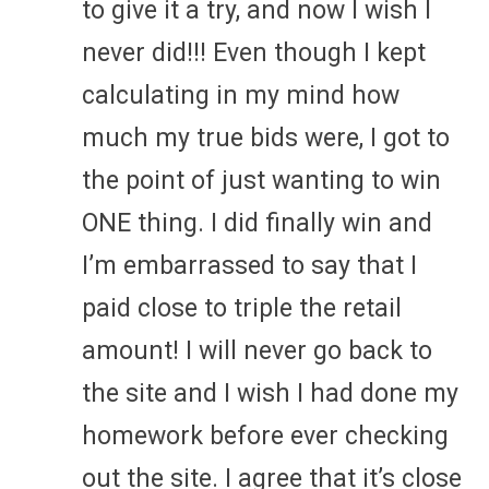
to give it a try, and now I wish I
never did!!! Even though I kept
calculating in my mind how
much my true bids were, I got to
the point of just wanting to win
ONE thing. I did finally win and
I’m embarrassed to say that I
paid close to triple the retail
amount! I will never go back to
the site and I wish I had done my
homework before ever checking
out the site. I agree that it’s close