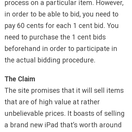
process on a particular item. However,
in order to be able to bid, you need to
pay 60 cents for each 1 cent bid. You
need to purchase the 1 cent bids
beforehand in order to participate in
the actual bidding procedure.
The Claim
The site promises that it will sell items
that are of high value at rather
unbelievable prices. It boasts of selling
a brand new iPad that’s worth around