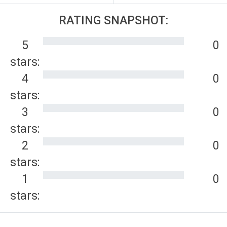
RATING SNAPSHOT:
5
0
stars:
4
0
stars:
3
0
stars:
2
0
stars:
1
0
stars: