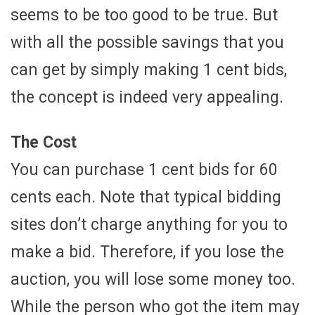
seems to be too good to be true. But
with all the possible savings that you
can get by simply making 1 cent bids,
the concept is indeed very appealing.
The Cost
You can purchase 1 cent bids for 60
cents each. Note that typical bidding
sites don’t charge anything for you to
make a bid. Therefore, if you lose the
auction, you will lose some money too.
While the person who got the item may