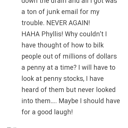
down the drain and all I got was
a ton of junk email for my
trouble. NEVER AGAIN!
HAHA Phyllis! Why couldn’t I
have thought of how to bilk
people out of millions of dollars
a penny at a time? I will have to
look at penny stocks, I have
heard of them but never looked
into them…. Maybe I should have
for a good laugh!