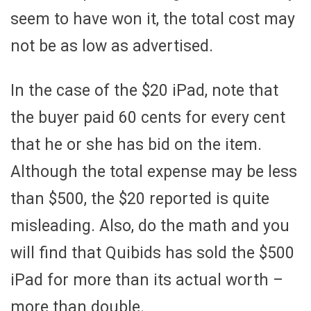
seem to have won it, the total cost may
not be as low as advertised.
In the case of the $20 iPad, note that
the buyer paid 60 cents for every cent
that he or she has bid on the item.
Although the total expense may be less
than $500, the $20 reported is quite
misleading. Also, do the math and you
will find that Quibids has sold the $500
iPad for more than its actual worth –
more than double.