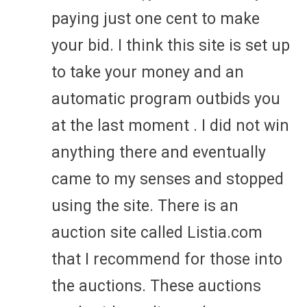
paying just one cent to make
your bid. I think this site is set up
to take your money and an
automatic program outbids you
at the last moment . I did not win
anything there and eventually
came to my senses and stopped
using the site. There is an
auction site called Listia.com
that I recommend for those into
the auctions. These auctions