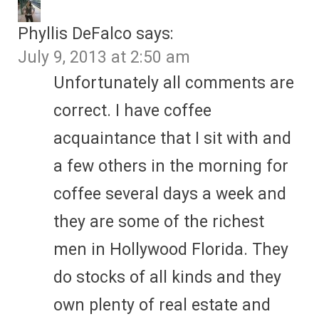
Phyllis DeFalco
says:
July 9, 2013 at 2:50 am
Unfortunately all comments are
correct. I have coffee
acquaintance that I sit with and
a few others in the morning for
coffee several days a week and
they are some of the richest
men in Hollywood Florida. They
do stocks of all kinds and they
own plenty of real estate and