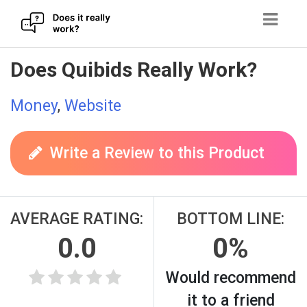
Skip
Does Quibids Really Work?
to
content
Money
,
Website
Write a Review to this Product
AVERAGE RATING:
BOTTOM LINE:
0.0
0%
Would recommend
it to a friend