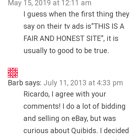
May 15, 2019 at 12:11 am
I guess when the first thing they
say on their tv ads is”THIS IS A
FAIR AND HONEST SITE”, it is
usually to good to be true.
Barb
says:
July 11, 2013 at 4:33 pm
Ricardo, I agree with your
comments! I do a lot of bidding
and selling on eBay, but was
curious about Quibids. I decided