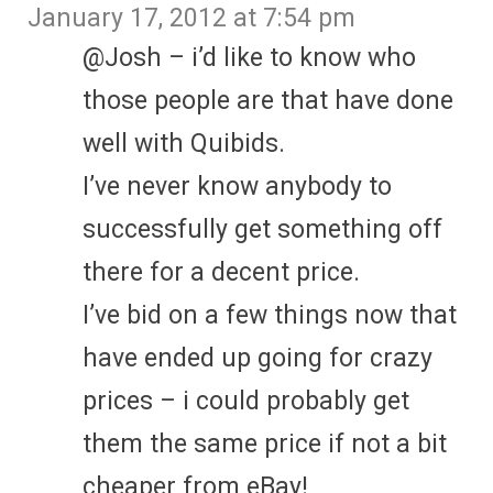
January 17, 2012 at 7:54 pm
@Josh – i’d like to know who
those people are that have done
well with Quibids.
I’ve never know anybody to
successfully get something off
there for a decent price.
I’ve bid on a few things now that
have ended up going for crazy
prices – i could probably get
them the same price if not a bit
cheaper from eBay!