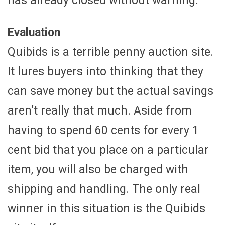
has already closed without warning.
Evaluation
Quibids is a terrible penny auction site.
It lures buyers into thinking that they
can save money but the actual savings
aren’t really that much. Aside from
having to spend 60 cents for every 1
cent bid that you place on a particular
item, you will also be charged with
shipping and handling. The only real
winner in this situation is the Quibids