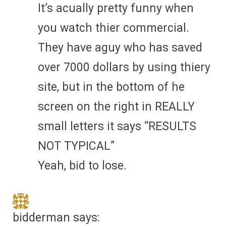
It’s acually pretty funny when
you watch thier commercial.
They have aguy who has saved
over 7000 dollars by using thiery
site, but in the bottom of he
screen on the right in REALLY
small letters it says “RESULTS
NOT TYPICAL”
Yeah, bid to lose.
bidderman
says: