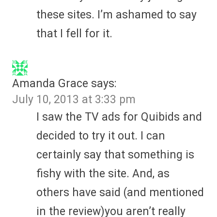
these sites. I’m ashamed to say
that I fell for it.
Amanda Grace
says:
July 10, 2013 at 3:33 pm
I saw the TV ads for Quibids and
decided to try it out. I can
certainly say that something is
fishy with the site. And, as
others have said (and mentioned
in the review)you aren’t really