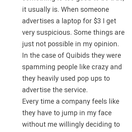
it usually is. When someone
advertises a laptop for $3 I get
very suspicious. Some things are
just not possible in my opinion.
In the case of Quibids they were
spamming people like crazy and
they heavily used pop ups to
advertise the service.
Every time a company feels like
they have to jump in my face
without me willingly deciding to