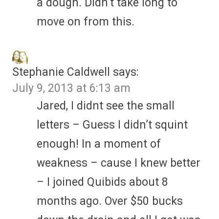
a dough. Didn’t take long to
move on from this.
Stephanie Caldwell
says:
July 9, 2013 at 6:13 am
Jared, I didnt see the small
letters – Guess I didn’t squint
enough! In a moment of
weakness – cause I knew better
– I joined Quibids about 8
months ago. Over $50 bucks