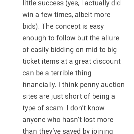
little success (yes, I actually did
win a few times, albeit more
bids). The concept is easy
enough to follow but the allure
of easily bidding on mid to big
ticket items at a great discount
can be a terrible thing
financially. I think penny auction
sites are just short of being a
type of scam. I don’t know
anyone who hasn’t lost more
than they’ve saved by joining