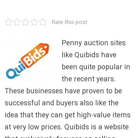
Rate this post
Penny auction sites
like Quibids have
been quite popular in
the recent years.
These businesses have proven to be
successful and buyers also like the
idea that they can get high-value items
at very low prices. Quibids is a website