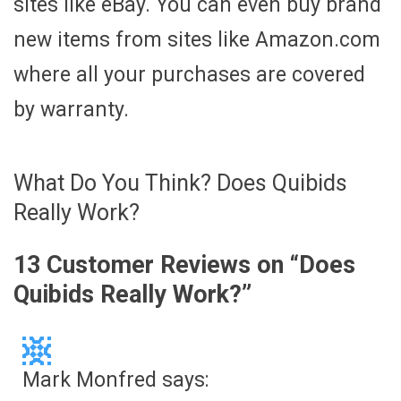
sites like eBay. You can even buy brand
new items from sites like Amazon.com
where all your purchases are covered
by warranty.
What Do You Think? Does Quibids
Really Work?
13 Customer Reviews on “
Does
Quibids Really Work?
”
Mark Monfred
says: