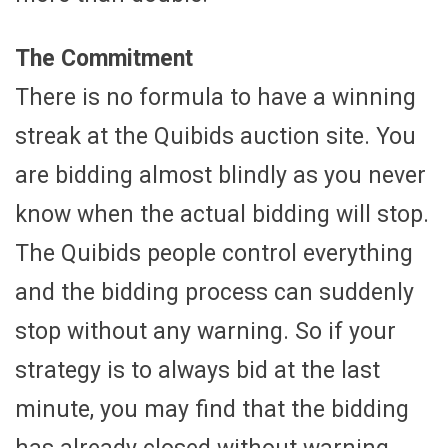
The Commitment
There is no formula to have a winning
streak at the Quibids auction site. You
are bidding almost blindly as you never
know when the actual bidding will stop.
The Quibids people control everything
and the bidding process can suddenly
stop without any warning. So if your
strategy is to always bid at the last
minute, you may find that the bidding