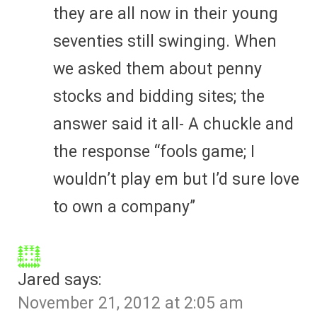
they are all now in their young
seventies still swinging. When
we asked them about penny
stocks and bidding sites; the
answer said it all- A chuckle and
the response “fools game; I
wouldn’t play em but I’d sure love
to own a company”
Jared
says:
November 21, 2012 at 2:05 am