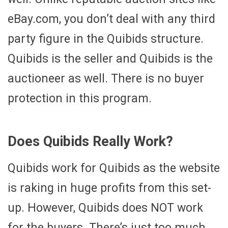
eBay.com, you don’t deal with any third
party figure in the Quibids structure.
Quibids is the seller and Quibids is the
auctioneer as well. There is no buyer
protection in this program.
Does Quibids Really Work?
Quibids work for Quibids as the website
is raking in huge profits from this set-
up. However, Quibids does NOT work
for the buyers. There’s just too much