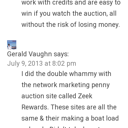
work with credits and are easy to
win if you watch the auction, all
without the risk of losing money.
Gerald Vaughn
says:
July 9, 2013 at 8:02 pm
I did the double whammy with
the network marketing penny
auction site called Zeek
Rewards. These sites are all the
same & their making a boat load