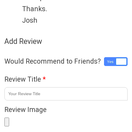
Thanks.
Josh
Add Review
Would Recommend to Friends?
Yes
No
Review Title
*
Review Image