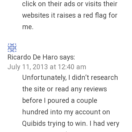
click on their ads or visits their
websites it raises a red flag for
me.
Ricardo De Haro
says:
July 11, 2013 at 12:40 am
Unfortunately, I didn’t research
the site or read any reviews
before I poured a couple
hundred into my account on
Quibids trying to win. I had very