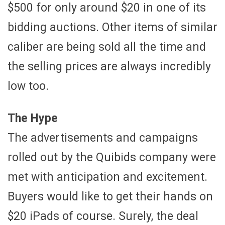
$500 for only around $20 in one of its
bidding auctions. Other items of similar
caliber are being sold all the time and
the selling prices are always incredibly
low too.
The Hype
The advertisements and campaigns
rolled out by the Quibids company were
met with anticipation and excitement.
Buyers would like to get their hands on
$20 iPads of course. Surely, the deal