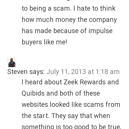
to being a scam. I hate to think
how much money the company
has made because of impulse
buyers like me!
Steven
says:
July 11, 2013 at 1:18 am
I heard about Zeek Rewards and
Quibids and both of these
websites looked like scams from
the start. They say that when
something is too good to be true,