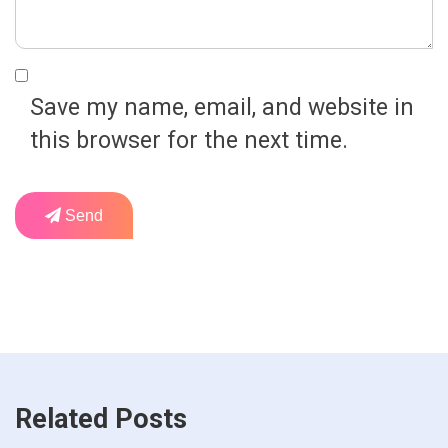
Save my name, email, and website in
this browser for the next time.
Send
Related Posts