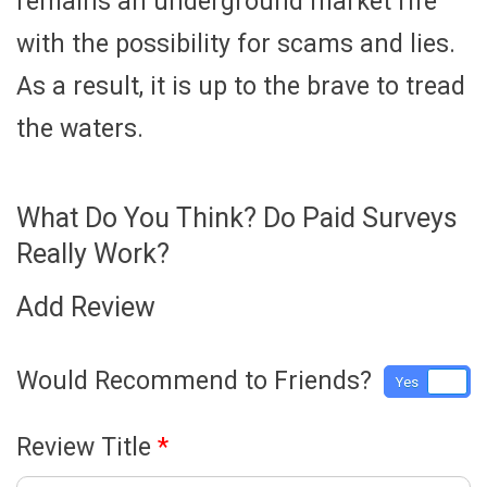
remains an underground market rife
with the possibility for scams and lies.
As a result, it is up to the brave to tread
the waters.
What Do You Think? Do Paid Surveys
Really Work?
Add Review
Would Recommend to Friends?
Yes
No
Review Title
*