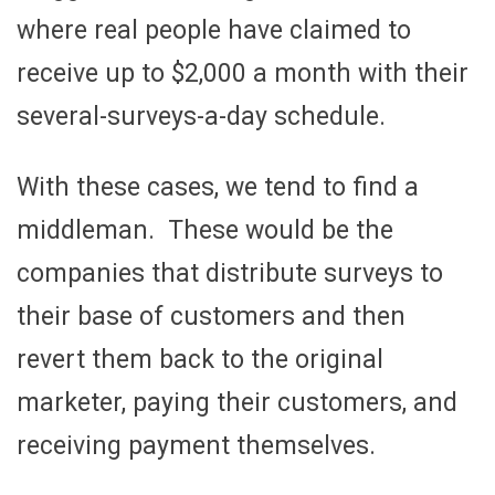
where real people have claimed to
receive up to $2,000 a month with their
several-surveys-a-day schedule.
With these cases, we tend to find a
middleman. These would be the
companies that distribute surveys to
their base of customers and then
revert them back to the original
marketer, paying their customers, and
receiving payment themselves.