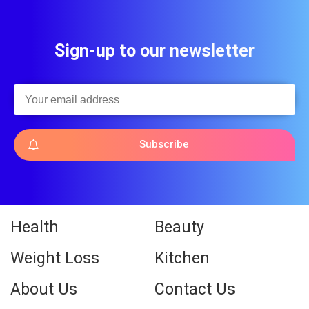
Sign-up to our newsletter
Subscribe
Health
Beauty
Weight Loss
Kitchen
About Us
Contact Us