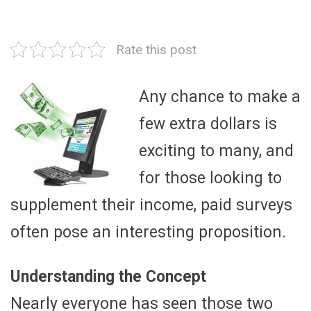
Rate this post
Any chance to make a
few extra dollars is
exciting to many, and
for those looking to
supplement their income, paid surveys
often pose an interesting proposition.
Understanding the Concept
Nearly everyone has seen those two