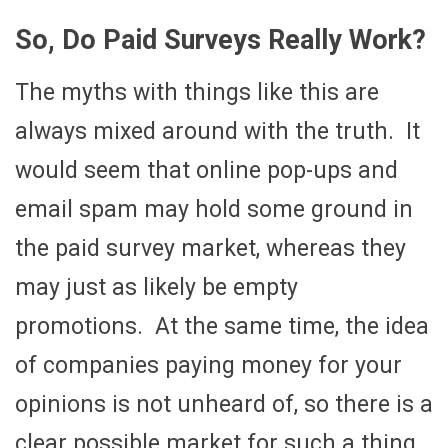
So, Do Paid Surveys Really Work?
The myths with things like this are
always mixed around with the truth. It
would seem that online pop-ups and
email spam may hold some ground in
the paid survey market, whereas they
may just as likely be empty
promotions. At the same time, the idea
of companies paying money for your
opinions is not unheard of, so there is a
clear possible market for such a thing.