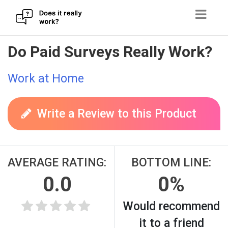
Skip
Do Paid Surveys Really Work?
to
content
Work at Home
Write a Review to this Product
AVERAGE RATING:
BOTTOM LINE:
0.0
0%
Would recommend
it to a friend