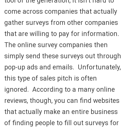
tool of the generation, it isn’t hard to
come across companies that actually
gather surveys from other companies
that are willing to pay for information.
The online survey companies then
simply send these surveys out through
pop-up ads and emails. Unfortunately,
this type of sales pitch is often
ignored. According to a many online
reviews, though, you can find websites
that actually make an entire business
of finding people to fill out surveys for