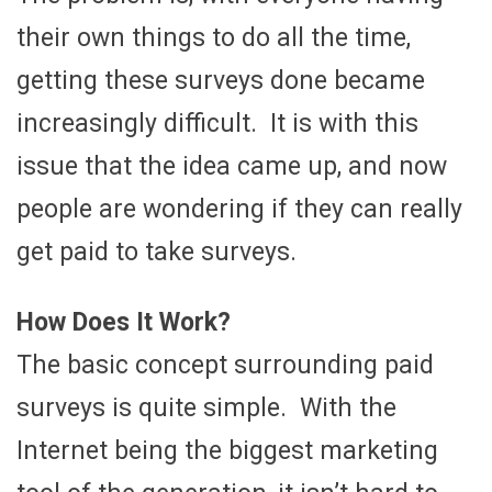
their own things to do all the time,
getting these surveys done became
increasingly difficult. It is with this
issue that the idea came up, and now
people are wondering if they can really
get paid to take surveys.
How Does It Work?
The basic concept surrounding paid
surveys is quite simple. With the
Internet being the biggest marketing