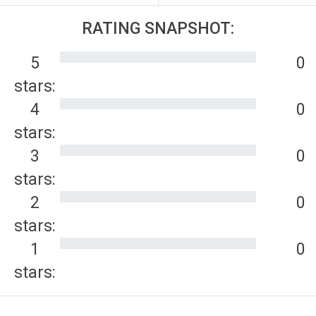
RATING SNAPSHOT:
5
0
stars:
4
0
stars:
3
0
stars:
2
0
stars:
1
0
stars: