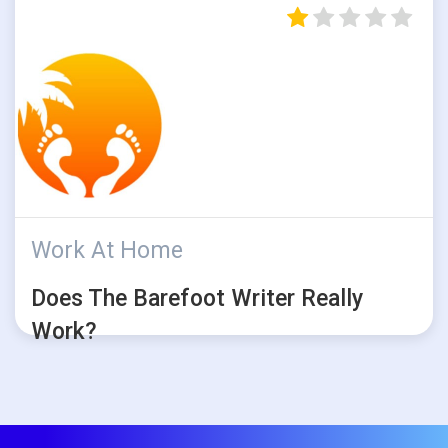
Work At Home
Does The Barefoot Writer Really
Work?