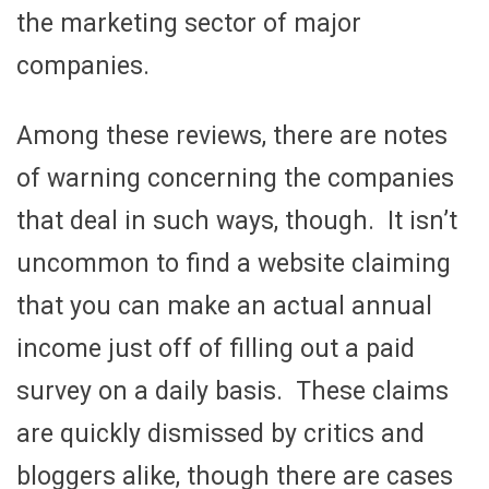
the marketing sector of major
companies.
Among these reviews, there are notes
of warning concerning the companies
that deal in such ways, though. It isn’t
uncommon to find a website claiming
that you can make an actual annual
income just off of filling out a paid
survey on a daily basis. These claims
are quickly dismissed by critics and
bloggers alike, though there are cases