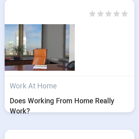
Work At Home
Does Working From Home Really
Work?