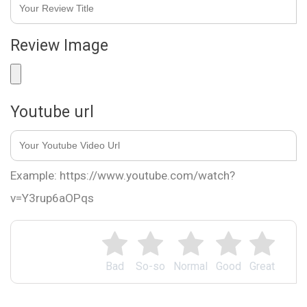
Review Image
Youtube url
Example: https://www.youtube.com/watch?
v=Y3rup6aOPqs
Bad
So-so
Normal
Good
Great