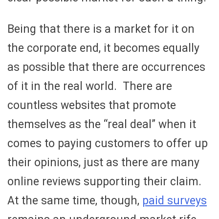
Being that there is a market for it on
the corporate end, it becomes equally
as possible that there are occurrences
of it in the real world. There are
countless websites that promote
themselves as the “real deal” when it
comes to paying customers to offer up
their opinions, just as there are many
online reviews supporting their claim.
At the same time, though,
paid surveys