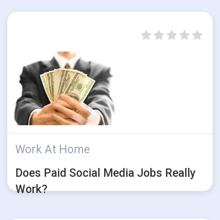
Work At Home
Does Paid Social Media Jobs Really
Work?