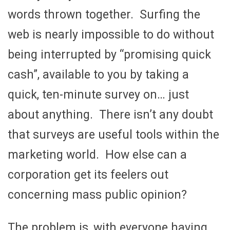
words thrown together. Surfing the
web is nearly impossible to do without
being interrupted by “promising quick
cash”, available to you by taking a
quick, ten-minute survey on… just
about anything. There isn’t any doubt
that surveys are useful tools within the
marketing world. How else can a
corporation get its feelers out
concerning mass public opinion?
The problem is, with everyone having