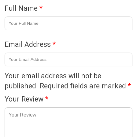
Full Name
*
Email Address
*
Your email address will not be
published.
Required fields are marked
*
Your Review
*