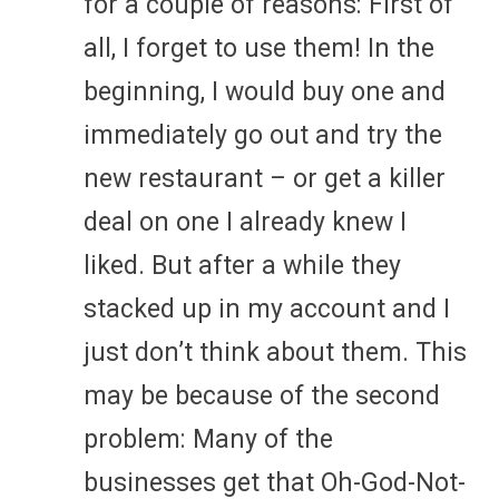
for a couple of reasons: First of
all, I forget to use them! In the
beginning, I would buy one and
immediately go out and try the
new restaurant – or get a killer
deal on one I already knew I
liked. But after a while they
stacked up in my account and I
just don’t think about them. This
may be because of the second
problem: Many of the
businesses get that Oh-God-Not-