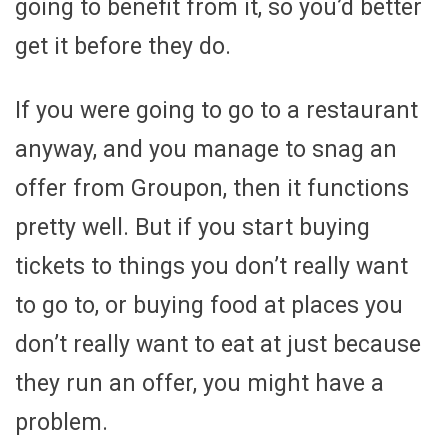
going to benefit from it, so you’d better
get it before they do.
If you were going to go to a restaurant
anyway, and you manage to snag an
offer from Groupon, then it functions
pretty well. But if you start buying
tickets to things you don’t really want
to go to, or buying food at places you
don’t really want to eat at just because
they run an offer, you might have a
problem.