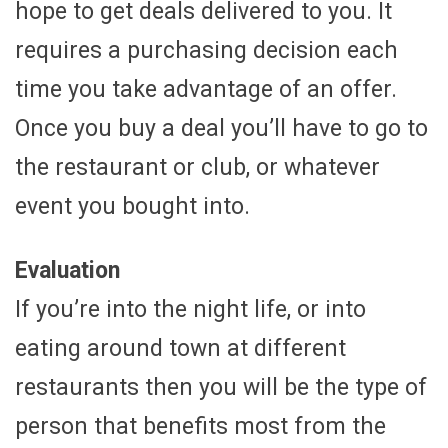
hope to get deals delivered to you. It
requires a purchasing decision each
time you take advantage of an offer.
Once you buy a deal you’ll have to go to
the restaurant or club, or whatever
event you bought into.
Evaluation
If you’re into the night life, or into
eating around town at different
restaurants then you will be the type of
person that benefits most from the