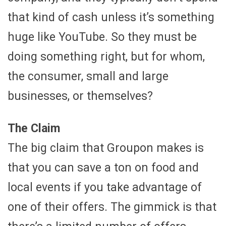
that kind of cash unless it’s something
huge like YouTube. So they must be
doing something right, but for whom,
the consumer, small and large
businesses, or themselves?
The Claim
The big claim that Groupon makes is
that you can save a ton on food and
local events if you take advantage of
one of their offers. The gimmick is that