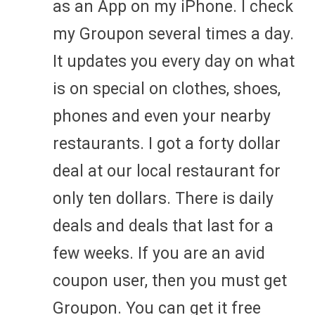
as an App on my iPhone. I check
my Groupon several times a day.
It updates you every day on what
is on special on clothes, shoes,
phones and even your nearby
restaurants. I got a forty dollar
deal at our local restaurant for
only ten dollars. There is daily
deals and deals that last for a
few weeks. If you are an avid
coupon user, then you must get
Groupon. You can get it free