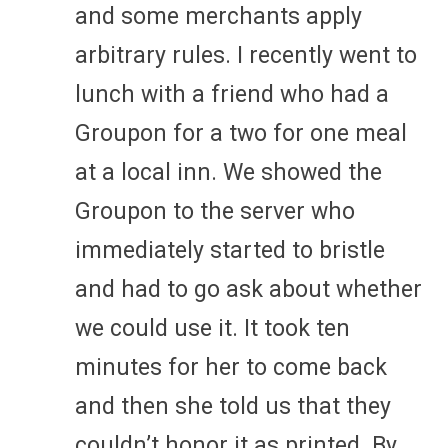
and some merchants apply
arbitrary rules. I recently went to
lunch with a friend who had a
Groupon for a two for one meal
at a local inn. We showed the
Groupon to the server who
immediately started to bristle
and had to go ask about whether
we could use it. It took ten
minutes for her to come back
and then she told us that they
couldn’t honor it as printed. By