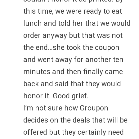
this time, we were ready to eat
lunch and told her that we would
order anyway but that was not
the end…she took the coupon
and went away for another ten
minutes and then finally came
back and said that they would
honor it. Good grief.
I’m not sure how Groupon
decides on the deals that will be
offered but they certainly need