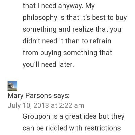
that I need anyway. My
philosophy is that it’s best to buy
something and realize that you
didn’t need it than to refrain
from buying something that
you’ll need later.
Mary Parsons
says:
July 10, 2013 at 2:22 am
Groupon is a great idea but they
can be riddled with restrictions