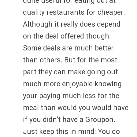
quite useful for eating out at
quality restaurants for cheaper.
Although it really does depend
on the deal offered though.
Some deals are much better
than others. But for the most
part they can make going out
much more enjoyable knowing
your paying much less for the
meal than would you would have
if you didn’t have a Groupon.
Just keep this in mind: You do