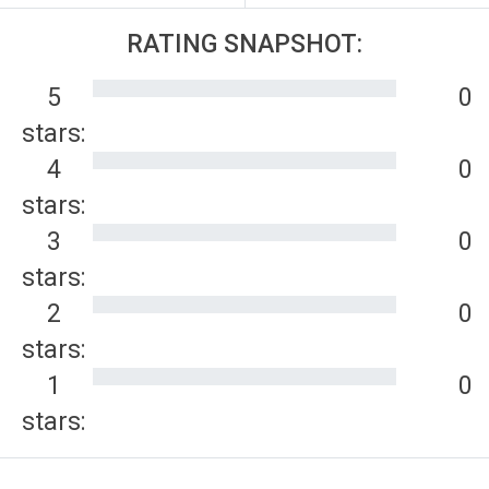
RATING SNAPSHOT:
5
0
stars:
4
0
stars:
3
0
stars:
2
0
stars:
1
0
stars: