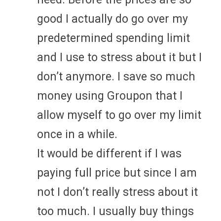
good I actually do go over my
predetermined spending limit
and I use to stress about it but I
don’t anymore. I save so much
money using Groupon that I
allow myself to go over my limit
once in a while.
It would be different if I was
paying full price but since I am
not I don’t really stress about it
too much. I usually buy things