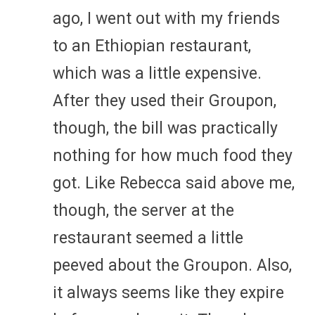
ago, I went out with my friends
to an Ethiopian restaurant,
which was a little expensive.
After they used their Groupon,
though, the bill was practically
nothing for how much food they
got. Like Rebecca said above me,
though, the server at the
restaurant seemed a little
peeved about the Groupon. Also,
it always seems like they expire