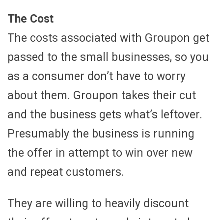
The Cost
The costs associated with Groupon get
passed to the small businesses, so you
as a consumer don’t have to worry
about them. Groupon takes their cut
and the business gets what’s leftover.
Presumably the business is running
the offer in attempt to win over new
and repeat customers.
They are willing to heavily discount