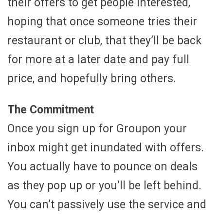
their offers to get people interested,
hoping that once someone tries their
restaurant or club, that they’ll be back
for more at a later date and pay full
price, and hopefully bring others.
The Commitment
Once you sign up for Groupon your
inbox might get inundated with offers.
You actually have to pounce on deals
as they pop up or you’ll be left behind.
You can’t passively use the service and