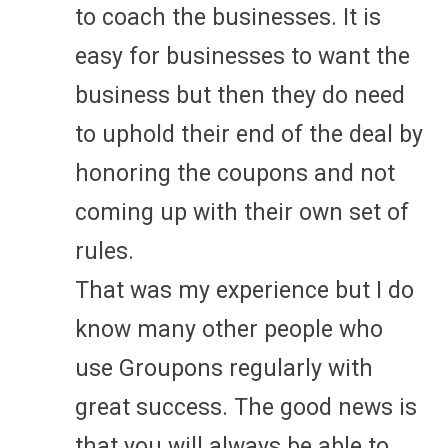
to coach the businesses. It is
easy for businesses to want the
business but then they do need
to uphold their end of the deal by
honoring the coupons and not
coming up with their own set of
rules.
That was my experience but I do
know many other people who
use Groupons regularly with
great success. The good news is
that you will always be able to