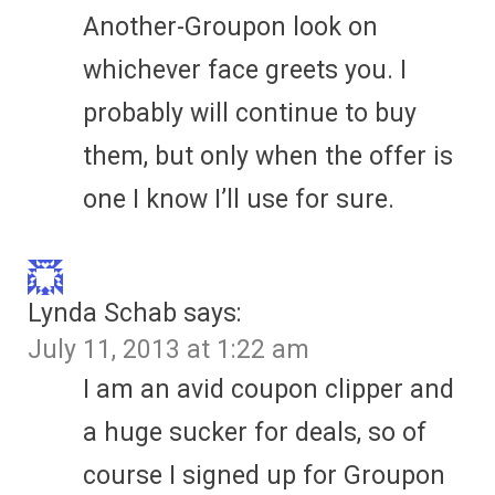
Another-Groupon look on
whichever face greets you. I
probably will continue to buy
them, but only when the offer is
one I know I’ll use for sure.
Lynda Schab
says:
July 11, 2013 at 1:22 am
I am an avid coupon clipper and
a huge sucker for deals, so of
course I signed up for Groupon