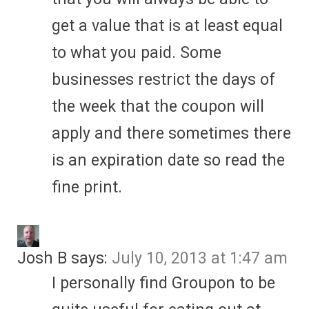
get a value that is at least equal
to what you paid. Some
businesses restrict the days of
the week that the coupon will
apply and there sometimes there
is an expiration date so read the
fine print.
Josh B
says:
July 10, 2013 at 1:47 am
I personally find Groupon to be