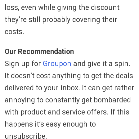
loss, even while giving the discount
they’re still probably covering their
costs.
Our Recommendation
Sign up for
Groupon
and give it a spin.
It doesn’t cost anything to get the deals
delivered to your inbox. It can get rather
annoying to constantly get bombarded
with product and service offers. If this
happens it’s easy enough to
unsubscribe.