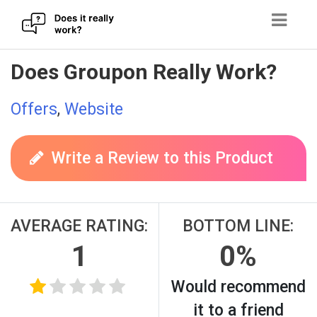
Skip
Does Groupon Really Work?
to
content
Offers
,
Website
Write a Review to this Product
AVERAGE RATING:
BOTTOM LINE:
1
0%
Would recommend
it to a friend