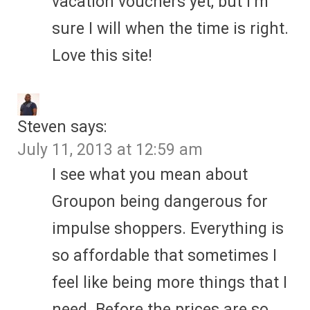
vacation vouchers yet, but I’m
sure I will when the time is right.
Love this site!
Steven
says:
July 11, 2013 at 12:59 am
I see what you mean about
Groupon being dangerous for
impulse shoppers. Everything is
so affordable that sometimes I
feel like being more things that I
need. Before the prices are so