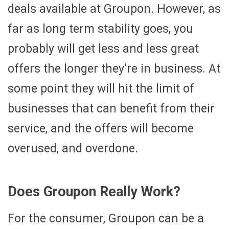
deals available at Groupon. However, as
far as long term stability goes, you
probably will get less and less great
offers the longer they’re in business. At
some point they will hit the limit of
businesses that can benefit from their
service, and the offers will become
overused, and overdone.
Does Groupon Really Work?
For the consumer, Groupon can be a