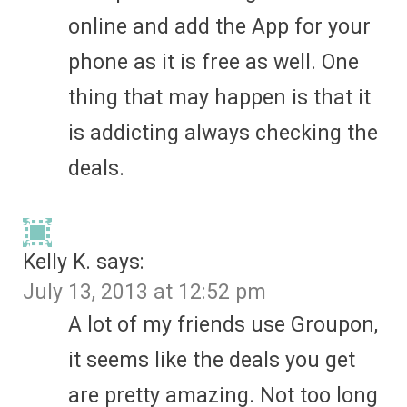
online and add the App for your
phone as it is free as well. One
thing that may happen is that it
is addicting always checking the
deals.
Kelly K.
says:
July 13, 2013 at 12:52 pm
A lot of my friends use Groupon,
it seems like the deals you get
are pretty amazing. Not too long