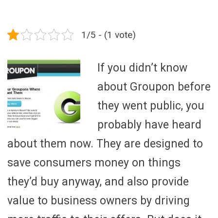
1/5 - (1 vote)
If you didn’t know
about Groupon before
they went public, you
probably have heard
about them now. They are designed to
save consumers money on things
they’d buy anyway, and also provide
value to business owners by driving