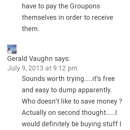
have to pay the Groupons
themselves in order to receive
them.
Gerald Vaughn
says:
July 9, 2013 at 9:12 pm
Sounds worth trying…..it’s free
and easy to dump apparently.
Who doesn’t like to save money ?
Actually on second thought……I
would definitely be buying stuff I