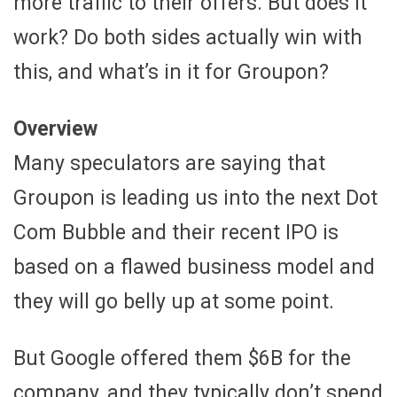
more traffic to their offers. But does it
work? Do both sides actually win with
this, and what’s in it for Groupon?
Overview
Many speculators are saying that
Groupon is leading us into the next Dot
Com Bubble and their recent IPO is
based on a flawed business model and
they will go belly up at some point.
But Google offered them $6B for the
company, and they typically don’t spend