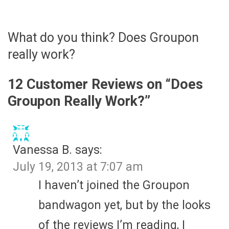
What do you think? Does Groupon
really work?
12 Customer Reviews on “
Does
Groupon Really Work?
”
Vanessa B.
says:
July 19, 2013 at 7:07 am
I haven’t joined the Groupon
bandwagon yet, but by the looks
of the reviews I’m reading, I