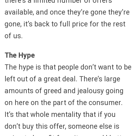
there’s a limited number of offers
available, and once they’re gone they’re
gone, it’s back to full price for the rest
of us.
The Hype
The hype is that people don’t want to be
left out of a great deal. There’s large
amounts of greed and jealousy going
on here on the part of the consumer.
It’s that whole mentality that if you
don’t buy this offer, someone else is