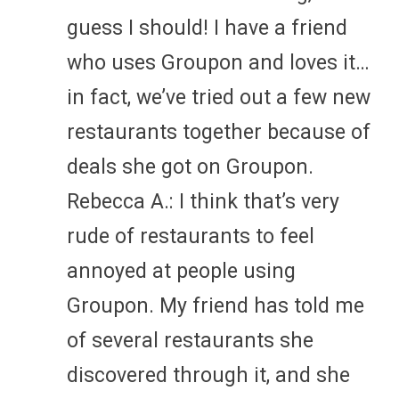
guess I should! I have a friend
who uses Groupon and loves it…
in fact, we’ve tried out a few new
restaurants together because of
deals she got on Groupon.
Rebecca A.: I think that’s very
rude of restaurants to feel
annoyed at people using
Groupon. My friend has told me
of several restaurants she
discovered through it, and she