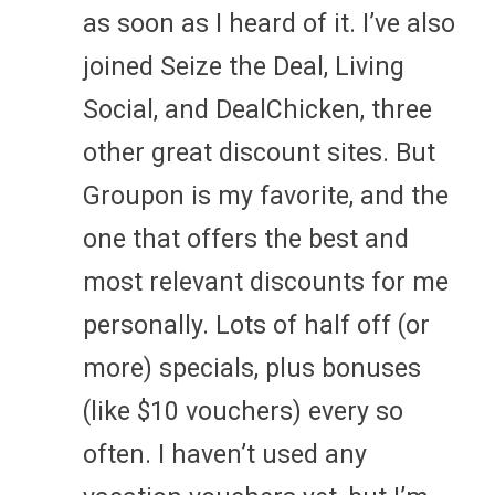
as soon as I heard of it. I’ve also
joined Seize the Deal, Living
Social, and DealChicken, three
other great discount sites. But
Groupon is my favorite, and the
one that offers the best and
most relevant discounts for me
personally. Lots of half off (or
more) specials, plus bonuses
(like $10 vouchers) every so
often. I haven’t used any