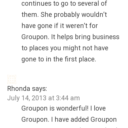
continues to go to several of
them. She probably wouldn’t
have gone if it weren’t for
Groupon. It helps bring business
to places you might not have
gone to in the first place.
Rhonda
says:
July 14, 2013 at 3:44 am
Groupon is wonderful! I love
Groupon. I have added Groupon