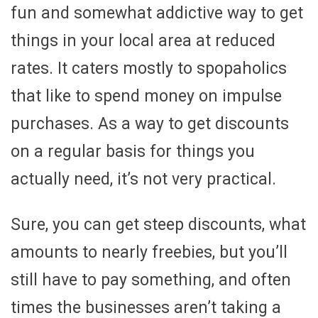
fun and somewhat addictive way to get
things in your local area at reduced
rates. It caters mostly to spopaholics
that like to spend money on impulse
purchases. As a way to get discounts
on a regular basis for things you
actually need, it’s not very practical.
Sure, you can get steep discounts, what
amounts to nearly freebies, but you’ll
still have to pay something, and often
times the businesses aren’t taking a