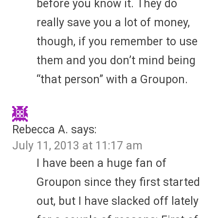
before you know it. They do
really save you a lot of money,
though, if you remember to use
them and you don’t mind being
“that person” with a Groupon.
Rebecca A.
says:
July 11, 2013 at 11:17 am
I have been a huge fan of
Groupon since they first started
out, but I have slacked off lately