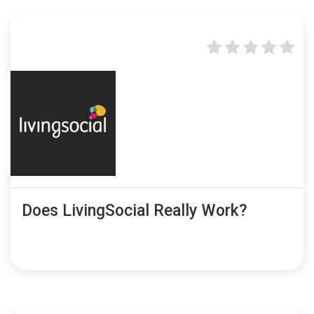
Does LivingSocial Really Work?