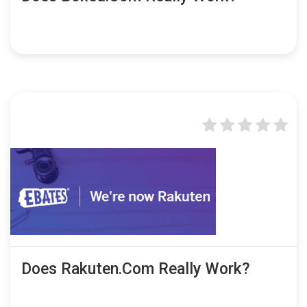
Does Rakuten.com Really Work?