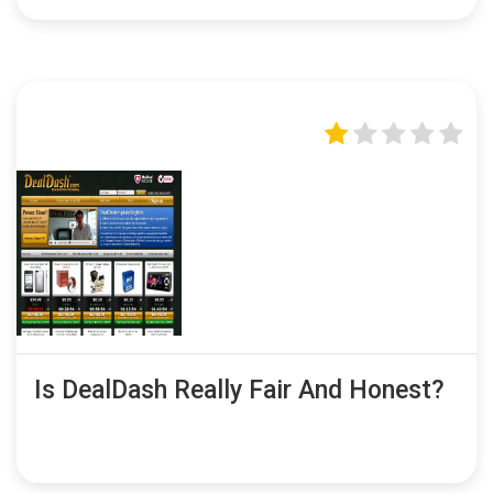
Is DealDash Really Fair And Honest?