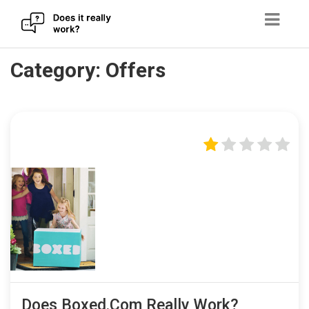
Skip
Category:
Offers
to
content
Does Boxed.com Really Work?