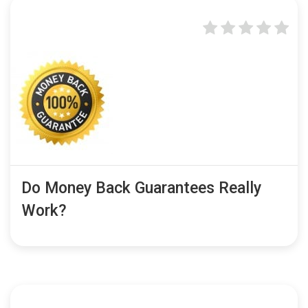
Do Money Back Guarantees Really
Work?