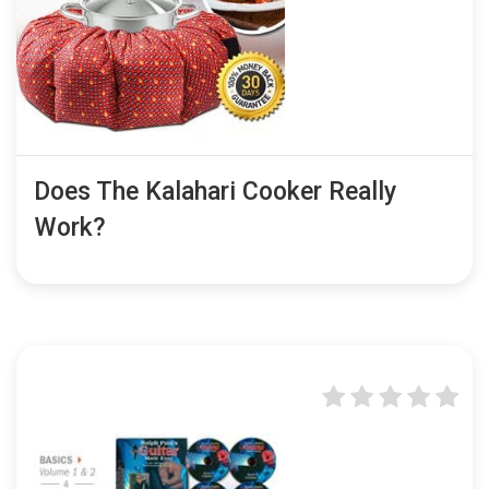
Does The Kalahari Cooker Really
Work?