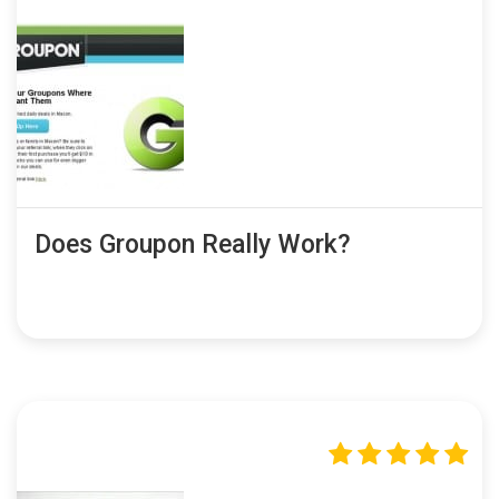
Does Groupon Really Work?