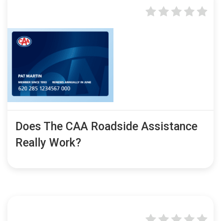
Does The CAA Roadside Assistance
Really Work?