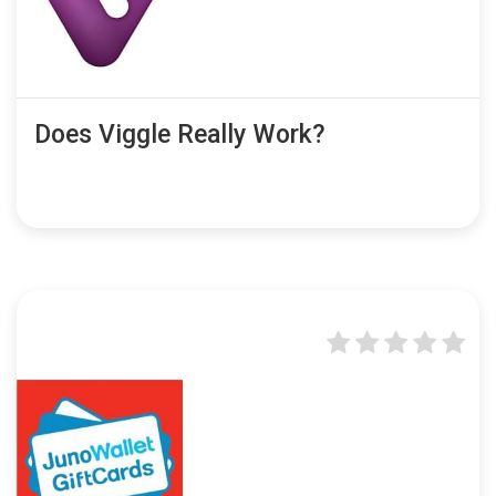
Does Viggle Really Work?