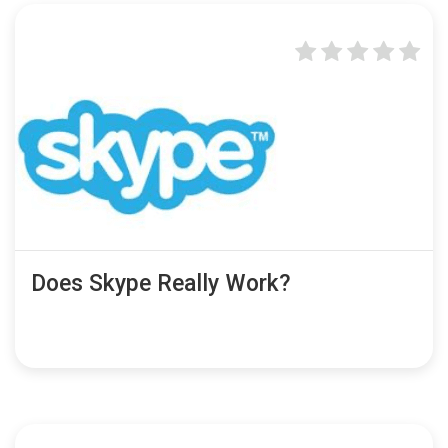
Does Skype Really Work?