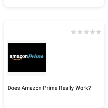
Does Amazon Prime Really Work?