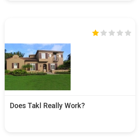
Does Takl Really Work?