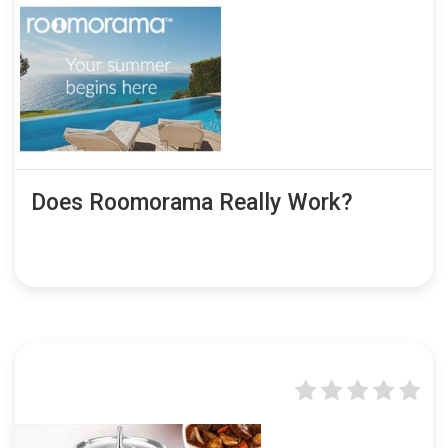
Does Roomorama Really Work?