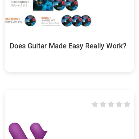
Does Guitar Made Easy Really Work?