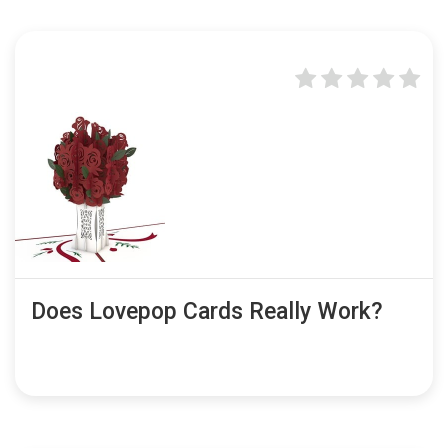
Does Lovepop Cards Really Work?