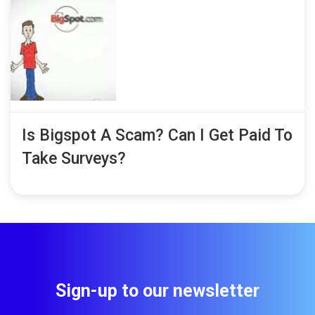
Is Bigspot A Scam? Can I Get Paid To
Take Surveys?
Sign-up to our newsletter