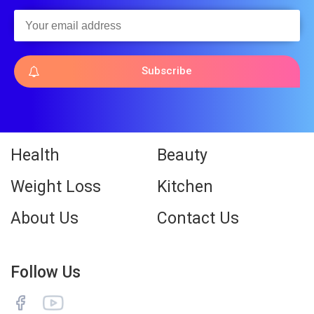
Subscribe
Health
Beauty
Weight Loss
Kitchen
About Us
Contact Us
Follow Us