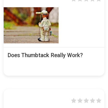
Does Thumbtack Really Work?