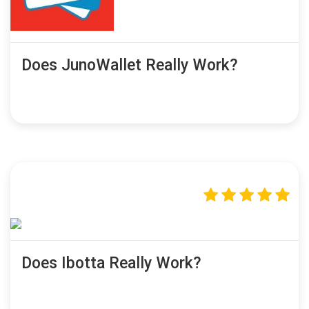
Does JunoWallet Really Work?
Does Ibotta Really Work?