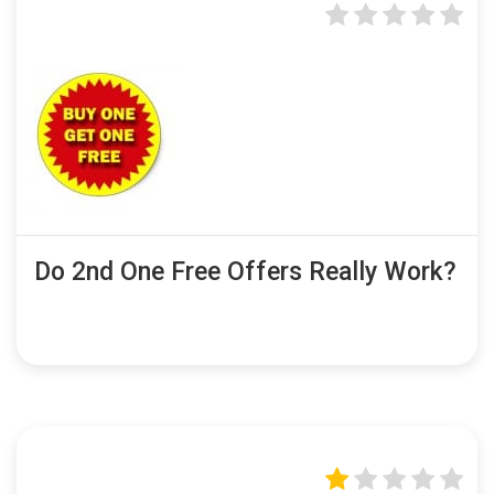
Do 2nd One Free Offers Really Work?