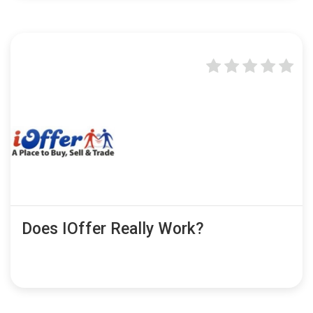
Does IOffer Really Work?