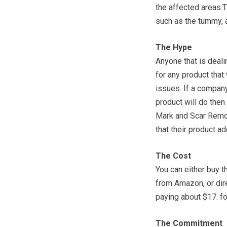
the affected areas.T
such as the tummy, a
The Hype
Anyone that is deali
for any product that
issues. If a compan
product will do then 
Mark and Scar Remo
that their product a
The Cost
You can either buy 
from Amazon, or dire
paying about $17. for
The Commitment