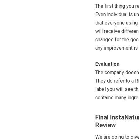
The first thing you r
Even individual is u
that everyone using
will receive differe
changes for the goo
any improvement is b
Evaluation
The company doesn’t 
They do refer to a
label you will see 
contains many ingre
Final InstaNat
Review
We are going to giv