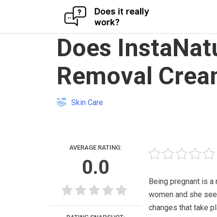
Skip
Does InstaNat
to
content
Removal Crea
Skin Care
AVERAGE RATING:
0.0
Being pregnant is a
women and she seem
changes that take pl