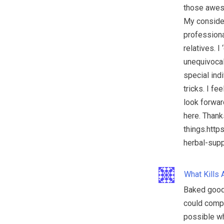
those aweso
My consider
professiona
relatives. I
unequivocal
special indi
tricks. I f
look forwar
here. Thank
things.htt
herbal-supp
What Kills 
Baked goods
could comp
possible wh