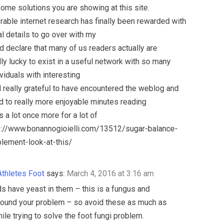
me solutions you are showing at this site.
able internet research has finally been rewarded with
l details to go over with my
 ‘d declare that many of us readers actually are
ly lucky to exist in a useful network with so many
viduals with interesting
eel really grateful to have encountered the weblog and
d to really more enjoyable minutes reading
s a lot once more for a lot of
ps://www.bonannogioielli.com/13512/sugar-balance-
lement-look-at-this/
Athletes Foot
says:
March 4, 2016 at 3:16 am
 have yeast in them – this is a fungus and
ound your problem – so avoid these as much as
ile trying to solve the foot fungi problem.