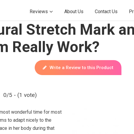
Reviews
About Us
Contact Us
Pr
ural Stretch Mark a
m Really Work?
Write a Review to this Product
0/5 - (1 vote)
 most wonderful time for most
s to adapt nicely to the
ace in her body during that