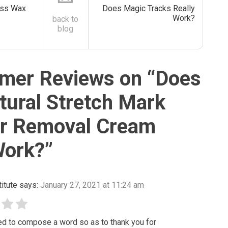
ass Wax
Does Magic Tracks Really
Work?
back to
blog
mer Reviews on “
Does
tural Stretch Mark
ar Removal Cream
Work?
”
itute
says:
January 27, 2021 at 11:24 am
ted to compose a word so as to thank you for