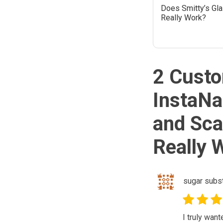
Does Smitty’s Gl
Really Work?
2 Custo
InstaNa
and Sc
Really 
sugar subst
I truly wan