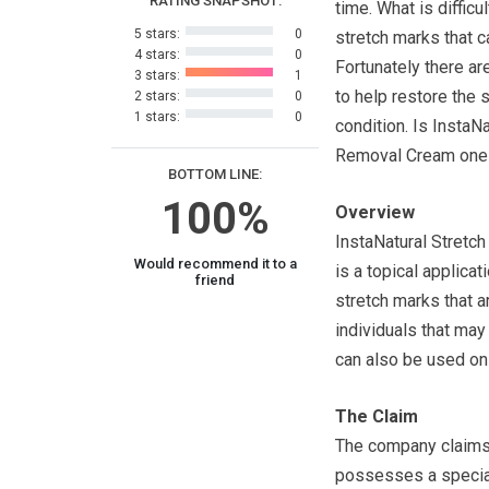
RATING SNAPSHOT:
time. What is difficu
5 stars:
0
stretch marks that 
4 stars:
0
Fortunately there a
3 stars:
1
to help restore the s
2 stars:
0
1 stars:
0
condition. Is InstaN
Removal Cream one 
BOTTOM LINE:
100%
Overview
InstaNatural Stretc
Would recommend it to a
is a topical applica
friend
stretch marks that a
individuals that may
can also be used on
The Claim
The company claims 
possesses a special