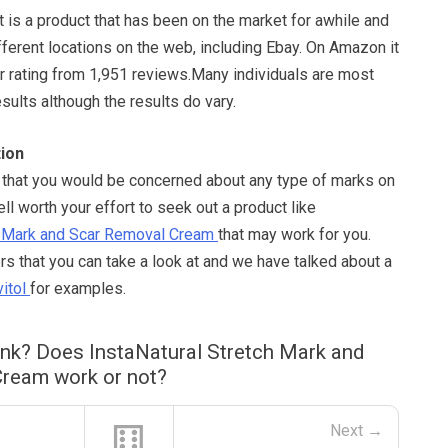
It is a product that has been on the market for awhile and
ifferent locations on the web, including Ebay. On Amazon it
ar rating from 1,951 reviews.Many individuals are most
esults although the results do vary.
ion
e that you would be concerned about any type of marks on
ell worth your effort to seek out a product like
ch Mark and Scar Removal Cream
that may work for you.
s that you can take a look at and we have talked about a
itol
for examples.
ink? Does InstaNatural Stretch Mark and
ream work or not?
⚅
Next →