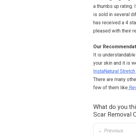
a thumbs up rating. 
is sold in several d
has received a 4 st
pleased with their r
Our Recommendat
It is understandabl
your skin and it is w
InstaNatural Stret
There are many other
few of them like
Rev
What do you th
Scar Removal C
← Previous