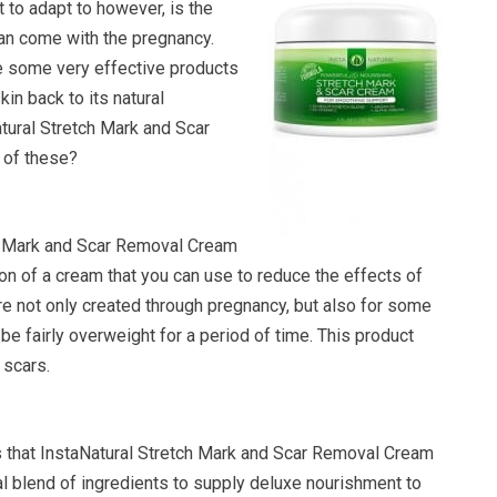
lt to adapt to however, is the
can come with the pregnancy.
re some very effective products
kin back to its natural
atural Stretch Mark and Scar
of these?
h Mark and Scar Removal Cream
tion of a cream that you can use to reduce the effects of
re not only created through pregnancy, but also for some
 be fairly overweight for a period of time. This product
 scars.
that InstaNatural Stretch Mark and Scar Removal Cream
 blend of ingredients to supply deluxe nourishment to