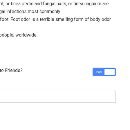
ot, or tinea pedis and fungal nails, or tinea unguium are
ngal infections most commonly
 foot. Foot odor is a terrible smelling form of body odor
 people, worldwide.
o Friends?
Yes
No