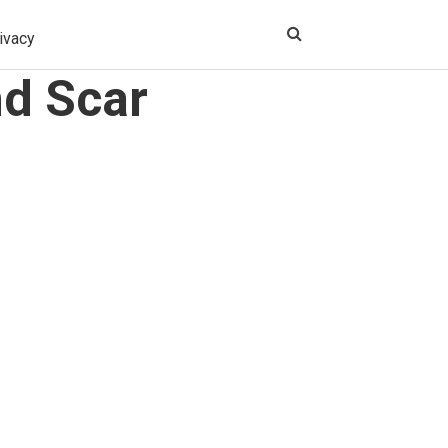
ivacy
nd Scar