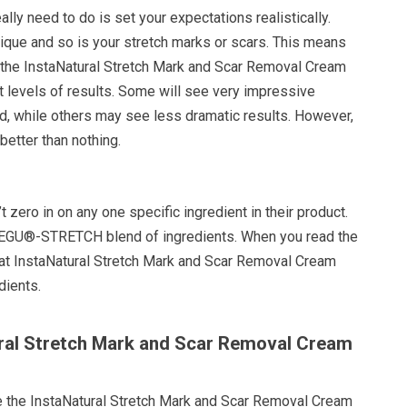
eally need to do is set your expectations realistically.
nique and so is your stretch marks or scars. This means
 the InstaNatural Stretch Mark and Scar Removal Cream
nt levels of results. Some will see very impressive
d, while others may see less dramatic results. However,
etter than nothing.
zero in on any one specific ingredient in their product.
 REGU®-STRETCH blend of ingredients. When you read the
that InstaNatural Stretch Mark and Scar Removal Cream
dients.
ural Stretch Mark and Scar Removal Cream
e the InstaNatural Stretch Mark and Scar Removal Cream