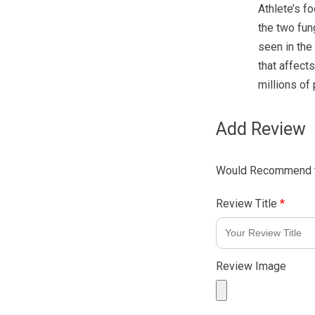
Athlete’s fo
the two fu
seen in the
that affects
millions of
Add Review
Would Recommend t
Review Title
*
Review Image