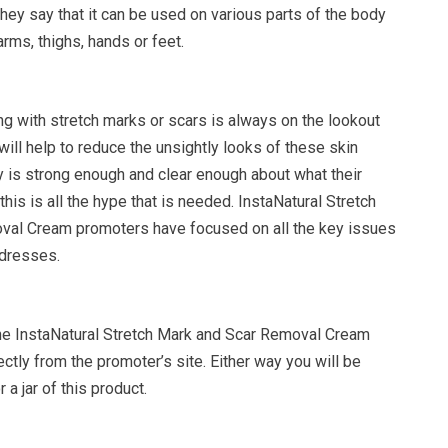
hey say that it can be used on various parts of the body
rms, thighs, hands or feet.
ng with stretch marks or scars is always on the lookout
 will help to reduce the unsightly looks of these skin
y is strong enough and clear enough about what their
this is all the hype that is needed. InstaNatural Stretch
val Cream promoters have focused on all the key issues
ddresses.
the InstaNatural Stretch Mark and Scar Removal Cream
ctly from the promoter’s site. Either way you will be
 a jar of this product.