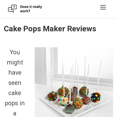
Skip
Cake Pops Maker Reviews
to
content
You
might
have
seen
cake
pops in
a