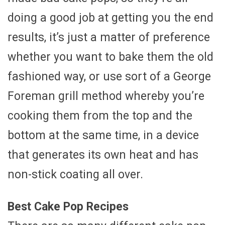
doing a good job at getting you the end
results, it’s just a matter of preference
whether you want to bake them the old
fashioned way, or use sort of a George
Foreman grill method whereby you’re
cooking them from the top and the
bottom at the same time, in a device
that generates its own heat and has
non-stick coating all over.
Best Cake Pop Recipes