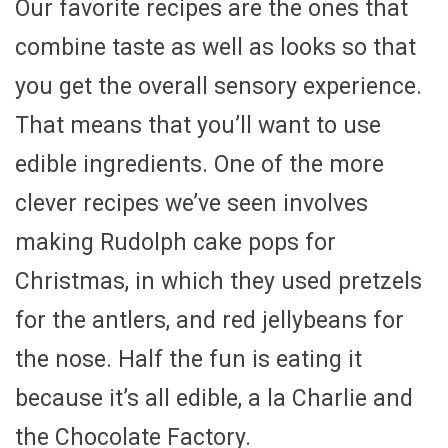
Our favorite recipes are the ones that
combine taste as well as looks so that
you get the overall sensory experience.
That means that you’ll want to use
edible ingredients. One of the more
clever recipes we’ve seen involves
making Rudolph cake pops for
Christmas, in which they used pretzels
for the antlers, and red jellybeans for
the nose. Half the fun is eating it
because it’s all edible, a la Charlie and
the Chocolate Factory.