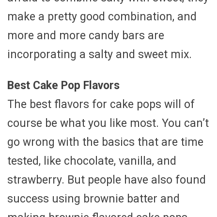
make a pretty good combination, and
more and more candy bars are
incorporating a salty and sweet mix.
Best Cake Pop Flavors
The best flavors for cake pops will of
course be what you like most. You can’t
go wrong with the basics that are time
tested, like chocolate, vanilla, and
strawberry. But people have also found
success using brownie batter and