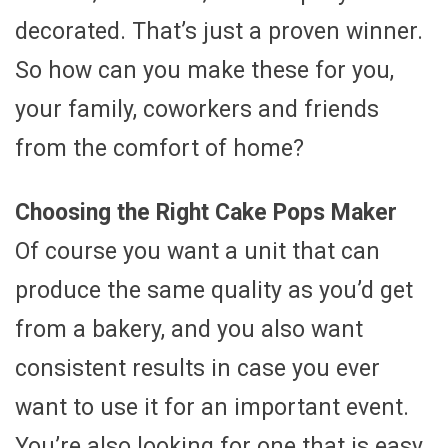
decorated. That’s just a proven winner.
So how can you make these for you,
your family, coworkers and friends
from the comfort of home?
Choosing the Right Cake Pops Maker
Of course you want a unit that can
produce the same quality as you’d get
from a bakery, and you also want
consistent results in case you ever
want to use it for an important event.
You’re also looking for one that is easy