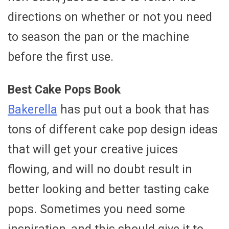
directions on whether or not you need
to season the pan or the machine
before the first use.
Best Cake Pops Book
Bakerella
has put out a book that has
tons of different cake pop design ideas
that will get your creative juices
flowing, and will no doubt result in
better looking and better tasting cake
pops. Sometimes you need some