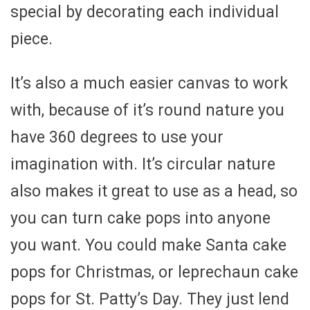
special by decorating each individual
piece.
It’s also a much easier canvas to work
with, because of it’s round nature you
have 360 degrees to use your
imagination with. It’s circular nature
also makes it great to use as a head, so
you can turn cake pops into anyone
you want. You could make Santa cake
pops for Christmas, or leprechaun cake
pops for St. Patty’s Day. They just lend