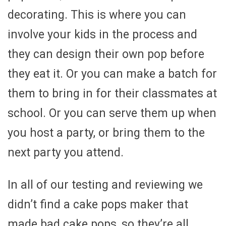
decorating. This is where you can
involve your kids in the process and
they can design their own pop before
they eat it. Or you can make a batch for
them to bring in for their classmates at
school. Or you can serve them up when
you host a party, or bring them to the
next party you attend.
In all of our testing and reviewing we
didn’t find a cake pops maker that
made bad cake pops, so they’re all