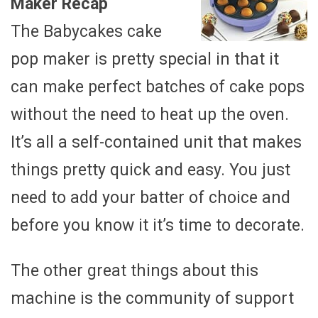
Maker Recap
The Babycakes cake
pop maker is pretty special in that it
can make perfect batches of cake pops
without the need to heat up the oven.
It’s all a self-contained unit that makes
things pretty quick and easy. You just
need to add your batter of choice and
before you know it it’s time to decorate.
The other great things about this
machine is the community of support