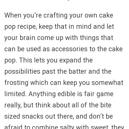
When you’re crafting your own cake
pop recipe, keep that in mind and let
your brain come up with things that
can be used as accessories to the cake
pop. This lets you expand the
possibilities past the batter and the
frosting which can keep you somewhat
limited. Anything edible is fair game
really, but think about all of the bite
sized snacks out there, and don’t be
afraid to combine salty with sweet, they