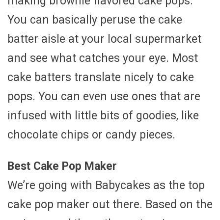
making brownie flavored cake pops.
You can basically peruse the cake
batter aisle at your local supermarket
and see what catches your eye. Most
cake batters translate nicely to cake
pops. You can even use ones that are
infused with little bits of goodies, like
chocolate chips or candy pieces.
Best Cake Pop Maker
We’re going with Babycakes as the top
cake pop maker out there. Based on the