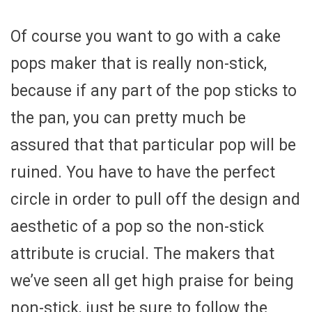
Of course you want to go with a cake
pops maker that is really non-stick,
because if any part of the pop sticks to
the pan, you can pretty much be
assured that that particular pop will be
ruined. You have to have the perfect
circle in order to pull off the design and
aesthetic of a pop so the non-stick
attribute is crucial. The makers that
we’ve seen all get high praise for being
non-stick, just be sure to follow the