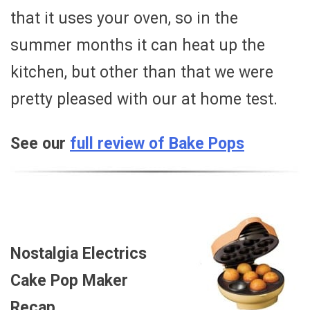
that it uses your oven, so in the
summer months it can heat up the
kitchen, but other than that we were
pretty pleased with our at home test.
See our
full review of Bake Pops
Nostalgia Electrics
Cake Pop Maker
Recap