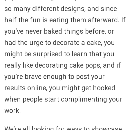
so many different designs, and since
half the fun is eating them afterward. If
you’ve never baked things before, or
had the urge to decorate a cake, you
might be surprised to learn that you
really like decorating cake pops, and if
you’re brave enough to post your
results online, you might get hooked
when people start complimenting your
work.
We’re all looking for ways to showcase