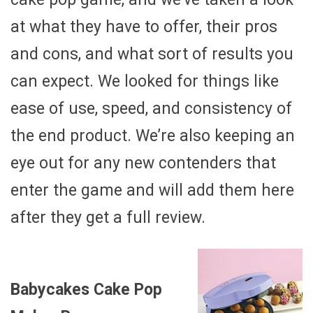
at what they have to offer, their pros
and cons, and what sort of results you
can expect. We looked for things like
ease of use, speed, and consistency of
the end product. We’re also keeping an
eye out for any new contenders that
enter the game and will add them here
after they get a full review.
Babycakes Cake Pop