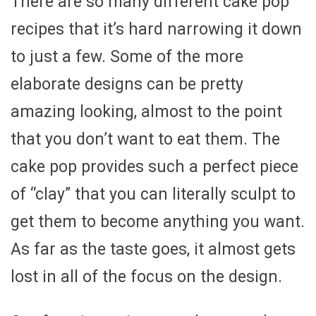
There are so many different cake pop
recipes that it’s hard narrowing it down
to just a few. Some of the more
elaborate designs can be pretty
amazing looking, almost to the point
that you don’t want to eat them. The
cake pop provides such a perfect piece
of “clay” that you can literally sculpt to
get them to become anything you want.
As far as the taste goes, it almost gets
lost in all of the focus on the design.