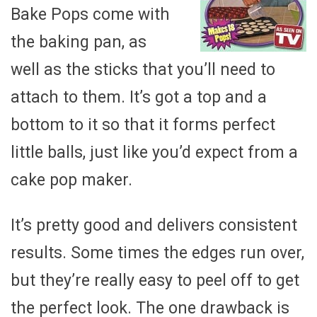
Bake Pops come with
the baking pan, as
well as the sticks that you’ll need to
attach to them. It’s got a top and a
bottom to it so that it forms perfect
little balls, just like you’d expect from a
cake pop maker.
It’s pretty good and delivers consistent
results. Some times the edges run over,
but they’re really easy to peel off to get
the perfect look. The one drawback is