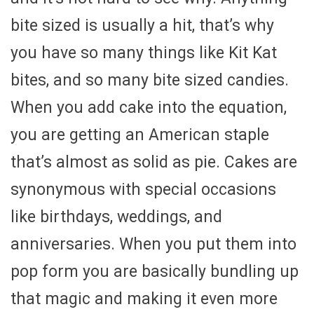
bite sized is usually a hit, that’s why
you have so many things like Kit Kat
bites, and so many bite sized candies.
When you add cake into the equation,
you are getting an American staple
that’s almost as solid as pie. Cakes are
synonymous with special occasions
like birthdays, weddings, and
anniversaries. When you put them into
pop form you are basically bundling up
that magic and making it even more