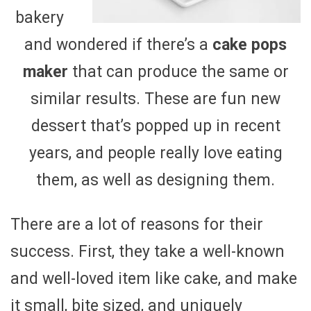
bakery
and wondered if there’s a
cake pops
maker
that can produce the same or
similar results. These are fun new
dessert that’s popped up in recent
years, and people really love eating
them, as well as designing them.
There are a lot of reasons for their
success. First, they take a well-known
and well-loved item like cake, and make
it small, bite sized, and uniquely