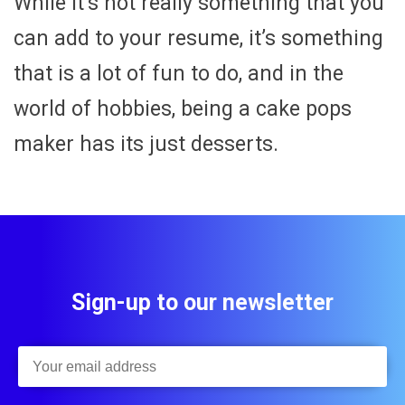
While it’s not really something that you
can add to your resume, it’s something
that is a lot of fun to do, and in the
world of hobbies, being a cake pops
maker has its just desserts.
Sign-up to our newsletter