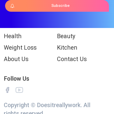
Subscribe
Health
Beauty
Weight Loss
Kitchen
About Us
Contact Us
Follow Us
Copyright © Doesitreallywork. All
rights reserved.