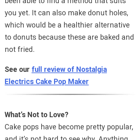
been able to find a method that suits
you yet. It can also make donut holes,
which would be a healthier alternative
to donuts because these are baked and
not fried.
See our
full review of Nostalgia
Electrics Cake Pop Maker
What’s Not to Love?
Cake pops have become pretty popular,
and it’s not hard to see why. Anything