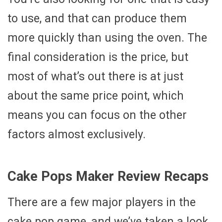
to use, and that can produce them
more quickly than using the oven. The
final consideration is the price, but
most of what’s out there is at just
about the same price point, which
means you can focus on the other
factors almost exclusively.
Cake Pops Maker Review Recaps
There are a few major players in the
cake pop game, and we’ve taken a look