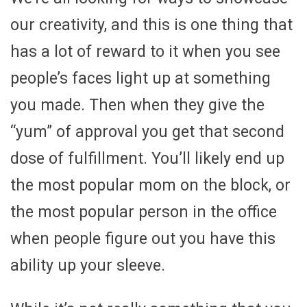
our creativity, and this is one thing that
has a lot of reward to it when you see
people’s faces light up at something
you made. Then when they give the
“yum” of approval you get that second
dose of fulfillment. You’ll likely end up
the most popular mom on the block, or
the most popular person in the office
when people figure out you have this
ability up your sleeve.