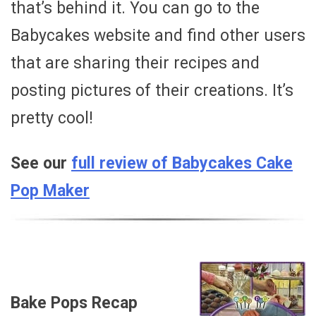
that’s behind it. You can go to the
Babycakes website and find other users
that are sharing their recipes and
posting pictures of their creations. It’s
pretty cool!
See our
full review of Babycakes Cake
Pop Maker
Bake Pops Recap