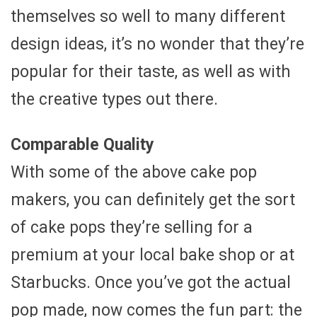
themselves so well to many different
design ideas, it’s no wonder that they’re
popular for their taste, as well as with
the creative types out there.
Comparable Quality
With some of the above cake pop
makers, you can definitely get the sort
of cake pops they’re selling for a
premium at your local bake shop or at
Starbucks. Once you’ve got the actual
pop made, now comes the fun part: the