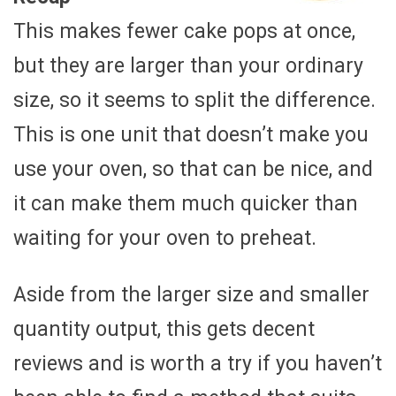
This makes fewer cake pops at once,
but they are larger than your ordinary
size, so it seems to split the difference.
This is one unit that doesn’t make you
use your oven, so that can be nice, and
it can make them much quicker than
waiting for your oven to preheat.
Aside from the larger size and smaller
quantity output, this gets decent
reviews and is worth a try if you haven’t