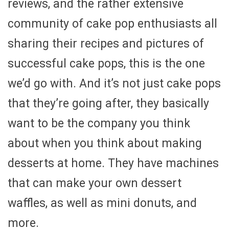
reviews, and the rather extensive
community of cake pop enthusiasts all
sharing their recipes and pictures of
successful cake pops, this is the one
we’d go with. And it’s not just cake pops
that they’re going after, they basically
want to be the company you think
about when you think about making
desserts at home. They have machines
that can make your own dessert
waffles, as well as mini donuts, and
more.