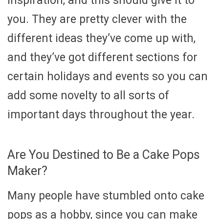
inspiration, and this should give it to
you. They are pretty clever with the
different ideas they’ve come up with,
and they’ve got different sections for
certain holidays and events so you can
add some novelty to all sorts of
important days throughout the year.
Are You Destined to Be a Cake Pops
Maker?
Many people have stumbled onto cake
pops as a hobby, since you can make