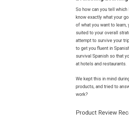
So how can you tell which l
know exactly what your goa
of what you want to learn, 
suited to your overall stra
attempt to survive your tri
to get you fluent in Spani
survival Spanish so that 
at hotels and restaurants.
We kept this in mind durin
products, and tried to answ
work?
Product Review Re