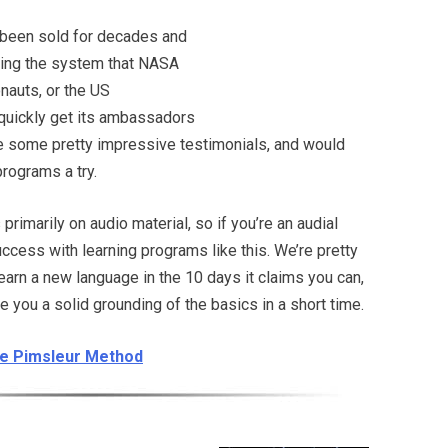
been sold for decades and
ing the system that NASA
onauts, or the US
quickly get its ambassadors
e some pretty impressive testimonials, and would
programs a try.
rimarily on audio material, so if you’re an audial
success with learning programs like this. We’re pretty
learn a new language in the 10 days it claims you can,
ve you a solid grounding of the basics in a short time.
the Pimsleur Method