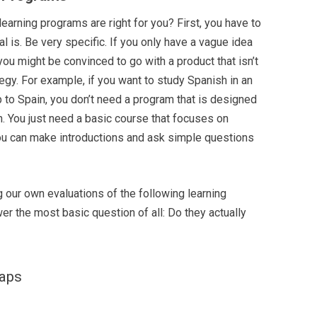
earning programs are right for you? First, you have to
l is. Be very specific. If you only have a vague idea
you might be convinced to go with a product that isn’t
tegy. For example, if you want to study Spanish in an
p to Spain, you don’t need a program that is designed
sh. You just need a basic course that focuses on
you can make introductions and ask simple questions
g our own evaluations of the following learning
er the most basic question of all: Do they actually
caps