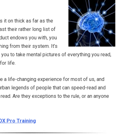
 it on thick as far as the
st their rather long list of
oduct endows you with, you
ing from their system. It’s
 you to take mental pictures of everything you read,
or life.
e a life-changing experience for most of us, and
 urban legends of people that can speed-read and
ead. Are they exceptions to the rule, or an anyone
ZOX Pro Training