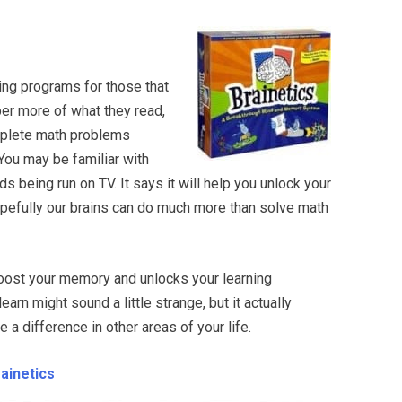
ning programs for those that
er more of what they read,
mplete math problems
 You may be familiar with
 being run on TV. It says it will help you unlock your
 hopefully our brains can do much more than solve math
 boost your memory and unlocks your learning
earn might sound a little strange, but it actually
 difference in other areas of your life.
rainetics