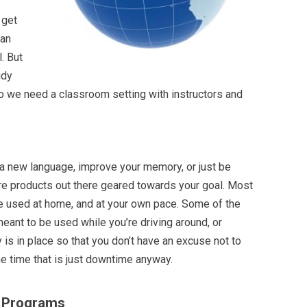
 get
 an
. But
udy
o we need a classroom setting with instructors and
 a new language, improve your memory, or just be
are products out there geared towards your goal. Most
e used at home, and at your own pace. Some of the
ant to be used while you’re driving around, or
y is in place so that you don’t have an excuse not to
me time that is just downtime anyway.
g Programs