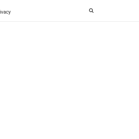
ivacy