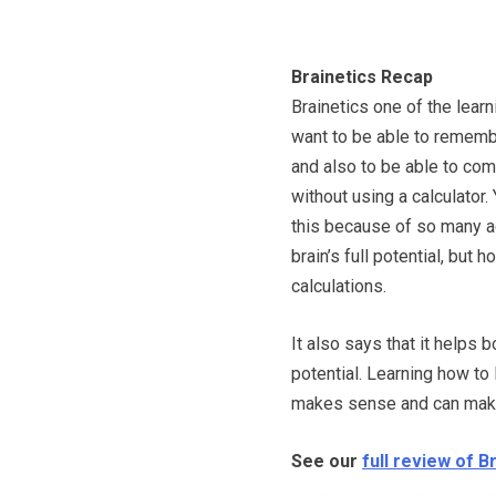
Brainetics Recap
Brainetics one of the lear
want to be able to rememb
and also to be able to co
without using a calculator.
this because of so many ads
brain’s full potential, but
calculations.
It also says that it helps
potential. Learning how to l
makes sense and can make a
See our
full review of B