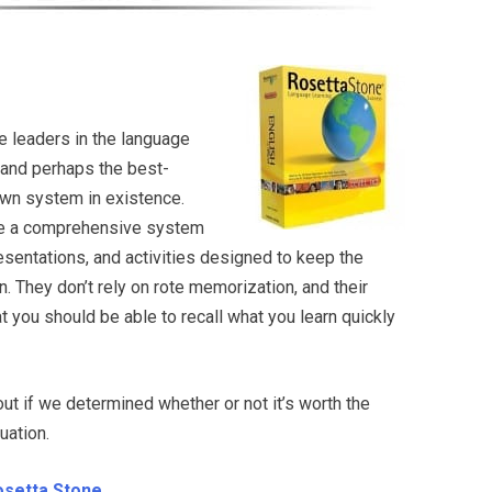
e leaders in the language
 and perhaps the best-
own system in existence.
ure a comprehensive system
resentations, and activities designed to keep the
. They don’t rely on rote memorization, and their
 you should be able to recall what you learn quickly
d out if we determined whether or not it’s worth the
luation.
Rosetta Stone