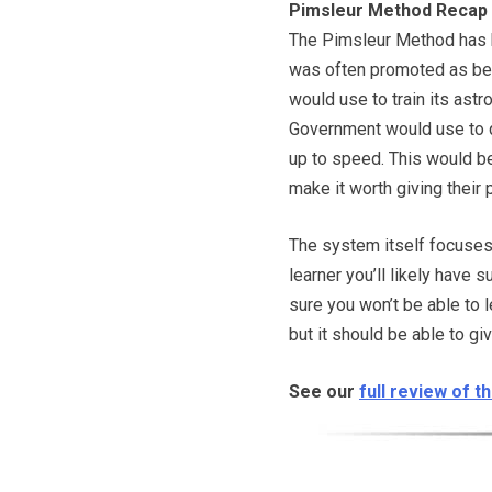
Pimsleur Method Recap
The Pimsleur Method has 
was often promoted as be
would use to train its astr
Government would use to 
up to speed. This would b
make it worth giving their 
The system itself focuses p
learner you’ll likely have 
sure you won’t be able to 
but it should be able to gi
See our
full review of 