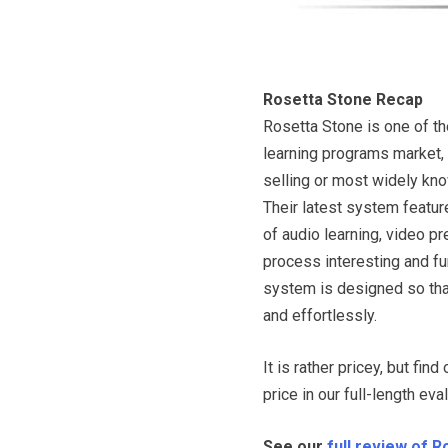
Rosetta Stone Recap
Rosetta Stone is one of th
learning programs market,
selling or most widely kn
Their latest system feat
of audio learning, video p
process interesting and fun
system is designed so that
and effortlessly.
It is rather pricey, but fin
price in our full-length eva
See our
full review of 