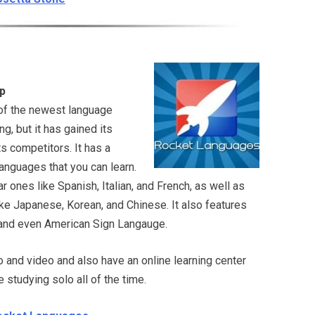
p
of the newest language
g, but it has gained its
s competitors. It has a
languages that you can learn.
r ones like Spanish, Italian, and French, as well as
ke Japanese, Korean, and Chinese. It also features
, and even American Sign Langauge.
o and video and also have an online learning center
e studying solo all of the time.