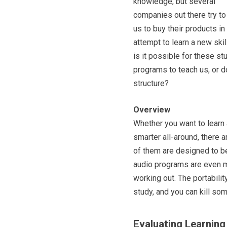
knowledge, but several
companies out there try to
us to buy their products in
attempt to learn a new skill
is it possible for these st
programs to teach us, or d
structure?
Overview
Whether you want to learn
smarter all-around, there 
of them are designed to b
audio programs are even me
working out. The portabilit
study, and you can kill so
Evaluating Learnin