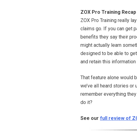
ZOX Pro Training Recap
ZOX Pro Training really lays
claims go. If you can get pa
benefits they say their pr
might actually learn someth
designed to be able to get
and retain this information f
That feature alone would b
we’ve all heard stories or
remember everything they r
do it?
See our
full review of 