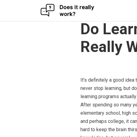
Skip
to
Do Lear
content
Really 
It’s definitely a good idea 
never stop learning, but do
learning programs actually
After spending so many ye
elementary school, high sc
and perhaps college, it ca
hard to keep the brain thirs