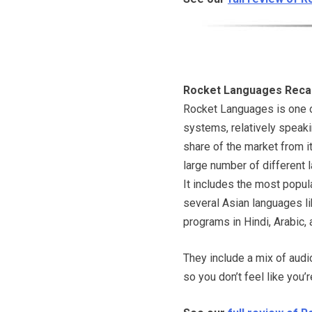
Rocket Languages Reca
Rocket Languages is one 
systems, relatively speakin
share of the market from it
large number of different 
It includes the most popula
several Asian languages li
programs in Hindi, Arabic
They include a mix of audi
so you don’t feel like you’r