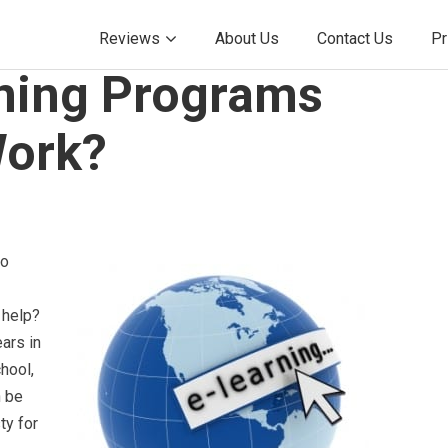
Reviews
About Us
Contact Us
Pr
ning Programs
Work?
to
 help?
ars in
hool,
n be
ty for