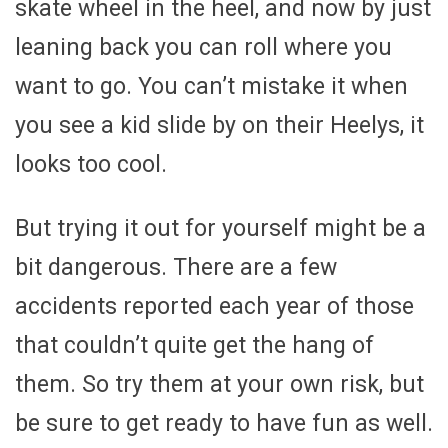
skate wheel in the heel, and now by just
leaning back you can roll where you
want to go. You can’t mistake it when
you see a kid slide by on their Heelys, it
looks too cool.
But trying it out for yourself might be a
bit dangerous. There are a few
accidents reported each year of those
that couldn’t quite get the hang of
them. So try them at your own risk, but
be sure to get ready to have fun as well.