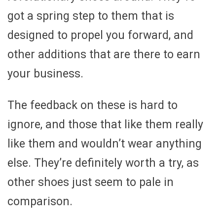
got a spring step to them that is
designed to propel you forward, and
other additions that are there to earn
your business.
The feedback on these is hard to
ignore, and those that like them really
like them and wouldn’t wear anything
else. They’re definitely worth a try, as
other shoes just seem to pale in
comparison.