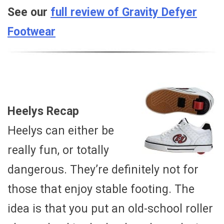
See our
full review of Gravity Defyer
Footwear
Heelys Recap
Heelys can either be
really fun, or totally
dangerous. They’re definitely not for
those that enjoy stable footing. The
idea is that you put an old-school roller