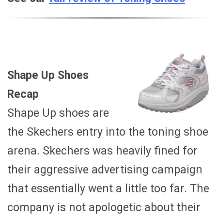
Shape Up Shoes
Recap
Shape Up shoes are
the Skechers entry into the toning shoe
arena. Skechers was heavily fined for
their aggressive advertising campaign
that essentially went a little too far. The
company is not apologetic about their