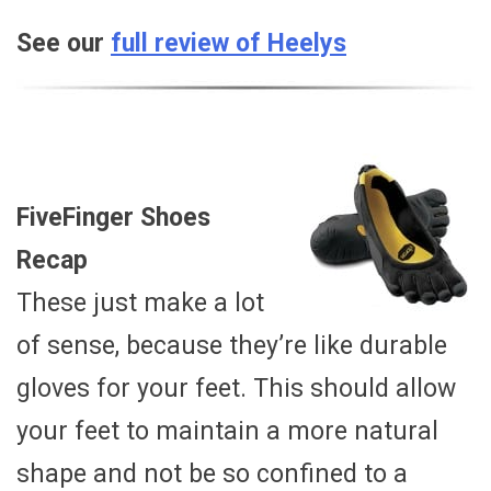
See our
full review of Heelys
FiveFinger Shoes
Recap
These just make a lot
of sense, because they’re like durable
gloves for your feet. This should allow
your feet to maintain a more natural
shape and not be so confined to a