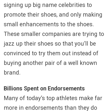
signing up big name celebrities to
promote their shoes, and only making
small enhancements to the shoes.
These smaller companies are trying to
jazz up their shoes so that you’ll be
convinced to try them out instead of
buying another pair of a well known
brand.
Billions Spent on Endorsements
Many of today’s top athletes make far
more in endorsements than they do