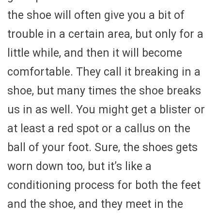
the shoe will often give you a bit of
trouble in a certain area, but only for a
little while, and then it will become
comfortable. They call it breaking in a
shoe, but many times the shoe breaks
us in as well. You might get a blister or
at least a red spot or a callus on the
ball of your foot. Sure, the shoes gets
worn down too, but it’s like a
conditioning process for both the feet
and the shoe, and they meet in the