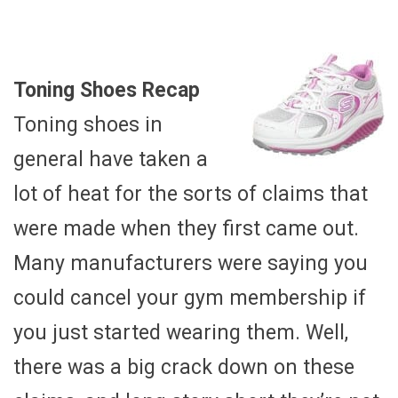
Toning Shoes Recap
Toning shoes in
general have taken a
lot of heat for the sorts of claims that
were made when they first came out.
Many manufacturers were saying you
could cancel your gym membership if
you just started wearing them. Well,
there was a big crack down on these