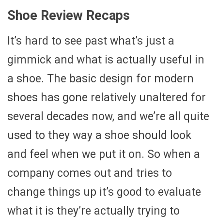
Shoe Review Recaps
It’s hard to see past what’s just a
gimmick and what is actually useful in
a shoe. The basic design for modern
shoes has gone relatively unaltered for
several decades now, and we’re all quite
used to they way a shoe should look
and feel when we put it on. So when a
company comes out and tries to
change things up it’s good to evaluate
what it is they’re actually trying to