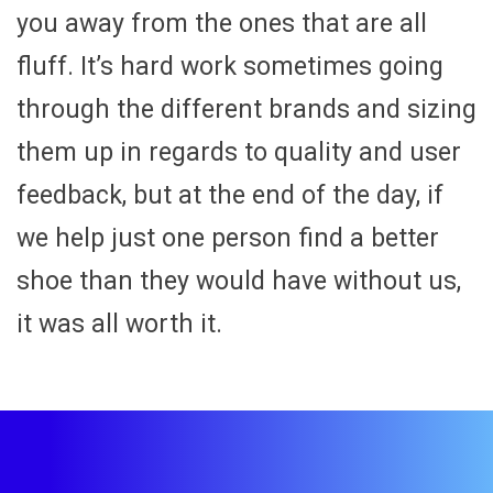
you away from the ones that are all
fluff. It’s hard work sometimes going
through the different brands and sizing
them up in regards to quality and user
feedback, but at the end of the day, if
we help just one person find a better
shoe than they would have without us,
it was all worth it.