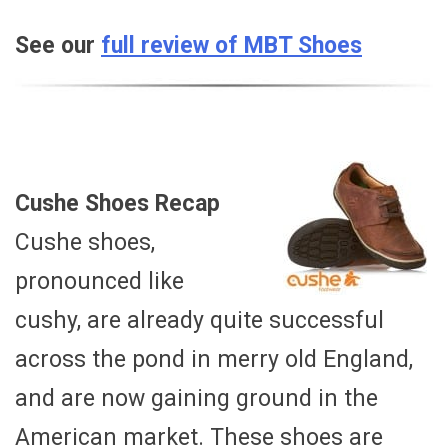
See our
full review of MBT Shoes
Cushe Shoes Recap
Cushe shoes,
pronounced like
cushy, are already quite successful
across the pond in merry old England,
and are now gaining ground in the
American market. These shoes are