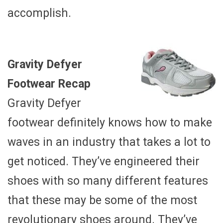
accomplish.
Gravity Defyer
Footwear Recap
Gravity Defyer
footwear definitely knows how to make
waves in an industry that takes a lot to
get noticed. They’ve engineered their
shoes with so many different features
that these may be some of the most
revolutionary shoes around. They’ve