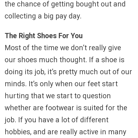
the chance of getting bought out and
collecting a big pay day.
The Right Shoes For You
Most of the time we don’t really give
our shoes much thought. If a shoe is
doing its job, it’s pretty much out of our
minds. It’s only when our feet start
hurting that we start to question
whether are footwear is suited for the
job. If you have a lot of different
hobbies, and are really active in many