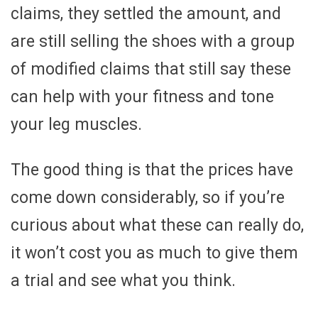
claims, they settled the amount, and
are still selling the shoes with a group
of modified claims that still say these
can help with your fitness and tone
your leg muscles.
The good thing is that the prices have
come down considerably, so if you’re
curious about what these can really do,
it won’t cost you as much to give them
a trial and see what you think.