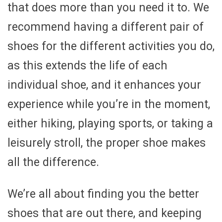
that does more than you need it to. We
recommend having a different pair of
shoes for the different activities you do,
as this extends the life of each
individual shoe, and it enhances your
experience while you’re in the moment,
either hiking, playing sports, or taking a
leisurely stroll, the proper shoe makes
all the difference.
We’re all about finding you the better
shoes that are out there, and keeping