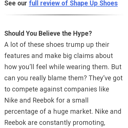
See our
full review of Shape Up Shoes
Should You Believe the Hype?
A lot of these shoes trump up their
features and make big claims about
how you’ll feel while wearing them. But
can you really blame them? They’ve got
to compete against companies like
Nike and Reebok for a small
percentage of a huge market. Nike and
Reebok are constantly promoting,