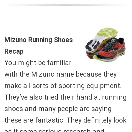
Mizuno Running Shoes
Recap
You might be familiar
with the Mizuno name because they
make all sorts of sporting equipment.
They’ve also tried their hand at running
shoes and many people are saying
these are fantastic. They definitely look
as if some serious research and