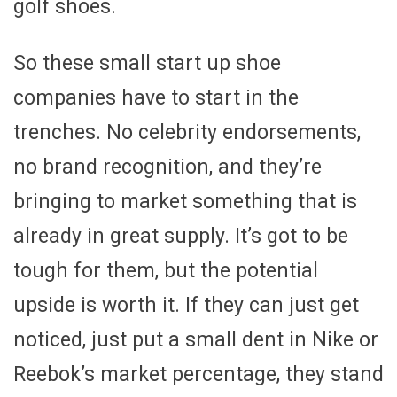
golf shoes.
So these small start up shoe
companies have to start in the
trenches. No celebrity endorsements,
no brand recognition, and they’re
bringing to market something that is
already in great supply. It’s got to be
tough for them, but the potential
upside is worth it. If they can just get
noticed, just put a small dent in Nike or
Reebok’s market percentage, they stand