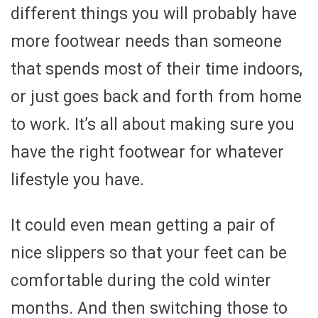
different things you will probably have
more footwear needs than someone
that spends most of their time indoors,
or just goes back and forth from home
to work. It’s all about making sure you
have the right footwear for whatever
lifestyle you have.
It could even mean getting a pair of
nice slippers so that your feet can be
comfortable during the cold winter
months. And then switching those to