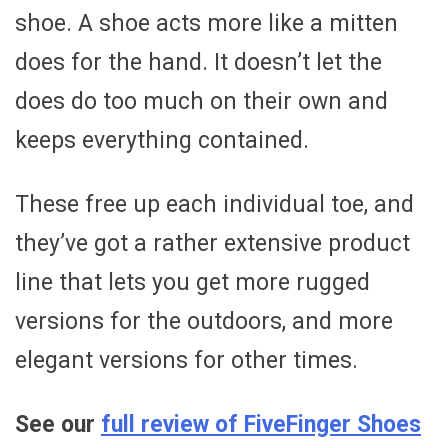
shoe. A shoe acts more like a mitten
does for the hand. It doesn’t let the
does do too much on their own and
keeps everything contained.
These free up each individual toe, and
they’ve got a rather extensive product
line that lets you get more rugged
versions for the outdoors, and more
elegant versions for other times.
See our
full review of FiveFinger Shoes