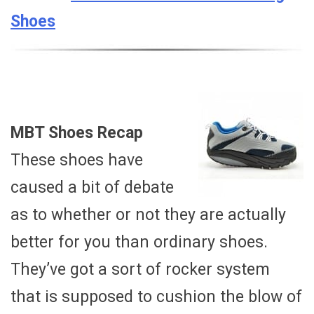
Shoes
MBT Shoes Recap
These shoes have
caused a bit of debate
as to whether or not they are actually
better for you than ordinary shoes.
They’ve got a sort of rocker system
that is supposed to cushion the blow of