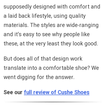
supposedly designed with comfort and
a laid back lifestyle, using quality
materials. The styles are wide-ranging
and it’s easy to see why people like
these, at the very least they look good.
But does all of that design work
translate into a comfortable shoe? We
went digging for the answer.
See our
full review of Cushe Shoes