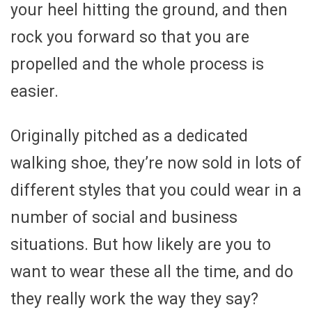
your heel hitting the ground, and then
rock you forward so that you are
propelled and the whole process is
easier.
Originally pitched as a dedicated
walking shoe, they’re now sold in lots of
different styles that you could wear in a
number of social and business
situations. But how likely are you to
want to wear these all the time, and do
they really work the way they say?