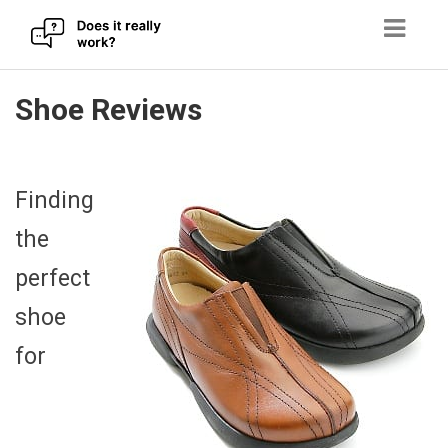
Skip
Shoe Reviews
to
content
Finding
the
perfect
shoe
for