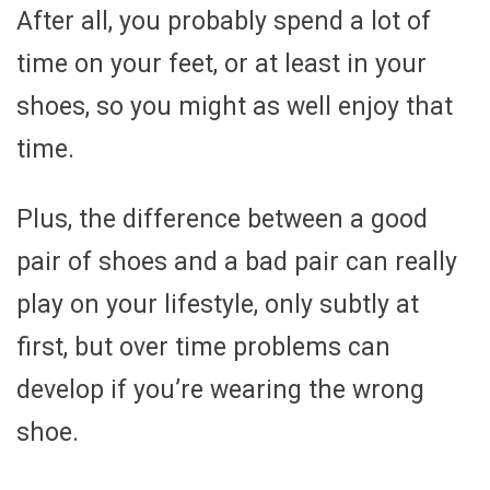
After all, you probably spend a lot of
time on your feet, or at least in your
shoes, so you might as well enjoy that
time.
Plus, the difference between a good
pair of shoes and a bad pair can really
play on your lifestyle, only subtly at
first, but over time problems can
develop if you’re wearing the wrong
shoe.