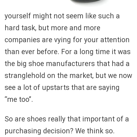
yourself might not seem like such a
hard task, but more and more
companies are vying for your attention
than ever before. For a long time it was
the big shoe manufacturers that had a
stranglehold on the market, but we now
see a lot of upstarts that are saying
“me too”.
So are shoes really that important of a
purchasing decision? We think so.