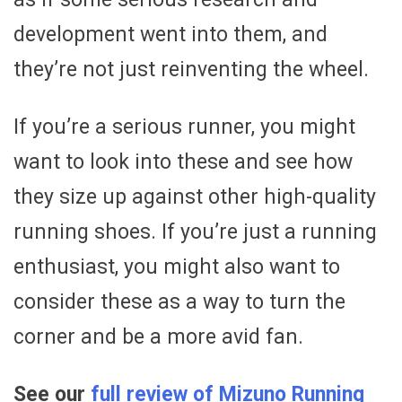
development went into them, and
they’re not just reinventing the wheel.
If you’re a serious runner, you might
want to look into these and see how
they size up against other high-quality
running shoes. If you’re just a running
enthusiast, you might also want to
consider these as a way to turn the
corner and be a more avid fan.
See our
full review of Mizuno Running