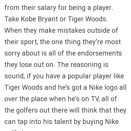
from their salary for being a player.
Take Kobe Bryant or Tiger Woods.
When they make mistakes outside of
their sport, the one thing they’re most
sorry about is all of the endorsements
they lose out on. The reasoning is
sound, if you have a popular player like
Tiger Woods and he’s got a Nike logo all
over the place when he’s on TV, all of
the golfers out there will think that they
can tap into his talent by buying Nike