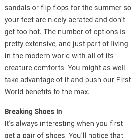
sandals or flip flops for the summer so
your feet are nicely aerated and don’t
get too hot. The number of options is
pretty extensive, and just part of living
in the modern world with all of its
creature comforts. You might as well
take advantage of it and push our First
World benefits to the max.
Breaking Shoes In
It’s always interesting when you first
get a pair of shoes. You’ll notice that