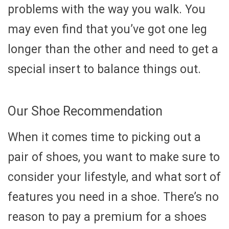
problems with the way you walk. You
may even find that you’ve got one leg
longer than the other and need to get a
special insert to balance things out.
Our Shoe Recommendation
When it comes time to picking out a
pair of shoes, you want to make sure to
consider your lifestyle, and what sort of
features you need in a shoe. There’s no
reason to pay a premium for a shoes