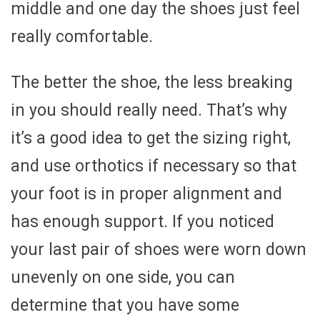
middle and one day the shoes just feel
really comfortable.
The better the shoe, the less breaking
in you should really need. That’s why
it’s a good idea to get the sizing right,
and use orthotics if necessary so that
your foot is in proper alignment and
has enough support. If you noticed
your last pair of shoes were worn down
unevenly on one side, you can
determine that you have some