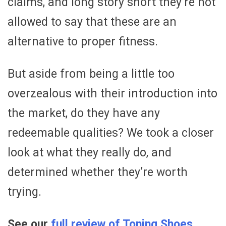
claims, and long story short they’re not
allowed to say that these are an
alternative to proper fitness.
But aside from being a little too
overzealous with their introduction into
the market, do they have any
redeemable qualities? We took a closer
look at what they really do, and
determined whether they’re worth
trying.
See our
full review of Toning Shoes