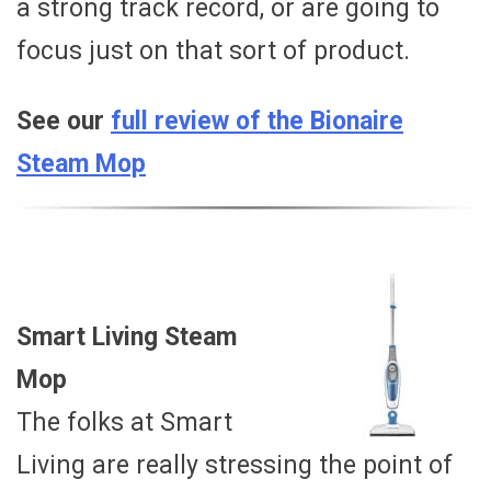
a strong track record, or are going to
focus just on that sort of product.
See our
full review of the Bionaire
Steam Mop
Smart Living Steam
Mop
The folks at Smart
Living are really stressing the point of