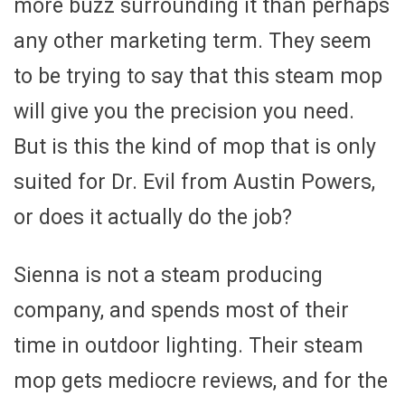
more buzz surrounding it than perhaps
any other marketing term. They seem
to be trying to say that this steam mop
will give you the precision you need.
But is this the kind of mop that is only
suited for Dr. Evil from Austin Powers,
or does it actually do the job?
Sienna is not a steam producing
company, and spends most of their
time in outdoor lighting. Their steam
mop gets mediocre reviews, and for the