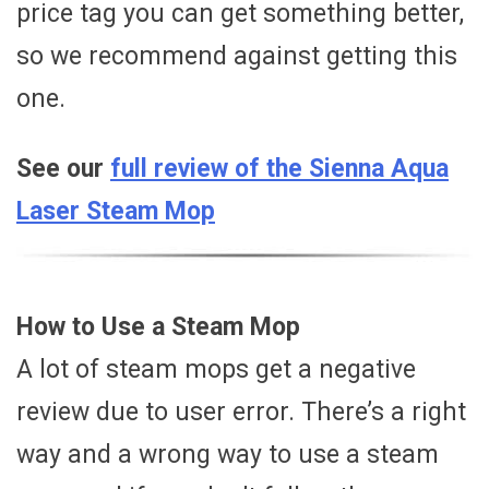
price tag you can get something better,
so we recommend against getting this
one.
See our
full review of the Sienna Aqua
Laser Steam Mop
How to Use a Steam Mop
A lot of steam mops get a negative
review due to user error. There’s a right
way and a wrong way to use a steam