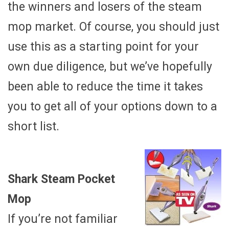
the winners and losers of the steam
mop market. Of course, you should just
use this as a starting point for your
own due diligence, but we’ve hopefully
been able to reduce the time it takes
you to get all of your options down to a
short list.
Shark Steam Pocket
Mop
If you’re not familiar