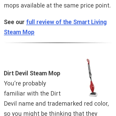
mops available at the same price point.
See our
full review of the Smart Living
Steam Mop
Dirt Devil Steam Mop
You’re probably
familiar with the Dirt
Devil name and trademarked red color,
so you might be thinking that they