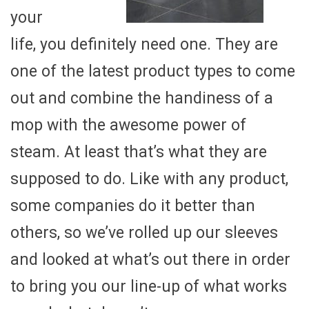
your
life, you definitely need one. They are
one of the latest product types to come
out and combine the handiness of a
mop with the awesome power of
steam. At least that’s what they are
supposed to do. Like with any product,
some companies do it better than
others, so we’ve rolled up our sleeves
and looked at what’s out there in order
to bring you our line-up of what works