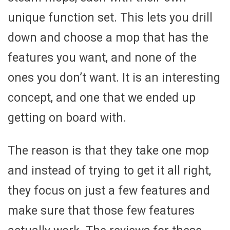
unique function set. This lets you drill
down and choose a mop that has the
features you want, and none of the
ones you don’t want. It is an interesting
concept, and one that we ended up
getting on board with.
The reason is that they take one mop
and instead of trying to get it all right,
they focus on just a few features and
make sure that those few features