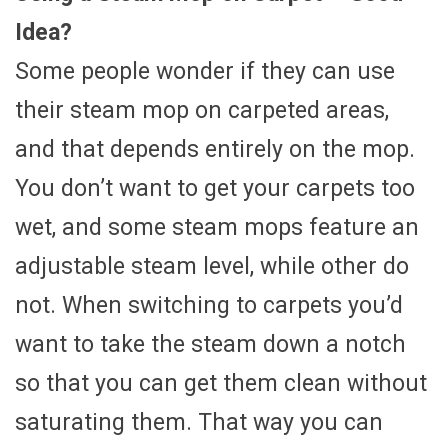
Idea?
Some people wonder if they can use
their steam mop on carpeted areas,
and that depends entirely on the mop.
You don’t want to get your carpets too
wet, and some steam mops feature an
adjustable steam level, while other do
not. When switching to carpets you’d
want to take the steam down a notch
so that you can get them clean without
saturating them. That way you can