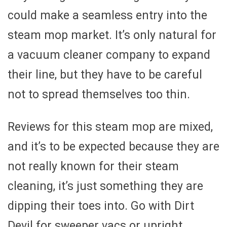
could make a seamless entry into the
steam mop market. It’s only natural for
a vacuum cleaner company to expand
their line, but they have to be careful
not to spread themselves too thin.
Reviews for this steam mop are mixed,
and it’s to be expected because they are
not really known for their steam
cleaning, it’s just something they are
dipping their toes into. Go with Dirt
Devil for sweeper vacs or upright