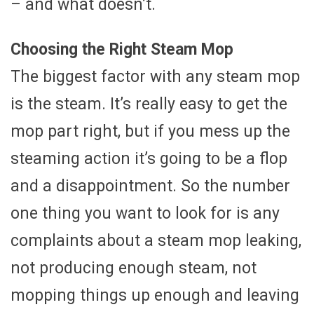
– and what doesn’t.
Choosing the Right Steam Mop
The biggest factor with any steam mop
is the steam. It’s really easy to get the
mop part right, but if you mess up the
steaming action it’s going to be a flop
and a disappointment. So the number
one thing you want to look for is any
complaints about a steam mop leaking,
not producing enough steam, not
mopping things up enough and leaving