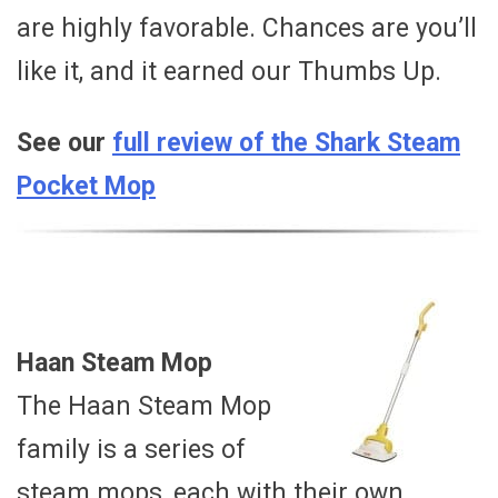
are highly favorable. Chances are you’ll
like it, and it earned our Thumbs Up.
See our
full review of the Shark Steam
Pocket Mop
Haan Steam Mop
The Haan Steam Mop
family is a series of
steam mops, each with their own