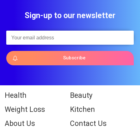
Sign-up to our newsletter
Subscribe
Health
Beauty
Weight Loss
Kitchen
About Us
Contact Us