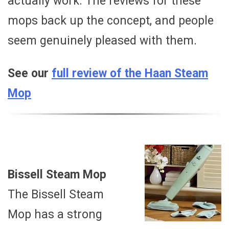
actually work. The reviews for these
mops back up the concept, and people
seem genuinely pleased with them.
See our
full review of the Haan Steam
Mop
Bissell Steam Mop
The Bissell Steam
Mop has a strong