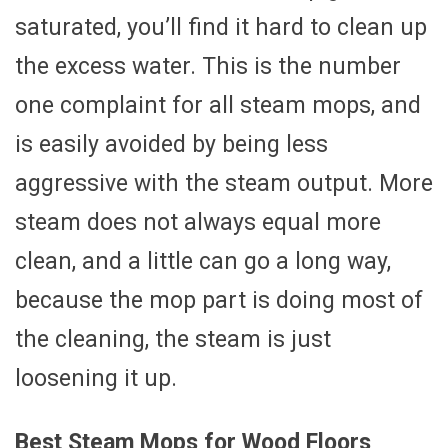
saturated, you’ll find it hard to clean up
the excess water. This is the number
one complaint for all steam mops, and
is easily avoided by being less
aggressive with the steam output. More
steam does not always equal more
clean, and a little can go a long way,
because the mop part is doing most of
the cleaning, the steam is just
loosening it up.
Best Steam Mops for Wood Floors