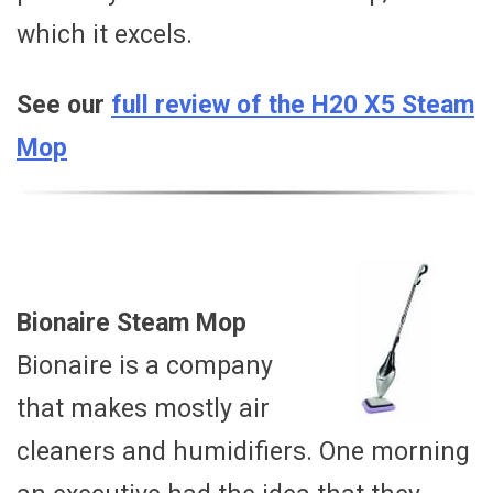
which it excels.
See our
full review of the H20 X5 Steam
Mop
Bionaire Steam Mop
Bionaire is a company
that makes mostly air
cleaners and humidifiers. One morning