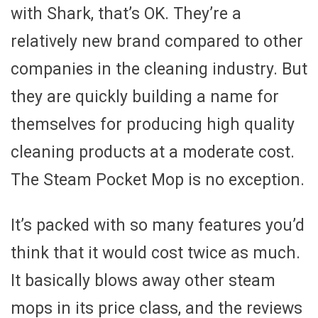
with Shark, that’s OK. They’re a
relatively new brand compared to other
companies in the cleaning industry. But
they are quickly building a name for
themselves for producing high quality
cleaning products at a moderate cost.
The Steam Pocket Mop is no exception.
It’s packed with so many features you’d
think that it would cost twice as much.
It basically blows away other steam
mops in its price class, and the reviews