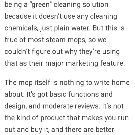
being a “green” cleaning solution
because it doesn’t use any cleaning
chemicals, just plain water. But this is
true of most steam mops, so we
couldn’t figure out why they’re using
that as their major marketing feature.
The mop itself is nothing to write home
about. It’s got basic functions and
design, and moderate reviews. It’s not
the kind of product that makes you run
out and buy it, and there are better