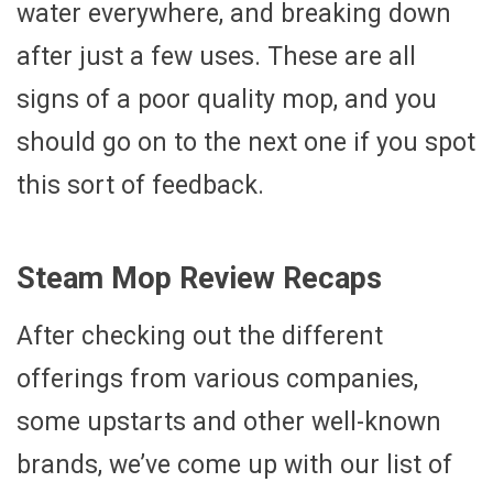
water everywhere, and breaking down
after just a few uses. These are all
signs of a poor quality mop, and you
should go on to the next one if you spot
this sort of feedback.
Steam Mop Review Recaps
After checking out the different
offerings from various companies,
some upstarts and other well-known
brands, we’ve come up with our list of