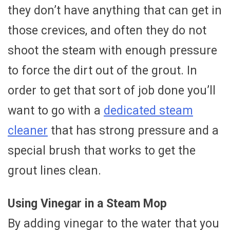
they don’t have anything that can get in
those crevices, and often they do not
shoot the steam with enough pressure
to force the dirt out of the grout. In
order to get that sort of job done you’ll
want to go with a
dedicated steam
cleaner
that has strong pressure and a
special brush that works to get the
grout lines clean.
Using Vinegar in a Steam Mop
By adding vinegar to the water that you