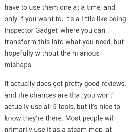
have to use them one at a time, and
only if you want to. It’s a little like being
Inspector Gadget, where you can
transform this into what you need, but
hopefully without the hilarious
mishaps.
It actually does get pretty good reviews,
and the chances are that you wont’
actually use all 5 tools, but it’s nice to
know they’re there. Most people will
primarily use it as a steam mop, at