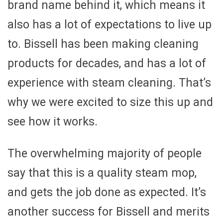
brand name behind it, which means it
also has a lot of expectations to live up
to. Bissell has been making cleaning
products for decades, and has a lot of
experience with steam cleaning. That’s
why we were excited to size this up and
see how it works.
The overwhelming majority of people
say that this is a quality steam mop,
and gets the job done as expected. It’s
another success for Bissell and merits