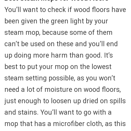
You’ll want to check if wood floors have
been given the green light by your
steam mop, because some of them
can’t be used on these and you’ll end
up doing more harm than good. It’s
best to put your mop on the lowest
steam setting possible, as you won’t
need a lot of moisture on wood floors,
just enough to loosen up dried on spills
and stains. You’ll want to go with a
mop that has a microfiber cloth, as this