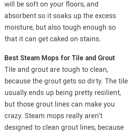
will be soft on your floors, and
absorbent so it soaks up the excess
moisture, but also tough enough so
that it can get caked on stains.
Best Steam Mops for Tile and Grout
Tile and grout are tough to clean,
because the grout gets so dirty. The tile
usually ends up being pretty resilient,
but those grout lines can make you
crazy. Steam mops really aren’t
designed to clean grout lines, because