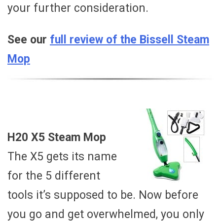
your further consideration.
See our
full review of the Bissell Steam
Mop
H20 X5 Steam Mop
The X5 gets its name
for the 5 different
tools it’s supposed to be. Now before
you go and get overwhelmed, you only