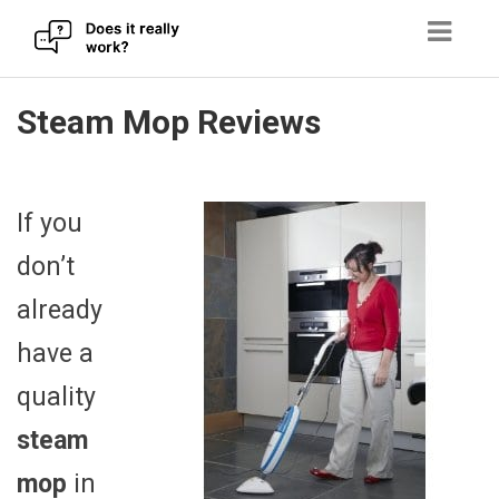
Skip
Steam Mop Reviews
to
content
If you
don’t
already
have a
quality
steam
mop
in