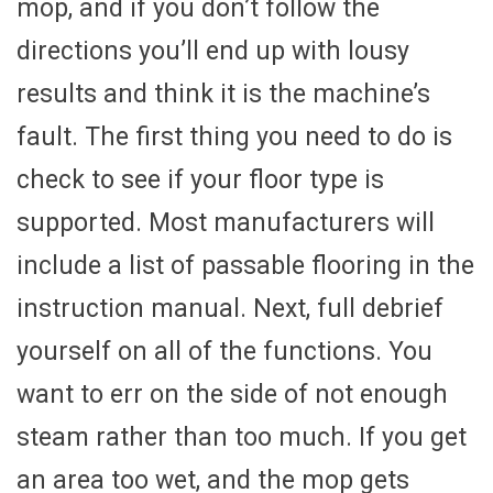
mop, and if you don’t follow the
directions you’ll end up with lousy
results and think it is the machine’s
fault. The first thing you need to do is
check to see if your floor type is
supported. Most manufacturers will
include a list of passable flooring in the
instruction manual. Next, full debrief
yourself on all of the functions. You
want to err on the side of not enough
steam rather than too much. If you get
an area too wet, and the mop gets