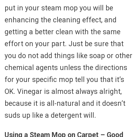
put in your steam mop you will be
enhancing the cleaning effect, and
getting a better clean with the same
effort on your part. Just be sure that
you do not add things like soap or other
chemical agents unless the directions
for your specific mop tell you that it’s
OK. Vinegar is almost always alright,
because it is all-natural and it doesn’t
suds up like a detergent will.
Using a Steam Mop on Carpet – Good