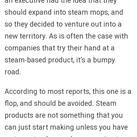
an executive had the idea that they
should expand into steam mops, and
so they decided to venture out into a
new territory. As is often the case with
companies that try their hand at a
steam-based product, it’s a bumpy
road.
According to most reports, this one is a
flop, and should be avoided. Steam
products are not something that you
can just start making unless you have