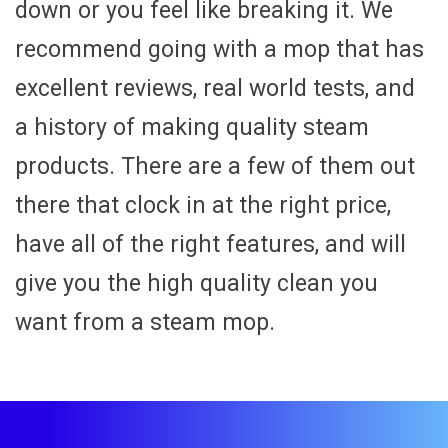
down or you feel like breaking it. We
recommend going with a mop that has
excellent reviews, real world tests, and
a history of making quality steam
products. There are a few of them out
there that clock in at the right price,
have all of the right features, and will
give you the high quality clean you
want from a steam mop.