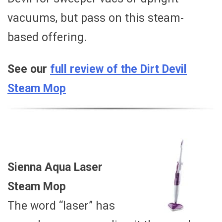
vacuums, but pass on this steam-
based offering.
See our
full review of the Dirt Devil
Steam Mop
Sienna Aqua Laser
Steam Mop
The word “laser” has