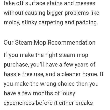
take off surface stains and messes
without causing bigger problems like
moldy, stinky carpeting and padding.
Our Steam Mop Recommendation
If you make the right steam mop
purchase, you’ll have a few years of
hassle free use, and a cleaner home. If
you make the wrong choice then you
have a few months of lousy
experiences before it either breaks