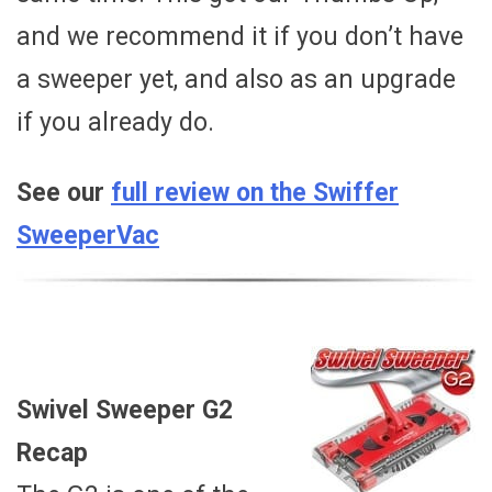
and we recommend it if you don’t have
a sweeper yet, and also as an upgrade
if you already do.
See our
full review on the Swiffer
SweeperVac
Swivel Sweeper G2
Recap