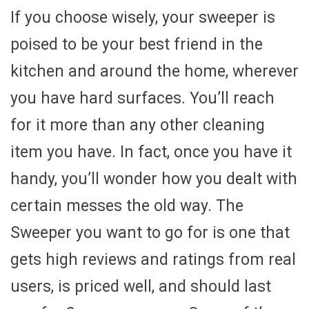
If you choose wisely, your sweeper is
poised to be your best friend in the
kitchen and around the home, wherever
you have hard surfaces. You’ll reach
for it more than any other cleaning
item you have. In fact, once you have it
handy, you’ll wonder how you dealt with
certain messes the old way. The
Sweeper you want to go for is one that
gets high reviews and ratings from real
users, is priced well, and should last