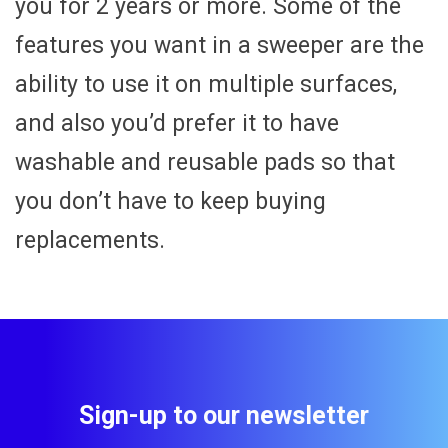
you for 2 years or more. Some of the
features you want in a sweeper are the
ability to use it on multiple surfaces,
and also you’d prefer it to have
washable and reusable pads so that
you don’t have to keep buying
replacements.
Sign-up to our newsletter