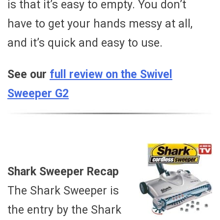
is that it’s easy to empty. You don’t
have to get your hands messy at all,
and it’s quick and easy to use.
See our
full review on the Swivel
Sweeper G2
Shark Sweeper Recap
The Shark Sweeper is
the entry by the Shark