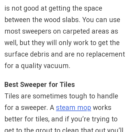
is not good at getting the space
between the wood slabs. You can use
most sweepers on carpeted areas as
well, but they will only work to get the
surface debris and are no replacement
for a quality vacuum.
Best Sweeper for Tiles
Tiles are sometimes tough to handle
for a sweeper. A
steam mop
works
better for tiles, and if you’re trying to
get to the grout to clean that out you’ll