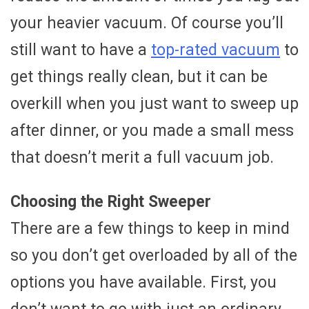
your heavier vacuum. Of course you’ll
still want to have a
top-rated vacuum
to
get things really clean, but it can be
overkill when you just want to sweep up
after dinner, or you made a small mess
that doesn’t merit a full vacuum job.
Choosing the Right Sweeper
There are a few things to keep in mind
so you don’t get overloaded by all of the
options you have available. First, you