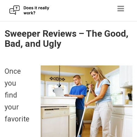
Skip
Sweeper Reviews – The Good,
to
Bad, and Ugly
content
Once
you
find
your
favorite