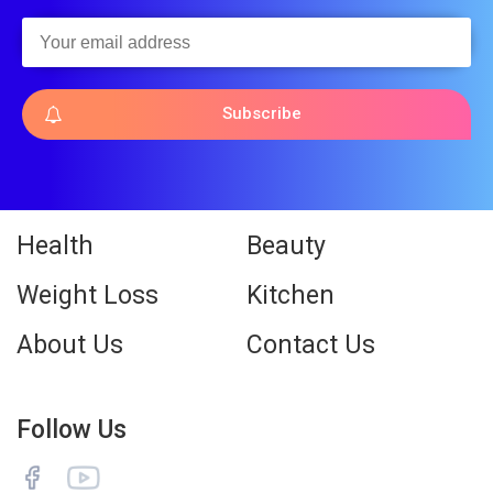
Subscribe
Health
Beauty
Weight Loss
Kitchen
About Us
Contact Us
Follow Us