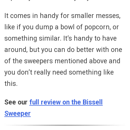
It comes in handy for smaller messes,
like if you dump a bowl of popcorn, or
something similar. It’s handy to have
around, but you can do better with one
of the sweepers mentioned above and
you don’t really need something like
this.
See our
full review on the Bissell
Sweeper