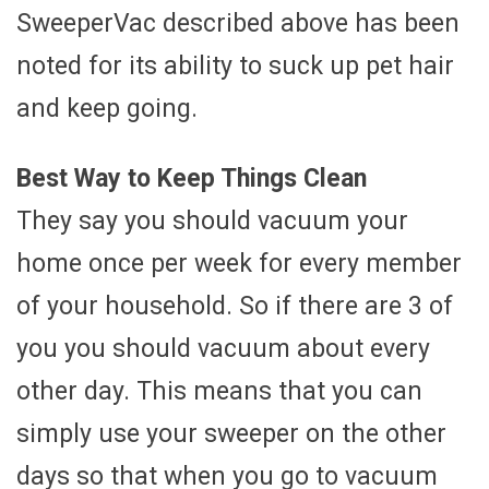
SweeperVac described above has been
noted for its ability to suck up pet hair
and keep going.
Best Way to Keep Things Clean
They say you should vacuum your
home once per week for every member
of your household. So if there are 3 of
you you should vacuum about every
other day. This means that you can
simply use your sweeper on the other
days so that when you go to vacuum