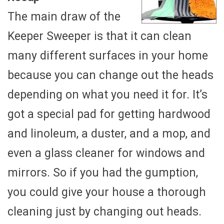
The main draw of the
Keeper Sweeper is that it can clean
many different surfaces in your home
because you can change out the heads
depending on what you need it for. It’s
got a special pad for getting hardwood
and linoleum, a duster, and a mop, and
even a glass cleaner for windows and
mirrors. So if you had the gumption,
you could give your house a thorough
cleaning just by changing out heads.