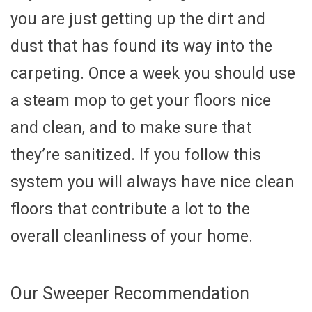
you are just getting up the dirt and
dust that has found its way into the
carpeting. Once a week you should use
a steam mop to get your floors nice
and clean, and to make sure that
they’re sanitized. If you follow this
system you will always have nice clean
floors that contribute a lot to the
overall cleanliness of your home.
Our Sweeper Recommendation