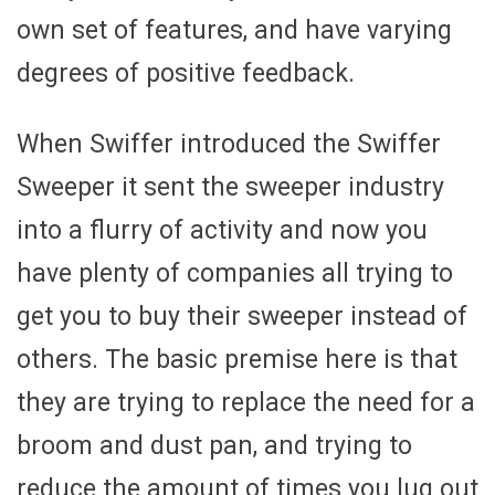
own set of features, and have varying
degrees of positive feedback.
When Swiffer introduced the Swiffer
Sweeper it sent the sweeper industry
into a flurry of activity and now you
have plenty of companies all trying to
get you to buy their sweeper instead of
others. The basic premise here is that
they are trying to replace the need for a
broom and dust pan, and trying to
reduce the amount of times you lug out