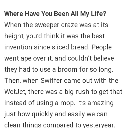
Where Have You Been All My Life?
When the sweeper craze was at its
height, you’d think it was the best
invention since sliced bread. People
went ape over it, and couldn’t believe
they had to use a broom for so long.
Then, when Swiffer came out with the
WetJet, there was a big rush to get that
instead of using a mop. It’s amazing
just how quickly and easily we can
clean things compared to yesteryear.