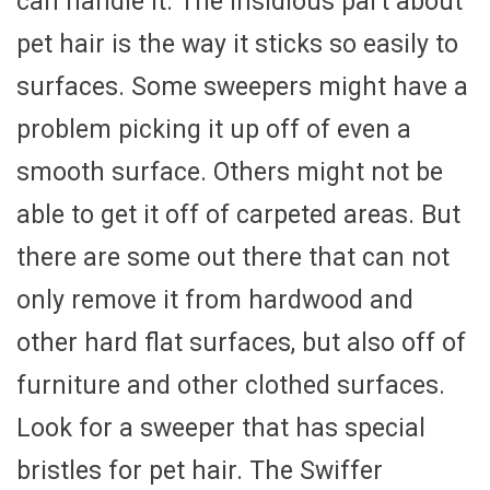
can handle it. The insidious part about
pet hair is the way it sticks so easily to
surfaces. Some sweepers might have a
problem picking it up off of even a
smooth surface. Others might not be
able to get it off of carpeted areas. But
there are some out there that can not
only remove it from hardwood and
other hard flat surfaces, but also off of
furniture and other clothed surfaces.
Look for a sweeper that has special
bristles for pet hair. The Swiffer