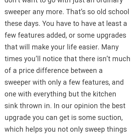
don’t want to go with just an ordinary
sweeper any more. That’s so old school
these days. You have to have at least a
few features added, or some upgrades
that will make your life easier. Many
times you’ll notice that there isn’t much
of a price difference between a
sweeper with only a few features, and
one with everything but the kitchen
sink thrown in. In our opinion the best
upgrade you can get is some suction,
which helps you not only sweep things