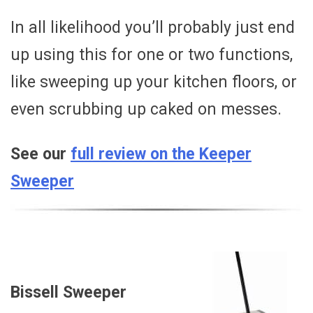
In all likelihood you’ll probably just end
up using this for one or two functions,
like sweeping up your kitchen floors, or
even scrubbing up caked on messes.
See our
full review on the Keeper
Sweeper
Bissell Sweeper