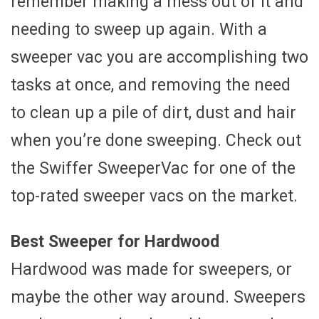
remember making a mess out of it and
needing to sweep up again. With a
sweeper vac you are accomplishing two
tasks at once, and removing the need
to clean up a pile of dirt, dust and hair
when you’re done sweeping. Check out
the Swiffer SweeperVac for one of the
top-rated sweeper vacs on the market.
Best Sweeper for Hardwood
Hardwood was made for sweepers, or
maybe the other way around. Sweepers