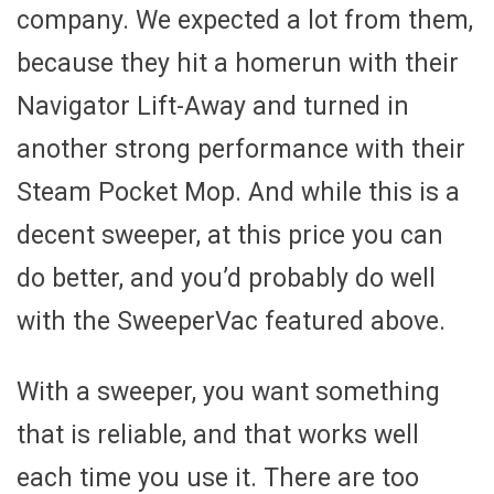
company. We expected a lot from them,
because they hit a homerun with their
Navigator Lift-Away and turned in
another strong performance with their
Steam Pocket Mop. And while this is a
decent sweeper, at this price you can
do better, and you’d probably do well
with the SweeperVac featured above.
With a sweeper, you want something
that is reliable, and that works well
each time you use it. There are too