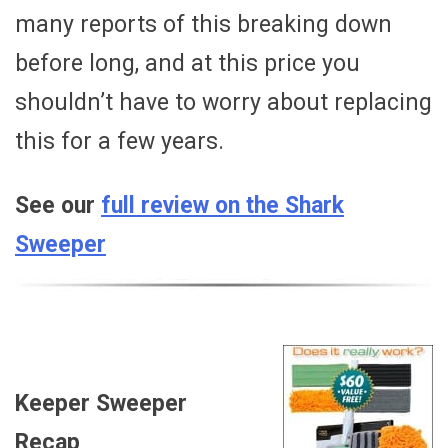
many reports of this breaking down
before long, and at this price you
shouldn’t have to worry about replacing
this for a few years.
See our
full review on the Shark
Sweeper
Keeper Sweeper
Recap