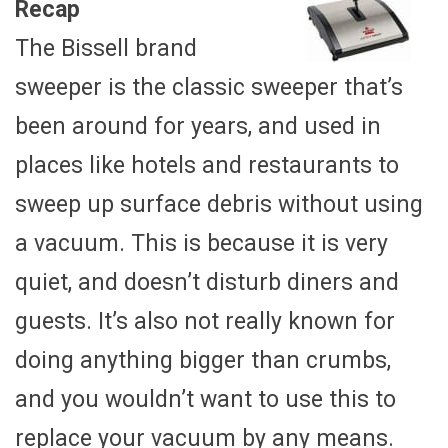
Recap
The Bissell brand
sweeper is the classic sweeper that’s
been around for years, and used in
places like hotels and restaurants to
sweep up surface debris without using
a vacuum. This is because it is very
quiet, and doesn’t disturb diners and
guests. It’s also not really known for
doing anything bigger than crumbs,
and you wouldn’t want to use this to
replace your vacuum by any means.