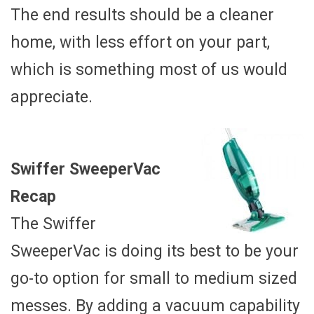
The end results should be a cleaner
home, with less effort on your part,
which is something most of us would
appreciate.
Swiffer SweeperVac
Recap
The Swiffer
SweeperVac is doing its best to be your
go-to option for small to medium sized
messes. By adding a vacuum capability