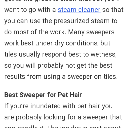
want to go with a
steam cleaner
so that
you can use the pressurized steam to
do most of the work. Many sweepers
work best under dry conditions, but
tiles usually respond best to wetness,
so you will probably not get the best
results from using a sweeper on tiles.
Best Sweeper for Pet Hair
If you’re inundated with pet hair you
are probably looking for a sweeper that