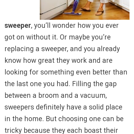
sweeper
, you’ll wonder how you ever
got on without it. Or maybe you’re
replacing a sweeper, and you already
know how great they work and are
looking for something even better than
the last one you had. Filling the gap
between a broom and a vacuum,
sweepers definitely have a solid place
in the home. But choosing one can be
tricky because they each boast their