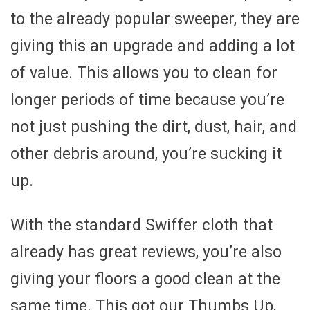
to the already popular sweeper, they are
giving this an upgrade and adding a lot
of value. This allows you to clean for
longer periods of time because you’re
not just pushing the dirt, dust, hair, and
other debris around, you’re sucking it
up.
With the standard Swiffer cloth that
already has great reviews, you’re also
giving your floors a good clean at the
same time. This got our Thumbs Up,