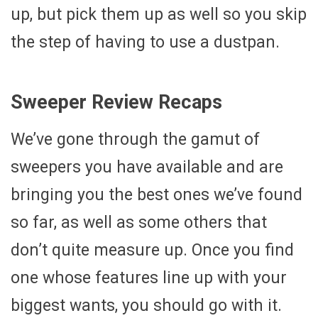
up, but pick them up as well so you skip
the step of having to use a dustpan.
Sweeper Review Recaps
We’ve gone through the gamut of
sweepers you have available and are
bringing you the best ones we’ve found
so far, as well as some others that
don’t quite measure up. Once you find
one whose features line up with your
biggest wants, you should go with it.