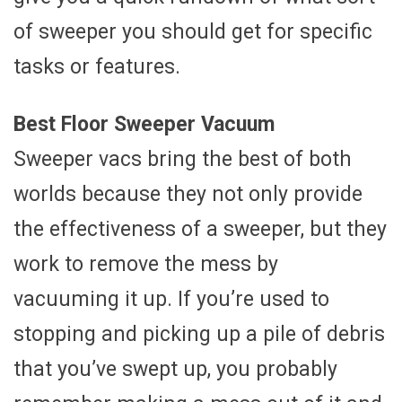
of sweeper you should get for specific
tasks or features.
Best Floor Sweeper Vacuum
Sweeper vacs bring the best of both
worlds because they not only provide
the effectiveness of a sweeper, but they
work to remove the mess by
vacuuming it up. If you’re used to
stopping and picking up a pile of debris
that you’ve swept up, you probably