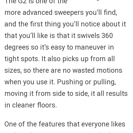
The G2 is one of the
more advanced sweepers you’ll find,
and the first thing you’ll notice about it
that you’ll like is that it swivels 360
degrees so it’s easy to maneuver in
tight spots. It also picks up from all
sizes, so there are no wasted motions
when you use it. Pushing or pulling,
moving it from side to side, it all results
in cleaner floors.
One of the features that everyone likes