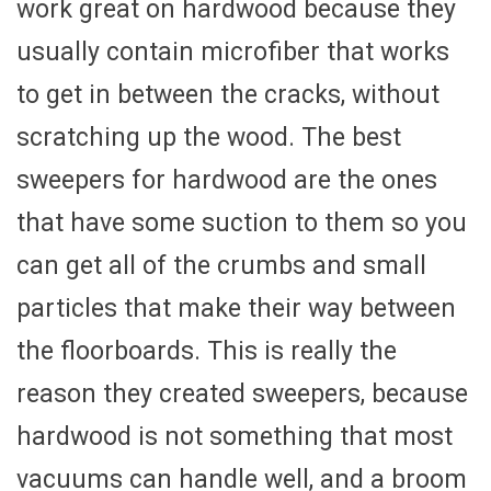
work great on hardwood because they
usually contain microfiber that works
to get in between the cracks, without
scratching up the wood. The best
sweepers for hardwood are the ones
that have some suction to them so you
can get all of the crumbs and small
particles that make their way between
the floorboards. This is really the
reason they created sweepers, because
hardwood is not something that most
vacuums can handle well, and a broom