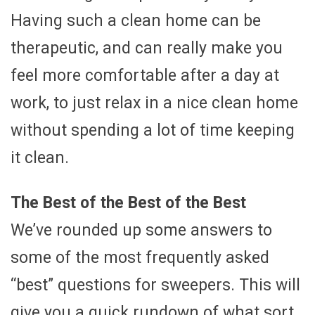
Having such a clean home can be
therapeutic, and can really make you
feel more comfortable after a day at
work, to just relax in a nice clean home
without spending a lot of time keeping
it clean.
The Best of the Best of the Best
We’ve rounded up some answers to
some of the most frequently asked
“best” questions for sweepers. This will
give you a quick rundown of what sort