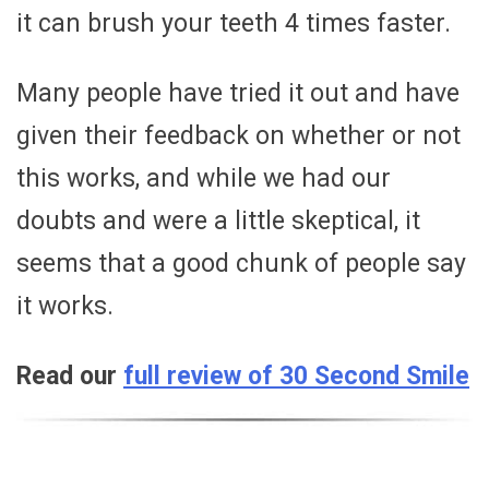
it can brush your teeth 4 times faster.
Many people have tried it out and have
given their feedback on whether or not
this works, and while we had our
doubts and were a little skeptical, it
seems that a good chunk of people say
it works.
Read our
full review of 30 Second Smile