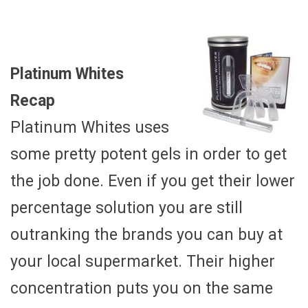
Platinum Whites
Recap
Platinum Whites uses
some pretty potent gels in order to get
the job done. Even if you get their lower
percentage solution you are still
outranking the brands you can buy at
your local supermarket. Their higher
concentration puts you on the same