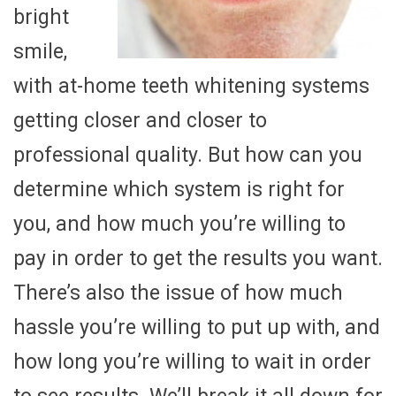
bright
smile,
with at-home teeth whitening systems
getting closer and closer to
professional quality. But how can you
determine which system is right for
you, and how much you’re willing to
pay in order to get the results you want.
There’s also the issue of how much
hassle you’re willing to put up with, and
how long you’re willing to wait in order