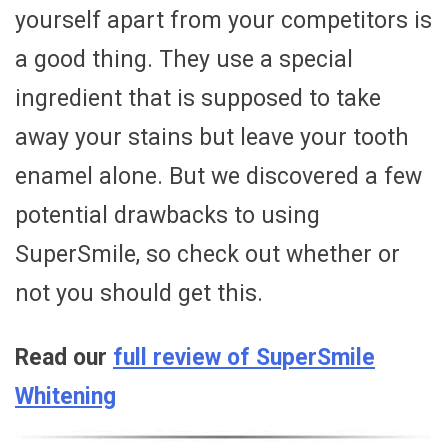
yourself apart from your competitors is
a good thing. They use a special
ingredient that is supposed to take
away your stains but leave your tooth
enamel alone. But we discovered a few
potential drawbacks to using
SuperSmile, so check out whether or
not you should get this.
Read our
full review of SuperSmile
Whitening