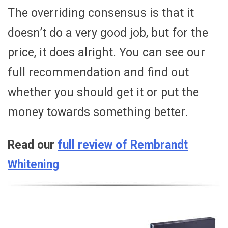
The overriding consensus is that it
doesn’t do a very good job, but for the
price, it does alright. You can see our
full recommendation and find out
whether you should get it or put the
money towards something better.
Read our
full review of Rembrandt
Whitening