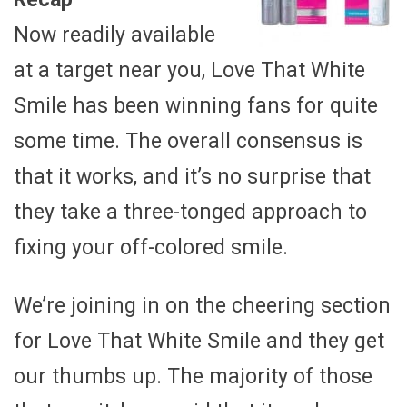
Now readily available
at a target near you, Love That White
Smile has been winning fans for quite
some time. The overall consensus is
that it works, and it’s no surprise that
they take a three-tonged approach to
fixing your off-colored smile.
We’re joining in on the cheering section
for Love That White Smile and they get
our thumbs up. The majority of those