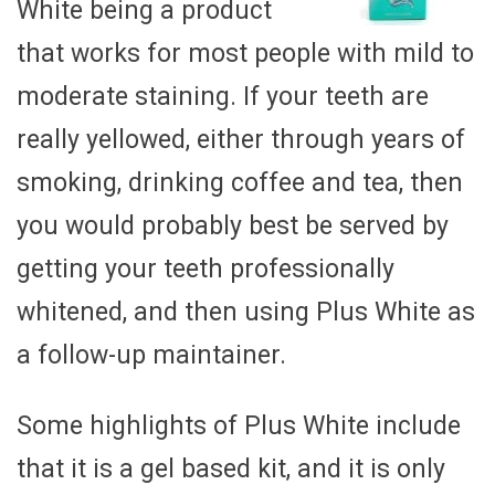
White being a product
that works for most people with mild to
moderate staining. If your teeth are
really yellowed, either through years of
smoking, drinking coffee and tea, then
you would probably best be served by
getting your teeth professionally
whitened, and then using Plus White as
a follow-up maintainer.
Some highlights of Plus White include
that it is a gel based kit, and it is only