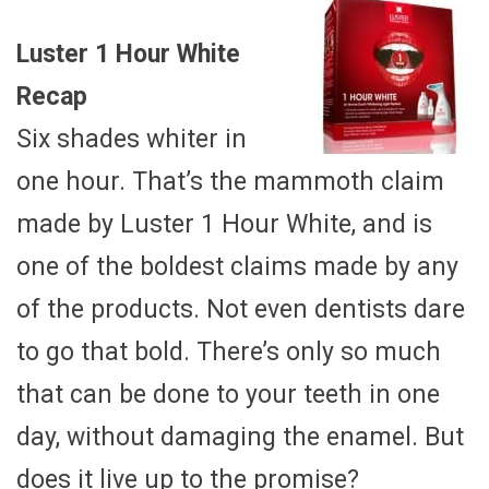
Luster 1 Hour White
Recap
Six shades whiter in
one hour. That’s the mammoth claim
made by Luster 1 Hour White, and is
one of the boldest claims made by any
of the products. Not even dentists dare
to go that bold. There’s only so much
that can be done to your teeth in one
day, without damaging the enamel. But
does it live up to the promise?