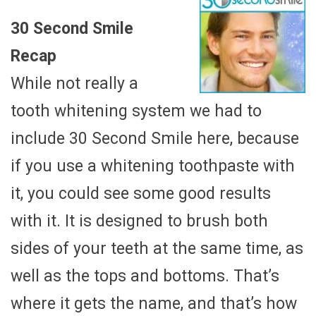
30 Second Smile
Recap
While not really a
tooth whitening system we had to
include 30 Second Smile here, because
if you use a whitening toothpaste with
it, you could see some good results
with it. It is designed to brush both
sides of your teeth at the same time, as
well as the tops and bottoms. That’s
where it gets the name, and that’s how