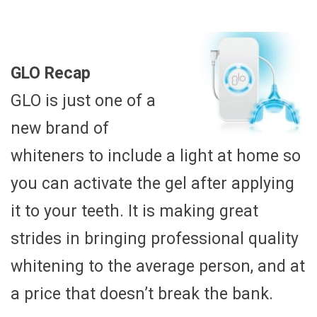
GLO Recap
GLO is just one of a
new brand of
whiteners to include a light at home so
you can activate the gel after applying
it to your teeth. It is making great
strides in bringing professional quality
whitening to the average person, and at
a price that doesn’t break the bank.