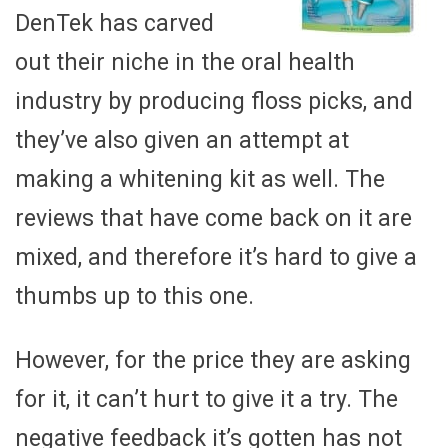
DenTek has carved
out their niche in the oral health
industry by producing floss picks, and
they’ve also given an attempt at
making a whitening kit as well. The
reviews that have come back on it are
mixed, and therefore it’s hard to give a
thumbs up to this one.
However, for the price they are asking
for it, it can’t hurt to give it a try. The
negative feedback it’s gotten has not