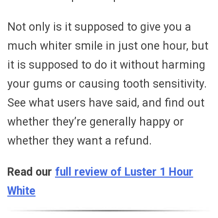
Not only is it supposed to give you a
much whiter smile in just one hour, but
it is supposed to do it without harming
your gums or causing tooth sensitivity.
See what users have said, and find out
whether they’re generally happy or
whether they want a refund.
Read our
full review of Luster 1 Hour
White