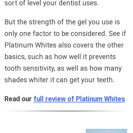
sort of level your dentist uses.
But the strength of the gel you use is
only one factor to be considered. See if
Platinum Whites also covers the other
basics, such as how well it prevents
tooth sensitivity, as well as how many
shades whiter it can get your teeth.
Read our
full review of Platinum Whites