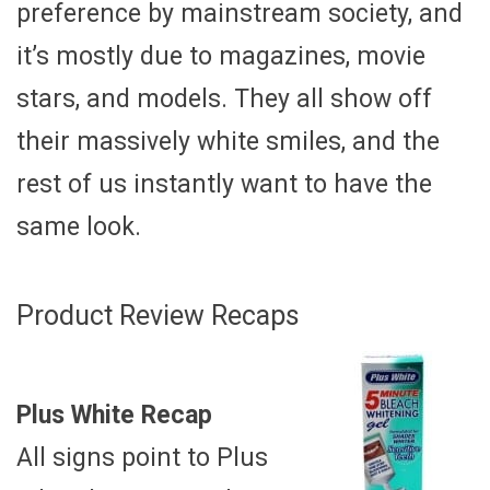
preference by mainstream society, and
it’s mostly due to magazines, movie
stars, and models. They all show off
their massively white smiles, and the
rest of us instantly want to have the
same look.
Product Review Recaps
Plus White Recap
All signs point to Plus