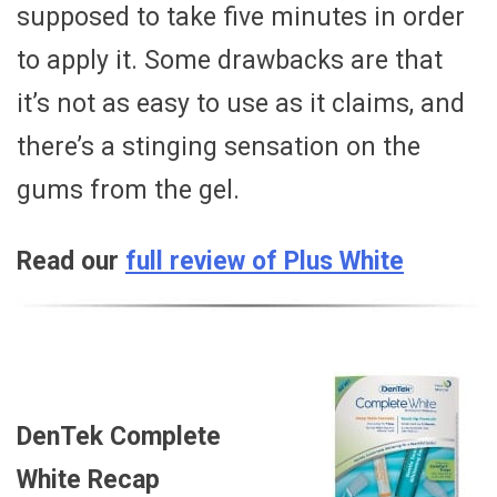
supposed to take five minutes in order
to apply it. Some drawbacks are that
it’s not as easy to use as it claims, and
there’s a stinging sensation on the
gums from the gel.
Read our
full review of Plus White
DenTek Complete
White Recap