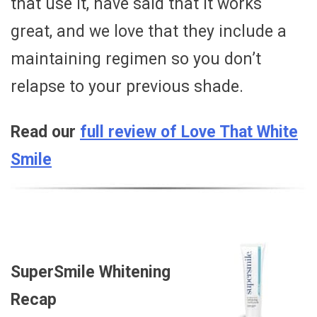
that use it, have said that it works
great, and we love that they include a
maintaining regimen so you don’t
relapse to your previous shade.
Read our
full review of Love That White
Smile
SuperSmile Whitening
Recap