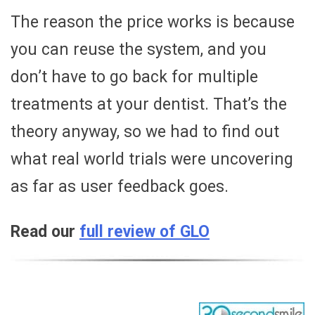
The reason the price works is because
you can reuse the system, and you
don’t have to go back for multiple
treatments at your dentist. That’s the
theory anyway, so we had to find out
what real world trials were uncovering
as far as user feedback goes.
Read our
full review of GLO