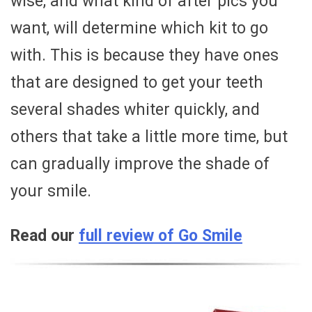
wise, and what kind of after pics you
want, will determine which kit to go
with. This is because they have ones
that are designed to get your teeth
several shades whiter quickly, and
others that take a little more time, but
can gradually improve the shade of
your smile.
Read our
full review of Go Smile