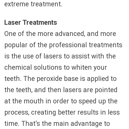
extreme treatment.
Laser Treatments
One of the more advanced, and more
popular of the professional treatments
is the use of lasers to assist with the
chemical solutions to whiten your
teeth. The peroxide base is applied to
the teeth, and then lasers are pointed
at the mouth in order to speed up the
process, creating better results in less
time. That’s the main advantage to