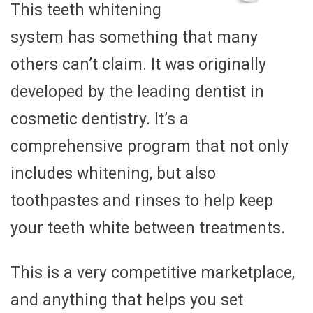
This teeth whitening
system has something that many
others can’t claim. It was originally
developed by the leading dentist in
cosmetic dentistry. It’s a
comprehensive program that not only
includes whitening, but also
toothpastes and rinses to help keep
your teeth white between treatments.
This is a very competitive marketplace,
and anything that helps you set