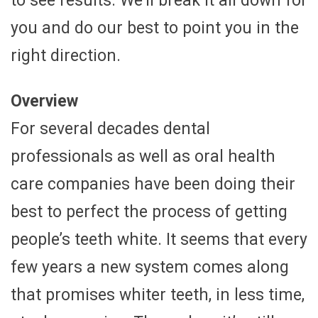
to see results. We’ll break it all down for
you and do our best to point you in the
right direction.
Overview
For several decades dental
professionals as well as oral health
care companies have been doing their
best to perfect the process of getting
people’s teeth white. It seems that every
few years a new system comes along
that promises whiter teeth, in less time,