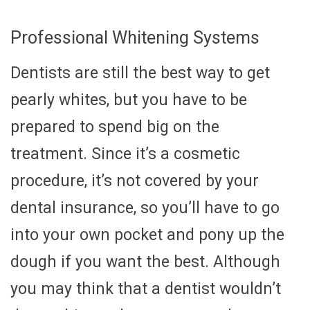
Professional Whitening Systems
Dentists are still the best way to get
pearly whites, but you have to be
prepared to spend big on the
treatment. Since it’s a cosmetic
procedure, it’s not covered by your
dental insurance, so you’ll have to go
into your own pocket and pony up the
dough if you want the best. Although
you may think that a dentist wouldn’t