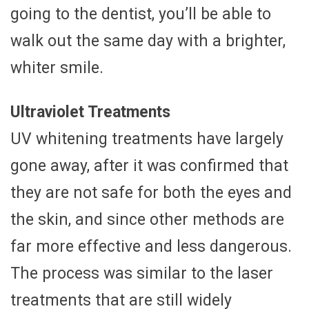
going to the dentist, you’ll be able to
walk out the same day with a brighter,
whiter smile.
Ultraviolet Treatments
UV whitening treatments have largely
gone away, after it was confirmed that
they are not safe for both the eyes and
the skin, and since other methods are
far more effective and less dangerous.
The process was similar to the laser
treatments that are still widely