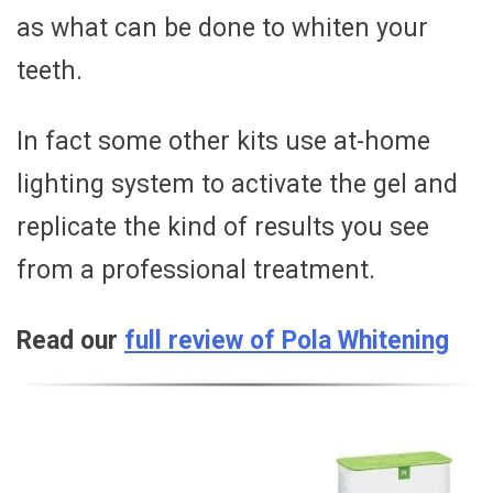
as what can be done to whiten your
teeth.
In fact some other kits use at-home
lighting system to activate the gel and
replicate the kind of results you see
from a professional treatment.
Read our
full review of Pola Whitening