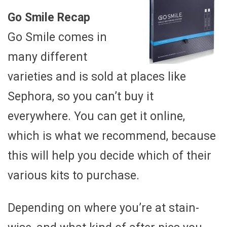
Go Smile Recap
Go Smile comes in
many different
varieties and is sold at places like
Sephora, so you can’t buy it
everywhere. You can get it online,
which is what we recommend, because
this will help you decide which of their
various kits to purchase.
Depending on where you’re at stain-