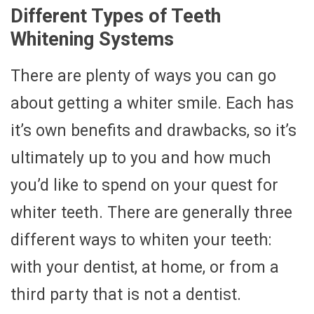
Different Types of Teeth
Whitening Systems
There are plenty of ways you can go
about getting a whiter smile. Each has
it’s own benefits and drawbacks, so it’s
ultimately up to you and how much
you’d like to spend on your quest for
whiter teeth. There are generally three
different ways to whiten your teeth:
with your dentist, at home, or from a
third party that is not a dentist.