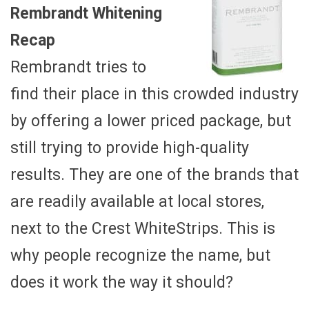
Rembrandt Whitening
Recap
Rembrandt tries to
find their place in this crowded industry
by offering a lower priced package, but
still trying to provide high-quality
results. They are one of the brands that
are readily available at local stores,
next to the Crest WhiteStrips. This is
why people recognize the name, but
does it work the way it should?