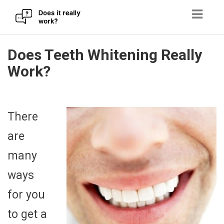
Skip
Does Teeth Whitening Really
to
Work?
content
There
are
many
ways
for you
to get a