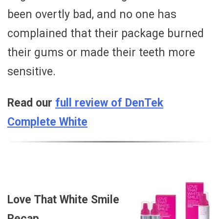
been overtly bad, and no one has
complained that their package burned
their gums or made their teeth more
sensitive.
Read our
full review of DenTek
Complete White
Love That White Smile
Recap