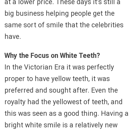
at a lower price. These days it’s still a
big business helping people get the
same sort of smile that the celebrities
have.
Why the Focus on White Teeth?
In the Victorian Era it was perfectly
proper to have yellow teeth, it was
preferred and sought after. Even the
royalty had the yellowest of teeth, and
this was seen as a good thing. Having a
bright white smile is a relatively new