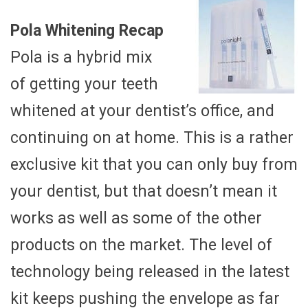
Pola Whitening Recap
Pola is a hybrid mix
of getting your teeth
whitened at your dentist’s office, and
continuing on at home. This is a rather
exclusive kit that you can only buy from
your dentist, but that doesn’t mean it
works as well as some of the other
products on the market. The level of
technology being released in the latest
kit keeps pushing the envelope as far