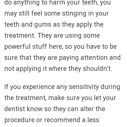
do anything to harm your teeth, you
may still feel some stinging in your
teeth and gums as they apply the
treatment. They are using some
powerful stuff here, so you have to be
sure that they are paying attention and
not applying it where they shouldn’t.
If you experience any sensitivity during
the treatment, make sure you let your
dentist know so they can alter the
procedure or recommend a less