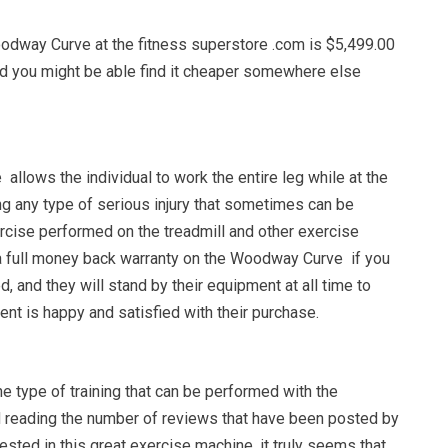
odway Curve at the fitness superstore .com is $5,499.00
und you might be able find it cheaper somewhere else
llows the individual to work the entire leg while at the
g any type of serious injury that sometimes can be
rcise performed on the treadmill and other exercise
a full money back warranty on the Woodway Curve if you
ied, and they will stand by their equipment at all time to
ient is happy and satisfied with their purchase.
he type of training that can be performed with the
 reading the number of reviews that have been posted by
ested in this great exercise machine, it truly seems that,