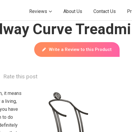
Reviews
About Us
Contact Us
Pr
way Curve Treadmil
Write a Review to this Product
Rate this post
ch, it means
a living,
 you have
h to do
definitely