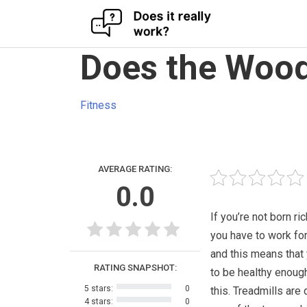
Skip
Does the Wood
to
content
Fitness
AVERAGE RATING:
0.0
If you’re not born ri
you have to work for 
and this means that
RATING SNAPSHOT:
to be healthy enoug
5 stars:
0
this. Treadmills are 
4 stars:
0