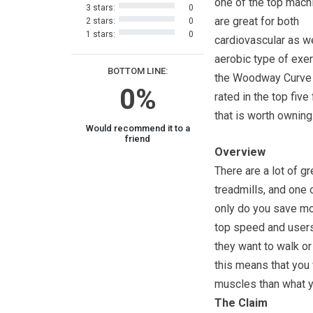
one of the top mach
3 stars:
0
are great for both
2 stars:
0
1 stars:
0
cardiovascular as we
aerobic type of exe
BOTTOM LINE:
the Woodway Curve
0%
rated in the top fiv
that is worth owning
Would recommend it to a
friend
Overview
There are a lot of 
treadmills, and one 
only do you save mon
top speed and users 
they want to walk or 
this means that you 
muscles than what y
The Claim