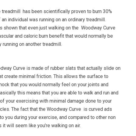
readmill has been scientifically proven to burn 30%
 an individual was running on an ordinary treadmill.
as shown that even just walking on the Woodway Curve
scular and caloric burn benefit that would normally be
unning on another treadmill.
dway Curve is made of rubber slats that actually slide on
at create minimal friction. This allows the surface to
ock that you would normally feel on your joints and
asically this means that you are able to walk and run and
s of your exercising with minimal damage done to your
scles. The fact that the Woodway Curve is curved ads
to you during your exercise, and compared to other non
it will seem like you’re walking on air.