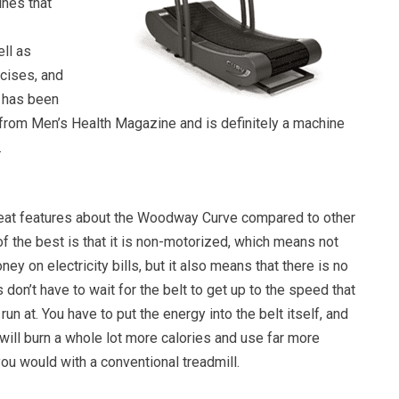
ines that
ll as
rcises, and
 has been
e from Men’s Health Magazine and is definitely a machine
.
great features about the Woodway Curve compared to other
of the best is that it is non-motorized, which means not
ey on electricity bills, but it also means that there is no
don’t have to wait for the belt to get up to the speed that
run at. You have to put the energy into the belt itself, and
will burn a whole lot more calories and use far more
ou would with a conventional treadmill.