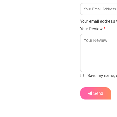
Your email address w
Your Review
*
Save my name, em
Send