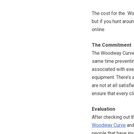
The cost for the Wo
but if you hunt aro
online
The Commitment
The Woodway Curve a
same time preventin
associated with exe
equipment. There’s 
are not at all satisf
ensure that every cl
Evaluation
After checking out t
Woodway Curve
and
people that have inv