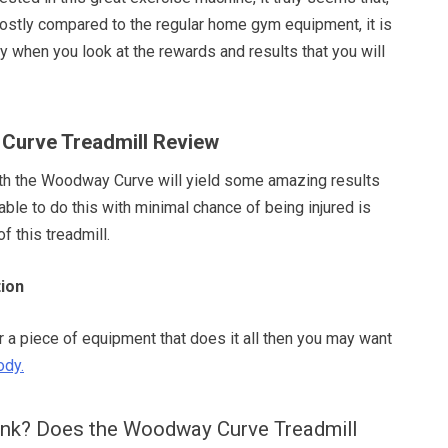
y costly compared to the regular home gym equipment, it is
 when you look at the rewards and results that you will
Curve Treadmill Review
ith the Woodway Curve will yield some amazing results
ble to do this with minimal chance of being injured is
of this treadmill.
ion
or a piece of equipment that does it all then you may want
ody.
ink? Does the Woodway Curve Treadmill