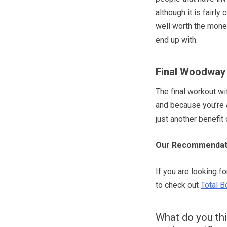
although it is fairl
well worth the money
end up with.
Final Woodway 
The final workout w
and because you’re a
just another benefit 
Our Recommendat
If you are looking f
to check out
Total B
What do you th