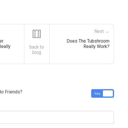
⚅
Next →
er
Does The Tubshroom
Really
Really Work?
back to
blog
o Friends?
Yes
No