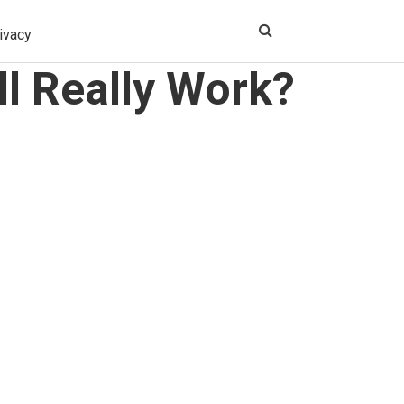
ivacy
l Really Work?