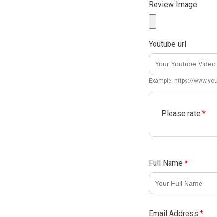
Review Image
Youtube url
Example: https://www.y
Please rate
*
Full Name
*
Email Address
*