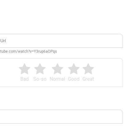
outube.com/watch?v=Y3rup6aOPqs
Bad
So-so
Normal
Good
Great