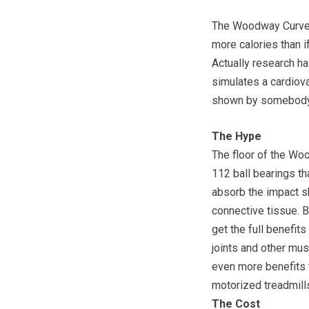
The Woodway Curve t
more calories than if
Actually research h
simulates a cardiova
shown by somebody r
The Hype
The floor of the Woo
112 ball bearings th
absorb the impact sh
connective tissue. B
get the full benefit
joints and other mu
even more benefits 
motorized treadmills 
The Cost