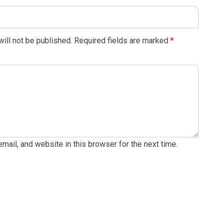
ill not be published.
Required fields are marked
*
ail, and website in this browser for the next time.