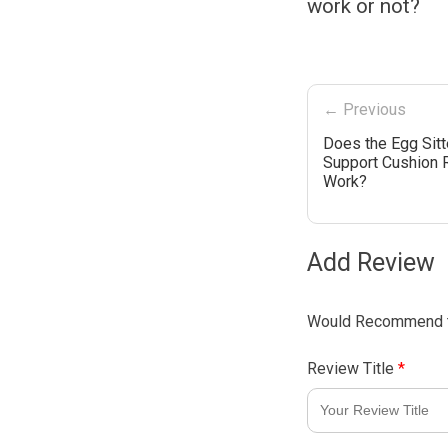
work or not?
← Previous
Does the Egg Sitt
Support Cushion 
Work?
Add Review
Would Recommend t
Review Title
*