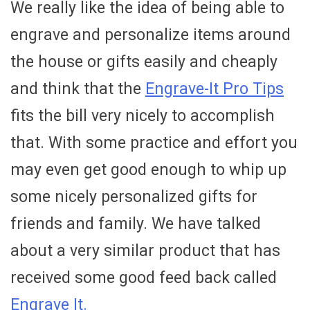
We really like the idea of being able to
engrave and personalize items around
the house or gifts easily and cheaply
and think that the
Engrave-It Pro Tips
fits the bill very nicely to accomplish
that. With some practice and effort you
may even get good enough to whip up
some nicely personalized gifts for
friends and family. We have talked
about a very similar product that has
received some good feed back called
Engrave It.