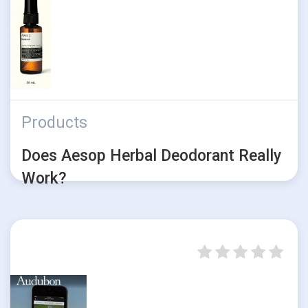
Products
Does Aesop Herbal Deodorant Really
Work?