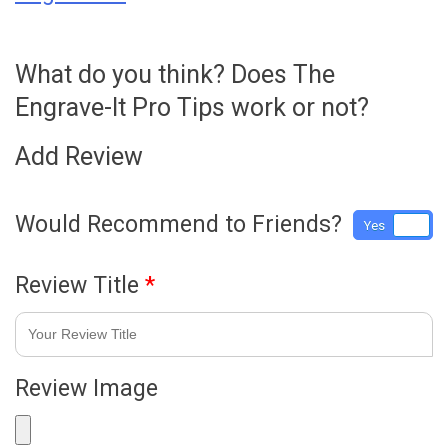
What do you think? Does The
Engrave-It Pro Tips work or not?
Add Review
Would Recommend to Friends?
Yes
No
Review Title
*
Review Image