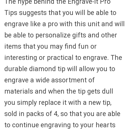
The hype behind the Engrave-It Pro
Tips suggests that you will be able to
engrave like a pro with this unit and will
be able to personalize gifts and other
items that you may find fun or
interesting or practical to engrave. The
durable diamond tip will allow you to
engrave a wide assortment of
materials and when the tip gets dull
you simply replace it with a new tip,
sold in packs of 4, so that you are able
to continue engraving to your hearts