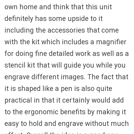
own home and think that this unit
definitely has some upside to it
including the accessories that come
with the kit which includes a magnifier
for doing fine detailed work as well as a
stencil kit that will guide you while you
engrave different images. The fact that
it is shaped like a pen is also quite
practical in that it certainly would add
to the ergonomic benefits by making it
easy to hold and engrave without much