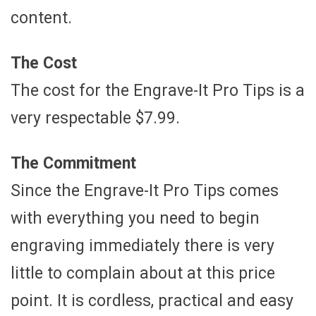
content.
The Cost
The cost for the Engrave-It Pro Tips is a
very respectable $7.99.
The Commitment
Since the Engrave-It Pro Tips comes
with everything you need to begin
engraving immediately there is very
little to complain about at this price
point. It is cordless, practical and easy