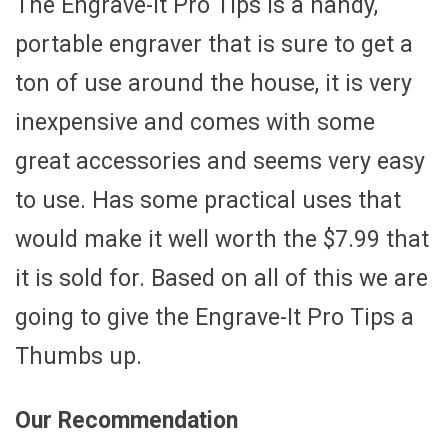
The Engrave-It Pro Tips is a handy,
portable engraver that is sure to get a
ton of use around the house, it is very
inexpensive and comes with some
great accessories and seems very easy
to use. Has some practical uses that
would make it well worth the $7.99 that
it is sold for. Based on all of this we are
going to give the Engrave-It Pro Tips a
Thumbs up.
Our Recommendation