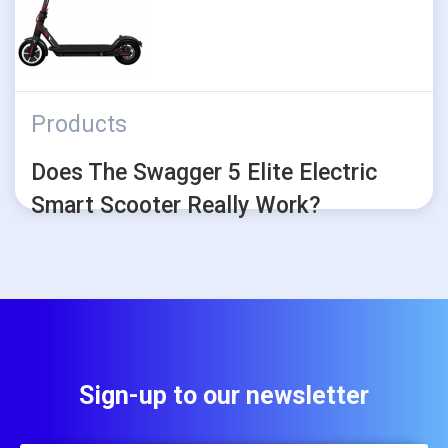
Products
Does The Swagger 5 Elite Electric
Smart Scooter Really Work?
Sign-up to our newsletter