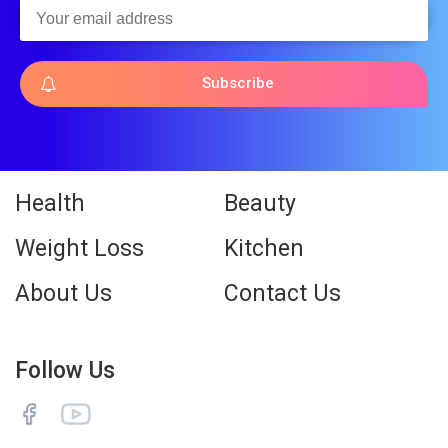
Subscribe
Health
Beauty
Weight Loss
Kitchen
About Us
Contact Us
Follow Us