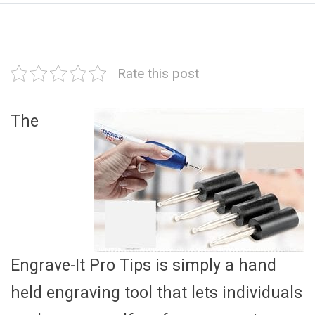
Rate this post
The
Engrave-It Pro Tips is simply a hand
held engraving tool that lets individuals