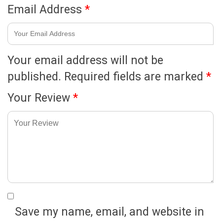
Email Address
*
Your email address will not be
published.
Required fields are marked
*
Your Review
*
Save my name, email, and website in