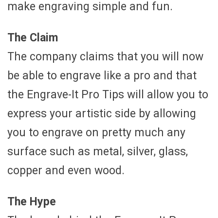
make engraving simple and fun.
The Claim
The company claims that you will now
be able to engrave like a pro and that
the Engrave-It Pro Tips will allow you to
express your artistic side by allowing
you to engrave on pretty much any
surface such as metal, silver, glass,
copper and even wood.
The Hype