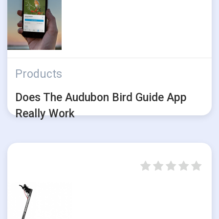
Products
Does The Audubon Bird Guide App
Really Work