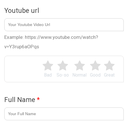
Youtube url
Example: https://www.youtube.com/watch?
v=Y3rup6aOPqs
Bad
So-so
Normal
Good
Great
Full Name
*