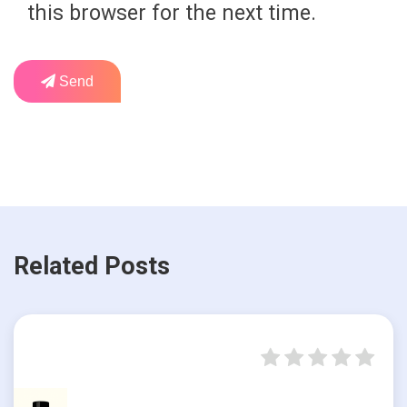
this browser for the next time.
Send
Related Posts