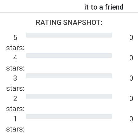
it to a friend
RATING SNAPSHOT:
5
0
stars:
4
0
stars:
3
0
stars:
2
0
stars:
1
0
stars: