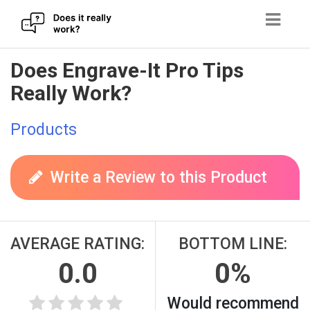
Skip
Does Engrave-It Pro Tips
to
Really Work?
content
Products
Write a Review to this Product
AVERAGE RATING:
BOTTOM LINE:
0.0
0%
Would recommend