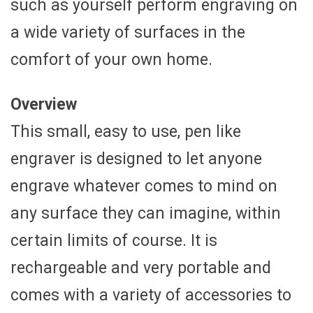
such as yourself perform engraving on
a wide variety of surfaces in the
comfort of your own home.
Overview
This small, easy to use, pen like
engraver is designed to let anyone
engrave whatever comes to mind on
any surface they can imagine, within
certain limits of course. It is
rechargeable and very portable and
comes with a variety of accessories to