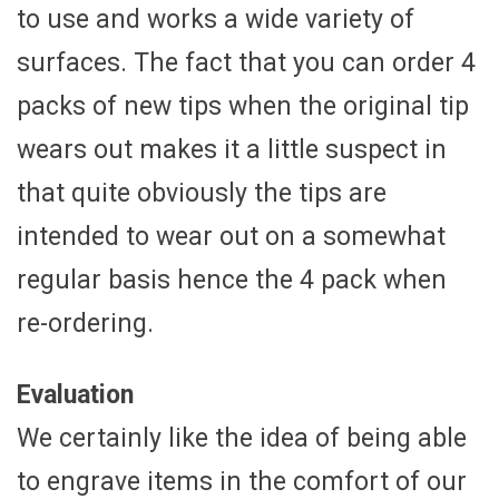
to use and works a wide variety of
surfaces. The fact that you can order 4
packs of new tips when the original tip
wears out makes it a little suspect in
that quite obviously the tips are
intended to wear out on a somewhat
regular basis hence the 4 pack when
re-ordering.
Evaluation
We certainly like the idea of being able
to engrave items in the comfort of our