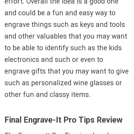
effort. Overall the idea is a good one
and could be a fun and easy way to
engrave things such as keys and tools
and other valuables that you may want
to be able to identify such as the kids
electronics and such or even to
engrave gifts that you may want to give
such as personalized wine glasses or
other fun and classy items.
Final Engrave-It Pro Tips Review