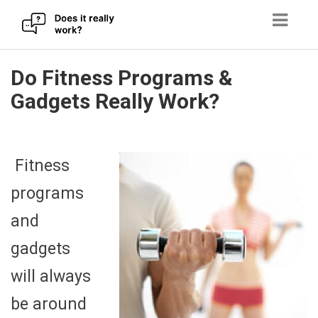
Skip
Do Fitness Programs &
to
Gadgets Really Work?
content
Fitness
programs
and
gadgets
will always
be around