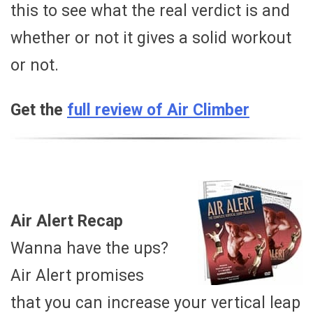
this to see what the real verdict is and
whether or not it gives a solid workout
or not.
Get the
full review of Air Climber
Air Alert Recap
Wanna have the ups?
Air Alert promises
that you can increase your vertical leap