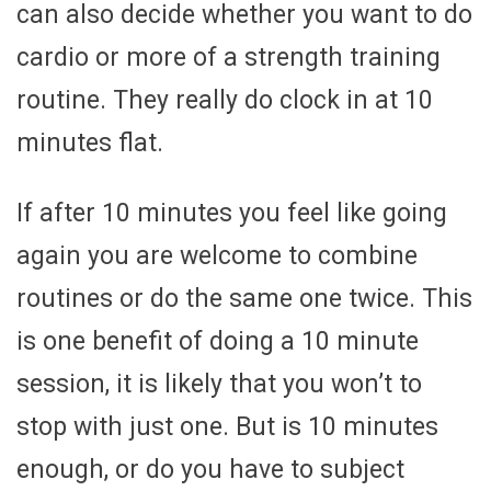
can also decide whether you want to do
cardio or more of a strength training
routine. They really do clock in at 10
minutes flat.
If after 10 minutes you feel like going
again you are welcome to combine
routines or do the same one twice. This
is one benefit of doing a 10 minute
session, it is likely that you won’t to
stop with just one. But is 10 minutes
enough, or do you have to subject