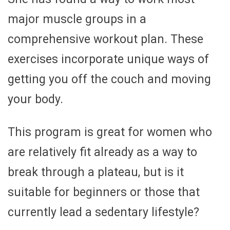
major muscle groups in a
comprehensive workout plan. These
exercises incorporate unique ways of
getting you off the couch and moving
your body.
This program is great for women who
are relatively fit already as a way to
break through a plateau, but is it
suitable for beginners or those that
currently lead a sedentary lifestyle?