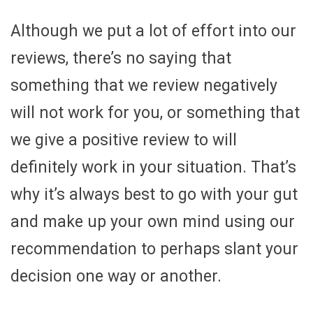
Although we put a lot of effort into our
reviews, there’s no saying that
something that we review negatively
will not work for you, or something that
we give a positive review to will
definitely work in your situation. That’s
why it’s always best to go with your gut
and make up your own mind using our
recommendation to perhaps slant your
decision one way or another.