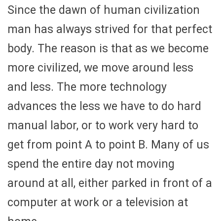
Since the dawn of human civilization
man has always strived for that perfect
body. The reason is that as we become
more civilized, we move around less
and less. The more technology
advances the less we have to do hard
manual labor, or to work very hard to
get from point A to point B. Many of us
spend the entire day not moving
around at all, either parked in front of a
computer at work or a television at