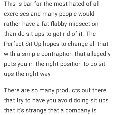
This is bar far the most hated of all
exercises and many people would
rather have a fat flabby midsection
than do sit ups to get rid of it. The
Perfect Sit Up hopes to change all that
with a simple contraption that allegedly
puts you in the right position to do sit
ups the right way.
There are so many products out there
that try to have you avoid doing sit ups
that it’s strange that a company is