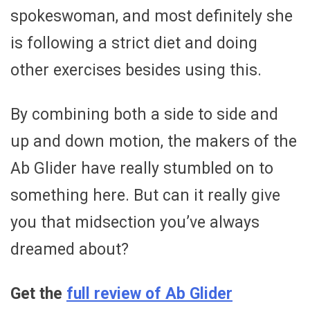
spokeswoman, and most definitely she
is following a strict diet and doing
other exercises besides using this.
By combining both a side to side and
up and down motion, the makers of the
Ab Glider have really stumbled on to
something here. But can it really give
you that midsection you’ve always
dreamed about?
Get the
full review of Ab Glider