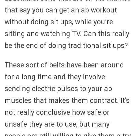
that say you can get an ab workout
without doing sit ups, while you’re
sitting and watching TV. Can this really
be the end of doing traditional sit ups?
These sort of belts have been around
for a long time and they involve
sending electric pulses to your ab
muscles that makes them contract. It’s
not really conclusive how safe or
unsafe they are to use, but many