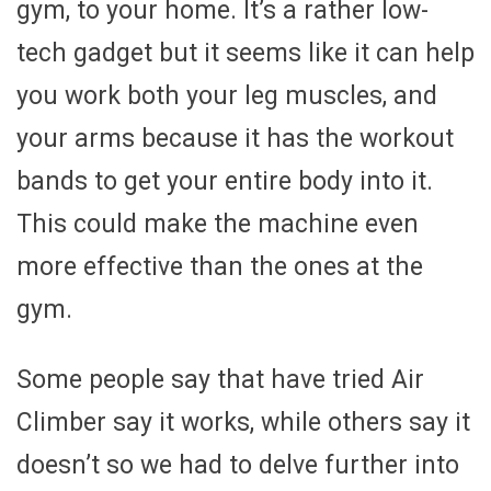
gym, to your home. It’s a rather low-
tech gadget but it seems like it can help
you work both your leg muscles, and
your arms because it has the workout
bands to get your entire body into it.
This could make the machine even
more effective than the ones at the
gym.
Some people say that have tried Air
Climber say it works, while others say it
doesn’t so we had to delve further into