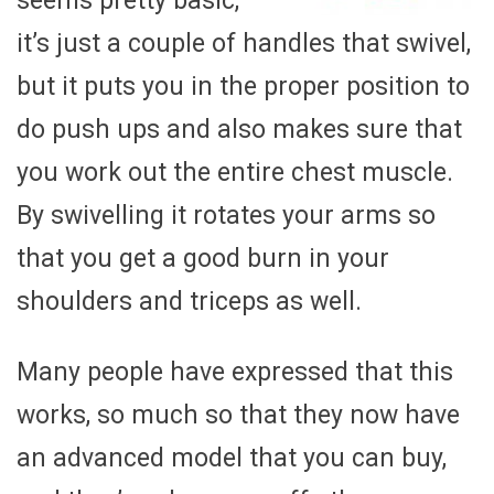
seems pretty basic,
it’s just a couple of handles that swivel,
but it puts you in the proper position to
do push ups and also makes sure that
you work out the entire chest muscle.
By swivelling it rotates your arms so
that you get a good burn in your
shoulders and triceps as well.
Many people have expressed that this
works, so much so that they now have
an advanced model that you can buy,