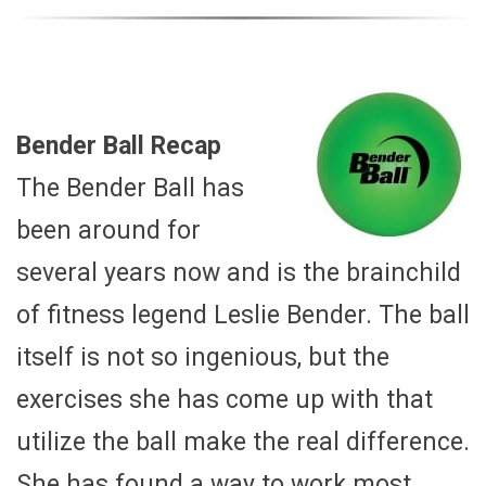
Bender Ball Recap
The Bender Ball has
been around for
several years now and is the brainchild
of fitness legend Leslie Bender. The ball
itself is not so ingenious, but the
exercises she has come up with that
utilize the ball make the real difference.
She has found a way to work most