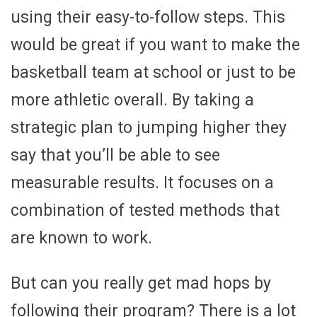
using their easy-to-follow steps. This
would be great if you want to make the
basketball team at school or just to be
more athletic overall. By taking a
strategic plan to jumping higher they
say that you’ll be able to see
measurable results. It focuses on a
combination of tested methods that
are known to work.
But can you really get mad hops by
following their program? There is a lot