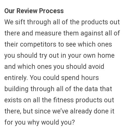
Our Review Process
We sift through all of the products out
there and measure them against all of
their competitors to see which ones
you should try out in your own home
and which ones you should avoid
entirely. You could spend hours
building through all of the data that
exists on all the fitness products out
there, but since we’ve already done it
for you why would you?