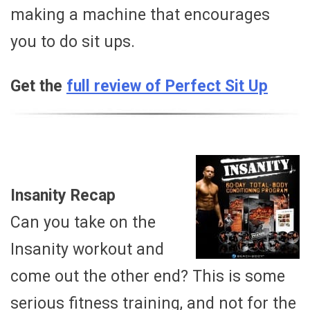
making a machine that encourages
you to do sit ups.
Get the
full review of Perfect Sit Up
Insanity Recap
Can you take on the
Insanity workout and
come out the other end? This is some
serious fitness training, and not for the