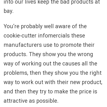
into our lives keep the bad products at
bay.
You’re probably well aware of the
cookie-cutter infomercials these
manufacturers use to promote their
products. They show you the wrong
way of working out the causes all the
problems, then they show you the right
way to work out with their new product,
and then they try to make the price is
attractive as possible.