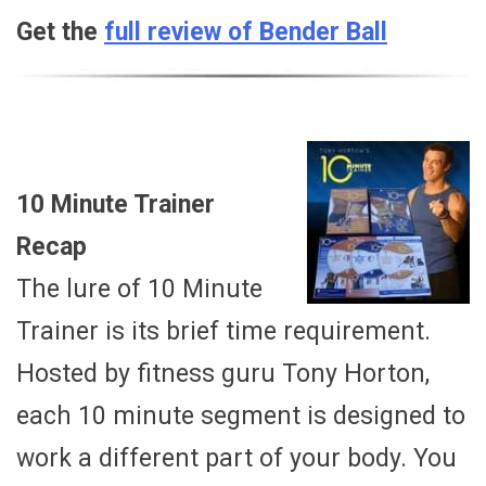
Get the
full review of Bender Ball
10 Minute Trainer
Recap
The lure of 10 Minute
Trainer is its brief time requirement.
Hosted by fitness guru Tony Horton,
each 10 minute segment is designed to
work a different part of your body. You