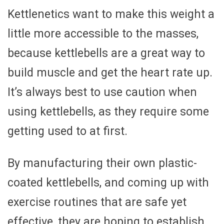
Kettlenetics want to make this weight a
little more accessible to the masses,
because kettlebells are a great way to
build muscle and get the heart rate up.
It’s always best to use caution when
using kettlebells, as they require some
getting used to at first.
By manufacturing their own plastic-
coated kettlebells, and coming up with
exercise routines that are safe yet
effective, they are hoping to establish