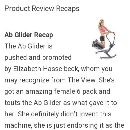
Product Review Recaps
Ab Glider Recap
The Ab Glider is
pushed and promoted
by Elizabeth Hasselbeck, whom you
may recognize from The View. She’s
got an amazing female 6 pack and
touts the Ab Glider as what gave it to
her. She definitely didn’t invent this
machine, she is just endorsing it as the