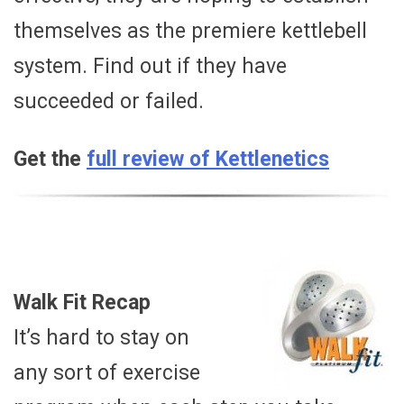
themselves as the premiere kettlebell
system. Find out if they have
succeeded or failed.
Get the
full review of Kettlenetics
Walk Fit Recap
It’s hard to stay on
any sort of exercise