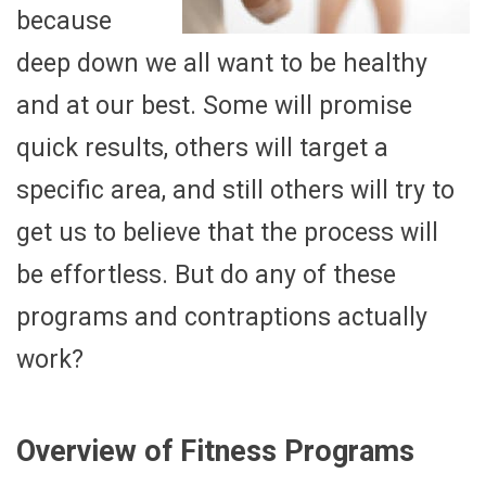
because
deep down we all want to be healthy
and at our best. Some will promise
quick results, others will target a
specific area, and still others will try to
get us to believe that the process will
be effortless. But do any of these
programs and contraptions actually
work?
Overview of Fitness Programs