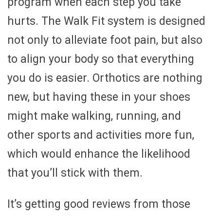
program when each step you take
hurts. The Walk Fit system is designed
not only to alleviate foot pain, but also
to align your body so that everything
you do is easier. Orthotics are nothing
new, but having these in your shoes
might make walking, running, and
other sports and activities more fun,
which would enhance the likelihood
that you’ll stick with them.
It’s getting good reviews from those