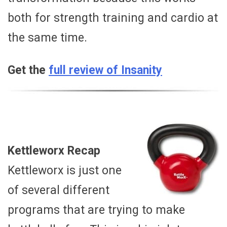
both for strength training and cardio at
the same time.
Get the
full review of Insanity
Kettleworx Recap
Kettleworx is just one
of several different
programs that are trying to make