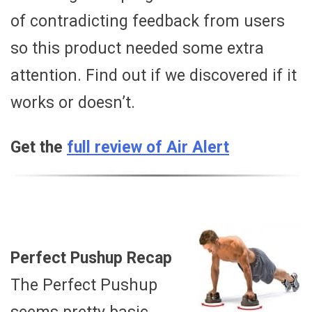
of contradicting feedback from users
so this product needed some extra
attention. Find out if we discovered if it
works or doesn’t.
Get the
full review of Air Alert
Perfect Pushup Recap
The Perfect Pushup