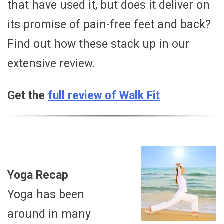
that have used it, but does it deliver on
its promise of pain-free feet and back?
Find out how these stack up in our
extensive review.
Get the
full review of Walk Fit
Yoga Recap
Yoga has been
around in many