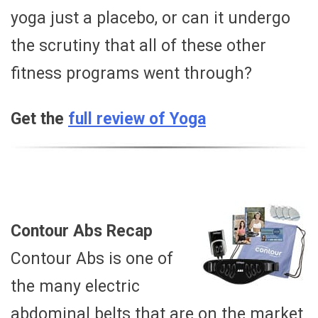
yoga just a placebo, or can it undergo
the scrutiny that all of these other
fitness programs went through?
Get the
full review of Yoga
Contour Abs Recap
Contour Abs is one of
the many electric
abdominal belts that are on the market