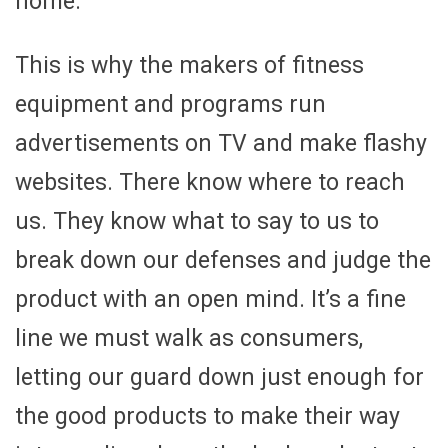
home.
This is why the makers of fitness
equipment and programs run
advertisements on TV and make flashy
websites. There know where to reach
us. They know what to say to us to
break down our defenses and judge the
product with an open mind. It’s a fine
line we must walk as consumers,
letting our guard down just enough for
the good products to make their way