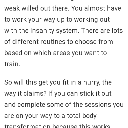
weak willed out there. You almost have
to work your way up to working out
with the Insanity system. There are lots
of different routines to choose from
based on which areas you want to
train.
So will this get you fit in a hurry, the
way it claims? If you can stick it out
and complete some of the sessions you
are on your way to a total body
transformation because this works