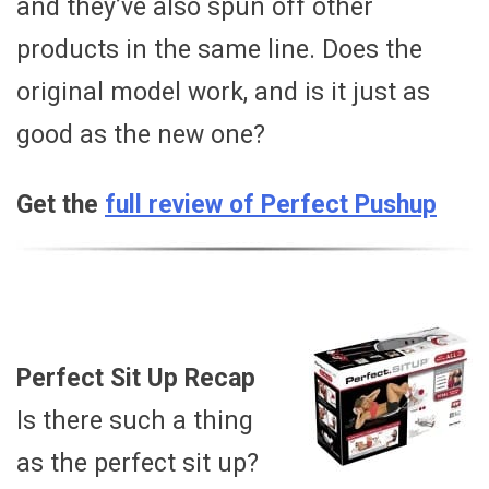
and they’ve also spun off other
products in the same line. Does the
original model work, and is it just as
good as the new one?
Get the
full review of Perfect Pushup
Perfect Sit Up Recap
Is there such a thing
as the perfect sit up?