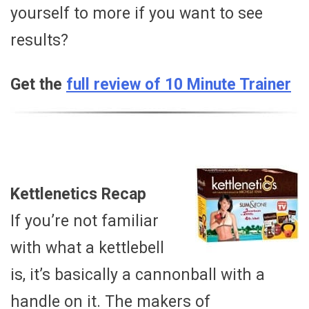
yourself to more if you want to see
results?
Get the
full review of 10 Minute Trainer
Kettlenetics Recap
If you’re not familiar
with what a kettlebell
is, it’s basically a cannonball with a
handle on it. The makers of