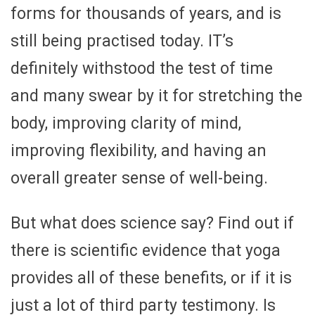
forms for thousands of years, and is
still being practised today. IT’s
definitely withstood the test of time
and many swear by it for stretching the
body, improving clarity of mind,
improving flexibility, and having an
overall greater sense of well-being.
But what does science say? Find out if
there is scientific evidence that yoga
provides all of these benefits, or if it is
just a lot of third party testimony. Is