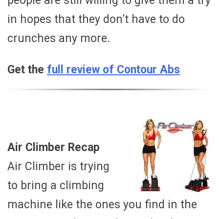
people are still willing to give them a try
in hopes that they don’t have to do
crunches any more.
Get the
full review of Contour Abs
Air Climber Recap
Air Climber is trying
to bring a climbing
machine like the ones you find in the