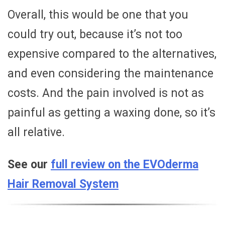
Overall, this would be one that you
could try out, because it’s not too
expensive compared to the alternatives,
and even considering the maintenance
costs. And the pain involved is not as
painful as getting a waxing done, so it’s
all relative.
See our
full review on the EVOderma
Hair Removal System