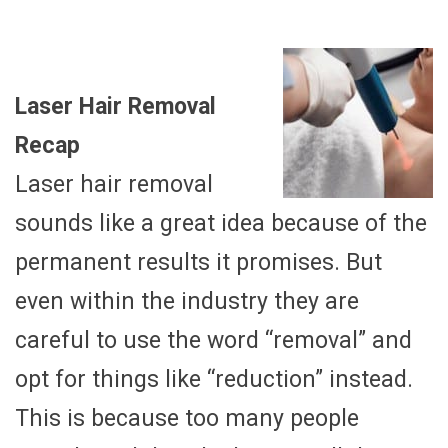
Laser Hair Removal
Recap
Laser hair removal
sounds like a great idea because of the
permanent results it promises. But
even within the industry they are
careful to use the word “removal” and
opt for things like “reduction” instead.
This is because too many people