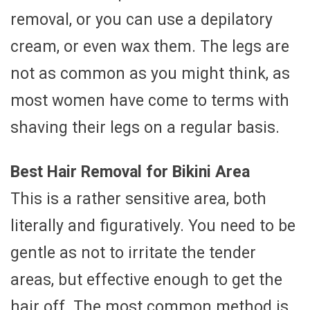
removal, or you can use a depilatory
cream, or even wax them. The legs are
not as common as you might think, as
most women have come to terms with
shaving their legs on a regular basis.
Best Hair Removal for Bikini Area
This is a rather sensitive area, both
literally and figuratively. You need to be
gentle as not to irritate the tender
areas, but effective enough to get the
hair off. The most common method is