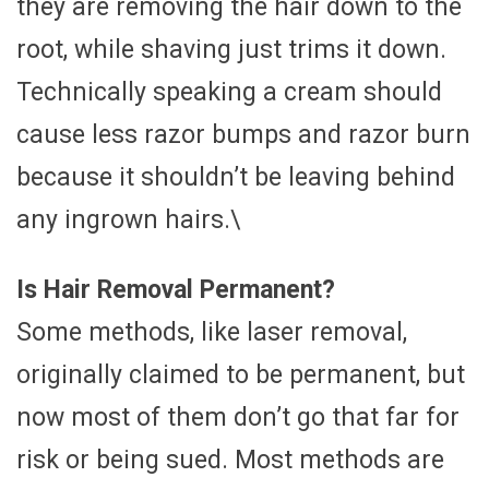
they are removing the hair down to the
root, while shaving just trims it down.
Technically speaking a cream should
cause less razor bumps and razor burn
because it shouldn’t be leaving behind
any ingrown hairs.\
Is Hair Removal Permanent?
Some methods, like laser removal,
originally claimed to be permanent, but
now most of them don’t go that far for
risk or being sued. Most methods are