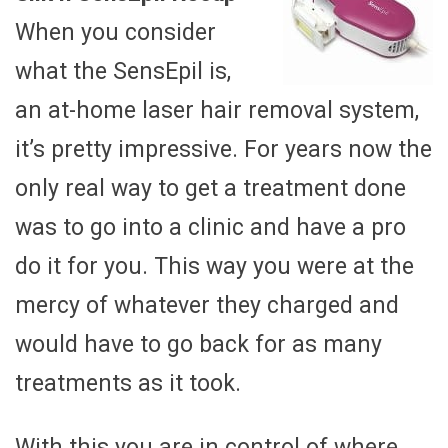
When you consider
what the SensEpil is,
an at-home laser hair removal system,
it’s pretty impressive. For years now the
only real way to get a treatment done
was to go into a clinic and have a pro
do it for you. This way you were at the
mercy of whatever they charged and
would have to go back for as many
treatments as it took.
With this you are in control of where