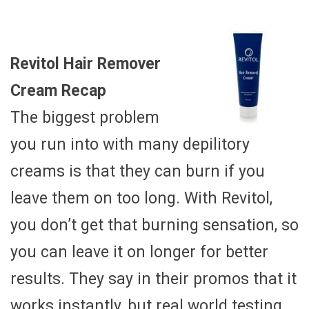
Revitol Hair Remover
Cream Recap
The biggest problem
you run into with many depilitory
creams is that they can burn if you
leave them on too long. With Revitol,
you don’t get that burning sensation, so
you can leave it on longer for better
results. They say in their promos that it
works instantly, but real world testing