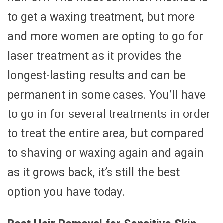
to get a waxing treatment, but more
and more women are opting to go for
laser treatment as it provides the
longest-lasting results and can be
permanent in some cases. You’ll have
to go in for several treatments in order
to treat the entire area, but compared
to shaving or waxing again and again
as it grows back, it’s still the best
option you have today.