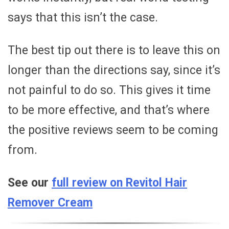
says that this isn’t the case.
The best tip out there is to leave this on
longer than the directions say, since it’s
not painful to do so. This gives it time
to be more effective, and that’s where
the positive reviews seem to be coming
from.
See our
full review on Revitol Hair
Remover Cream