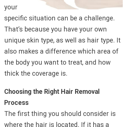
your
specific situation can be a challenge.
That’s because you have your own
unique skin type, as well as hair type. It
also makes a difference which area of
the body you want to treat, and how
thick the coverage is.
Choosing the Right Hair Removal
Process
The first thing you should consider is
where the hair is located. If it has a