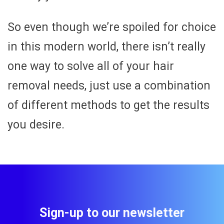
So even though we’re spoiled for choice
in this modern world, there isn’t really
one way to solve all of your hair
removal needs, just use a combination
of different methods to get the results
you desire.
Sign-up to our newsletter