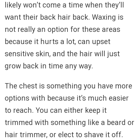
likely won’t come a time when they’ll
want their back hair back. Waxing is
not really an option for these areas
because it hurts a lot, can upset
sensitive skin, and the hair will just
grow back in time any way.
The chest is something you have more
options with because it’s much easier
to reach. You can either keep it
trimmed with something like a beard or
hair trimmer, or elect to shave it off.