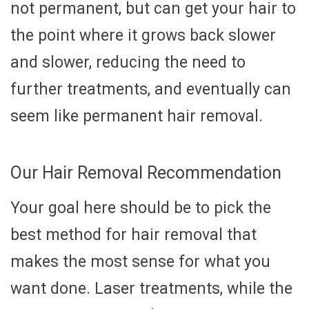
not permanent, but can get your hair to
the point where it grows back slower
and slower, reducing the need to
further treatments, and eventually can
seem like permanent hair removal.
Our Hair Removal Recommendation
Your goal here should be to pick the
best method for hair removal that
makes the most sense for what you
want done. Laser treatments, while the