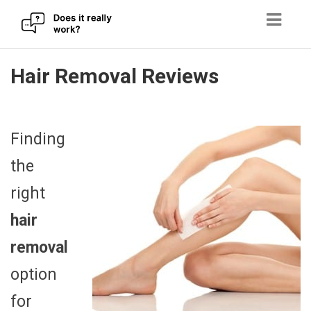
Skip
Hair Removal Reviews
to
content
Finding
the
right
hair
removal
option
for