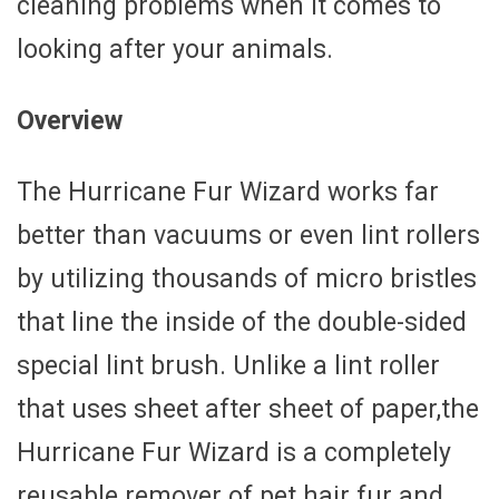
cleaning problems when it comes to
looking after your animals.
Overview
The Hurricane Fur Wizard works far
better than vacuums or even lint rollers
by utilizing thousands of micro bristles
that line the inside of the double-sided
special lint brush. Unlike a lint roller
that uses sheet after sheet of paper,the
Hurricane Fur Wizard is a completely
reusable remover of pet hair fur and