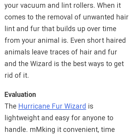
your vacuum and lint rollers. When it
comes to the removal of unwanted hair
lint and fur that builds up over time
from your animal is. Even short haired
animals leave traces of hair and fur
and the Wizard is the best ways to get
rid of it.
Evaluation
The
Hurricane Fur Wizard
is
lightweight and easy for anyone to
handle. mMking it convenient, time