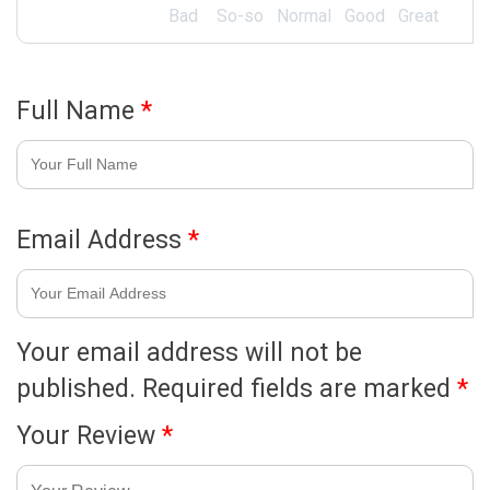
Bad
So-so
Normal
Good
Great
Full Name
*
Email Address
*
Your email address will not be
published.
Required fields are marked
*
Your Review
*