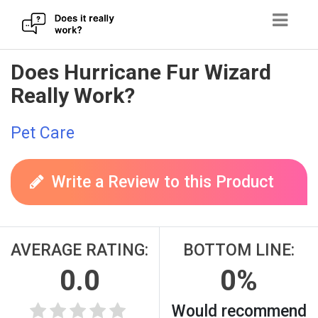
Skip
Does Hurricane Fur Wizard
to
Really Work?
content
Pet Care
Write a Review to this Product
AVERAGE RATING:
BOTTOM LINE:
0.0
0%
Would recommend