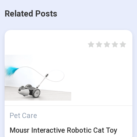
Related Posts
Pet Care
Mousr Interactive Robotic Cat Toy