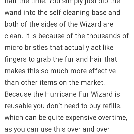
half the time. You simply just dip the
wand into the self cleaning base and
both of the sides of the Wizard are
clean. It is because of the thousands of
micro bristles that actually act like
fingers to grab the fur and hair that
makes this so much more effective
than other items on the market.
Because the Hurricane Fur Wizard is
reusable you don’t need to buy refills.
which can be quite expensive overtime,
as you can use this over and over