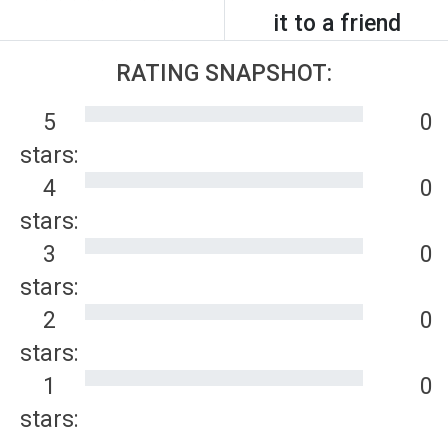
it to a friend
RATING SNAPSHOT:
5
0
stars:
4
0
stars:
3
0
stars:
2
0
stars:
1
0
stars: