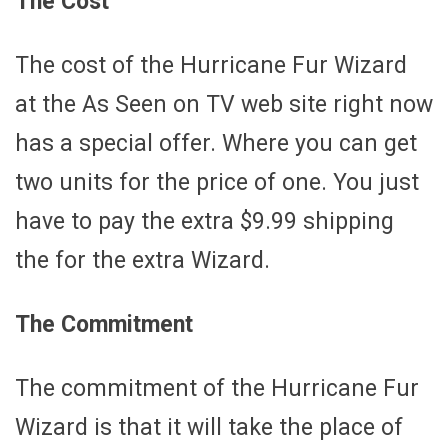
The Cost
The cost of the Hurricane Fur Wizard
at the As Seen on TV web site right now
has a special offer. Where you can get
two units for the price of one. You just
have to pay the extra $9.99 shipping
the for the extra Wizard.
The Commitment
The commitment of the Hurricane Fur
Wizard is that it will take the place of