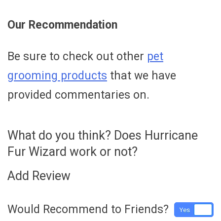
Our Recommendation
Be sure to check out other
pet
grooming products
that we have
provided commentaries on.
What do you think? Does Hurricane
Fur Wizard work or not?
Add Review
Would Recommend to Friends?
Yes
No