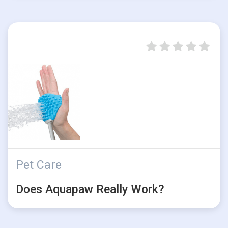
Pet Care
Does Aquapaw Really Work?