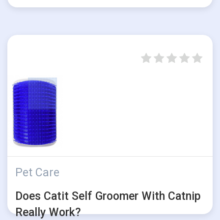
Pet Care
Does Catit Self Groomer With Catnip
Really Work?