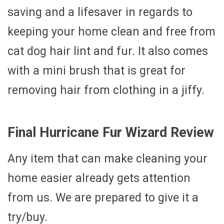
saving and a lifesaver in regards to
keeping your home clean and free from
cat dog hair lint and fur. It also comes
with a mini brush that is great for
removing hair from clothing in a jiffy.
Final Hurricane Fur Wizard Review
Any item that can make cleaning your
home easier already gets attention
from us. We are prepared to give it a
try/buy.