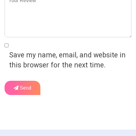
Save my name, email, and website in
this browser for the next time.
Send