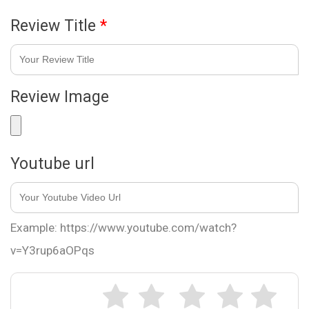
Review Title
*
Review Image
Youtube url
Example: https://www.youtube.com/watch?
v=Y3rup6aOPqs