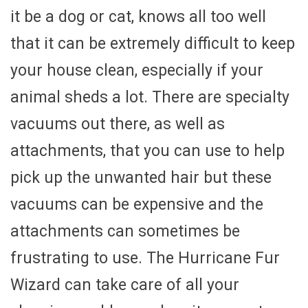
it be a dog or cat, knows all too well
that it can be extremely difficult to keep
your house clean, especially if your
animal sheds a lot. There are specialty
vacuums out there, as well as
attachments, that you can use to help
pick up the unwanted hair but these
vacuums can be expensive and the
attachments can sometimes be
frustrating to use. The Hurricane Fur
Wizard can take care of all your