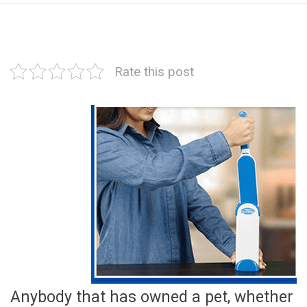
Rate this post
Anybody that has owned a pet, whether