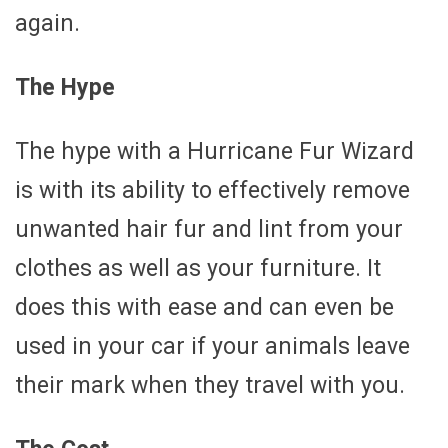
again.
The Hype
The hype with a Hurricane Fur Wizard
is with its ability to effectively remove
unwanted hair fur and lint from your
clothes as well as your furniture. It
does this with ease and can even be
used in your car if your animals leave
their mark when they travel with you.