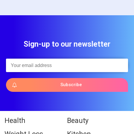
Sign-up to our newsletter
Subscribe
Health
Beauty