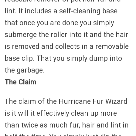
lint. It includes a self-cleaning base
that once you are done you simply
submerge the roller into it and the hair
is removed and collects in a removable
base clip. That you simply dump into
the garbage.
The Claim
The claim of the Hurricane Fur Wizard
is it will it effectively clean up more
than twice as much fur, hair and lint in