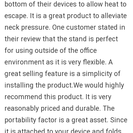
bottom of their devices to allow heat to
escape. It is a great product to alleviate
neck pressure. One customer stated in
their review that the stand is perfect
for using outside of the office
environment as it is very flexible. A
great selling feature is a simplicity of
installing the product.We would highly
recommend this product. It is very
reasonably priced and durable. The
portability factor is a great asset. Since
it is attached to your device and folds