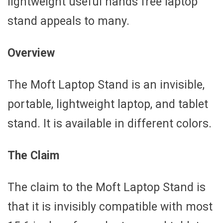
lightweight useful hands free laptop
stand appeals to many.
Overview
The Moft Laptop Stand is an invisible,
portable, lightweight laptop, and tablet
stand. It is available in different colors.
The Claim
The claim to the Moft Laptop Stand is
that it is invisibly compatible with most