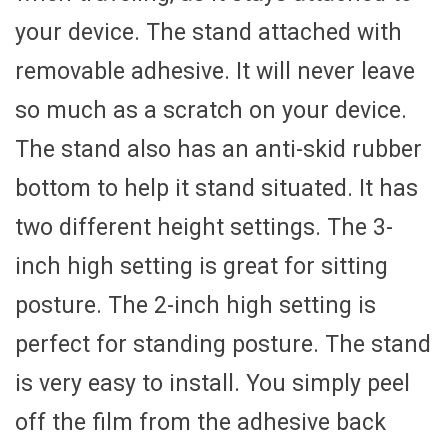
your device. The stand attached with
removable adhesive. It will never leave
so much as a scratch on your device.
The stand also has an anti-skid rubber
bottom to help it stand situated. It has
two different height settings. The 3-
inch high setting is great for sitting
posture. The 2-inch high setting is
perfect for standing posture. The stand
is very easy to install. You simply peel
off the film from the adhesive back