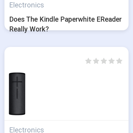
Electronics
Does The Kindle Paperwhite EReader
Really Work?
Electronics