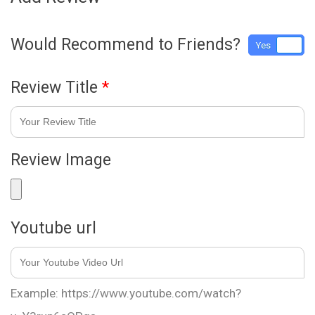
Would Recommend to Friends?
Yes
No
Review Title
*
Review Image
Youtube url
Example: https://www.youtube.com/watch?