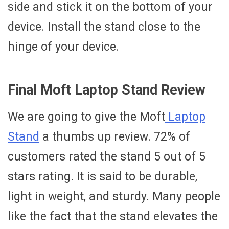
side and stick it on the bottom of your
device. Install the stand close to the
hinge of your device.
Final Moft Laptop Stand Review
We are going to give the Moft
Laptop
Stand
a thumbs up review. 72% of
customers rated the stand 5 out of 5
stars rating. It is said to be durable,
light in weight, and sturdy. Many people
like the fact that the stand elevates the