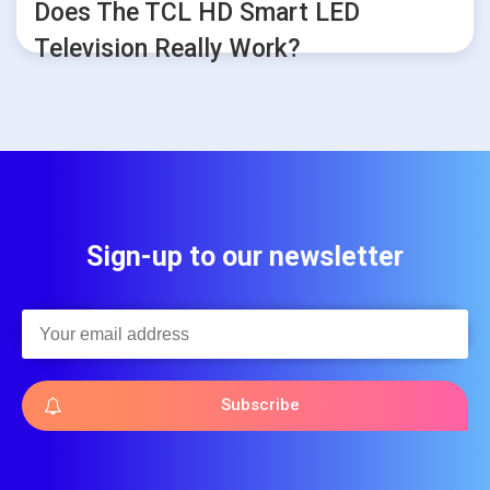
Does The TCL HD Smart LED
Television Really Work?
Sign-up to our newsletter
Subscribe