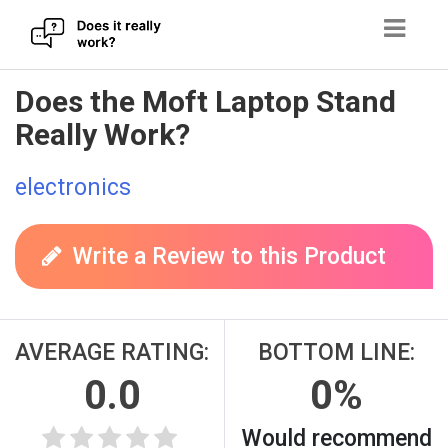
Skip
Does the Moft Laptop Stand
to
Really Work?
content
electronics
Write a Review to this Product
AVERAGE RATING:
BOTTOM LINE:
0.0
0%
Would recommend