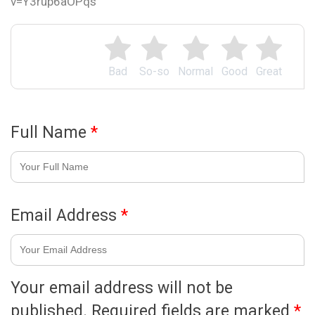
v=Y3rup6aOPqs
Bad
So-so
Normal
Good
Great
Full Name
*
Email Address
*
Your email address will not be
published.
Required fields are marked
*