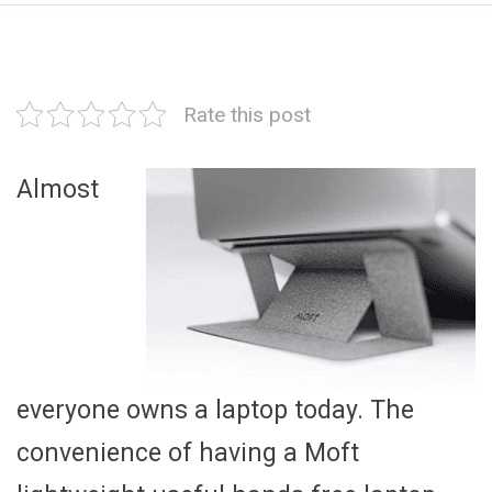
Rate this post
Almost
everyone owns a laptop today. The
convenience of having a Moft