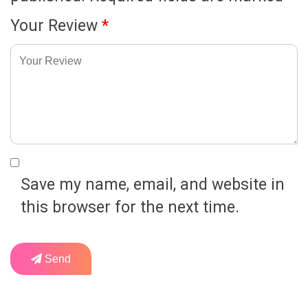
Your Review
*
Save my name, email, and website in
this browser for the next time.
Send