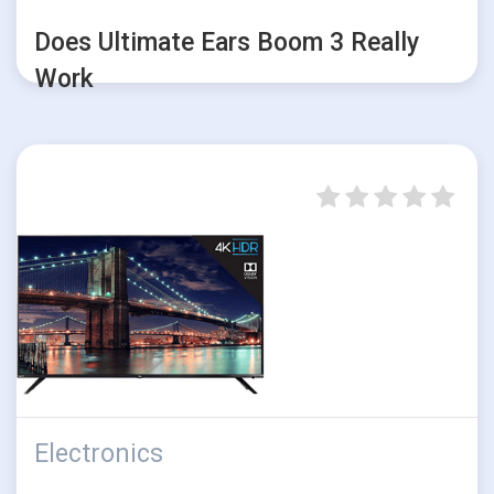
Does Ultimate Ears Boom 3 Really
Work
Electronics