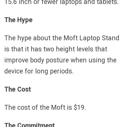
15.6 inch or fewer laptops and tablets.
The Hype
The hype about the Moft Laptop Stand
is that it has two height levels that
improve body posture when using the
device for long periods.
The Cost
The cost of the Moft is $19.
The Commitment