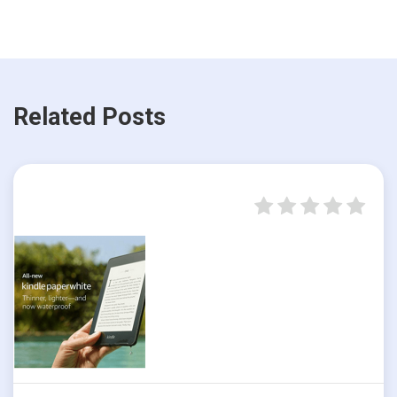
Related Posts