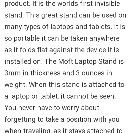
product. It is the worlds first invisible
stand. This great stand can be used on
many types of laptops and tablets. It is
so portable it can be taken anywhere
as it folds flat against the device it is
installed on. The Moft Laptop Stand is
3mm in thickness and 3 ounces in
weight. When this stand is attached to
a laptop or tablet, it cannot be seen.
You never have to worry about
forgetting to take a position with you
when traveling, as it stays attached to