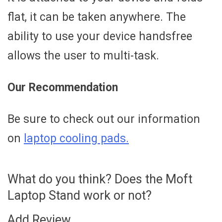
flat, it can be taken anywhere. The
ability to use your device handsfree
allows the user to multi-task.
Our Recommendation
Be sure to check out our information
on
laptop cooling pads.
What do you think? Does the Moft
Laptop Stand work or not?
Add Review