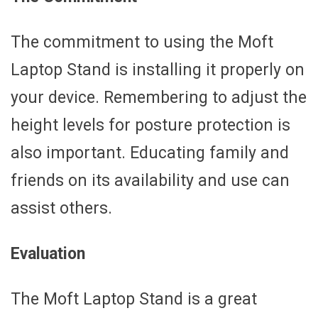
The commitment to using the Moft
Laptop Stand is installing it properly on
your device. Remembering to adjust the
height levels for posture protection is
also important. Educating family and
friends on its availability and use can
assist others.
Evaluation
The Moft Laptop Stand is a great