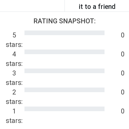
it to a friend
RATING SNAPSHOT:
5
0
stars:
4
0
stars:
3
0
stars:
2
0
stars:
1
0
stars: