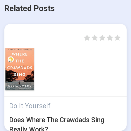
Related Posts
Do It Yourself
Does Where The Crawdads Sing
Really Work?