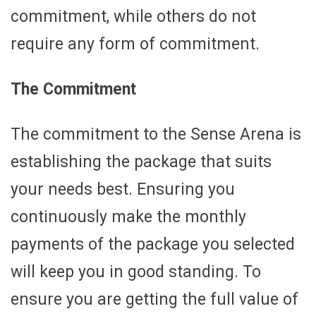
commitment, while others do not
require any form of commitment.
The Commitment
The commitment to the Sense Arena is
establishing the package that suits
your needs best. Ensuring you
continuously make the monthly
payments of the package you selected
will keep you in good standing. To
ensure you are getting the full value of