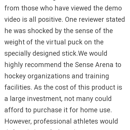
from those who have viewed the demo
video is all positive. One reviewer stated
he was shocked by the sense of the
weight of the virtual puck on the
specially designed stick.We would
highly recommend the Sense Arena to
hockey organizations and training
facilities. As the cost of this product is
a large investment, not many could
afford to purchase it for home use.
However, professional athletes would