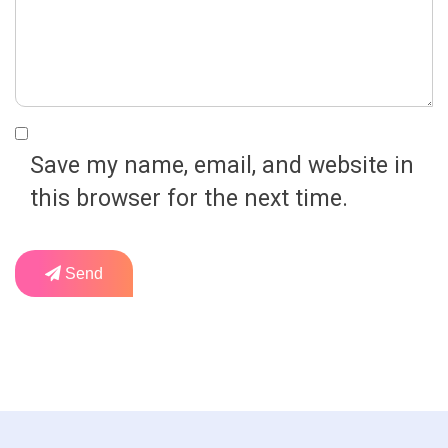
Save my name, email, and website in
this browser for the next time.
Send