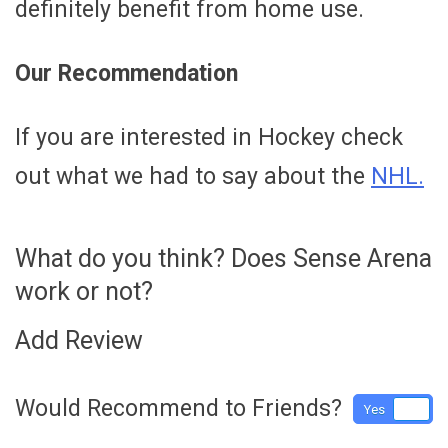
definitely benefit from home use.
Our Recommendation
If you are interested in Hockey check
out what we had to say about the
NHL.
What do you think? Does Sense Arena
work or not?
Add Review
Would Recommend to Friends?
Yes
No