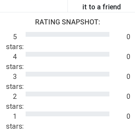
it to a friend
RATING SNAPSHOT:
5
0
stars:
4
0
stars:
3
0
stars:
2
0
stars:
1
0
stars: