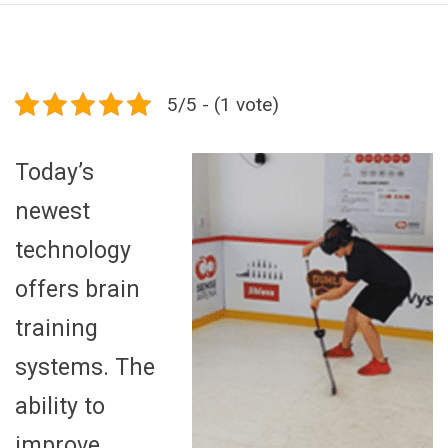
5/5 - (1 vote)
Today’s
newest
technology
offers brain
training
systems. The
ability to
improve