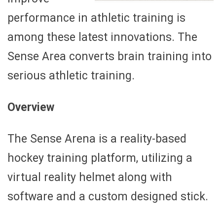
performance in athletic training is
among these latest innovations. The
Sense Area converts brain training into
serious athletic training.
Overview
The Sense Arena is a reality-based
hockey training platform, utilizing a
virtual reality helmet along with
software and a custom designed stick.