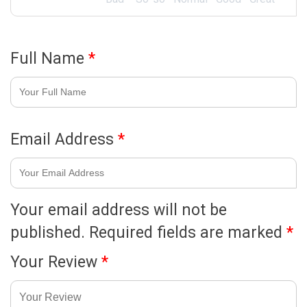
Full Name
*
Email Address
*
Your email address will not be
published.
Required fields are marked
*
Your Review
*