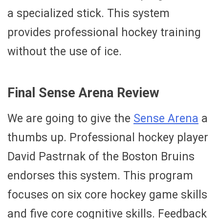
a specialized stick. This system
provides professional hockey training
without the use of ice.
Final Sense Arena Review
We are going to give the
Sense Arena
a
thumbs up. Professional hockey player
David Pastrnak of the Boston Bruins
endorses this system. This program
focuses on six core hockey game skills
and five core cognitive skills. Feedback