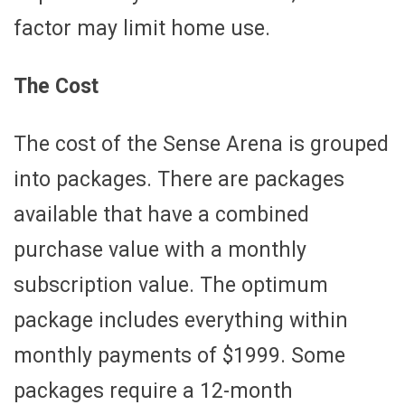
factor may limit home use.
The Cost
The cost of the Sense Arena is grouped
into packages. There are packages
available that have a combined
purchase value with a monthly
subscription value. The optimum
package includes everything within
monthly payments of $1999. Some
packages require a 12-month