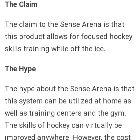
The Claim
The claim to the Sense Arena is that
this product allows for focused hockey
skills training while off the ice.
The Hype
The hype about the Sense Arena is that
this system can be utilized at home as
well as training centers and the gym.
The skills of hockey can virtually be
improved anywhere. However, the cost