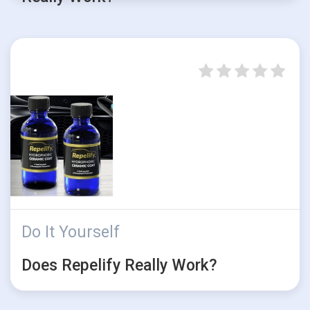
Do It Yourself
Does Repelify Really Work?