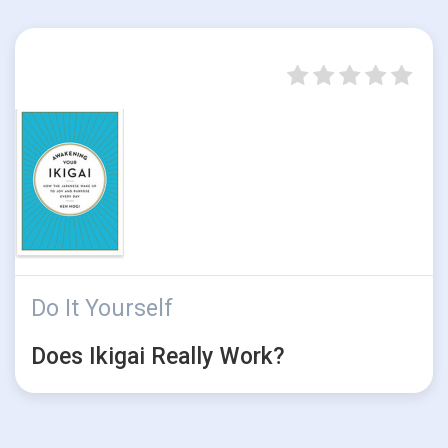
Do It Yourself
Does Ikigai Really Work?