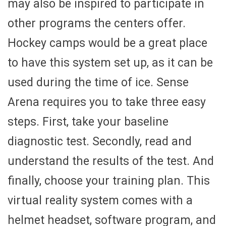
may also be inspired to participate in
other programs the centers offer.
Hockey camps would be a great place
to have this system set up, as it can be
used during the time of ice. Sense
Arena requires you to take three easy
steps. First, take your baseline
diagnostic test. Secondly, read and
understand the results of the test. And
finally, choose your training plan. This
virtual reality system comes with a
helmet headset, software program, and