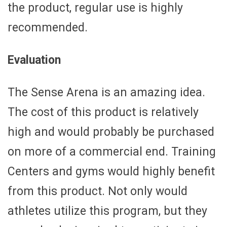
the product, regular use is highly
recommended.
Evaluation
The Sense Arena is an amazing idea.
The cost of this product is relatively
high and would probably be purchased
on more of a commercial end. Training
Centers and gyms would highly benefit
from this product. Not only would
athletes utilize this program, but they