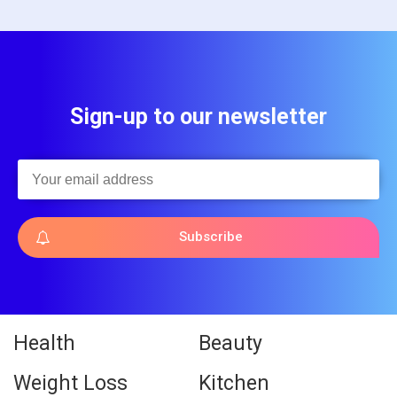
Sign-up to our newsletter
Subscribe
Health
Beauty
Weight Loss
Kitchen