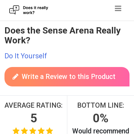
Skip
Does the Sense Arena Really
to
Work?
content
Do It Yourself
Write a Review to this Product
AVERAGE RATING:
BOTTOM LINE:
5
0%
Would recommend