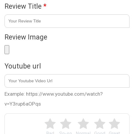
Review Title
*
Review Image
Youtube url
Example: https://www.youtube.com/watch?
v=Y3rup6aOPqs
Bad
So-so
Normal
Good
Great