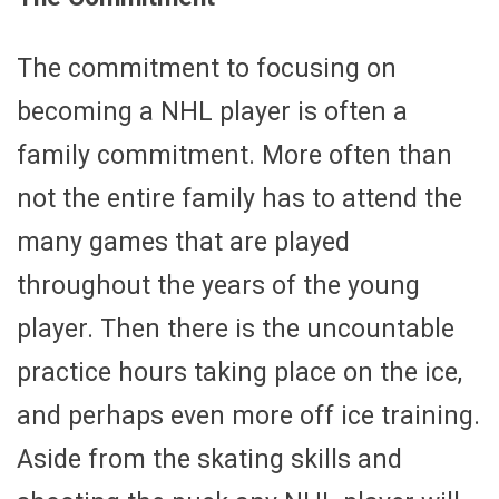
The commitment to focusing on
becoming a NHL player is often a
family commitment. More often than
not the entire family has to attend the
many games that are played
throughout the years of the young
player. Then there is the uncountable
practice hours taking place on the ice,
and perhaps even more off ice training.
Aside from the skating skills and