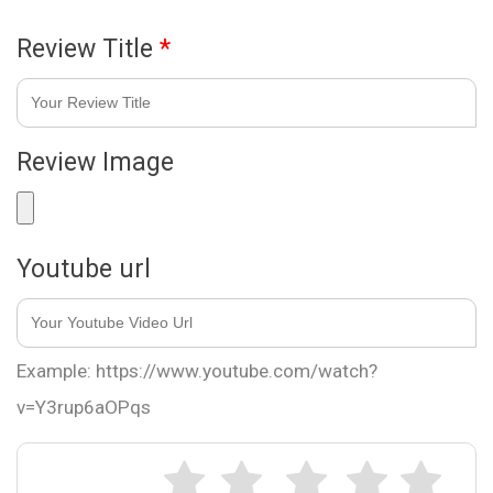
Review Title
*
Review Image
Youtube url
Example: https://www.youtube.com/watch?
v=Y3rup6aOPqs