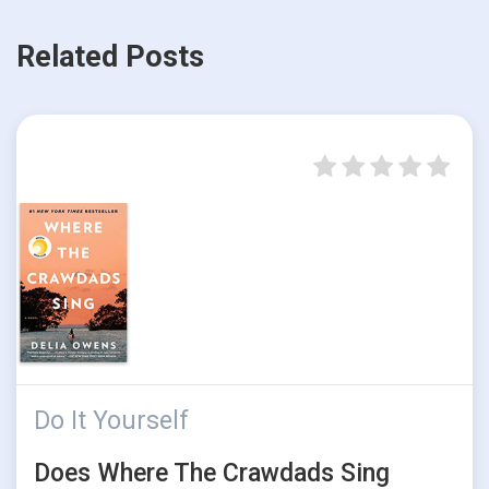
Related Posts
Do It Yourself
Does Where The Crawdads Sing