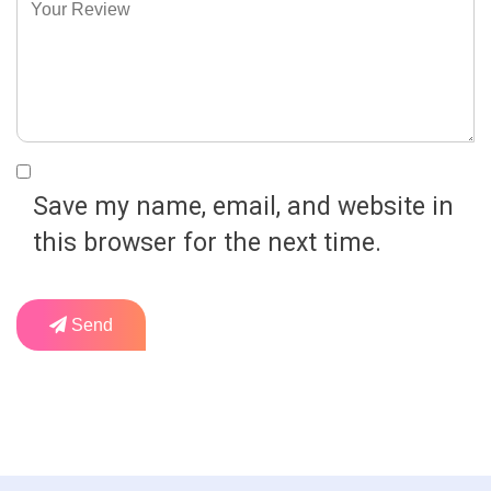
Save my name, email, and website in
this browser for the next time.
Send