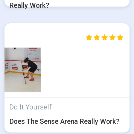
Really Work?
Do It Yourself
Does The Sense Arena Really Work?