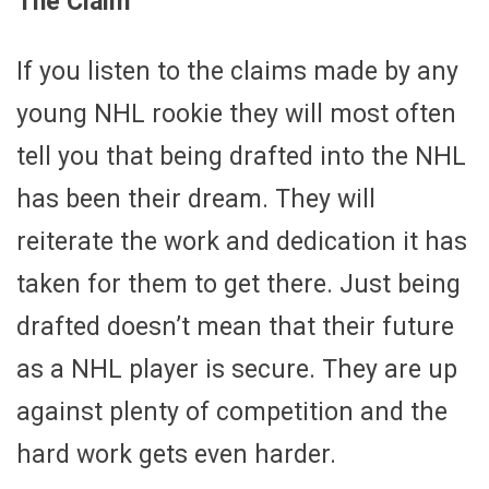
The Claim
If you listen to the claims made by any
young NHL rookie they will most often
tell you that being drafted into the NHL
has been their dream. They will
reiterate the work and dedication it has
taken for them to get there. Just being
drafted doesn’t mean that their future
as a NHL player is secure. They are up
against plenty of competition and the
hard work gets even harder.