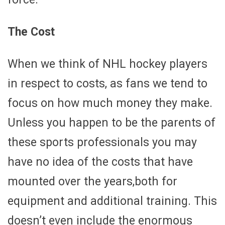
The Cost
When we think of NHL hockey players
in respect to costs, as fans we tend to
focus on how much money they make.
Unless you happen to be the parents of
these sports professionals you may
have no idea of the costs that have
mounted over the years,both for
equipment and additional training. This
doesn’t even include the enormous