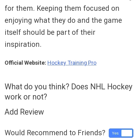
for them. Keeping them focused on
enjoying what they do and the game
itself should be part of their
inspiration.
Official Website:
Hockey Training Pro
What do you think? Does NHL Hockey
work or not?
Add Review
Would Recommend to Friends?
Yes
No