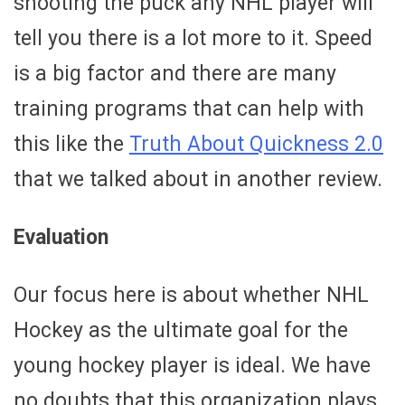
shooting the puck any NHL player will
tell you there is a lot more to it. Speed
is a big factor and there are many
training programs that can help with
this like the
Truth About Quickness 2.0
that we talked about in another review.
Evaluation
Our focus here is about whether NHL
Hockey as the ultimate goal for the
young hockey player is ideal. We have
no doubts that this organization plays