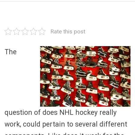
Rate this post
The
question of does NHL hockey really
work, could pertain to several different