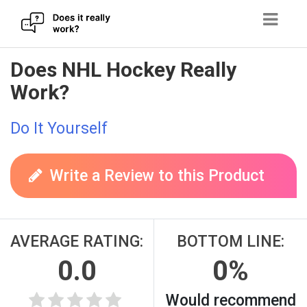
Skip
Does NHL Hockey Really
to
Work?
content
Do It Yourself
Write a Review to this Product
AVERAGE RATING:
BOTTOM LINE:
0.0
0%
Would recommend