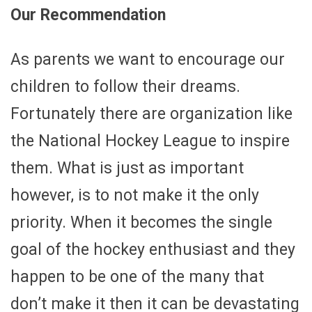
Our Recommendation
As parents we want to encourage our
children to follow their dreams.
Fortunately there are organization like
the National Hockey League to inspire
them. What is just as important
however, is to not make it the only
priority. When it becomes the single
goal of the hockey enthusiast and they
happen to be one of the many that
don’t make it then it can be devastating