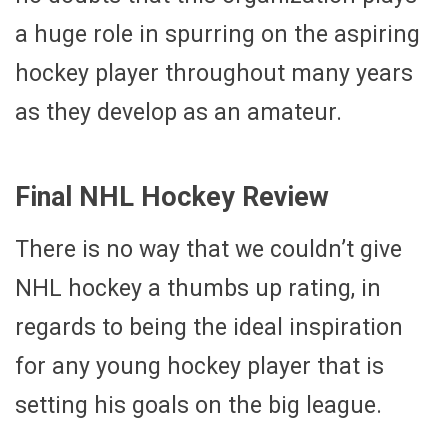
a huge role in spurring on the aspiring
hockey player throughout many years
as they develop as an amateur.
Final NHL Hockey Review
There is no way that we couldn’t give
NHL hockey a thumbs up rating, in
regards to being the ideal inspiration
for any young hockey player that is
setting his goals on the big league.