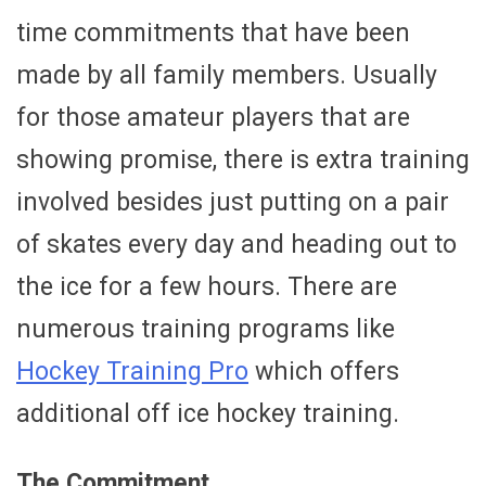
time commitments that have been
made by all family members. Usually
for those amateur players that are
showing promise, there is extra training
involved besides just putting on a pair
of skates every day and heading out to
the ice for a few hours. There are
numerous training programs like
Hockey Training Pro
which offers
additional off ice hockey training.
The Commitment