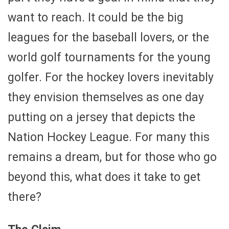
want to reach. It could be the big
leagues for the baseball lovers, or the
world golf tournaments for the young
golfer. For the hockey lovers inevitably
they envision themselves as one day
putting on a jersey that depicts the
Nation Hockey League. For many this
remains a dream, but for those who go
beyond this, what does it take to get
there?