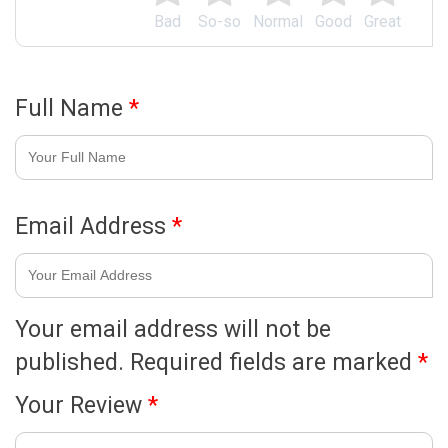
Bad
So-so
Normal
Good
Great
Full Name
*
Email Address
*
Your email address will not be
published.
Required fields are marked
*
Your Review
*