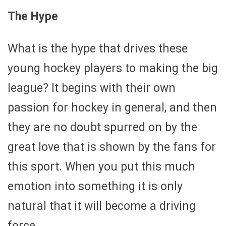
The Hype
What is the hype that drives these
young hockey players to making the big
league? It begins with their own
passion for hockey in general, and then
they are no doubt spurred on by the
great love that is shown by the fans for
this sport. When you put this much
emotion into something it is only
natural that it will become a driving
force.