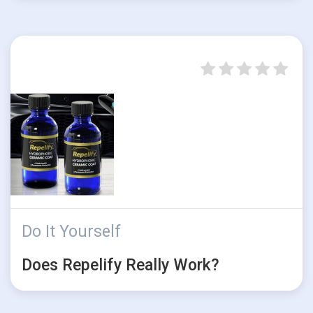
Do It Yourself
Does Repelify Really Work?