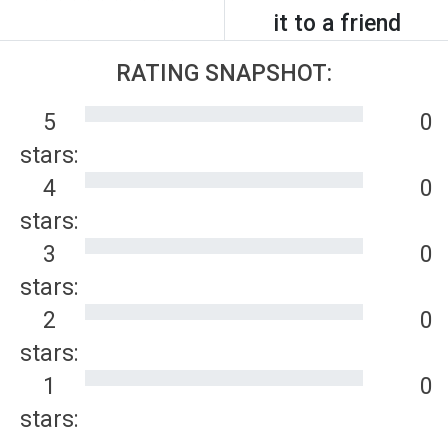
it to a friend
RATING SNAPSHOT:
5
0
stars:
4
0
stars:
3
0
stars:
2
0
stars:
1
0
stars: