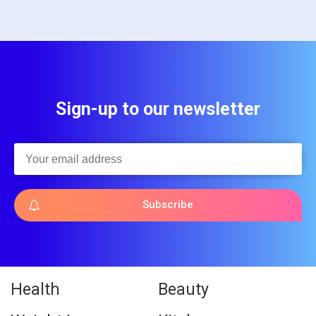
Sign-up to our newsletter
Subscribe
Health
Beauty