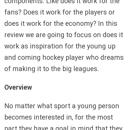
components. Like does it work for the
fans? Does it work for the players or
does it work for the economy? In this
review we are going to focus on does it
work as inspiration for the young up
and coming hockey player who dreams
of making it to the big leagues.
Overview
No matter what sport a young person
becomes interested in, for the most
part they have a goal in mind that they