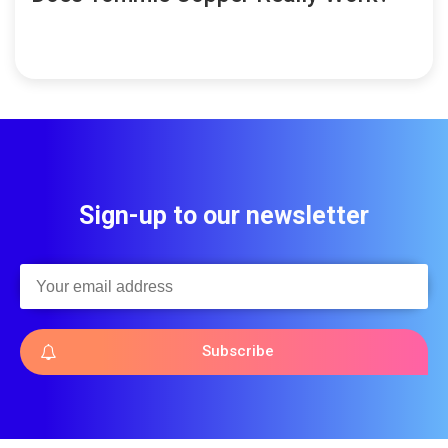
Sign-up to our newsletter
Subscribe