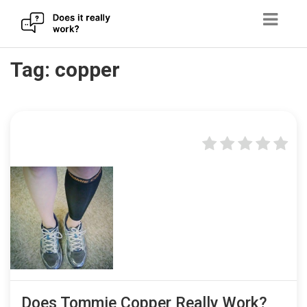
Skip
Tag:
copper
to
content
Does Tommie Copper Really Work?