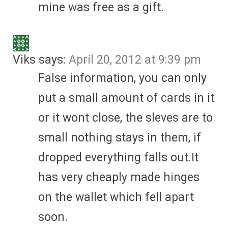
mine was free as a gift.
Viks
says:
April 20, 2012 at 9:39 pm
False information, you can only
put a small amount of cards in it
or it wont close, the sleves are to
small nothing stays in them, if
dropped everything falls out.It
has very cheaply made hinges
on the wallet which fell apart
soon.