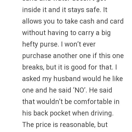
inside it and it stays safe. It
allows you to take cash and card
without having to carry a big
hefty purse. I won’t ever
purchase another one if this one
breaks, but it is good for that. I
asked my husband would he like
one and he said ‘NO’. He said
that wouldn’t be comfortable in
his back pocket when driving.
The price is reasonable, but