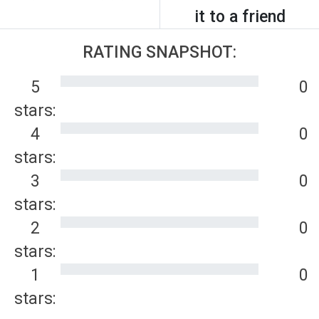
it to a friend
RATING SNAPSHOT:
5
0
stars:
4
0
stars:
3
0
stars:
2
0
stars:
1
0
stars: