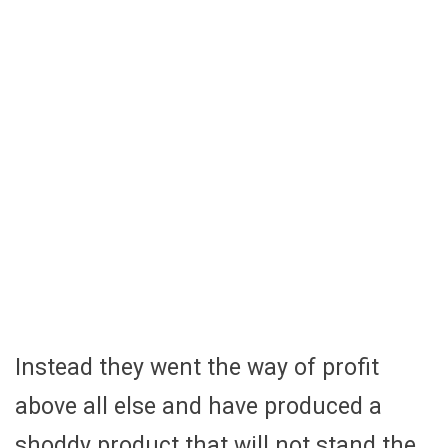
Instead they went the way of profit
above all else and have produced a
shoddy product that will not stand the