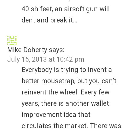
40ish feet, an airsoft gun will
dent and break it…
Mike Doherty
says:
July 16, 2013 at 10:42 pm
Everybody is trying to invent a
better mousetrap, but you can’t
reinvent the wheel. Every few
years, there is another wallet
improvement idea that
circulates the market. There was