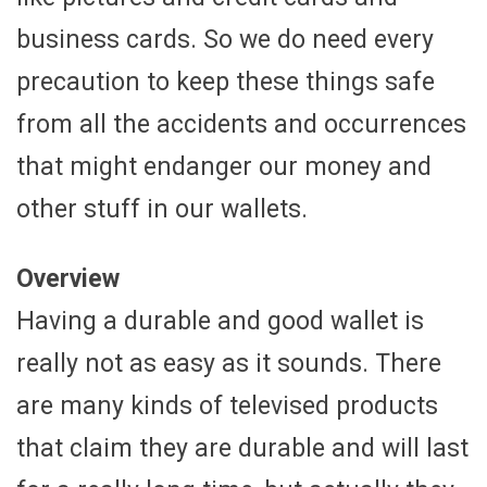
business cards. So we do need every
precaution to keep these things safe
from all the accidents and occurrences
that might endanger our money and
other stuff in our wallets.
Overview
Having a durable and good wallet is
really not as easy as it sounds. There
are many kinds of televised products
that claim they are durable and will last