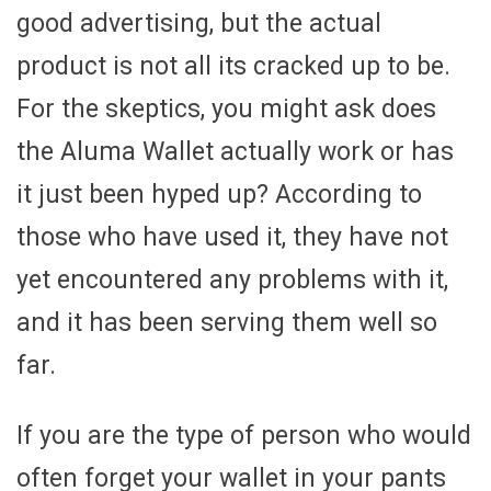
good advertising, but the actual
product is not all its cracked up to be.
For the skeptics, you might ask does
the Aluma Wallet actually work or has
it just been hyped up? According to
those who have used it, they have not
yet encountered any problems with it,
and it has been serving them well so
far.
If you are the type of person who would
often forget your wallet in your pants