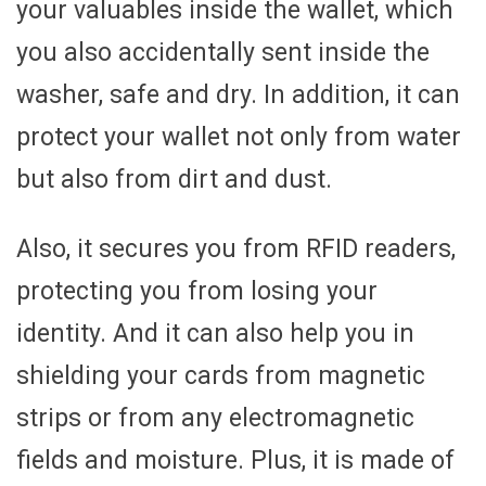
your valuables inside the wallet, which
you also accidentally sent inside the
washer, safe and dry. In addition, it can
protect your wallet not only from water
but also from dirt and dust.
Also, it secures you from RFID readers,
protecting you from losing your
identity. And it can also help you in
shielding your cards from magnetic
strips or from any electromagnetic
fields and moisture. Plus, it is made of