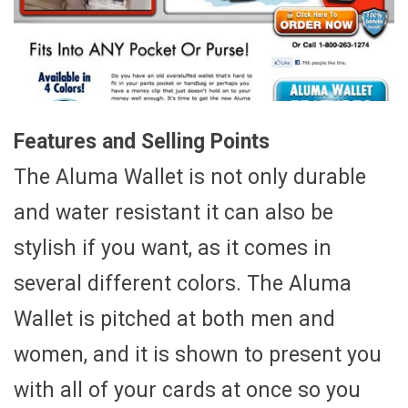
Features and Selling Points
The Aluma Wallet is not only durable
and water resistant it can also be
stylish if you want, as it comes in
several different colors. The Aluma
Wallet is pitched at both men and
women, and it is shown to present you
with all of your cards at once so you