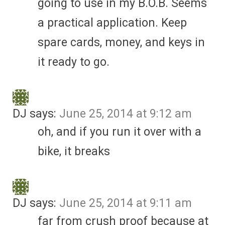
going to use in my B.O.B. Seems
a practical application. Keep
spare cards, money, and keys in
it ready to go.
DJ
says:
June 25, 2014 at 9:12 am
oh, and if you run it over with a
bike, it breaks
DJ
says:
June 25, 2014 at 9:11 am
far from crush proof because at