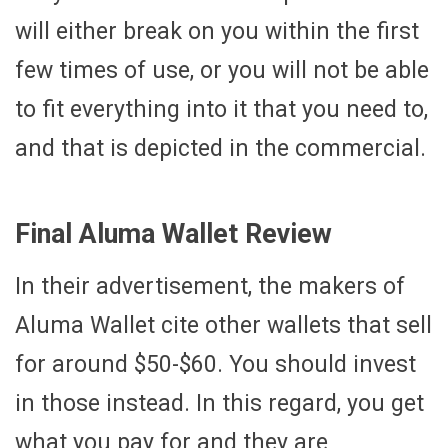
will either break on you within the first
few times of use, or you will not be able
to fit everything into it that you need to,
and that is depicted in the commercial.
Final Aluma Wallet Review
In their advertisement, the makers of
Aluma Wallet cite other wallets that sell
for around $50-$60. You should invest
in those instead. In this regard, you get
what you pay for and they are