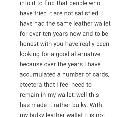
into it to find that people who
have tried it are not satisfied. I
have had the same leather wallet
for over ten years now and to be
honest with you have really been
looking for a good alternative
because over the years I have
accumulated a number of cards,
etcetera that I feel need to
remain in my wallet, well this
has made it rather bulky. With
my bulky leather wallet it is not