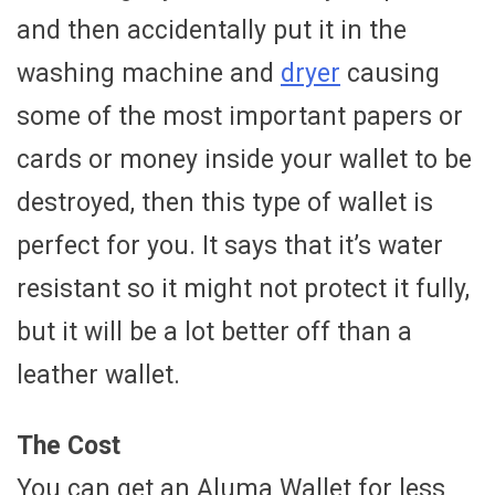
and then accidentally put it in the
washing machine and
dryer
causing
some of the most important papers or
cards or money inside your wallet to be
destroyed, then this type of wallet is
perfect for you. It says that it’s water
resistant so it might not protect it fully,
but it will be a lot better off than a
leather wallet.
The Cost
You can get an Aluma Wallet for less