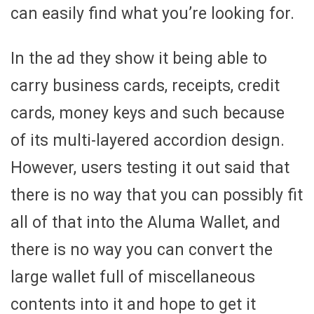
can easily find what you’re looking for.
In the ad they show it being able to
carry business cards, receipts, credit
cards, money keys and such because
of its multi-layered accordion design.
However, users testing it out said that
there is no way that you can possibly fit
all of that into the Aluma Wallet, and
there is no way you can convert the
large wallet full of miscellaneous
contents into it and hope to get it