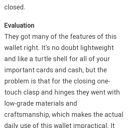
closed.
Evaluation
They got many of the features of this
wallet right. It’s no doubt lightweight
and like a turtle shell for all of your
important cards and cash, but the
problem is that for the closing one-
touch clasp and hinges they went with
low-grade materials and
craftsmanship, which makes the actual
daily use of this wallet impractical. It