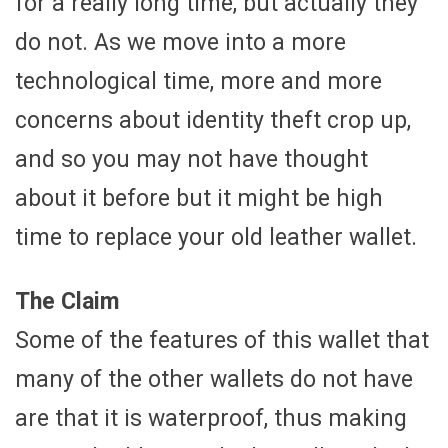
for a really long time, but actually they
do not. As we move into a more
technological time, more and more
concerns about identity theft crop up,
and so you may not have thought
about it before but it might be high
time to replace your old leather wallet.
The Claim
Some of the features of this wallet that
many of the other wallets do not have
are that it is waterproof, thus making