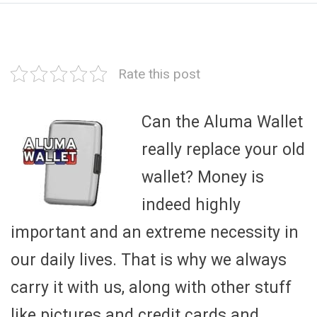
Rate this post
Can the Aluma Wallet
really replace your old
wallet? Money is
indeed highly
important and an extreme necessity in
our daily lives. That is why we always
carry it with us, along with other stuff
like pictures and credit cards and