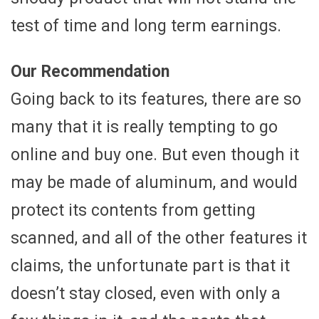
test of time and long term earnings.
Our Recommendation
Going back to its features, there are so
many that it is really tempting to go
online and buy one. But even though it
may be made of aluminum, and would
protect its contents from getting
scanned, and all of the other features it
claims, the unfortunate part is that it
doesn’t stay closed, even with only a