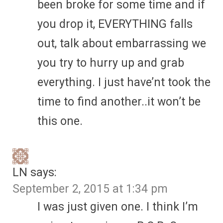
been broke for some time and if
you drop it, EVERYTHING falls
out, talk about embarrassing we
you try to hurry up and grab
everything. I just have’nt took the
time to find another..it won’t be
this one.
LN
says:
September 2, 2015 at 1:34 pm
I was just given one. I think I’m