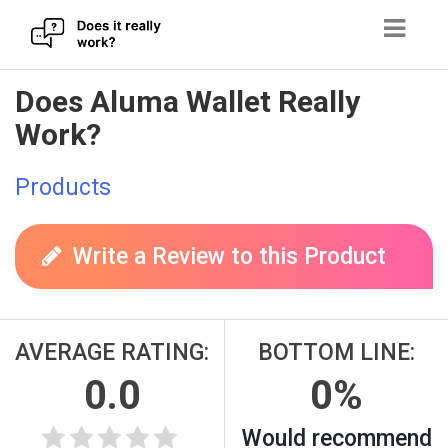
Skip
Does Aluma Wallet Really
to
Work?
content
Products
Write a Review to this Product
AVERAGE RATING:
BOTTOM LINE:
0.0
0%
Would recommend