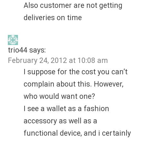
Also customer are not getting
deliveries on time
trio44
says:
February 24, 2012 at 10:08 am
I suppose for the cost you can’t
complain about this. However,
who would want one?
I see a wallet as a fashion
accessory as well as a
functional device, and i certainly