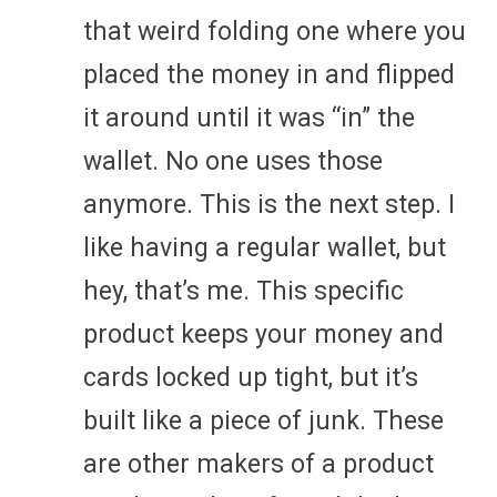
that weird folding one where you
placed the money in and flipped
it around until it was “in” the
wallet. No one uses those
anymore. This is the next step. I
like having a regular wallet, but
hey, that’s me. This specific
product keeps your money and
cards locked up tight, but it’s
built like a piece of junk. These
are other makers of a product