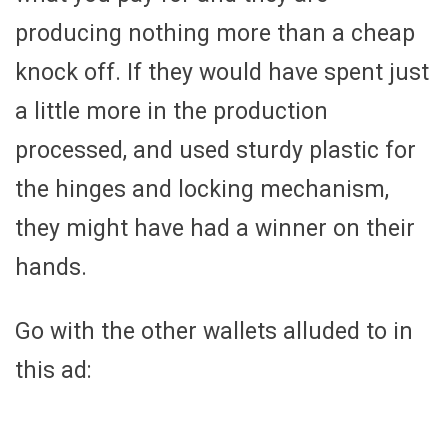
producing nothing more than a cheap
knock off. If they would have spent just
a little more in the production
processed, and used sturdy plastic for
the hinges and locking mechanism,
they might have had a winner on their
hands.
Go with the other wallets alluded to in
this ad: