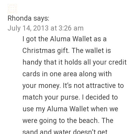
Rhonda
says:
July 14, 2013 at 3:26 am
I got the Aluma Wallet as a
Christmas gift. The wallet is
handy that it holds all your credit
cards in one area along with
your money. It’s not attractive to
match your purse. I decided to
use my Aluma Wallet when we
were going to the beach. The
sand and water doesn’t get