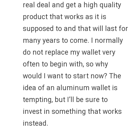
real deal and get a high quality
product that works as it is
supposed to and that will last for
many years to come. I normally
do not replace my wallet very
often to begin with, so why
would I want to start now? The
idea of an aluminum wallet is
tempting, but I’ll be sure to
invest in something that works
instead.