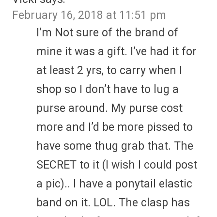
February 16, 2018 at 11:51 pm
I’m Not sure of the brand of
mine it was a gift. I’ve had it for
at least 2 yrs, to carry when I
shop so I don’t have to lug a
purse around. My purse cost
more and I’d be more pissed to
have some thug grab that. The
SECRET to it (I wish I could post
a pic).. I have a ponytail elastic
band on it. LOL. The clasp has