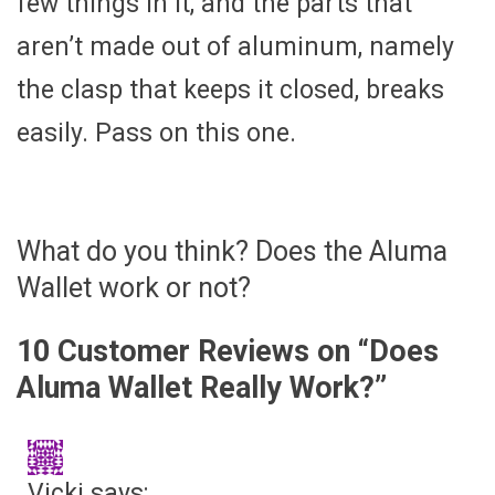
few things in it, and the parts that
aren’t made out of aluminum, namely
the clasp that keeps it closed, breaks
easily. Pass on this one.
What do you think? Does the Aluma
Wallet work or not?
10 Customer Reviews on “
Does
Aluma Wallet Really Work?
”
Vicki
says: