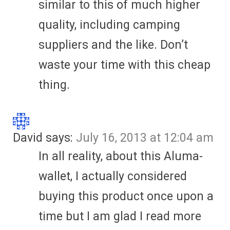
similar to this of much higher
quality, including camping
suppliers and the like. Don’t
waste your time with this cheap
thing.
David
says:
July 16, 2013 at 12:04 am
In all reality, about this Aluma-
wallet, I actually considered
buying this product once upon a
time but I am glad I read more