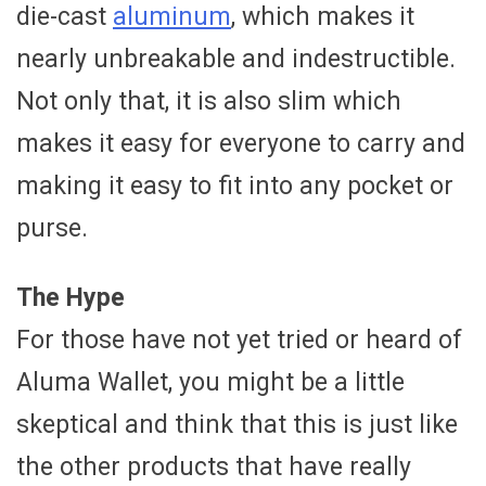
die-cast
aluminum
, which makes it
nearly unbreakable and indestructible.
Not only that, it is also slim which
makes it easy for everyone to carry and
making it easy to fit into any pocket or
purse.
The Hype
For those have not yet tried or heard of
Aluma Wallet, you might be a little
skeptical and think that this is just like
the other products that have really