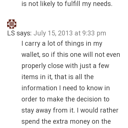
is not likely to fulfill my needs.
LS
says:
July 15, 2013 at 9:33 pm
I carry a lot of things in my
wallet, so if this one will not even
properly close with just a few
items in it, that is all the
information I need to know in
order to make the decision to
stay away from it. I would rather
spend the extra money on the