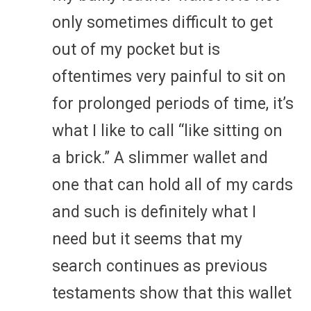
only sometimes difficult to get
out of my pocket but is
oftentimes very painful to sit on
for prolonged periods of time, it’s
what I like to call “like sitting on
a brick.” A slimmer wallet and
one that can hold all of my cards
and such is definitely what I
need but it seems that my
search continues as previous
testaments show that this wallet