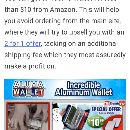
than $10 from Amazon. This will help
you avoid ordering from the main site,
where they will try to upsell you with an
2 for 1 offer
, tacking on an additional
shipping fee which they most assuredly
make a profit on.