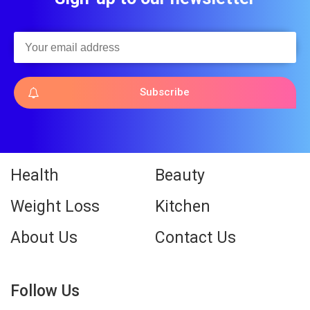
Subscribe
Health
Beauty
Weight Loss
Kitchen
About Us
Contact Us
Follow Us