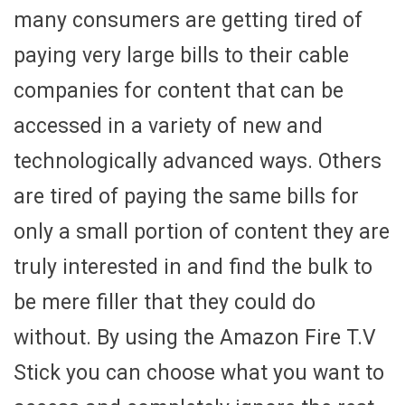
many consumers are getting tired of
paying very large bills to their cable
companies for content that can be
accessed in a variety of new and
technologically advanced ways. Others
are tired of paying the same bills for
only a small portion of content they are
truly interested in and find the bulk to
be mere filler that they could do
without. By using the Amazon Fire T.V
Stick you can choose what you want to