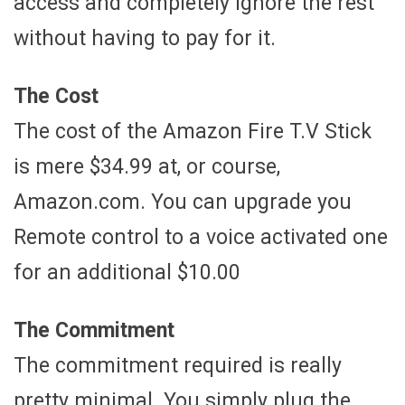
access and completely ignore the rest
without having to pay for it.
The Cost
The cost of the Amazon Fire T.V Stick
is mere $34.99 at, or course,
Amazon.com. You can upgrade you
Remote control to a voice activated one
for an additional $10.00
The Commitment
The commitment required is really
pretty minimal. You simply plug the