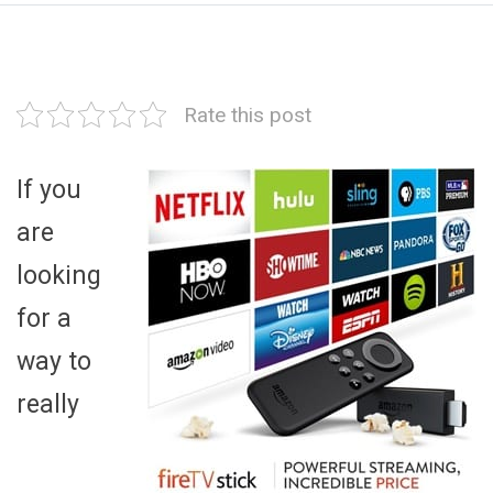
Rate this post
If you
are
looking
for a
way to
really