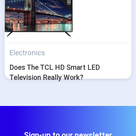
Electronics
Does The TCL HD Smart LED
Television Really Work?
Sign-up to our newsletter