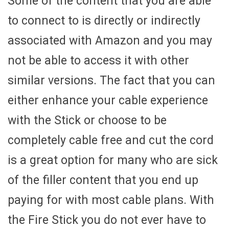
Some of the content that you are able
to connect to is directly or indirectly
associated with Amazon and you may
not be able to access it with other
similar versions. The fact that you can
either enhance your cable experience
with the Stick or choose to be
completely cable free and cut the cord
is a great option for many who are sick
of the filler content that you end up
paying for with most cable plans. With
the Fire Stick you do not ever have to