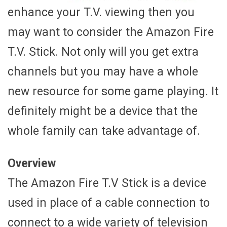
enhance your T.V. viewing then you
may want to consider the Amazon Fire
T.V. Stick. Not only will you get extra
channels but you may have a whole
new resource for some game playing. It
definitely might be a device that the
whole family can take advantage of.
Overview
The Amazon Fire T.V Stick is a device
used in place of a cable connection to
connect to a wide variety of television