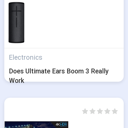
Electronics
Does Ultimate Ears Boom 3 Really
Work