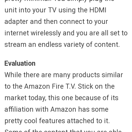
unit into your TV using the HDMI
adapter and then connect to your
internet wirelessly and you are all set to
stream an endless variety of content.
Evaluation
While there are many products similar
to the Amazon Fire T.V. Stick on the
market today, this one because of its
affiliation with Amazon has some
pretty cool features attached to it.