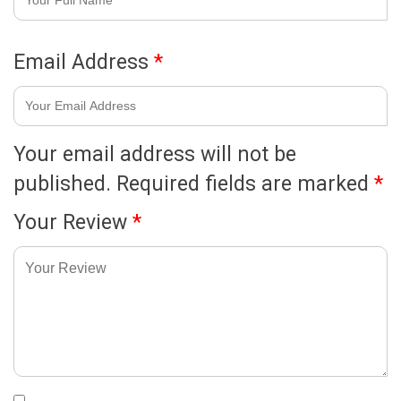
Email Address
*
Your email address will not be
published.
Required fields are marked
*
Your Review
*