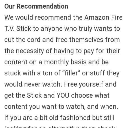
Our Recommendation
We would recommend the Amazon Fire
T.V. Stick to anyone who truly wants to
cut the cord and free themselves from
the necessity of having to pay for their
content on a monthly basis and be
stuck with a ton of “filler” or stuff they
would never watch. Free yourself and
get the Stick and YOU choose what
content you want to watch, and when.
If you are a bit old fashioned but still