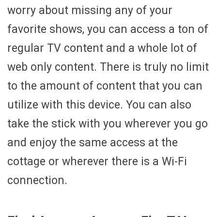
worry about missing any of your
favorite shows, you can access a ton of
regular TV content and a whole lot of
web only content. There is truly no limit
to the amount of content that you can
utilize with this device. You can also
take the stick with you wherever you go
and enjoy the same access at the
cottage or wherever there is a Wi-Fi
connection.