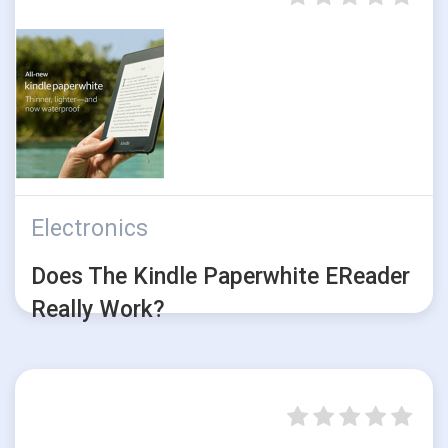
Electronics
Does The Kindle Paperwhite EReader
Really Work?