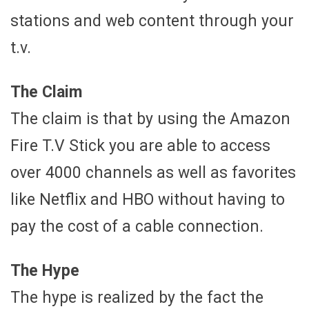
stations and web content through your
t.v.
The Claim
The claim is that by using the Amazon
Fire T.V Stick you are able to access
over 4000 channels as well as favorites
like Netflix and HBO without having to
pay the cost of a cable connection.
The Hype
The hype is realized by the fact the