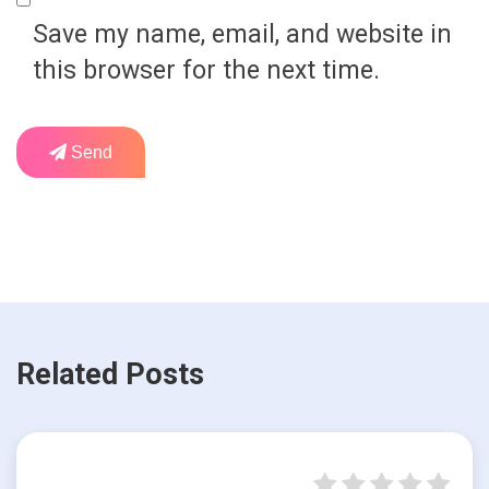
Save my name, email, and website in
this browser for the next time.
Send
Related Posts