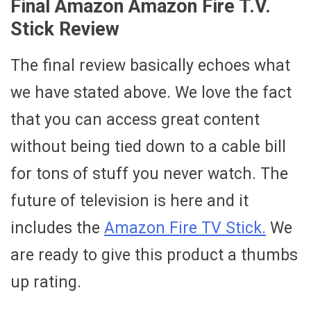
Final Amazon Amazon Fire T.V.
Stick Review
The final review basically echoes what
we have stated above. We love the fact
that you can access great content
without being tied down to a cable bill
for tons of stuff you never watch. The
future of television is here and it
includes the
Amazon Fire TV Stick.
We
are ready to give this product a thumbs
up rating.