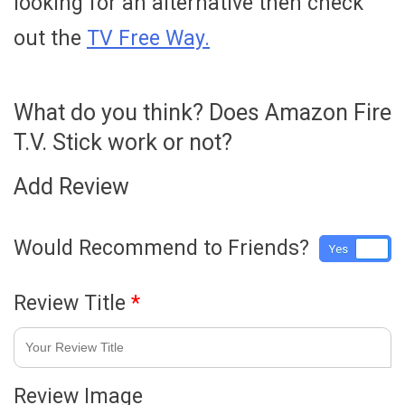
looking for an alternative then check
out the
TV Free Way.
What do you think? Does Amazon Fire
T.V. Stick work or not?
Add Review
Would Recommend to Friends?
Yes
No
Review Title
*
Review Image