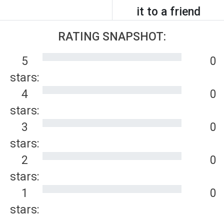
it to a friend
RATING SNAPSHOT:
5
0
stars:
4
0
stars:
3
0
stars:
2
0
stars:
1
0
stars: