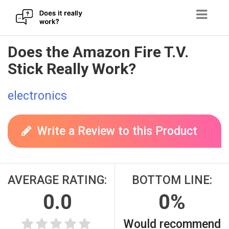
Skip
Does the Amazon Fire T.V.
to
Stick Really Work?
content
electronics
Write a Review to this Product
AVERAGE RATING:
BOTTOM LINE:
0.0
0%
Would recommend