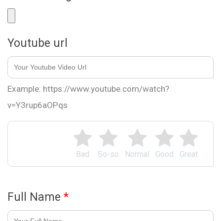
Youtube url
Example: https://www.youtube.com/watch?
v=Y3rup6aOPqs
Bad
So-so
Normal
Good
Great
Full Name
*