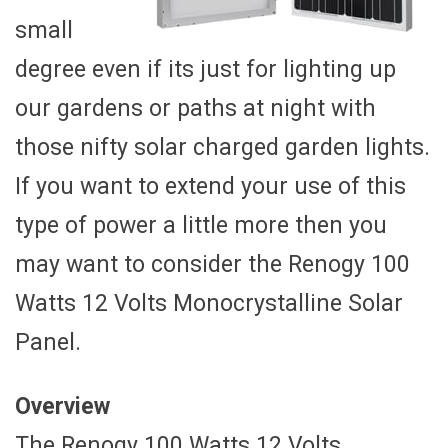
small
degree even if its just for lighting up
our gardens or paths at night with
those nifty solar charged garden lights.
If you want to extend your use of this
type of power a little more then you
may want to consider the Renogy 100
Watts 12 Volts Monocrystalline Solar
Panel.
Overview
The Renogy 100 Watts 12 Volts