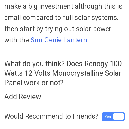
make a big investment although this is
small compared to full solar systems,
then start by trying out solar power
with the
Sun Genie Lantern.
What do you think? Does Renogy 100
Watts 12 Volts Monocrystalline Solar
Panel work or not?
Add Review
Would Recommend to Friends?
Yes
No