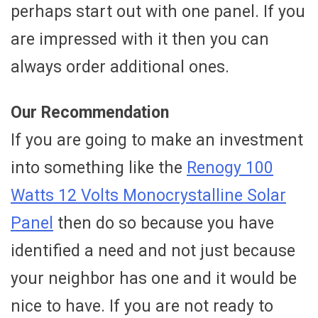
perhaps start out with one panel. If you
are impressed with it then you can
always order additional ones.
Our Recommendation
If you are going to make an investment
into something like the
Renogy 100
Watts 12 Volts Monocrystalline Solar
Panel
then do so because you have
identified a need and not just because
your neighbor has one and it would be
nice to have. If you are not ready to