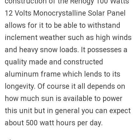
construction of the Renogy 100 Watts
12 Volts Monocrystalline Solar Panel
allows for it to be able to withstand
inclement weather such as high winds
and heavy snow loads. It possesses a
quality made and constructed
aluminum frame which lends to its
longevity. Of course it all depends on
how much sun is available to power
this unit but in general you can expect
about 500 watt hours per day.