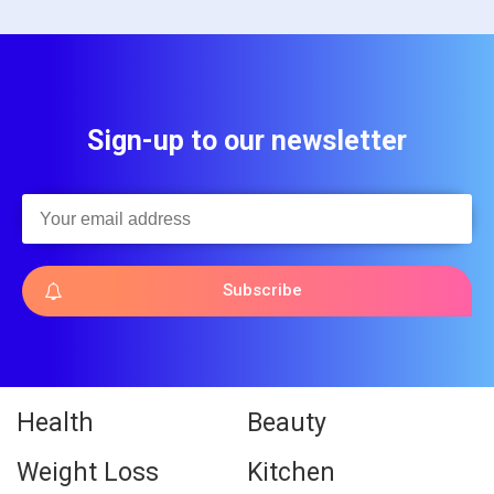
Sign-up to our newsletter
Subscribe
Health
Beauty
Weight Loss
Kitchen