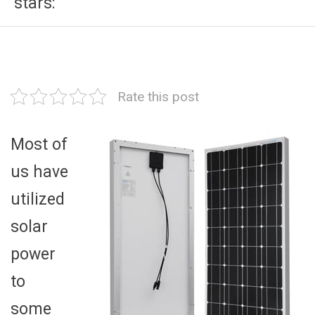
stars:
Rate this post
Most of
us have
utilized
solar
power
to
some