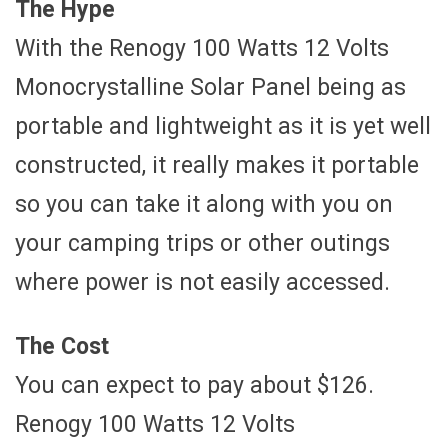
The Hype
With the Renogy 100 Watts 12 Volts
Monocrystalline Solar Panel being as
portable and lightweight as it is yet well
constructed, it really makes it portable
so you can take it along with you on
your camping trips or other outings
where power is not easily accessed.
The Cost
You can expect to pay about $126.
Renogy 100 Watts 12 Volts