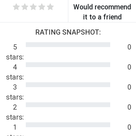
Would recommend
it to a friend
RATING SNAPSHOT:
5
0
stars:
4
0
stars:
3
0
stars:
2
0
stars:
1
0