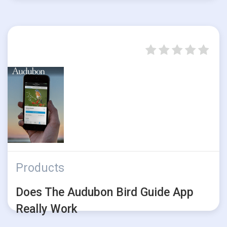
Products
Does The Audubon Bird Guide App
Really Work