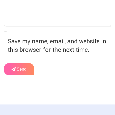
Save my name, email, and website in
this browser for the next time.
Send