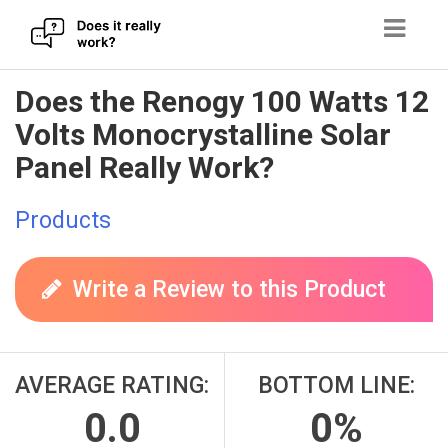
Skip
Does the Renogy 100 Watts 12
to
Volts Monocrystalline Solar
content
Panel Really Work?
Products
Write a Review to this Product
AVERAGE RATING:
BOTTOM LINE:
0.0
0%