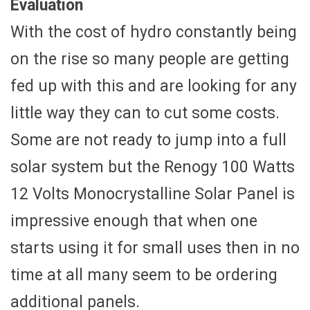
Evaluation
With the cost of hydro constantly being
on the rise so many people are getting
fed up with this and are looking for any
little way they can to cut some costs.
Some are not ready to jump into a full
solar system but the Renogy 100 Watts
12 Volts Monocrystalline Solar Panel is
impressive enough that when one
starts using it for small uses then in no
time at all many seem to be ordering
additional panels.