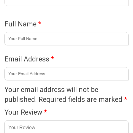
Full Name
*
Email Address
*
Your email address will not be
published.
Required fields are marked
*
Your Review
*