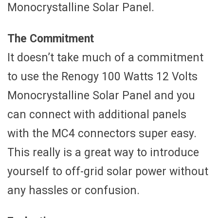
Monocrystalline Solar Panel.
The Commitment
It doesn’t take much of a commitment
to use the Renogy 100 Watts 12 Volts
Monocrystalline Solar Panel and you
can connect with additional panels
with the MC4 connectors super easy.
This really is a great way to introduce
yourself to off-grid solar power without
any hassles or confusion.