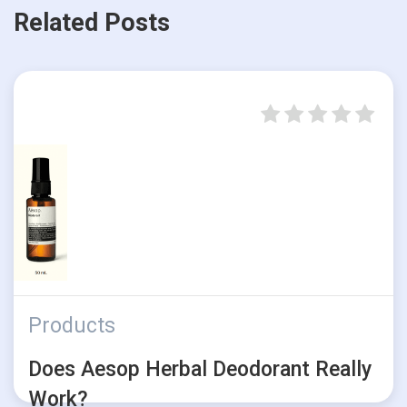
Related Posts
Products
Does Aesop Herbal Deodorant Really
Work?