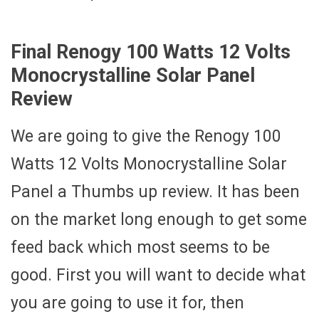
Final Renogy 100 Watts 12 Volts
Monocrystalline Solar Panel
Review
We are going to give the Renogy 100
Watts 12 Volts Monocrystalline Solar
Panel a Thumbs up review. It has been
on the market long enough to get some
feed back which most seems to be
good. First you will want to decide what
you are going to use it for, then