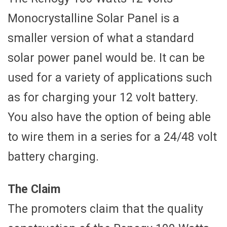
Monocrystalline Solar Panel is a
smaller version of what a standard
solar power panel would be. It can be
used for a variety of applications such
as for charging your 12 volt battery.
You also have the option of being able
to wire them in a series for a 24/48 volt
battery charging.
The Claim
The promoters claim that the quality