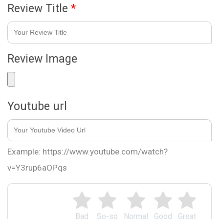
Review Title
*
Review Image
Youtube url
Example: https://www.youtube.com/watch?
v=Y3rup6aOPqs
Bad
So-so
Normal
Good
Great