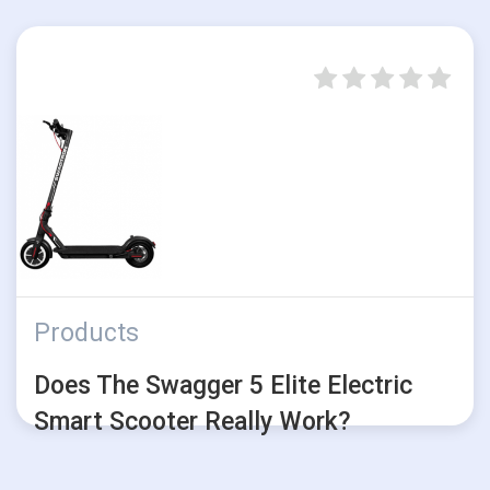
Products
Does The Swagger 5 Elite Electric
Smart Scooter Really Work?