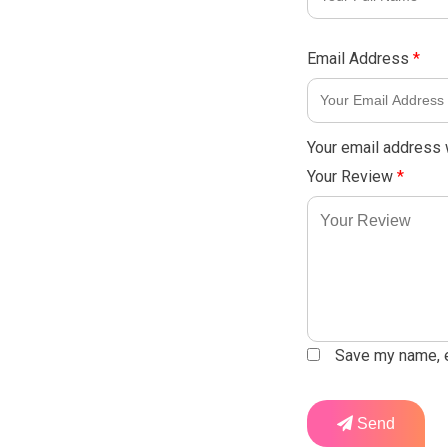
Email Address
*
Your email address w
Your Review
*
Save my name, em
Send