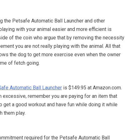
g the Petsafe Automatic Ball Launcher and other
laying with your animal easier and more efficient is
side of the coin who argue that by removing the necessity
ement you are not really playing with the animal. All that
allows the dog to get more exercise even when the owner
ame of fetch going.
afe Automatic Ball Launcher
is $149.95 at Amazon.com.
 excessive, remember you are paying for an item that
to get a good workout and have fun while doing it while
h them play.
ommitment required for the Petsafe Automatic Ball