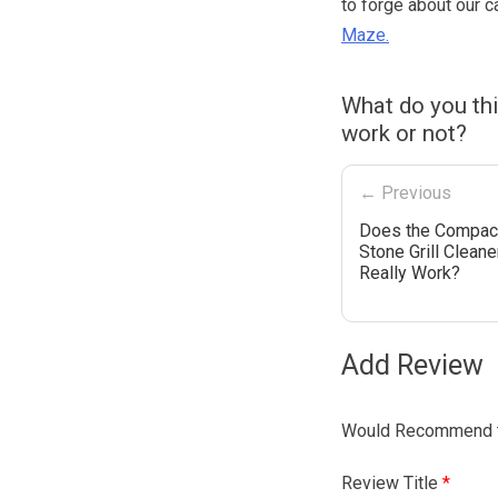
to forge about our c
Maze.
What do you th
work or not?
← Previous
Does the Compac
Stone Grill Cleane
Really Work?
Add Review
Would Recommend t
Review Title
*