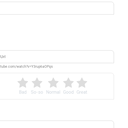
outube.com/watch?v=Y3rup6aOPqs
Bad
So-so
Normal
Good
Great