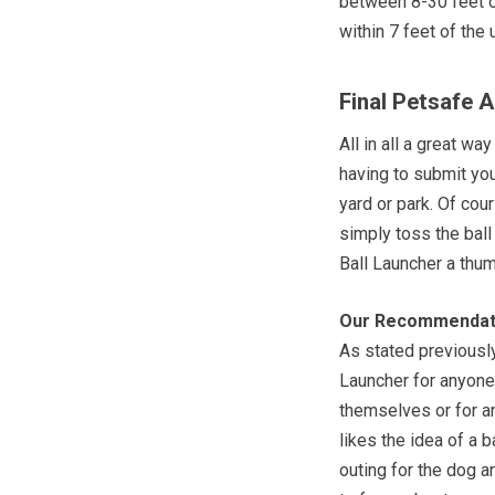
between 8-30 feet o
within 7 feet of the 
Final Petsafe 
All in all a great w
having to submit you
yard or park. Of cou
simply toss the ball
Ball Launcher a thum
Our Recommendat
As stated previousl
Launcher for anyone 
themselves or for a
likes the idea of a b
outing for the dog 