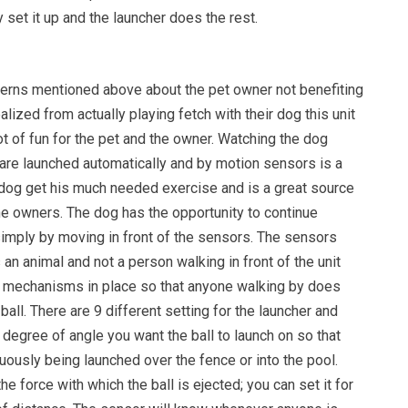
 set it up and the launcher does the rest.
erns mentioned above about the pet owner not benefiting
alized from actually playing fetch with their dog this unit
lot of fun for the pet and the owner. Watching the dog
 are launched automatically and by motion sensors is a
e dog get his much needed exercise and is a great source
e owners. The dog has the opportunity to continue
simply by moving in front of the sensors. The sensors
 an animal and not a person walking in front of the unit
y mechanisms in place so that anyone walking by does
ball. There are 9 different setting for the launcher and
 degree of angle you want the ball to launch on so that
inuously being launched over the fence or into the pool.
he force with which the ball is ejected; you can set it for