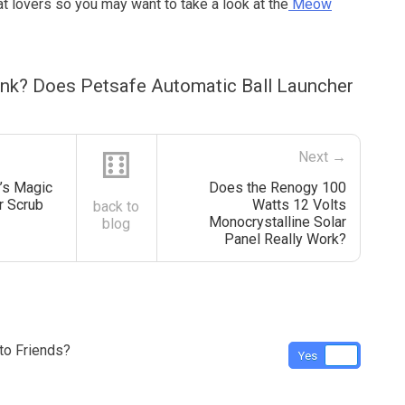
at lovers so you may want to take a look at the
Meow
ink? Does Petsafe Automatic Ball Launcher
⚅
Next →
’s Magic
Does the Renogy 100
r Scrub
Watts 12 Volts
back to
Monocrystalline Solar
blog
Panel Really Work?
o Friends?
Yes
No