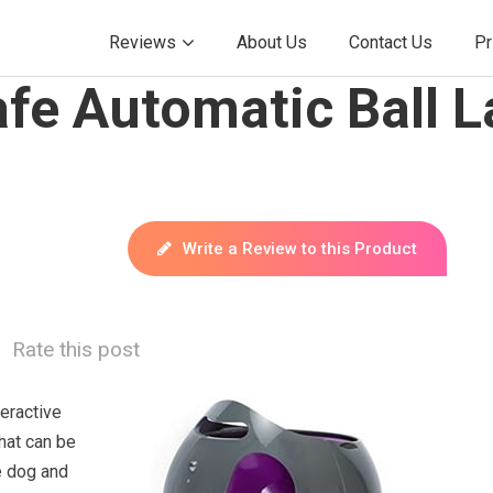
Reviews
About Us
Contact Us
Pr
fe Automatic Ball L
Write a Review to this Product
Rate this post
teractive
hat can be
e dog and