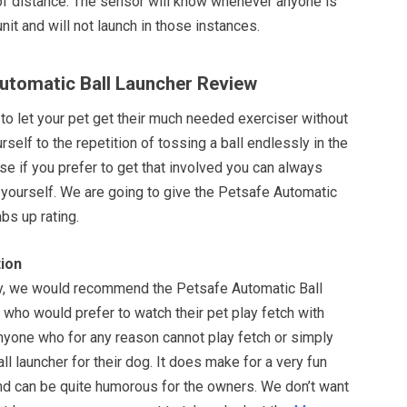
f distance. The sensor will know whenever anyone is
unit and will not launch in those instances.
Automatic Ball Launcher Review
ay to let your pet get their much needed exerciser without
rself to the repetition of tossing a ball endlessly in the
rse if you prefer to get that involved you can always
 yourself. We are going to give the Petsafe Automatic
bs up rating.
ion
y, we would recommend the Petsafe Automatic Ball
who would prefer to watch their pet play fetch with
nyone who for any reason cannot play fetch or simply
all launcher for their dog. It does make for a very fun
and can be quite humorous for the owners. We don’t want