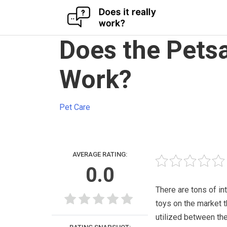
Skip
Does the Petsa
to
content
Work?
Pet Care
AVERAGE RATING:
0.0
There are tons of in
toys on the market t
utilized between th