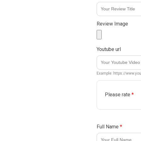
Review Image
Youtube url
Example: https://www.y
Please rate
*
Full Name
*