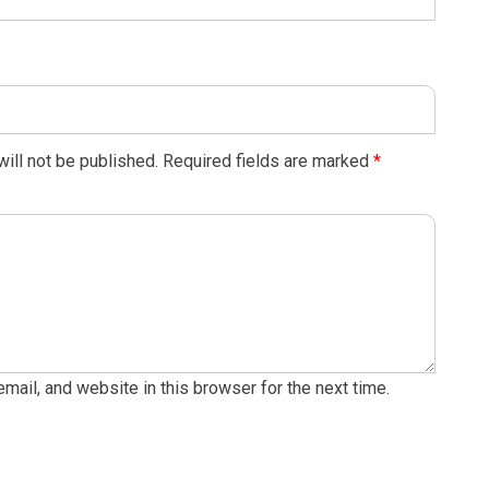
ill not be published.
Required fields are marked
*
ail, and website in this browser for the next time.