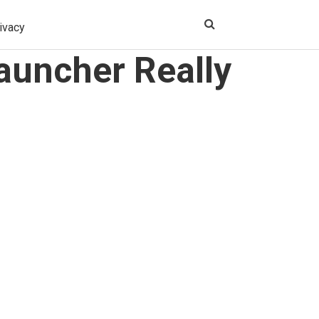
ivacy
auncher Really