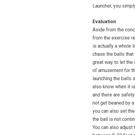
Launcher, you simply
Evaluation
Aside from the conc
from the exercise re
is actually a whole 
chase the balls that
great way to let th
of amusement for th
launching the balls 
also know when it is
and there are safet
not get beaned by a 
you can also set the
the ball is not cont
You can also adjust t