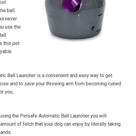
ost
he ball.
as never
ou use the
all
s this pet
oyable.
ic Ball Launcher is a convenient and easy way to get
ise and to save your throwing arm from becoming ruined
or you.
 using the Petsafe Automatic Ball Launcher you will
 amount of fetch that your dog can enjoy by literally taking
hands.