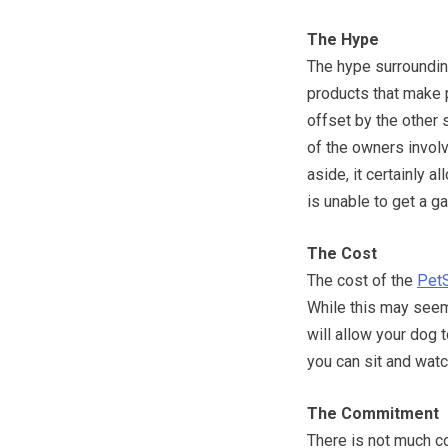
The Hype
The hype surroundin
products that make p
offset by the other 
of the owners involv
aside, it certainly 
is unable to get a g
The Cost
The cost of the
PetS
While this may seem
will allow your dog 
you can sit and watc
The Commitment
There is not much c