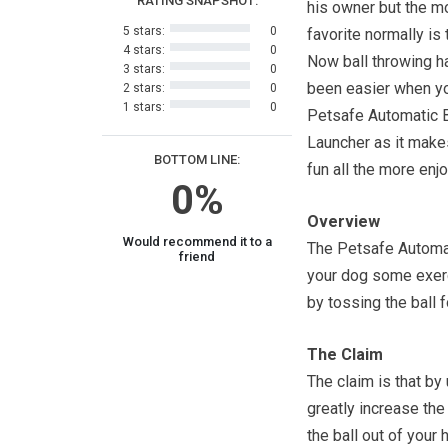
RATING SNAPSHOT:
his owner but the m
5 stars:
0
favorite normally is t
4 stars:
0
Now ball throwing h
3 stars:
0
been easier when y
2 stars:
0
1 stars:
0
Petsafe Automatic B
Launcher as it make
BOTTOM LINE:
fun all the more enj
0%
Overview
Would recommend it to a
The Petsafe Automat
friend
your dog some exerc
by tossing the ball f
The Claim
The claim is that by
greatly increase the
the ball out of your 