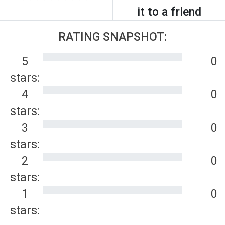
it to a friend
RATING SNAPSHOT:
5
0
stars:
4
0
stars:
3
0
stars:
2
0
stars:
1
0
stars: