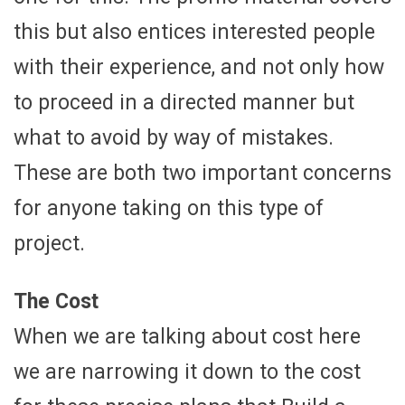
this but also entices interested people
with their experience, and not only how
to proceed in a directed manner but
what to avoid by way of mistakes.
These are both two important concerns
for anyone taking on this type of
project.
The Cost
When we are talking about cost here
we are narrowing it down to the cost