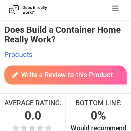
Skip
Does Build a Container Home
to
Really Work?
content
Products
Write a Review to this Product
AVERAGE RATING:
BOTTOM LINE:
0.0
0%
Would recommend