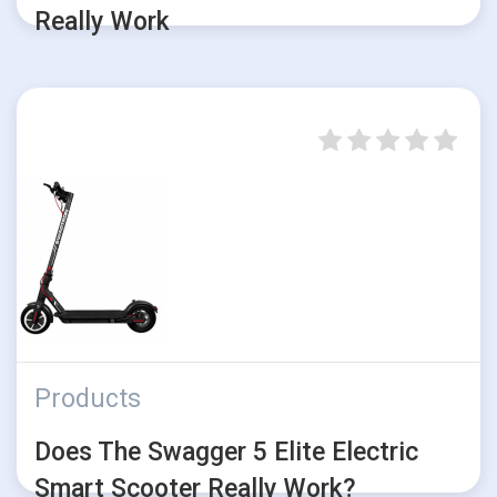
Really Work
Products
Does The Swagger 5 Elite Electric
Smart Scooter Really Work?