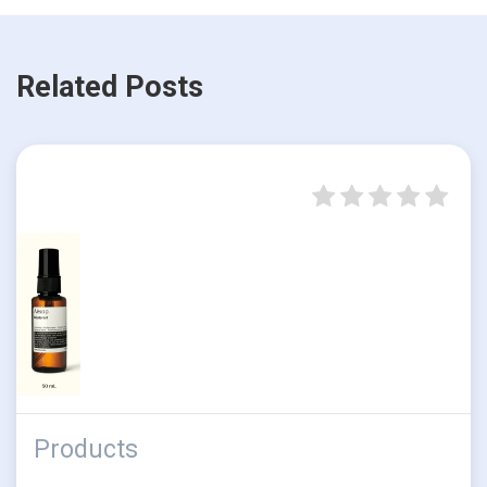
Related Posts
Products