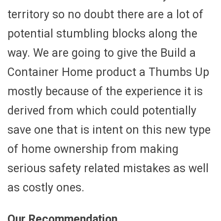
territory so no doubt there are a lot of
potential stumbling blocks along the
way. We are going to give the Build a
Container Home product a Thumbs Up
mostly because of the experience it is
derived from which could potentially
save one that is intent on this new type
of home ownership from making
serious safety related mistakes as well
as costly ones.
Our Recommendation