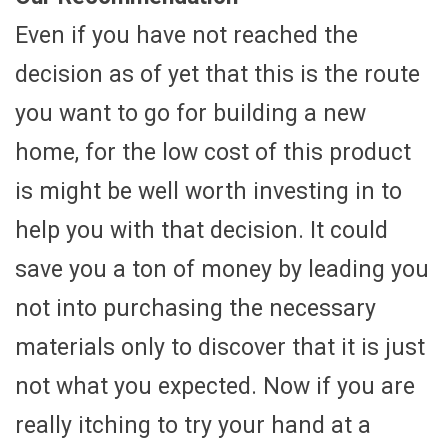
Even if you have not reached the
decision as of yet that this is the route
you want to go for building a new
home, for the low cost of this product
is might be well worth investing in to
help you with that decision. It could
save you a ton of money by leading you
not into purchasing the necessary
materials only to discover that it is just
not what you expected. Now if you are
really itching to try your hand at a