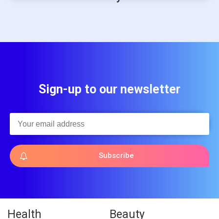
Sign-up to our newsletter
Subscribe
Health
Beauty