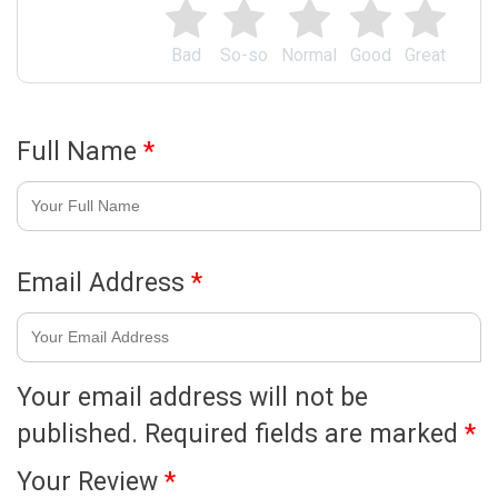
Bad
So-so
Normal
Good
Great
Full Name
*
Email Address
*
Your email address will not be
published.
Required fields are marked
*
Your Review
*