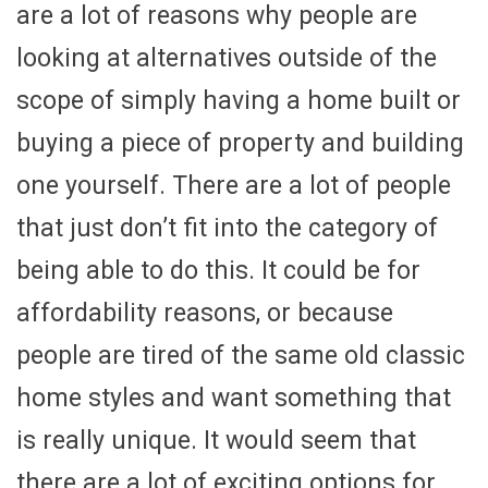
are a lot of reasons why people are
looking at alternatives outside of the
scope of simply having a home built or
buying a piece of property and building
one yourself. There are a lot of people
that just don’t fit into the category of
being able to do this. It could be for
affordability reasons, or because
people are tired of the same old classic
home styles and want something that
is really unique. It would seem that
there are a lot of exciting options for