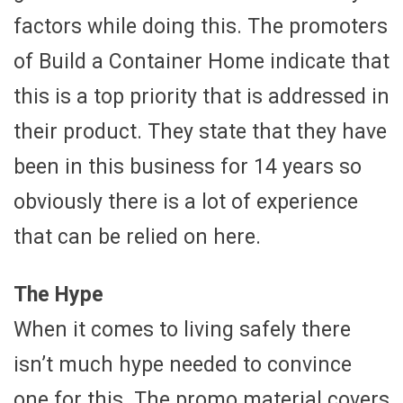
factors while doing this. The promoters
of Build a Container Home indicate that
this is a top priority that is addressed in
their product. They state that they have
been in this business for 14 years so
obviously there is a lot of experience
that can be relied on here.
The Hype
When it comes to living safely there
isn’t much hype needed to convince
one for this. The promo material covers