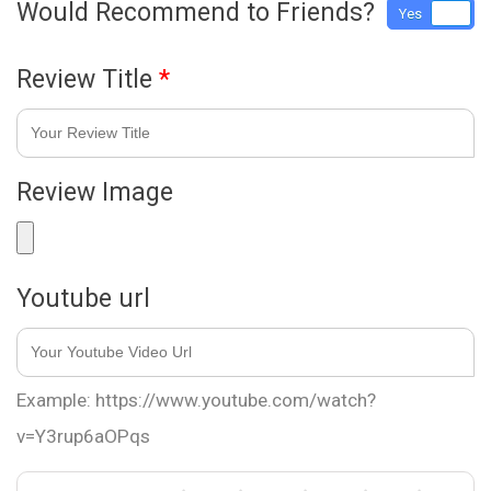
Would Recommend to Friends?
Yes
No
Review Title
*
Review Image
Youtube url
Example: https://www.youtube.com/watch?
v=Y3rup6aOPqs