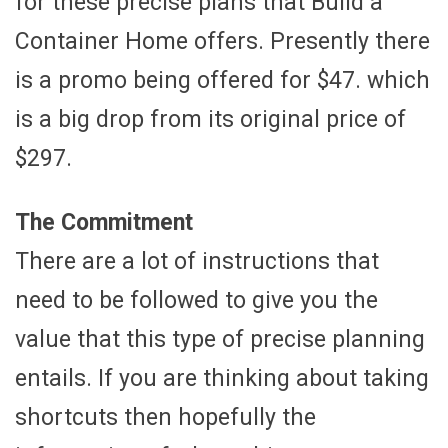
for these precise plans that Build a
Container Home offers. Presently there
is a promo being offered for $47. which
is a big drop from its original price of
$297.
The Commitment
There are a lot of instructions that
need to be followed to give you the
value that this type of precise planning
entails. If you are thinking about taking
shortcuts then hopefully the