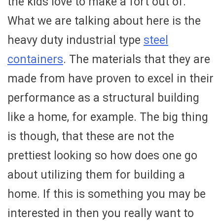
the kids love to make a fort out of.
What we are talking about here is the
heavy duty industrial type
steel
containers
. The materials that they are
made from have proven to excel in their
performance as a structural building
like a home, for example. The big thing
is though, that these are not the
prettiest looking so how does one go
about utilizing them for building a
home. If this is something you may be
interested in then you really want to