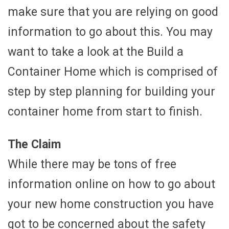
make sure that you are relying on good
information to go about this. You may
want to take a look at the Build a
Container Home which is comprised of
step by step planning for building your
container home from start to finish.
The Claim
While there may be tons of free
information online on how to go about
your new home construction you have
got to be concerned about the safety