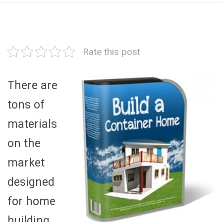
Rate this post
There are
tons of
materials
on the
market
designed
for home
building,