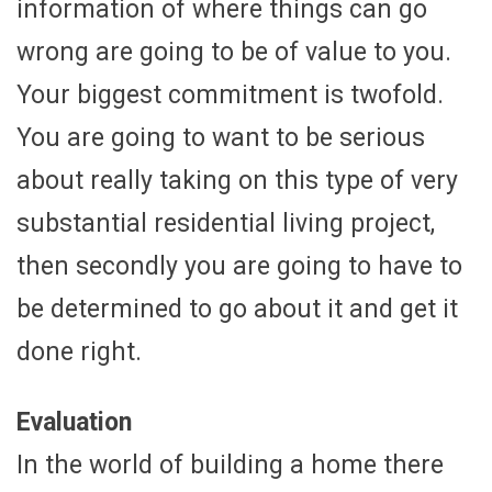
information of where things can go
wrong are going to be of value to you.
Your biggest commitment is twofold.
You are going to want to be serious
about really taking on this type of very
substantial residential living project,
then secondly you are going to have to
be determined to go about it and get it
done right.
Evaluation
In the world of building a home there