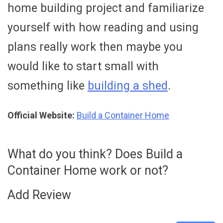
home building project and familiarize
yourself with how reading and using
plans really work then maybe you
would like to start small with
something like
building a shed
.
Official Website:
Build a Container Home
What do you think? Does Build a
Container Home work or not?
Add Review