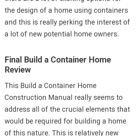
the design of a home using containers
and this is really perking the interest of
a lot of new potential home owners.
Final Build a Container Home
Review
This Build a Container Home
Construction Manual really seems to
address all of the crucial elements that
would be required for building a home
of this nature. This is relatively new