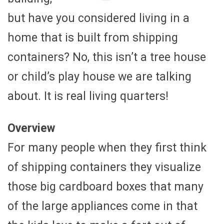
but have you considered living in a
home that is built from shipping
containers? No, this isn’t a tree house
or child’s play house we are talking
about. It is real living quarters!
Overview
For many people when they first think
of shipping containers they visualize
those big cardboard boxes that many
of the large appliances come in that