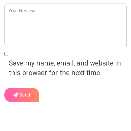
Save my name, email, and website in
this browser for the next time.
Send