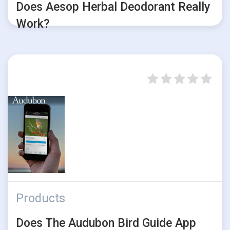
Does Aesop Herbal Deodorant Really
Work?
Products
Does The Audubon Bird Guide App