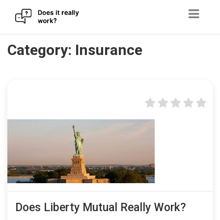
Skip
Category:
Insurance
to
content
Does Liberty Mutual Really Work?