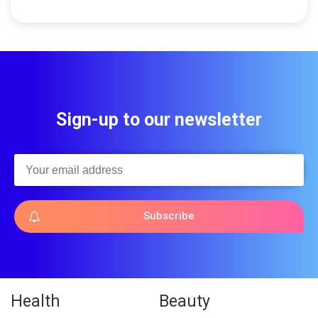
Sign-up to our newsletter
Subscribe
Health
Beauty