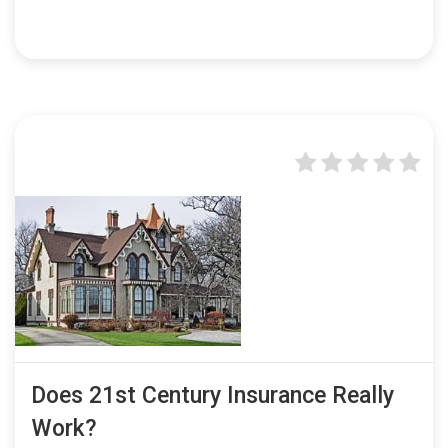
Does 21st Century Insurance Really
Work?