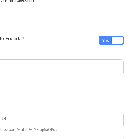
CTION LAWSUIT
o Friends?
Yes
No
outube.com/watch?v=Y3rup6aOPqs