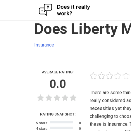
Skip
Does Liberty 
to
content
Insurance
AVERAGE RATING:
0.0
There are some thin
really considered a
necessities yet the
RATING SNAPSHOT:
challenging to choo
5 stars:
0
these is Insurance. 
4 stars:
0