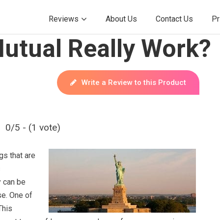
Reviews
About Us
Contact Us
Pr
Mutual Really Work?
Write a Review to this Product
0/5 - (1 vote)
gs that are
s
y can be
se. One of
This