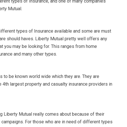
ferent types of Insurance, and one of many companies
berty Mutual.
ifferent types of Insurance available and some are must
are should haves. Liberty Mutual pretty well offers any
hat you may be looking for. This ranges from home
surance and many other types.
ms to be known world wide which they are. They are
 4th largest property and casualty insurance providers in
g Liberty Mutual really comes about because of their
 campaigns. For those who are in need of different types