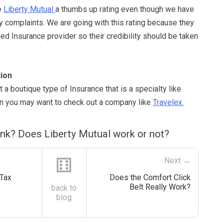
e
Liberty Mutual
a thumbs up rating even though we have
y complaints. We are going with this rating because they
hed Insurance provider so their credibility should be taken
ion
t a boutique type of Insurance that is a specialty like
hen you may want to check out a company like
Travelex.
ink? Does Liberty Mutual work or not?
⚅
Next →
Tax
Does the Comfort Click
Belt Really Work?
back to
blog