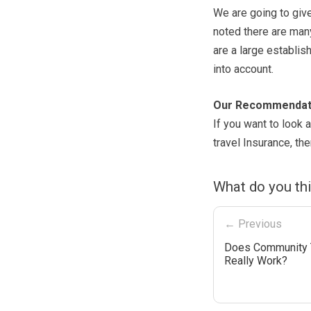
We are going to giv
noted there are man
are a large establis
into account.
Our Recommendat
If you want to look a
travel Insurance, t
What do you th
← Previous
Does Community 
Really Work?