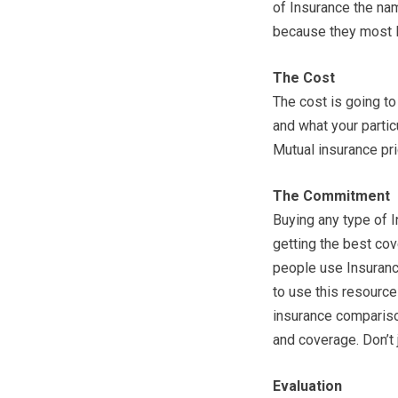
of Insurance the na
because they most l
The Cost
The cost is going to
and what your partic
Mutual insurance pr
The Commitment
Buying any type of I
getting the best cov
people use Insurance
to use this resource
insurance compariso
and coverage. Don’t
Evaluation