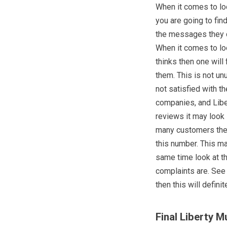
When it comes to lo
you are going to fin
the messages they d
When it comes to lo
thinks then one wil
them. This is not un
not satisfied with t
companies, and Liber
reviews it may look 
many customers they
this number. This m
same time look at th
complaints are. See 
then this will defin
Final Liberty M