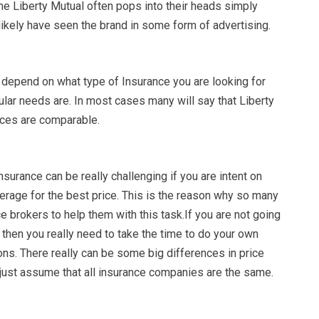
me Liberty Mutual often pops into their heads simply
ikely have seen the brand in some form of advertising.
 depend on what type of Insurance you are looking for
ular needs are. In most cases many will say that Liberty
ices are comparable.
nsurance can be really challenging if you are intent on
erage for the best price. This is the reason why so many
 brokers to help them with this task.If you are not going
 then you really need to take the time to do your own
ns. There really can be some big differences in price
 just assume that all insurance companies are the same.