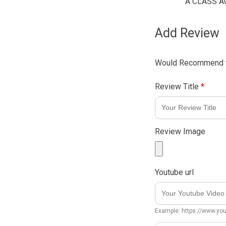
A CLASS A
Add Review
Would Recommend t
Review Title
*
Review Image
Youtube url
Example: https://www.y