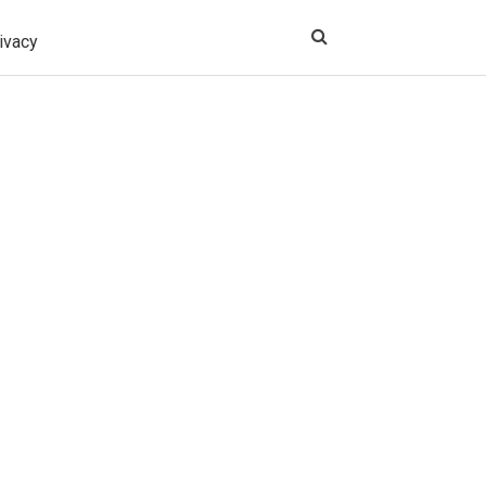
ivacy