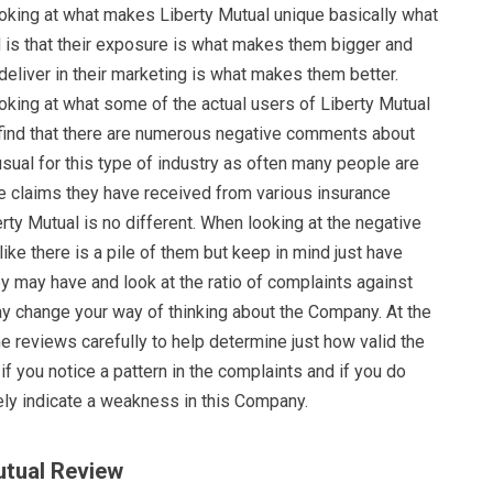
oking at what makes Liberty Mutual unique basically what
d is that their exposure is what makes them bigger and
eliver in their marketing is what makes them better.
oking at what some of the actual users of Liberty Mutual
l find that there are numerous negative comments about
usual for this type of industry as often many people are
he claims they have received from various insurance
ty Mutual is no different. When looking at the negative
like there is a pile of them but keep in mind just have
 may have and look at the ratio of complaints against
ay change your way of thinking about the Company. At the
e reviews carefully to help determine just how valid the
if you notice a pattern in the complaints and if you do
itely indicate a weakness in this Company.
utual Review