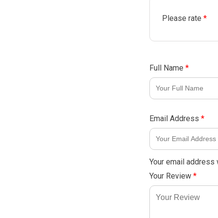
Please rate
*
Full Name
*
Email Address
*
Your email address w
Your Review
*