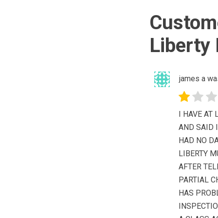
Custome
Liberty
james a wa
I HAVE AT
AND SAID 
HAD NO DA
LIBERTY 
AFTER TEL
PARTIAL C
HAS PROB
INSPECTIO