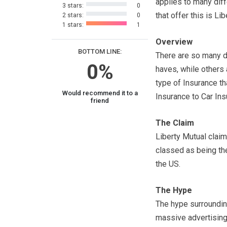
applies to many dif
3 stars:
0
that offer this is Li
2 stars:
0
1 stars:
1
Overview
BOTTOM LINE:
There are so many d
0%
haves, while others 
type of Insurance t
Would recommend it to a
Insurance to Car In
friend
The Claim
Liberty Mutual clai
classed as being the
the US.
The Hype
The hype surroundin
massive advertising