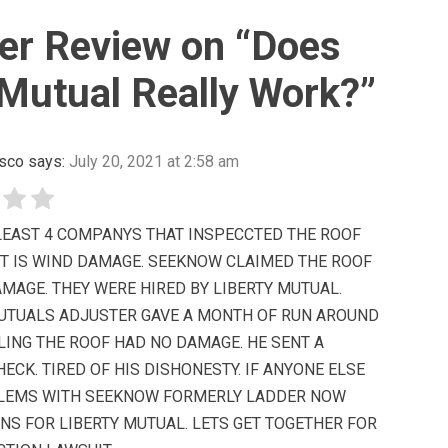
r Review on “
Does
 Mutual Really Work?
”
sco
says:
July 20, 2021 at 2:58 am
 LEAST 4 COMPANYS THAT INSPECCTED THE ROOF
IT IS WIND DAMAGE. SEEKNOW CLAIMED THE ROOF
MAGE. THEY WERE HIRED BY LIBERTY MUTUAL.
MUTUALS ADJUSTER GAVE A MONTH OF RUN AROUND
LING THE ROOF HAD NO DAMAGE. HE SENT A
HECK. TIRED OF HIS DISHONESTY. IF ANYONE ELSE
LEMS WITH SEEKNOW FORMERLY LADDER NOW
NS FOR LIBERTY MUTUAL. LETS GET TOGETHER FOR