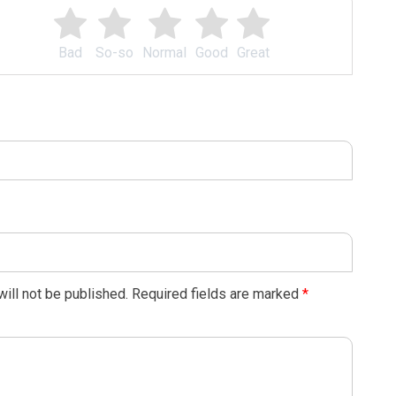
Bad
So-so
Normal
Good
Great
ill not be published.
Required fields are marked
*