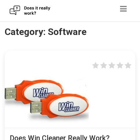
Skip
Category:
Software
to
content
Does Win Cleaner Really Work?