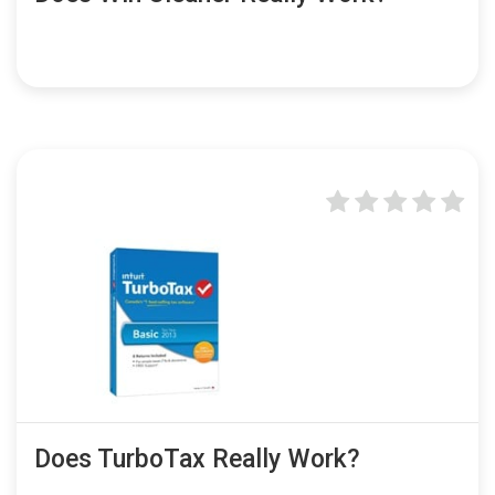
Does TurboTax Really Work?