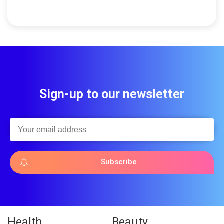
Sign-up to our newsletter
Subscribe
Health
Beauty