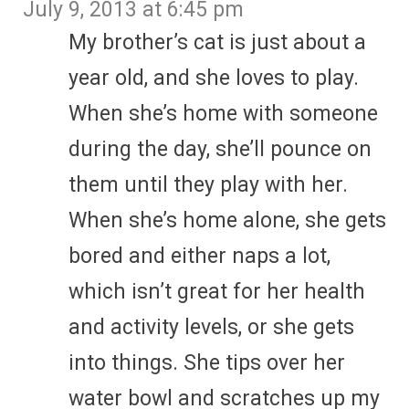
July 9, 2013 at 6:45 pm
My brother’s cat is just about a
year old, and she loves to play.
When she’s home with someone
during the day, she’ll pounce on
them until they play with her.
When she’s home alone, she gets
bored and either naps a lot,
which isn’t great for her health
and activity levels, or she gets
into things. She tips over her
water bowl and scratches up my