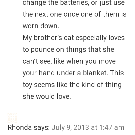
change the batteries, or just use
the next one once one of them is
worn down.
My brother’s cat especially loves
to pounce on things that she
can’t see, like when you move
your hand under a blanket. This
toy seems like the kind of thing
she would love.
Rhonda
says:
July 9, 2013 at 1:47 am