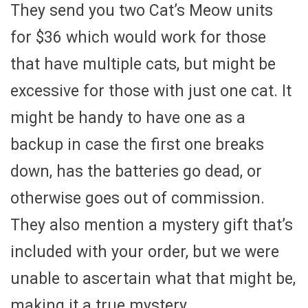
They send you two Cat’s Meow units
for $36 which would work for those
that have multiple cats, but might be
excessive for those with just one cat. It
might be handy to have one as a
backup in case the first one breaks
down, has the batteries go dead, or
otherwise goes out of commission.
They also mention a mystery gift that’s
included with your order, but we were
unable to ascertain what that might be,
making it a true mystery.