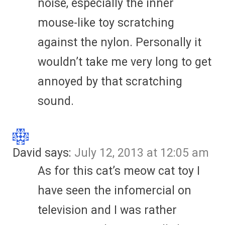
noise, especially the inner
mouse-like toy scratching
against the nylon. Personally it
wouldn’t take me very long to get
annoyed by that scratching
sound.
David
says:
July 12, 2013 at 12:05 am
As for this cat’s meow cat toy I
have seen the infomercial on
television and I was rather