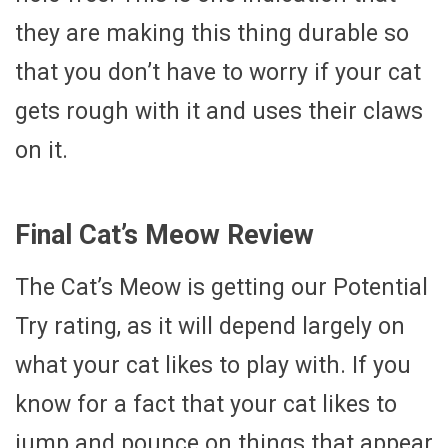
they are making this thing durable so
that you don’t have to worry if your cat
gets rough with it and uses their claws
on it.
Final Cat’s Meow Review
The Cat’s Meow is getting our Potential
Try rating, as it will depend largely on
what your cat likes to play with. If you
know for a fact that your cat likes to
jump and pounce on things that appear