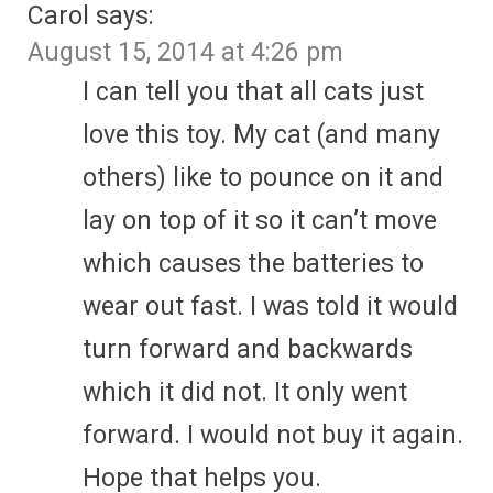
Carol
says:
August 15, 2014 at 4:26 pm
I can tell you that all cats just
love this toy. My cat (and many
others) like to pounce on it and
lay on top of it so it can’t move
which causes the batteries to
wear out fast. I was told it would
turn forward and backwards
which it did not. It only went
forward. I would not buy it again.
Hope that helps you.