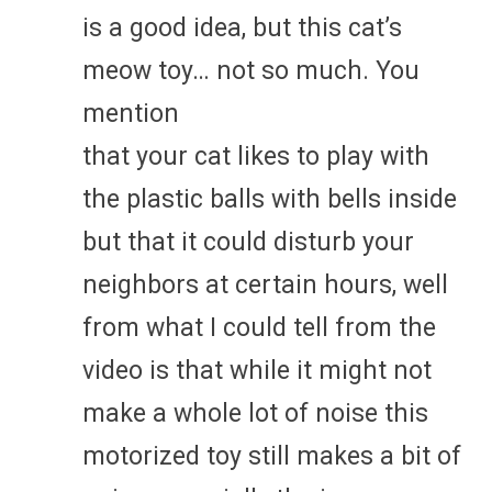
is a good idea, but this cat’s
meow toy… not so much. You
mention
that your cat likes to play with
the plastic balls with bells inside
but that it could disturb your
neighbors at certain hours, well
from what I could tell from the
video is that while it might not
make a whole lot of noise this
motorized toy still makes a bit of