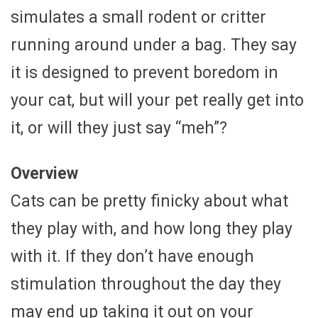
simulates a small rodent or critter
running around under a bag. They say
it is designed to prevent boredom in
your cat, but will your pet really get into
it, or will they just say “meh”?
Overview
Cats can be pretty finicky about what
they play with, and how long they play
with it. If they don’t have enough
stimulation throughout the day they
may end up taking it out on your