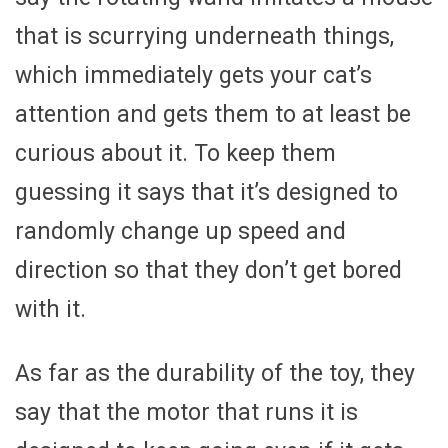
that is scurrying underneath things,
which immediately gets your cat’s
attention and gets them to at least be
curious about it. To keep them
guessing it says that it’s designed to
randomly change up speed and
direction so that they don’t get bored
with it.
As far as the durability of the toy, they
say that the motor that runs it is