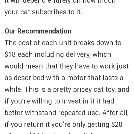
it will depend entirely on how much
your cat subscribes to it.
Our Recommendation
The cost of each unit breaks down to
$18 each including delivery, which
would mean that they have to work just
as described with a motor that lasts a
while. This is a pretty pricey cat toy, and
if you’re willing to invest in it it had
better withstand repeated use. After all,
if you return it you’re only getting $20