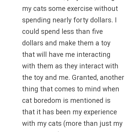
my cats some exercise without
spending nearly forty dollars. I
could spend less than five
dollars and make them a toy
that will have me interacting
with them as they interact with
the toy and me. Granted, another
thing that comes to mind when
cat boredom is mentioned is
that it has been my experience
with my cats (more than just my