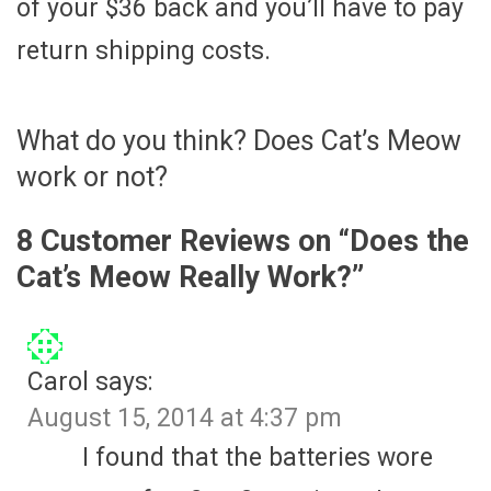
of your $36 back and you’ll have to pay
return shipping costs.
What do you think? Does Cat’s Meow
work or not?
8 Customer Reviews on “
Does the
Cat’s Meow Really Work?
”
Carol
says:
August 15, 2014 at 4:37 pm
I found that the batteries wore