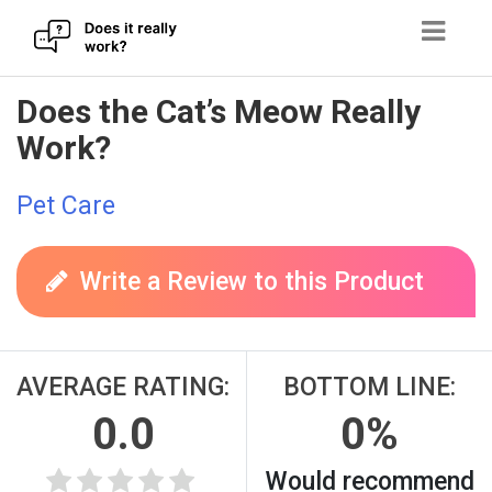
Skip
Does the Cat’s Meow Really
to
Work?
content
Pet Care
Write a Review to this Product
AVERAGE RATING:
BOTTOM LINE:
0.0
0%
Would recommend