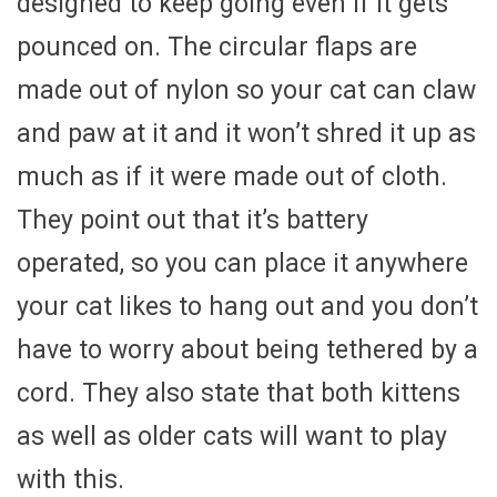
designed to keep going even if it gets
pounced on. The circular flaps are
made out of nylon so your cat can claw
and paw at it and it won’t shred it up as
much as if it were made out of cloth.
They point out that it’s battery
operated, so you can place it anywhere
your cat likes to hang out and you don’t
have to worry about being tethered by a
cord. They also state that both kittens
as well as older cats will want to play
with this.