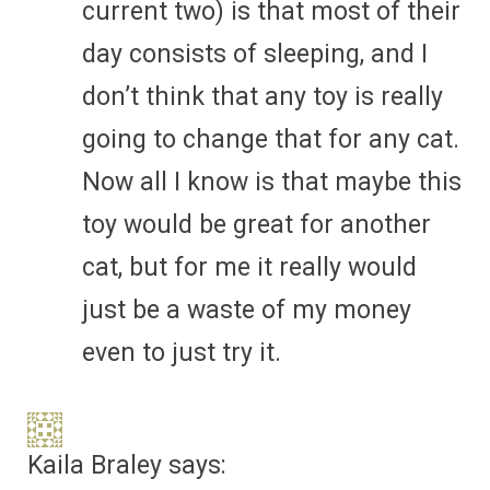
current two) is that most of their
day consists of sleeping, and I
don’t think that any toy is really
going to change that for any cat.
Now all I know is that maybe this
toy would be great for another
cat, but for me it really would
just be a waste of my money
even to just try it.
Kaila Braley
says: