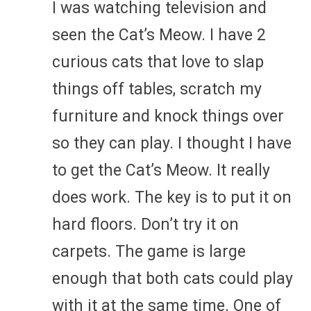
I was watching television and
seen the Cat’s Meow. I have 2
curious cats that love to slap
things off tables, scratch my
furniture and knock things over
so they can play. I thought I have
to get the Cat’s Meow. It really
does work. The key is to put it on
hard floors. Don’t try it on
carpets. The game is large
enough that both cats could play
with it at the same time. One of