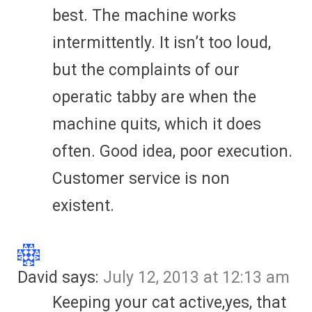
best. The machine works
intermittently. It isn’t too loud,
but the complaints of our
operatic tabby are when the
machine quits, which it does
often. Good idea, poor execution.
Customer service is non
existent.
David
says:
July 12, 2013 at 12:13 am
Keeping your cat active,yes, that