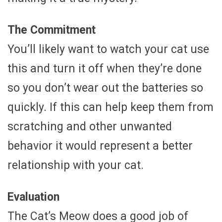
The Commitment
You’ll likely want to watch your cat use
this and turn it off when they’re done
so you don’t wear out the batteries so
quickly. If this can help keep them from
scratching and other unwanted
behavior it would represent a better
relationship with your cat.
Evaluation
The Cat’s Meow does a good job of