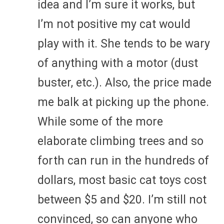
idea and I’m sure it works, but
I’m not positive my cat would
play with it. She tends to be wary
of anything with a motor (dust
buster, etc.). Also, the price made
me balk at picking up the phone.
While some of the more
elaborate climbing trees and so
forth can run in the hundreds of
dollars, most basic cat toys cost
between $5 and $20. I’m still not
convinced, so can anyone who