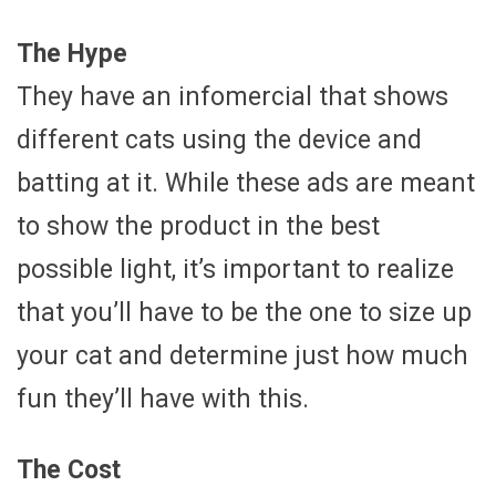
The Hype
They have an infomercial that shows
different cats using the device and
batting at it. While these ads are meant
to show the product in the best
possible light, it’s important to realize
that you’ll have to be the one to size up
your cat and determine just how much
fun they’ll have with this.
The Cost