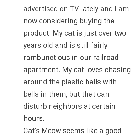
advertised on TV lately and I am
now considering buying the
product. My cat is just over two
years old and is still fairly
rambunctious in our railroad
apartment. My cat loves chasing
around the plastic balls with
bells in them, but that can
disturb neighbors at certain
hours.
Cat’s Meow seems like a good