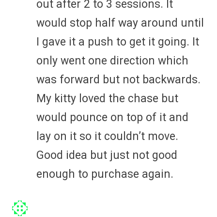
out after 2 to 3 sessions. It
would stop half way around until
I gave it a push to get it going. It
only went one direction which
was forward but not backwards.
My kitty loved the chase but
would pounce on top of it and
lay on it so it couldn’t move.
Good idea but just not good
enough to purchase again.