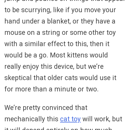
to be scurrying, like if you move your
hand under a blanket, or they have a
mouse on a string or some other toy
with a similar effect to this, then it
would be a go. Most kittens would
really enjoy this device, but we’re
skeptical that older cats would use it
for more than a minute or two.
We’re pretty convinced that
mechanically this
cat toy
will work, but