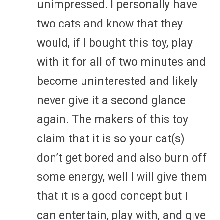
unimpressed. I personally have
two cats and know that they
would, if I bought this toy, play
with it for all of two minutes and
become uninterested and likely
never give it a second glance
again. The makers of this toy
claim that it is so your cat(s)
don’t get bored and also burn off
some energy, well I will give them
that it is a good concept but I
can entertain, play with, and give