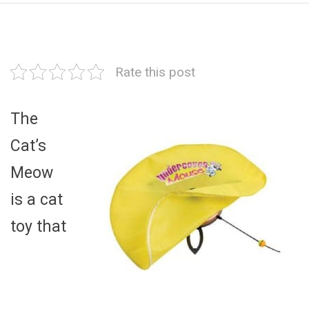
Rate this post
The
Cat’s
Meow
is a cat
toy that