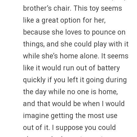
brother’s chair. This toy seems
like a great option for her,
because she loves to pounce on
things, and she could play with it
while she’s home alone. It seems
like it would run out of battery
quickly if you left it going during
the day while no one is home,
and that would be when I would
imagine getting the most use
out of it. I suppose you could