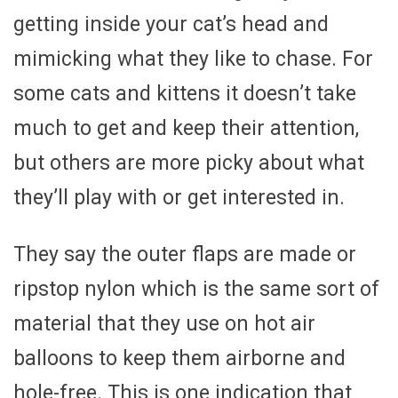
getting inside your cat’s head and
mimicking what they like to chase. For
some cats and kittens it doesn’t take
much to get and keep their attention,
but others are more picky about what
they’ll play with or get interested in.
They say the outer flaps are made or
ripstop nylon which is the same sort of
material that they use on hot air
balloons to keep them airborne and
hole-free. This is one indication that