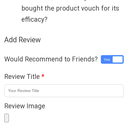
bought the product vouch for its
efficacy?
Add Review
Would Recommend to Friends?
Yes
No
Review Title
*
Review Image