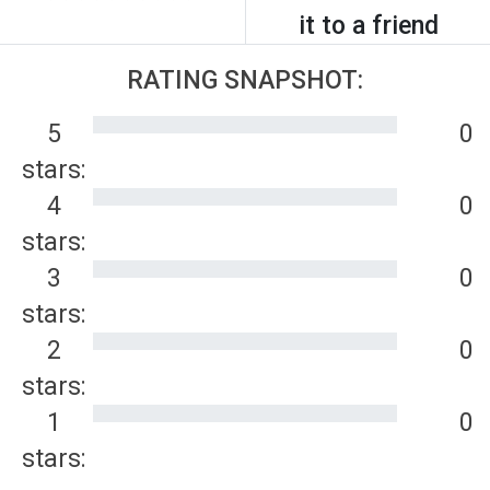
it to a friend
RATING SNAPSHOT:
5
0
stars:
4
0
stars:
3
0
stars:
2
0
stars:
1
0
stars: