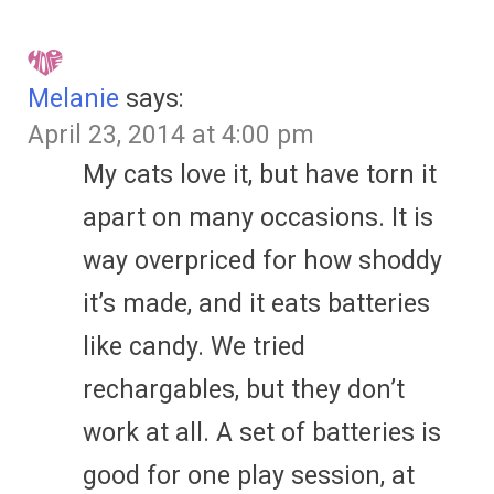
Melanie
says:
April 23, 2014 at 4:00 pm
My cats love it, but have torn it
apart on many occasions. It is
way overpriced for how shoddy
it’s made, and it eats batteries
like candy. We tried
rechargables, but they don’t
work at all. A set of batteries is
good for one play session, at