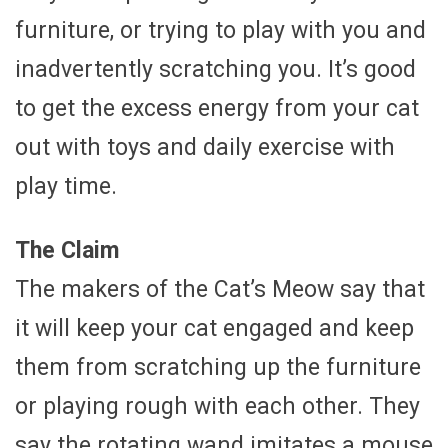
furniture, or trying to play with you and
inadvertently scratching you. It’s good
to get the excess energy from your cat
out with toys and daily exercise with
play time.
The Claim
The makers of the Cat’s Meow say that
it will keep your cat engaged and keep
them from scratching up the furniture
or playing rough with each other. They
say the rotating wand imitates a mouse