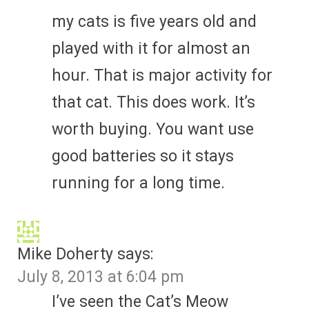
my cats is five years old and
played with it for almost an
hour. That is major activity for
that cat. This does work. It’s
worth buying. You want use
good batteries so it stays
running for a long time.
Mike Doherty
says:
July 8, 2013 at 6:04 pm
I’ve seen the Cat’s Meow