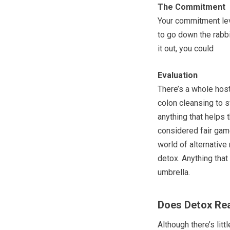
The Commitment
Your commitment lev
to go down the rabbi
it out, you could
Evaluation
There’s a whole hos
colon cleansing to s
anything that helps 
considered fair game
world of alternative 
detox. Anything that
umbrella.
Does Detox Rea
Although there’s lit