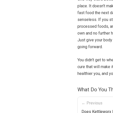
place. It doesn’t ma
fast food the next da
senseless. If you st
processed foods, and
own and no further h
Just give your body
going forward.
You didn’t get to wh
cure that will make i
healthier you, and yo
What Do You Th
← Previous
Does Kettleworx 