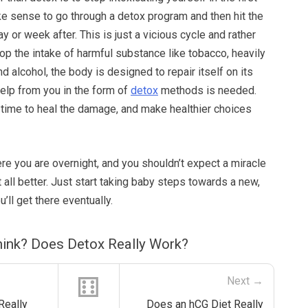
ke sense to go through a detox program and then hit the
y or week after. This is just a vicious cycle and rather
op the intake of harmful substance like tobacco, heavily
 alcohol, the body is designed to repair itself on its
elp from you in the form of
detox
methods is needed.
 time to heal the damage, and make healthier choices
ere you are overnight, and you shouldn’t expect a miracle
t all better. Just start taking baby steps towards a new,
u’ll get there eventually.
ink? Does Detox Really Work?
⚅
Next →
Really
Does an hCG Diet Really