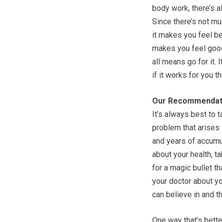
body work, there’s al
Since there’s not mu
it makes you feel bet
makes you feel good
all means go for it. 
if it works for you th
Our Recommendat
It’s always best to 
problem that arises 
and years of accumul
about your health, t
for a magic bullet t
your doctor about y
can believe in and t
One way that’s better