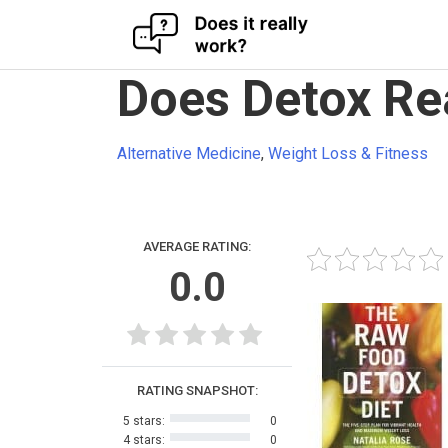
Skip
Does Detox Re
to
content
Alternative Medicine
,
Weight Loss & Fitness
AVERAGE RATING:
0.0
RATING SNAPSHOT:
5 stars:
0
4 stars:
0