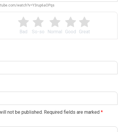
outube.com/watch?v=Y3rup6aOPqs
Bad
So-so
Normal
Good
Great
ill not be published.
Required fields are marked
*