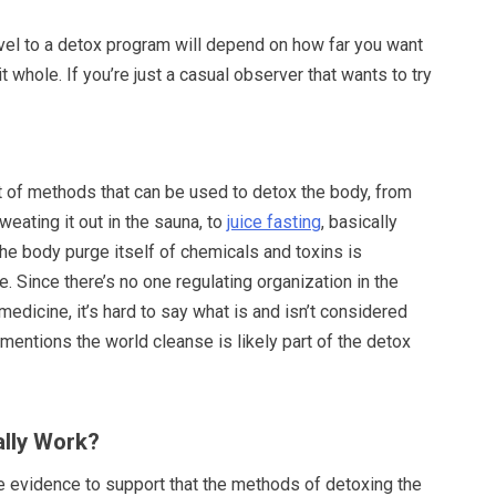
el to a detox program will depend on how far you want
t whole. If you’re just a casual observer that wants to try
t of methods that can be used to detox the body, from
weating it out in the sauna, to
juice fasting
, basically
the body purge itself of chemicals and toxins is
. Since there’s no one regulating organization in the
medicine, it’s hard to say what is and isn’t considered
 mentions the world cleanse is likely part of the detox
lly Work?
tle evidence to support that the methods of detoxing the