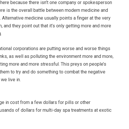
ly here because there isn’t one company or spokesperson
here is the overall battle between modern medicine and
. Alternative medicine usually points a finger at the very
n, and they point out that it’s only getting more and more
.
ational corporations are putting worse and worse things
inks, as well as polluting the environment more and more,
tting more and more stressful. This preys on people’s
 them to try and do something to combat the negative
we live in.
 in cost from a few dollars for pills or other
sands of dollars for multi-day spa treatments at exotic