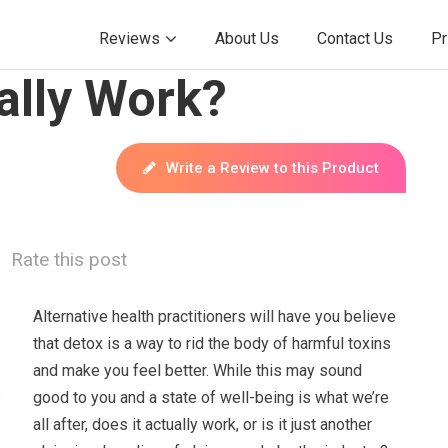
Reviews
About Us
Contact Us
Pr
ally Work?
Write a Review to this Product
Rate this post
Alternative health practitioners will have you believe
that detox is a way to rid the body of harmful toxins
and make you feel better. While this may sound
good to you and a state of well-being is what we’re
all after, does it actually work, or is it just another