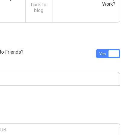
Work?
back to
blog
o Friends?
Yes
No