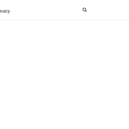
ivacy