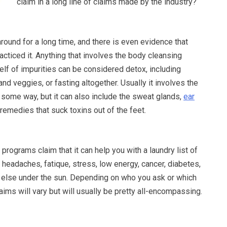
claim in a long line of claims made by the industry?
ound for a long time, and there is even evidence that
racticed it. Anything that involves the body cleansing
tself of impurities can be considered detox, including
 and veggies, or fasting altogether. Usually it involves the
 some way, but it can also include the sweat glands,
ear
 remedies that suck toxins out of the feet.
programs claim that it can help you with a laundry list of
headaches, fatique, stress, low energy, cancer, diabetes,
 else under the sun. Depending on who you ask or which
laims will vary but will usually be pretty all-encompassing.