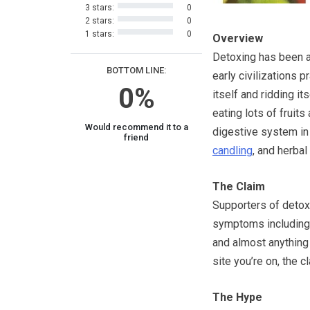
3 stars:
0
2 stars:
0
1 stars:
0
Overview
Detoxing has been ar
BOTTOM LINE:
early civilizations p
0%
itself and ridding i
eating lots of fruits
Would recommend it to a
digestive system in
friend
candling
, and herbal
The Claim
Supporters of detox 
symptoms including 
and almost anything
site you’re on, the c
The Hype