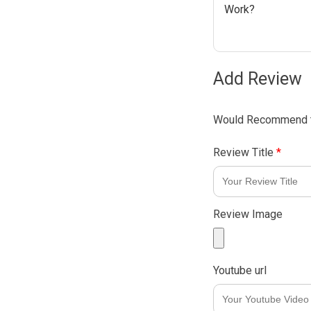
Work?
Add Review
Would Recommend t
Review Title
*
Review Image
Youtube url