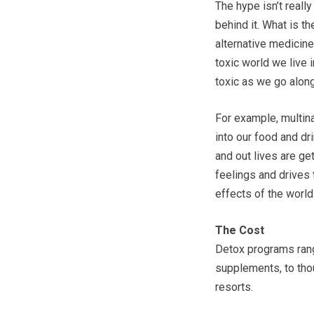
The hype isn’t real
behind it. What is t
alternative medicine
toxic world we live i
toxic as we go along
For example, multin
into our food and dr
and out lives are ge
feelings and drives
effects of the world 
The Cost
Detox programs range
supplements, to thou
resorts.