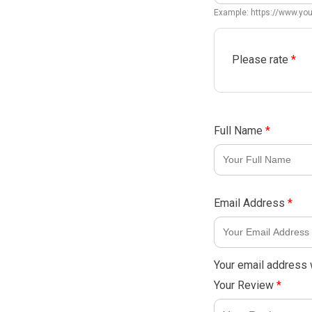
Example: https://www.y
Please rate
*
Full Name
*
Email Address
*
Your email address w
Your Review
*