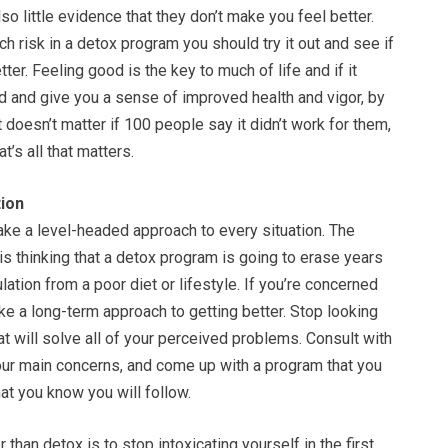
so little evidence that they don’t make you feel better.
ch risk in a detox program you should try it out and see if
ter. Feeling good is the key to much of life and if it
 and give you a sense of improved health and vigor, by
It doesn’t matter if 100 people say it didn’t work for them,
at’s all that matters.
ion
take a level-headed approach to every situation. The
is thinking that a detox program is going to erase years
ation from a poor diet or lifestyle. If you’re concerned
ake a long-term approach to getting better. Stop looking
hat will solve all of your perceived problems. Consult with
our main concerns, and come up with a program that you
hat you know you will follow.
 than detox is to stop intoxicating yourself in the first