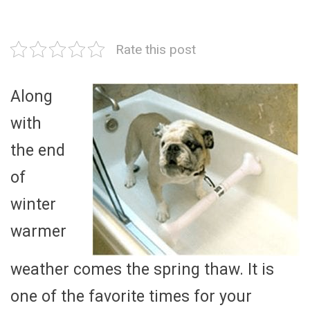
Rate this post
Along
with
the end
of
winter
warmer
weather comes the spring thaw. It is
one of the favorite times for your