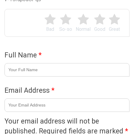
Bad
So-so
Normal
Good
Great
Full Name
*
Email Address
*
Your email address will not be
published.
Required fields are marked
*