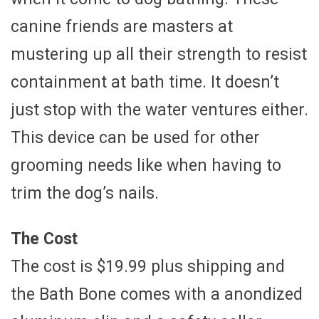
canine friends are masters at
mustering up all their strength to resist
containment at bath time. It doesn’t
just stop with the water ventures either.
This device can be used for other
grooming needs like when having to
trim the dog’s nails.
The Cost
The cost is $19.99 plus shipping and
the Bath Bone comes with a anondized