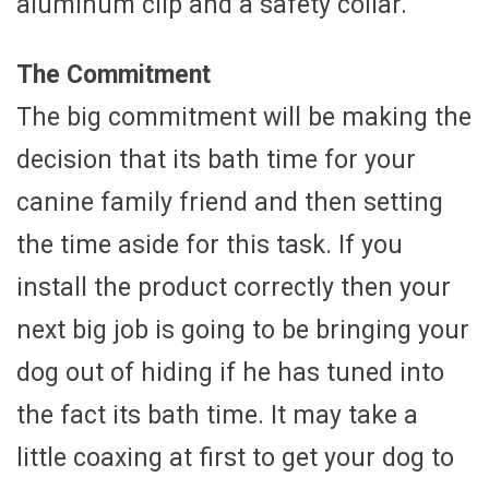
aluminum clip and a safety collar.
The Commitment
The big commitment will be making the
decision that its bath time for your
canine family friend and then setting
the time aside for this task. If you
install the product correctly then your
next big job is going to be bringing your
dog out of hiding if he has tuned into
the fact its bath time. It may take a
little coaxing at first to get your dog to