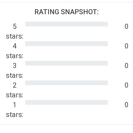
RATING SNAPSHOT:
5
0
stars:
4
0
stars:
3
0
stars:
2
0
stars:
1
0
stars: