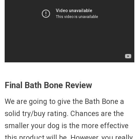
Final Bath Bone Review
We are going to give the Bath Bone a
solid try/buy rating. Chances are the
smaller your dog is the more effective
this product will be. However, you really