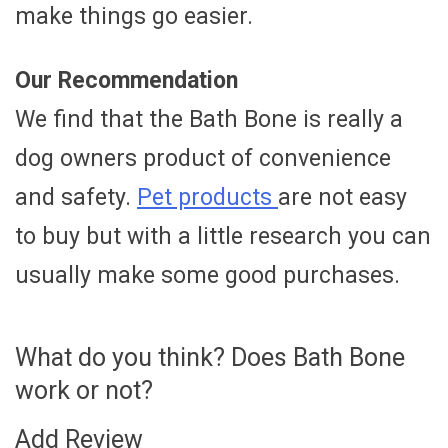
make things go easier.
Our Recommendation
We find that the Bath Bone is really a
dog owners product of convenience
and safety.
Pet products
are not easy
to buy but with a little research you can
usually make some good purchases.
What do you think? Does Bath Bone
work or not?
Add Review