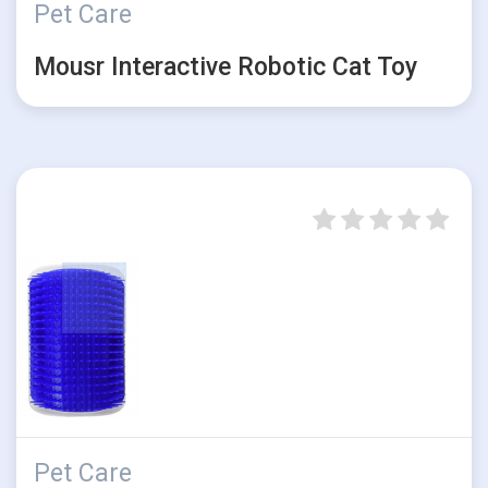
Pet Care
Mousr Interactive Robotic Cat Toy
Pet Care