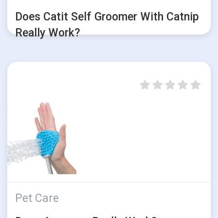
Does Catit Self Groomer With Catnip
Really Work?
Pet Care