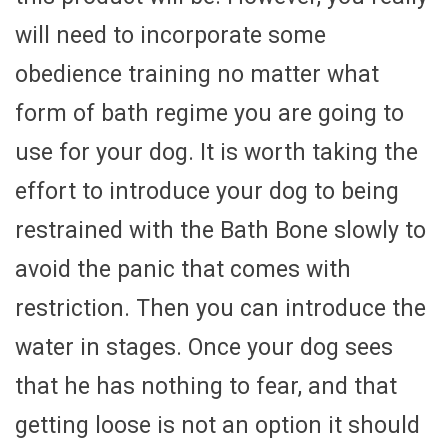
will need to incorporate some
obedience training no matter what
form of bath regime you are going to
use for your dog. It is worth taking the
effort to introduce your dog to being
restrained with the Bath Bone slowly to
avoid the panic that comes with
restriction. Then you can introduce the
water in stages. Once your dog sees
that he has nothing to fear, and that
getting loose is not an option it should