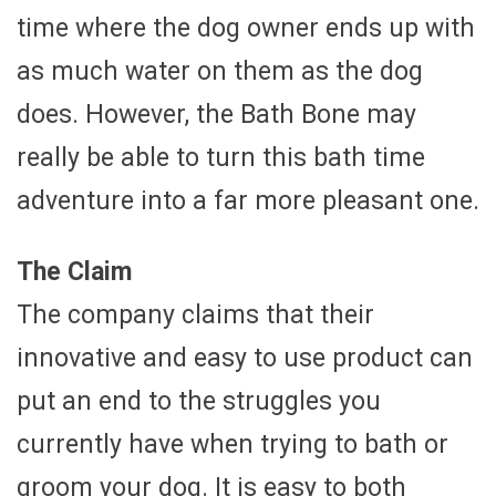
time where the dog owner ends up with
as much water on them as the dog
does. However, the Bath Bone may
really be able to turn this bath time
adventure into a far more pleasant one.
The Claim
The company claims that their
innovative and easy to use product can
put an end to the struggles you
currently have when trying to bath or
groom your dog. It is easy to both