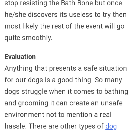
stop resisting the Bath Bone but once
he/she discovers its useless to try then
most likely the rest of the event will go
quite smoothly.
Evaluation
Anything that presents a safe situation
for our dogs is a good thing. So many
dogs struggle when it comes to bathing
and grooming it can create an unsafe
environment not to mention a real
hassle. There are other types of
dog