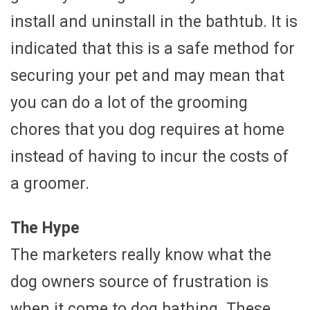
install and uninstall in the bathtub. It is
indicated that this is a safe method for
securing your pet and may mean that
you can do a lot of the grooming
chores that you dog requires at home
instead of having to incur the costs of
a groomer.
The Hype
The marketers really know what the
dog owners source of frustration is
when it come to dog bathing. These