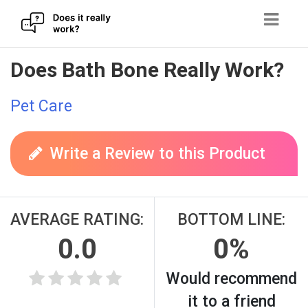
Skip
Does Bath Bone Really Work?
to
content
Pet Care
Write a Review to this Product
AVERAGE RATING:
BOTTOM LINE:
0.0
0%
Would recommend
it to a friend