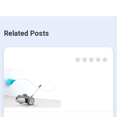
Related Posts