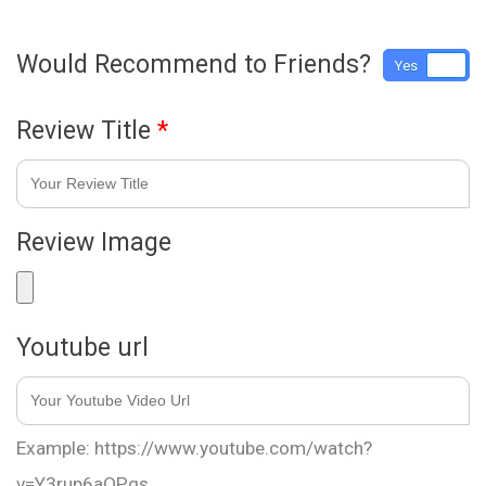
Would Recommend to Friends?
Yes
No
Review Title
*
Review Image
Youtube url
Example: https://www.youtube.com/watch?
v=Y3rup6aOPqs