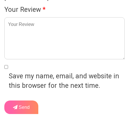
Your Review
*
Save my name, email, and website in
this browser for the next time.
Send