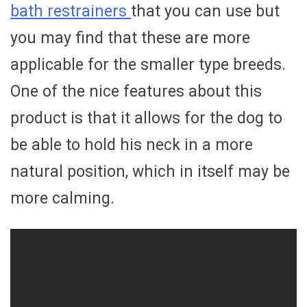
bath restrainers
that you can use but
you may find that these are more
applicable for the smaller type breeds.
One of the nice features about this
product is that it allows for the dog to
be able to hold his neck in a more
natural position, which in itself may be
more calming.