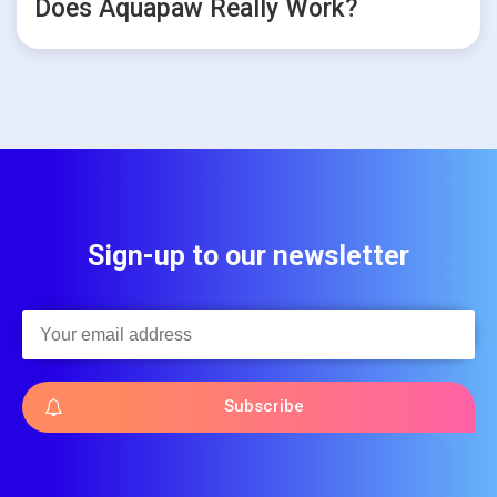
Does Aquapaw Really Work?
Sign-up to our newsletter
Subscribe