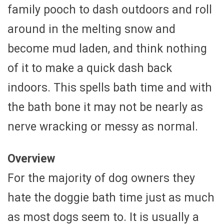
family pooch to dash outdoors and roll
around in the melting snow and
become mud laden, and think nothing
of it to make a quick dash back
indoors. This spells bath time and with
the bath bone it may not be nearly as
nerve wracking or messy as normal.
Overview
For the majority of dog owners they
hate the doggie bath time just as much
as most dogs seem to. It is usually a