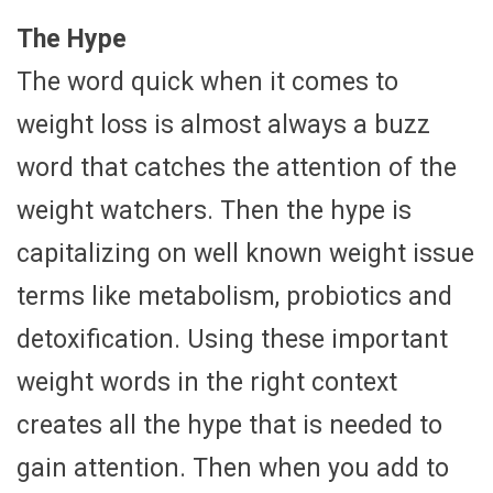
The Hype
The word quick when it comes to
weight loss is almost always a buzz
word that catches the attention of the
weight watchers. Then the hype is
capitalizing on well known weight issue
terms like metabolism, probiotics and
detoxification. Using these important
weight words in the right context
creates all the hype that is needed to
gain attention. Then when you add to