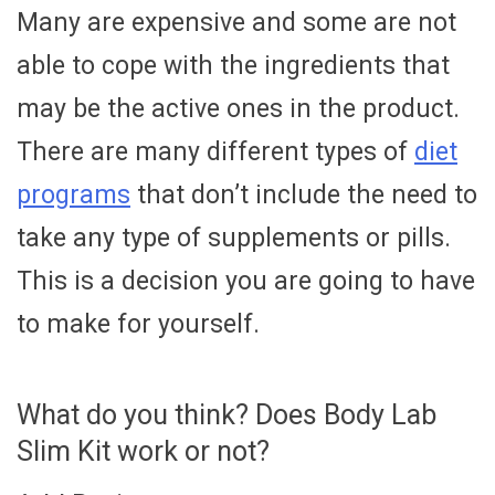
Many are expensive and some are not
able to cope with the ingredients that
may be the active ones in the product.
There are many different types of
diet
programs
that don’t include the need to
take any type of supplements or pills.
This is a decision you are going to have
to make for yourself.
What do you think? Does Body Lab
Slim Kit work or not?