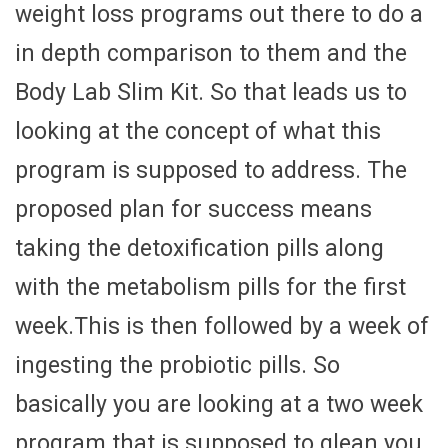
weight loss programs out there to do a
in depth comparison to them and the
Body Lab Slim Kit. So that leads us to
looking at the concept of what this
program is supposed to address. The
proposed plan for success means
taking the detoxification pills along
with the metabolism pills for the first
week.This is then followed by a week of
ingesting the probiotic pills. So
basically you are looking at a two week
program that is supposed to glean you