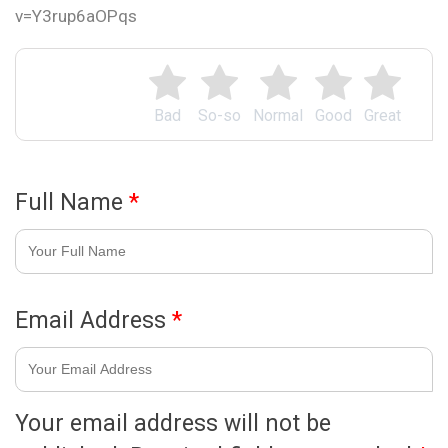
v=Y3rup6aOPqs
Bad
So-so
Normal
Good
Great
Full Name
*
Email Address
*
Your email address will not be