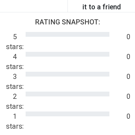
it to a friend
RATING SNAPSHOT:
5
0
stars:
4
0
stars:
3
0
stars:
2
0
stars:
1
0
stars: