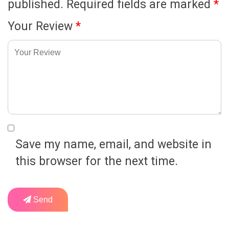
published.
Required fields are marked
*
Your Review
*
Save my name, email, and website in
this browser for the next time.
Send