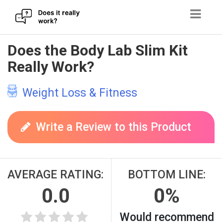
Skip
Does the Body Lab Slim Kit
to
Really Work?
content
Weight Loss & Fitness
Write a Review to this Product
AVERAGE RATING:
BOTTOM LINE:
0.0
0%
Would recommend