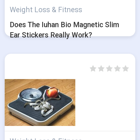
Weight Loss & Fitness
Does The Iuhan Bio Magnetic Slim
Ear Stickers Really Work?