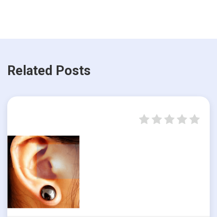
Related Posts