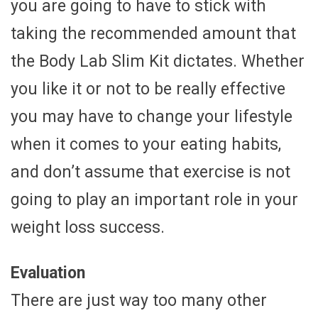
you are going to have to stick with
taking the recommended amount that
the Body Lab Slim Kit dictates. Whether
you like it or not to be really effective
you may have to change your lifestyle
when it comes to your eating habits,
and don’t assume that exercise is not
going to play an important role in your
weight loss success.
Evaluation
There are just way too many other