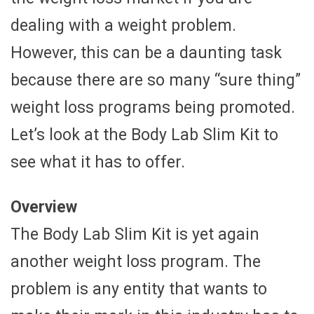
dealing with a weight problem.
However, this can be a daunting task
because there are so many “sure thing”
weight loss programs being promoted.
Let’s look at the Body Lab Slim Kit to
see what it has to offer.
Overview
The Body Lab Slim Kit is yet again
another weight loss program. The
problem is any entity that wants to