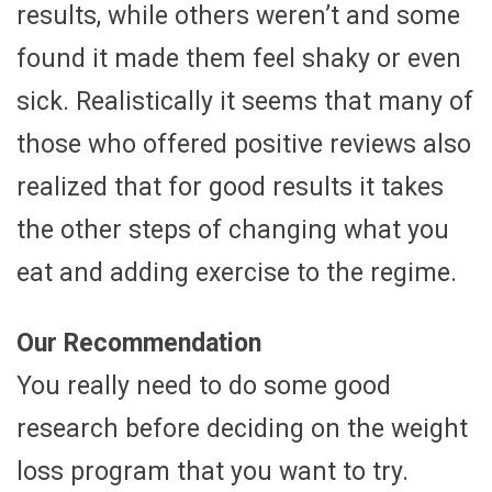
results, while others weren’t and some
found it made them feel shaky or even
sick. Realistically it seems that many of
those who offered positive reviews also
realized that for good results it takes
the other steps of changing what you
eat and adding exercise to the regime.
Our Recommendation
You really need to do some good
research before deciding on the weight
loss program that you want to try.