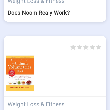
Weight Loss & Fitness
Does Noom Realy Work?
Weight Loss & Fitness