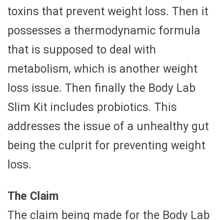
toxins that prevent weight loss. Then it
possesses a thermodynamic formula
that is supposed to deal with
metabolism, which is another weight
loss issue. Then finally the Body Lab
Slim Kit includes probiotics. This
addresses the issue of a unhealthy gut
being the culprit for preventing weight
loss.
The Claim
The claim being made for the Body Lab