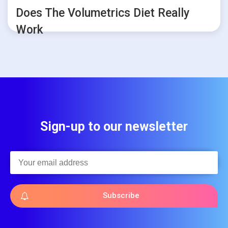
Does The Volumetrics Diet Really
Work
Sign-up to our newsletter
Subscribe