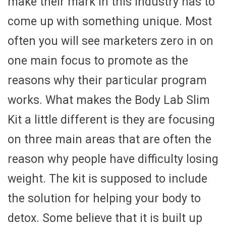
make their mark in this industry has to
come up with something unique. Most
often you will see marketers zero in on
one main focus to promote as the
reasons why their particular program
works. What makes the Body Lab Slim
Kit a little different is they are focusing
on three main areas that are often the
reason why people have difficulty losing
weight. The kit is supposed to include
the solution for helping your body to
detox. Some believe that it is built up