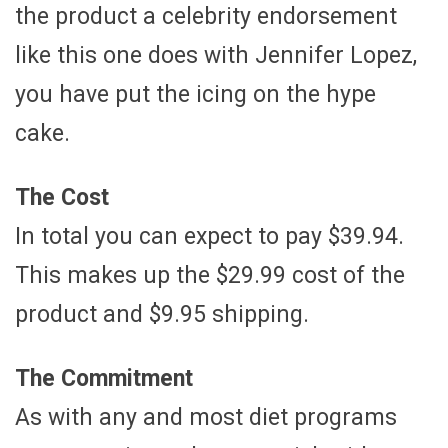
the product a celebrity endorsement
like this one does with Jennifer Lopez,
you have put the icing on the hype
cake.
The Cost
In total you can expect to pay $39.94.
This makes up the $29.99 cost of the
product and $9.95 shipping.
The Commitment
As with any and most diet programs