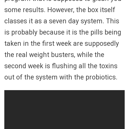
some results. However, the box itself
classes it as a seven day system. This
is probably because it is the pills being
taken in the first week are supposedly
the real weight busters, while the
second week is flushing all the toxins
out of the system with the probiotics.