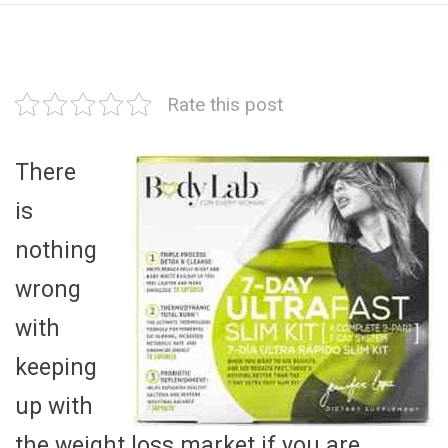
Rate this post
There
is
nothing
wrong
with
keeping
up with
the weight loss market if you are