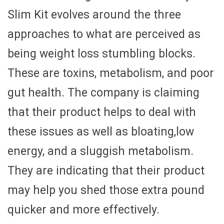
Slim Kit evolves around the three
approaches to what are perceived as
being weight loss stumbling blocks.
These are toxins, metabolism, and poor
gut health. The company is claiming
that their product helps to deal with
these issues as well as bloating,low
energy, and a sluggish metabolism.
They are indicating that their product
may help you shed those extra pound
quicker and more effectively.