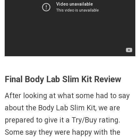
Final Body Lab Slim Kit Review
After looking at what some had to say
about the Body Lab Slim Kit, we are
prepared to give it a Try/Buy rating.
Some say they were happy with the