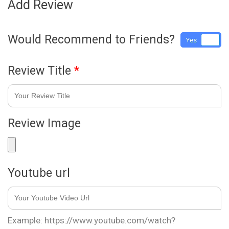
Add Review
Would Recommend to Friends?
Yes
No
Review Title
*
Review Image
Youtube url
Example: https://www.youtube.com/watch?