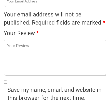
Your email address will not be
published.
Required fields are marked
*
Your Review
*
Save my name, email, and website in
this browser for the next time.