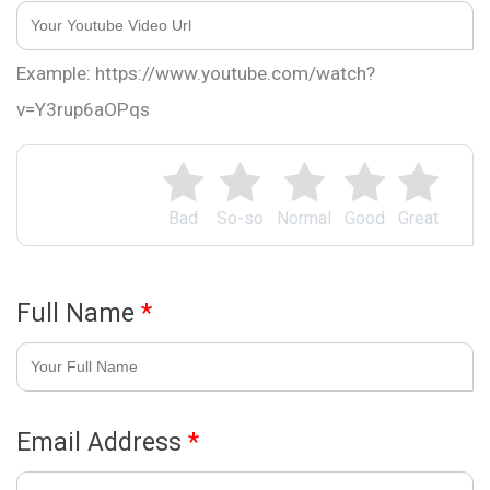
Example: https://www.youtube.com/watch?
v=Y3rup6aOPqs
Bad
So-so
Normal
Good
Great
Full Name
*
Email Address
*