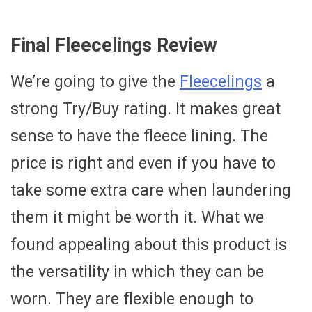
Final Fleecelings Review
We’re going to give the
Fleecelings
a
strong Try/Buy rating. It makes great
sense to have the fleece lining. The
price is right and even if you have to
take some extra care when laundering
them it might be worth it. What we
found appealing about this product is
the versatility in which they can be
worn. They are flexible enough to