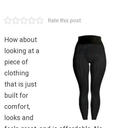
Rate this post
How about
looking at a
piece of
clothing
that is just
built for
comfort,
looks and