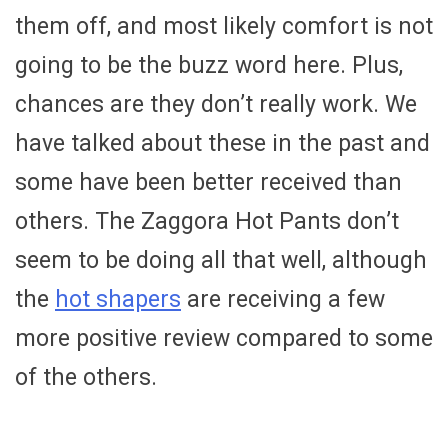
them off, and most likely comfort is not
going to be the buzz word here. Plus,
chances are they don’t really work. We
have talked about these in the past and
some have been better received than
others. The Zaggora Hot Pants don’t
seem to be doing all that well, although
the
hot shapers
are receiving a few
more positive review compared to some
of the others.