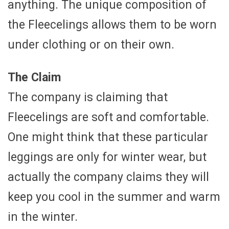
anything. The unique composition of
the Fleecelings allows them to be worn
under clothing or on their own.
The Claim
The company is claiming that
Fleecelings are soft and comfortable.
One might think that these particular
leggings are only for winter wear, but
actually the company claims they will
keep you cool in the summer and warm
in the winter.