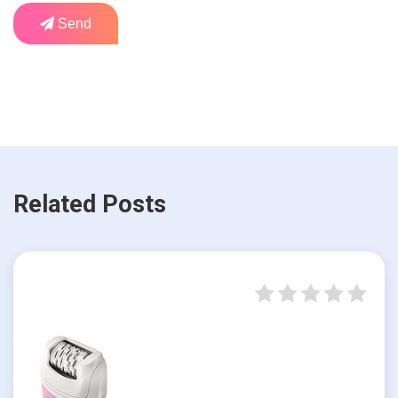
Send
Related Posts