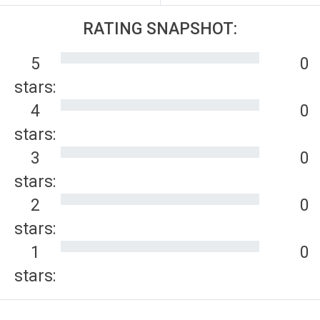
RATING SNAPSHOT:
5
0
stars:
4
0
stars:
3
0
stars:
2
0
stars:
1
0
stars: