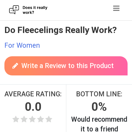
Skip
Do Fleecelings Really Work?
to
content
For Women
Write a Review to this Product
AVERAGE RATING:
BOTTOM LINE:
0.0
0%
Would recommend
it to a friend