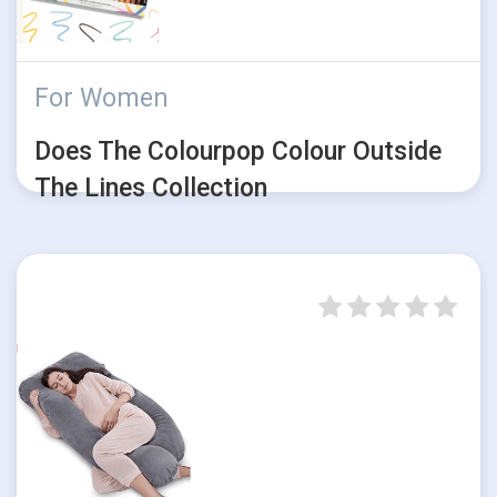
For Women
Does The Colourpop Colour Outside
The Lines Collection