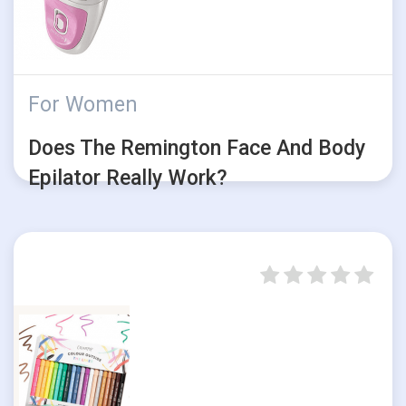
For Women
Does The Remington Face And Body
Epilator Really Work?