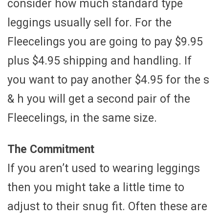
consider how much standard type
leggings usually sell for. For the
Fleecelings you are going to pay $9.95
plus $4.95 shipping and handling. If
you want to pay another $4.95 for the s
& h you will get a second pair of the
Fleecelings, in the same size.
The Commitment
If you aren’t used to wearing leggings
then you might take a little time to
adjust to their snug fit. Often these are