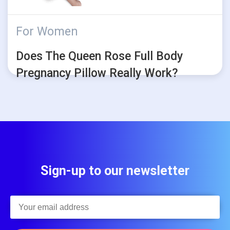
For Women
Does The Queen Rose Full Body
Pregnancy Pillow Really Work?
Sign-up to our newsletter