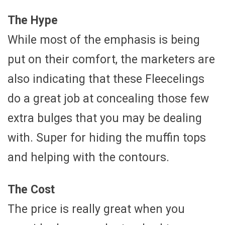
The Hype
While most of the emphasis is being
put on their comfort, the marketers are
also indicating that these Fleecelings
do a great job at concealing those few
extra bulges that you may be dealing
with. Super for hiding the muffin tops
and helping with the contours.
The Cost
The price is really great when you