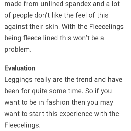
made from unlined spandex and a lot
of people don’t like the feel of this
against their skin. With the Fleecelings
being fleece lined this won’t be a
problem.
Evaluation
Leggings really are the trend and have
been for quite some time. So if you
want to be in fashion then you may
want to start this experience with the
Fleecelings.