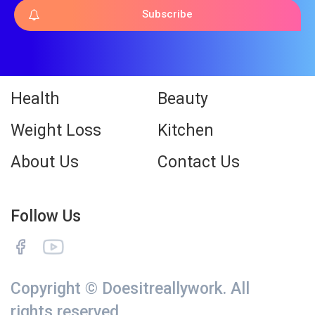
Subscribe
Health
Beauty
Weight Loss
Kitchen
About Us
Contact Us
Follow Us
Copyright © Doesitreallywork. All
rights reserved.