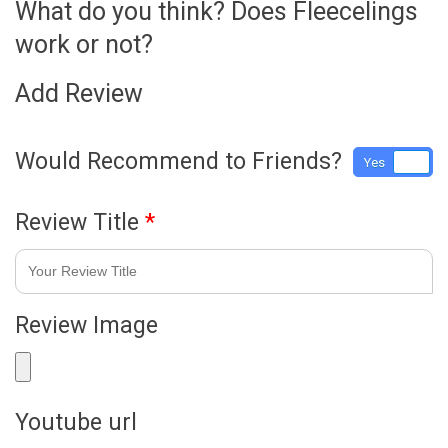
What do you think? Does Fleecelings
work or not?
Add Review
Would Recommend to Friends?
Yes
No
Review Title
*
Review Image
Youtube url