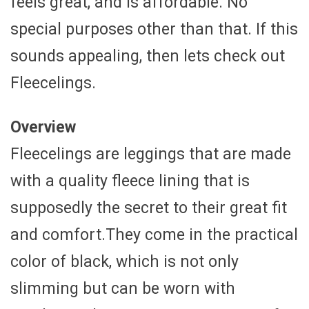
feels great, and is affordable. No
special purposes other than that. If this
sounds appealing, then lets check out
Fleecelings.
Overview
Fleecelings are leggings that are made
with a quality fleece lining that is
supposedly the secret to their great fit
and comfort.They come in the practical
color of black, which is not only
slimming but can be worn with