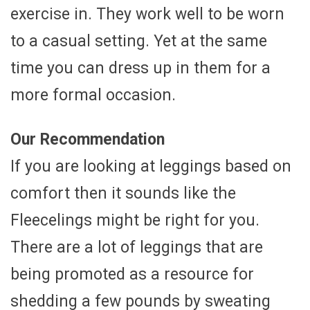
exercise in. They work well to be worn
to a casual setting. Yet at the same
time you can dress up in them for a
more formal occasion.
Our Recommendation
If you are looking at leggings based on
comfort then it sounds like the
Fleecelings might be right for you.
There are a lot of leggings that are
being promoted as a resource for
shedding a few pounds by sweating