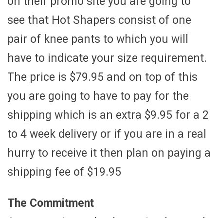
on their promo site you are going to
see that Hot Shapers consist of one
pair of knee pants to which you will
have to indicate your size requirement.
The price is $79.95 and on top of this
you are going to have to pay for the
shipping which is an extra $9.95 for a 2
to 4 week delivery or if you are in a real
hurry to receive it then plan on paying a
shipping fee of $19.95
The Commitment