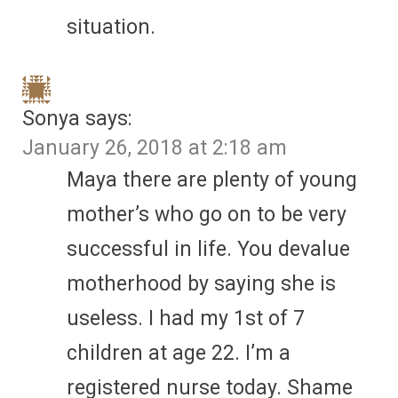
situation.
Sonya
says:
January 26, 2018 at 2:18 am
Maya there are plenty of young
mother’s who go on to be very
successful in life. You devalue
motherhood by saying she is
useless. I had my 1st of 7
children at age 22. I’m a
registered nurse today. Shame