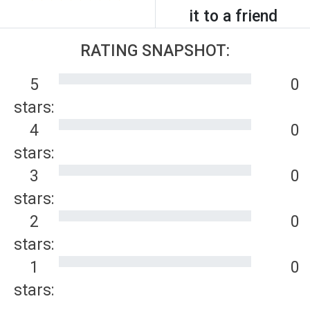
it to a friend
RATING SNAPSHOT:
5
0
stars:
4
0
stars:
3
0
stars:
2
0
stars:
1
0
stars: