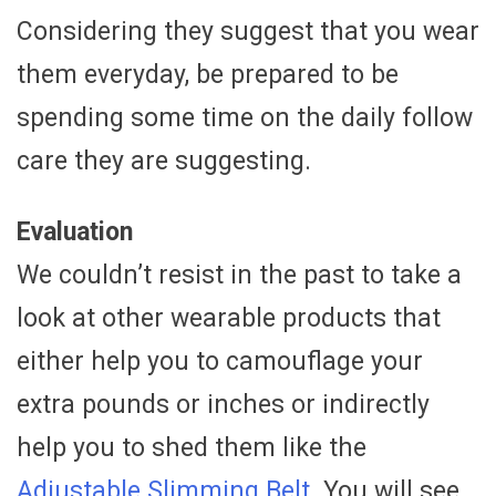
Considering they suggest that you wear
them everyday, be prepared to be
spending some time on the daily follow
care they are suggesting.
Evaluation
We couldn’t resist in the past to take a
look at other wearable products that
either help you to camouflage your
extra pounds or inches or indirectly
help you to shed them like the
Adjustable Slimming Belt.
You will see