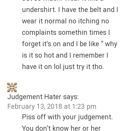
undershirt. I have the belt and I
wear it normal no itching no
complaints somethin times I
forget it’s on and I be like “ why
is it so hot and I remember I
have it on lol just try it tho.
Judgement Hater
says:
February 13, 2018 at 1:23 pm
Piss off with your judgement.
You don’t know her or her