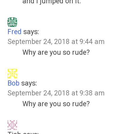
and I jumped on it.
Fred
says:
September 24, 2018 at 9:44 am
Why are you so rude?
Bob
says:
September 24, 2018 at 9:38 am
Why are you so rude?