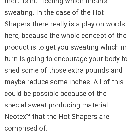
there is hot feeling which means
sweating. In the case of the Hot
Shapers there really is a play on words
here, because the whole concept of the
product is to get you sweating which in
turn is going to encourage your body to
shed some of those extra pounds and
maybe reduce some inches. All of this
could be possible because of the
special sweat producing material
Neotex™ that the Hot Shapers are
comprised of.