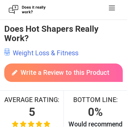
Skip
Does Hot Shapers Really
to
Work?
content
Weight Loss & Fitness
Write a Review to this Product
AVERAGE RATING:
BOTTOM LINE:
5
0%
Would recommend