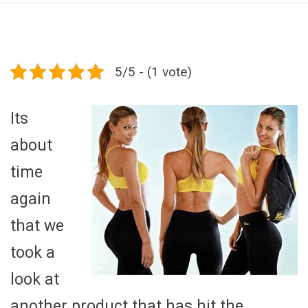
5/5 - (1 vote)
Its
about
time
again
that we
took a
look at
another product that has hit the