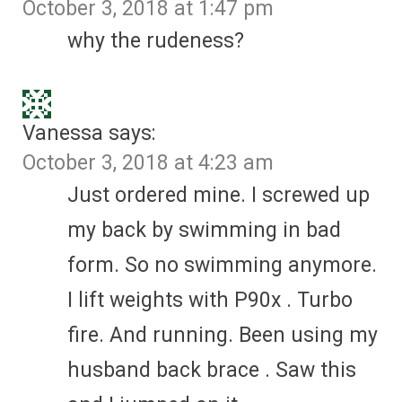
October 3, 2018 at 1:47 pm
why the rudeness?
Vanessa
says:
October 3, 2018 at 4:23 am
Just ordered mine. I screwed up
my back by swimming in bad
form. So no swimming anymore.
I lift weights with P90x . Turbo
fire. And running. Been using my
husband back brace . Saw this