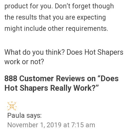
product for you. Don’t forget though
the results that you are expecting
might include other requirements.
What do you think? Does Hot Shapers
work or not?
888 Customer Reviews on “
Does
Hot Shapers Really Work?
”
Paula
says:
November 1, 2019 at 7:15 am