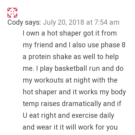
Cody
says:
July 20, 2018 at 7:54 am
I own a hot shaper got it from
my friend and I also use phase 8
a protein shake as well to help
me. I play basketball run and do
my workouts at night with the
hot shaper and it works my body
temp raises dramatically and if
U eat right and exercise daily
and wear it it will work for you