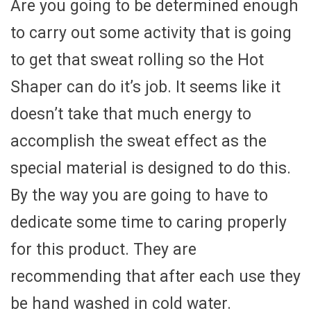
Are you going to be determined enough
to carry out some activity that is going
to get that sweat rolling so the Hot
Shaper can do it’s job. It seems like it
doesn’t take that much energy to
accomplish the sweat effect as the
special material is designed to do this.
By the way you are going to have to
dedicate some time to caring properly
for this product. They are
recommending that after each use they
be hand washed in cold water.