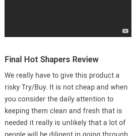
Final Hot Shapers Review
We really have to give this product a
risky Try/Buy. It is not cheap and when
you consider the daily attention to
keeping them clean and fresh that is
needed it really is unlikely that a lot of
people will be diligent in going through