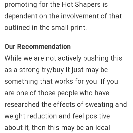
promoting for the Hot Shapers is
dependent on the involvement of that
outlined in the small print.
Our Recommendation
While we are not actively pushing this
as a strong try/buy it just may be
something that works for you. If you
are one of those people who have
researched the effects of sweating and
weight reduction and feel positive
about it, then this may be an ideal