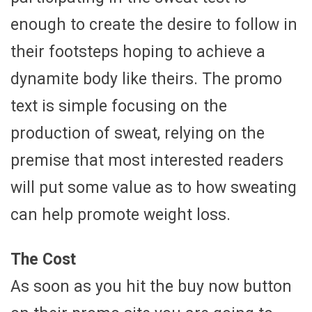
enough to create the desire to follow in
their footsteps hoping to achieve a
dynamite body like theirs. The promo
text is simple focusing on the
production of sweat, relying on the
premise that most interested readers
will put some value as to how sweating
can help promote weight loss.
The Cost
As soon as you hit the buy now button