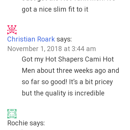
got a nice slim fit to it
Christian Roark
says:
November 1, 2018 at 3:44 am
Got my Hot Shapers Cami Hot
Men about three weeks ago and
so far so good! It’s a bit pricey
but the quality is incredible
Rochie
says: