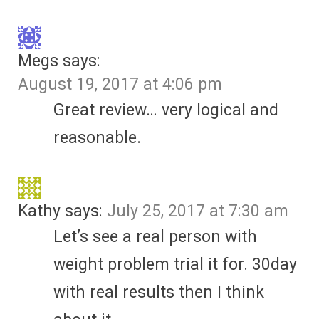
Megs
says:
August 19, 2017 at 4:06 pm
Great review… very logical and
reasonable.
Kathy
says:
July 25, 2017 at 7:30 am
Let’s see a real person with
weight problem trial it for. 30day
with real results then I think