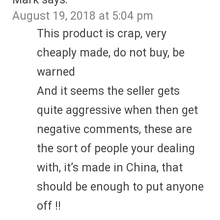
August 19, 2018 at 5:04 pm
This product is crap, very
cheaply made, do not buy, be
warned
And it seems the seller gets
quite aggressive when then get
negative comments, these are
the sort of people your dealing
with, it’s made in China, that
should be enough to put anyone
off !!