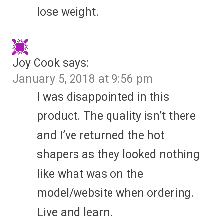
lose weight.
Joy Cook
says:
January 5, 2018 at 9:56 pm
I was disappointed in this
product. The quality isn’t there
and I’ve returned the hot
shapers as they looked nothing
like what was on the
model/website when ordering.
Live and learn.