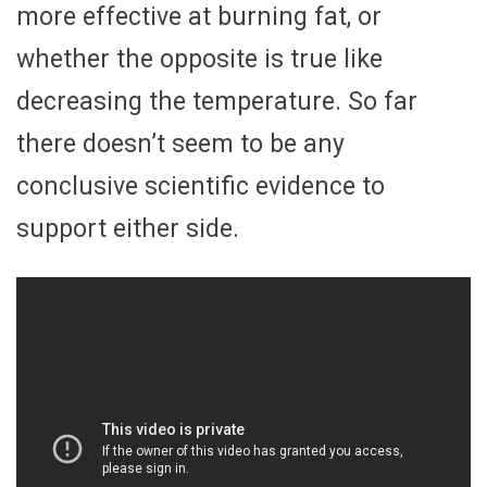
more effective at burning fat, or
whether the opposite is true like
decreasing the temperature. So far
there doesn’t seem to be any
conclusive scientific evidence to
support either side.