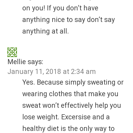
on you! If you don’t have
anything nice to say don’t say
anything at all.
Mellie
says:
January 11, 2018 at 2:34 am
Yes. Because simply sweating or
wearing clothes that make you
sweat won’t effectively help you
lose weight. Excersise and a
healthy diet is the only way to