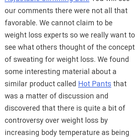
our comments there were not all that
favorable. We cannot claim to be
weight loss experts so we really want to
see what others thought of the concept
of sweating for weight loss. We found
some interesting material about a
similar product called
Hot Pants
that
was a matter of discussion and
discovered that there is quite a bit of
controversy over weight loss by
increasing body temperature as being