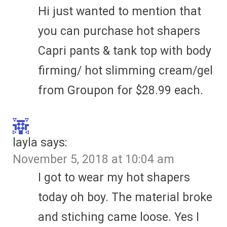
Hi just wanted to mention that
you can purchase hot shapers
Capri pants & tank top with body
firming/ hot slimming cream/gel
from Groupon for $28.99 each.
layla
says:
November 5, 2018 at 10:04 am
I got to wear my hot shapers
today oh boy. The material broke
and stiching came loose. Yes I