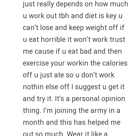
just really depends on how much
u work out tbh and diet is key u
can’t lose and keep weight off if
u eat horrible it won’t work trust
me cause if u eat bad and then
exercise your workin the calories
off u just ate so u don’t work
nothin else off I suggest u get it
and try it. It’s a personal opinion
thing. I’m joining the army in a
month and this has helped me
out so much. Wear it like a