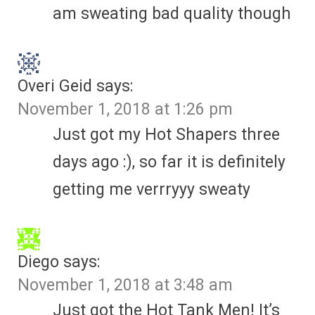
am sweating bad quality though
Overi Geid
says:
November 1, 2018 at 1:26 pm
Just got my Hot Shapers three
days ago :), so far it is definitely
getting me verrryyy sweaty
Diego
says:
November 1, 2018 at 3:48 am
Just got the Hot Tank Men! It’s