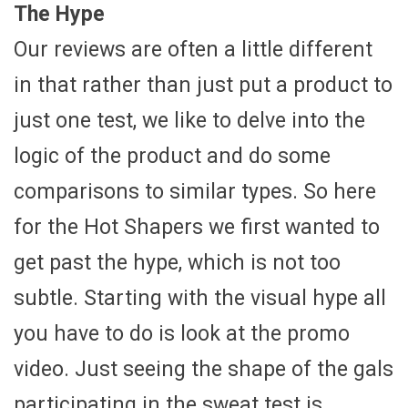
The Hype
Our reviews are often a little different
in that rather than just put a product to
just one test, we like to delve into the
logic of the product and do some
comparisons to similar types. So here
for the Hot Shapers we first wanted to
get past the hype, which is not too
subtle. Starting with the visual hype all
you have to do is look at the promo
video. Just seeing the shape of the gals
participating in the sweat test is