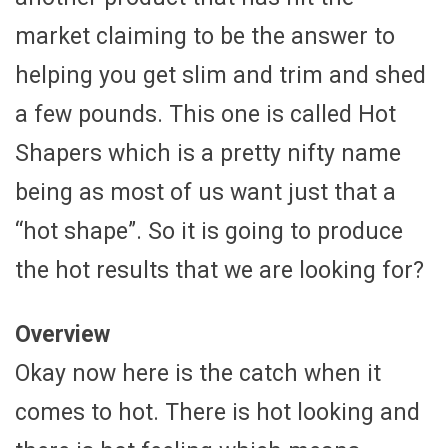
market claiming to be the answer to
helping you get slim and trim and shed
a few pounds. This one is called Hot
Shapers which is a pretty nifty name
being as most of us want just that a
“hot shape”. So it is going to produce
the hot results that we are looking for?
Overview
Okay now here is the catch when it
comes to hot. There is hot looking and