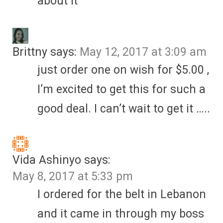
about it
Brittny
says:
May 12, 2017 at 3:09 am
just order one on wish for $5.00 ,
I’m excited to get this for such a
good deal. I can’t wait to get it …..
Vida Ashinyo
says:
May 8, 2017 at 5:33 pm
I ordered for the belt in Lebanon
and it came in through my boss