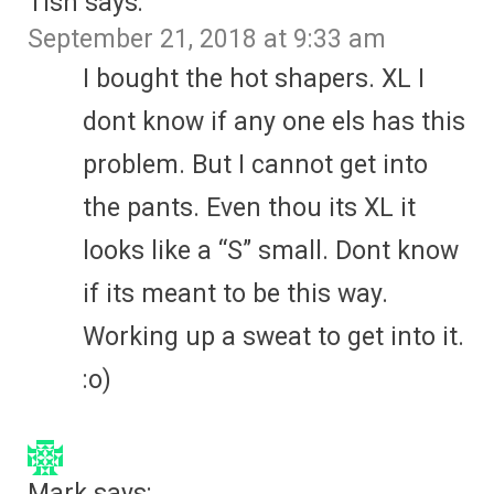
Tish
says:
September 21, 2018 at 9:33 am
I bought the hot shapers. XL I
dont know if any one els has this
problem. But I cannot get into
the pants. Even thou its XL it
looks like a “S” small. Dont know
if its meant to be this way.
Working up a sweat to get into it.
:o)
Mark
says: