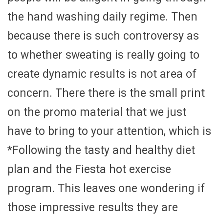
the hand washing daily regime. Then
because there is such controversy as
to whether sweating is really going to
create dynamic results is not area of
concern. There there is the small print
on the promo material that we just
have to bring to your attention, which is
*Following the tasty and healthy diet
plan and the Fiesta hot exercise
program. This leaves one wondering if
those impressive results they are