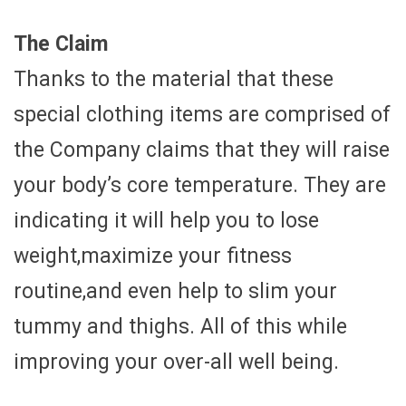
The Claim
Thanks to the material that these
special clothing items are comprised of
the Company claims that they will raise
your body’s core temperature. They are
indicating it will help you to lose
weight,maximize your fitness
routine,and even help to slim your
tummy and thighs. All of this while
improving your over-all well being.