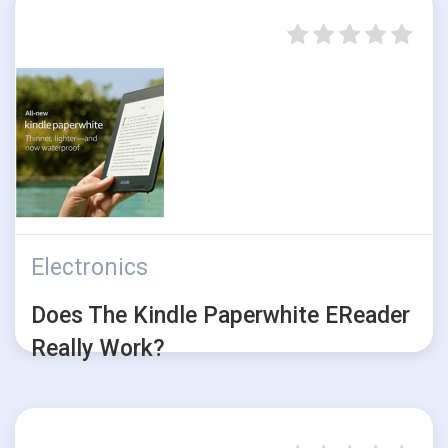
Electronics
Does The Kindle Paperwhite EReader
Really Work?