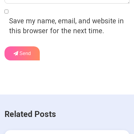
Save my name, email, and website in
this browser for the next time.
Send
Related Posts