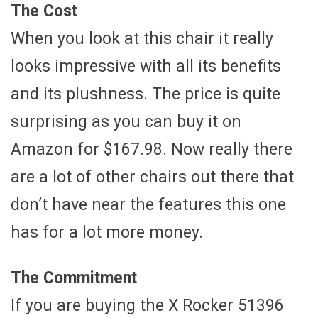
The Cost
When you look at this chair it really
looks impressive with all its benefits
and its plushness. The price is quite
surprising as you can buy it on
Amazon for $167.98. Now really there
are a lot of other chairs out there that
don’t have near the features this one
has for a lot more money.
The Commitment
If you are buying the X Rocker 51396