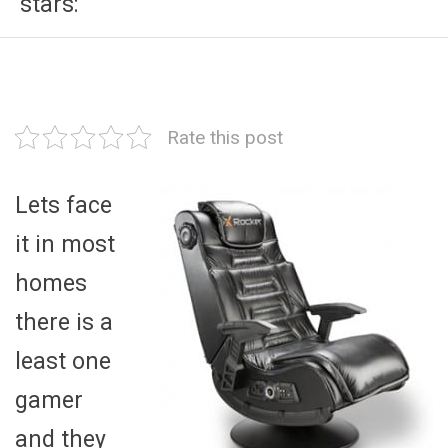
stars:
Rate this post
Lets face
it in most
homes
there is a
least one
gamer
and they