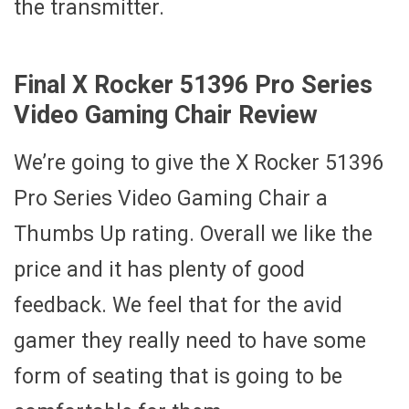
the transmitter.
Final X Rocker 51396 Pro Series
Video Gaming Chair Review
We’re going to give the X Rocker 51396
Pro Series Video Gaming Chair a
Thumbs Up rating. Overall we like the
price and it has plenty of good
feedback. We feel that for the avid
gamer they really need to have some
form of seating that is going to be