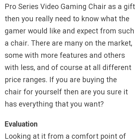
Pro Series Video Gaming Chair as a gift
then you really need to know what the
gamer would like and expect from such
a chair. There are many on the market,
some with more features and others
with less, and of course at all different
price ranges. If you are buying the
chair for yourself then are you sure it
has everything that you want?
Evaluation
Looking at it from a comfort point of