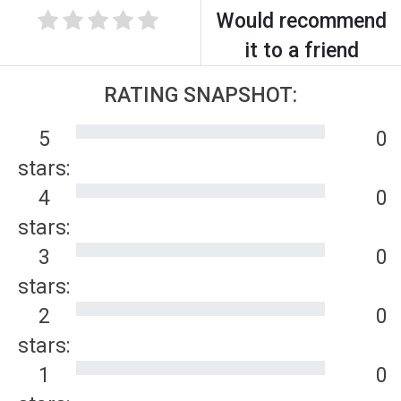
Would recommend
it to a friend
RATING SNAPSHOT:
5
0
stars:
4
0
stars:
3
0
stars:
2
0
stars:
1
0