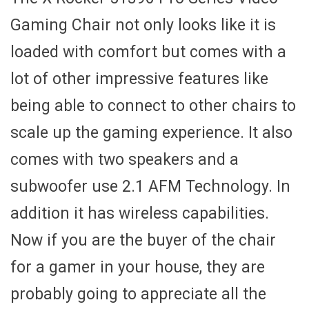
Gaming Chair not only looks like it is
loaded with comfort but comes with a
lot of other impressive features like
being able to connect to other chairs to
scale up the gaming experience. It also
comes with two speakers and a
subwoofer use 2.1 AFM Technology. In
addition it has wireless capabilities.
Now if you are the buyer of the chair
for a gamer in your house, they are
probably going to appreciate all the