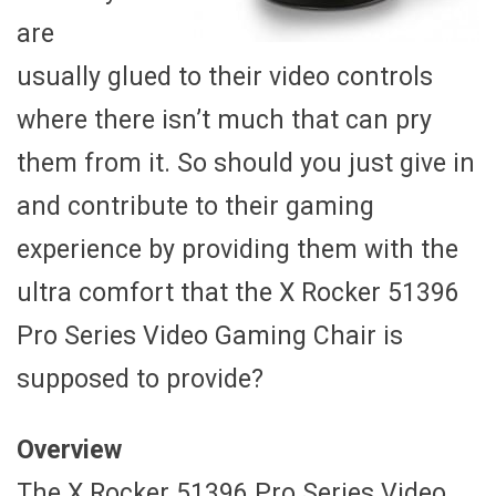
are
usually glued to their video controls
where there isn’t much that can pry
them from it. So should you just give in
and contribute to their gaming
experience by providing them with the
ultra comfort that the X Rocker 51396
Pro Series Video Gaming Chair is
supposed to provide?
Overview
The X Rocker 51396 Pro Series Video