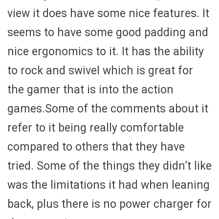
view it does have some nice features. It
seems to have some good padding and
nice ergonomics to it. It has the ability
to rock and swivel which is great for
the gamer that is into the action
games.Some of the comments about it
refer to it being really comfortable
compared to others that they have
tried. Some of the things they didn’t like
was the limitations it had when leaning
back, plus there is no power charger for