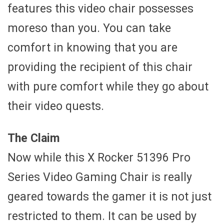
features this video chair possesses
moreso than you. You can take
comfort in knowing that you are
providing the recipient of this chair
with pure comfort while they go about
their video quests.
The Claim
Now while this X Rocker 51396 Pro
Series Video Gaming Chair is really
geared towards the gamer it is not just
restricted to them. It can be used by