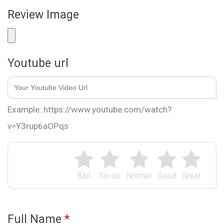
Review Image
Youtube url
Example: https://www.youtube.com/watch?
v=Y3rup6aOPqs
Bad
So-so
Normal
Good
Great
Full Name
*