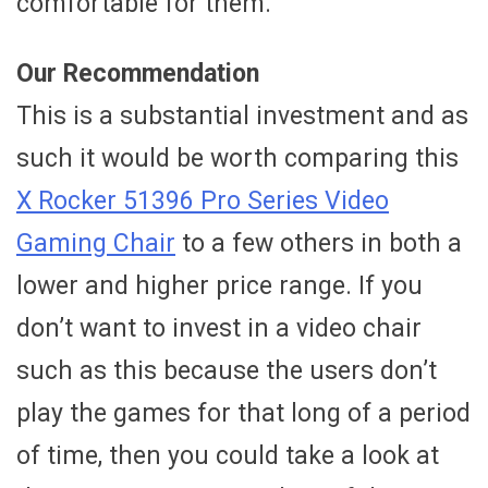
comfortable for them.
Our Recommendation
This is a substantial investment and as
such it would be worth comparing this
X Rocker 51396 Pro Series Video
Gaming Chair
to a few others in both a
lower and higher price range. If you
don’t want to invest in a video chair
such as this because the users don’t
play the games for that long of a period
of time, then you could take a look at