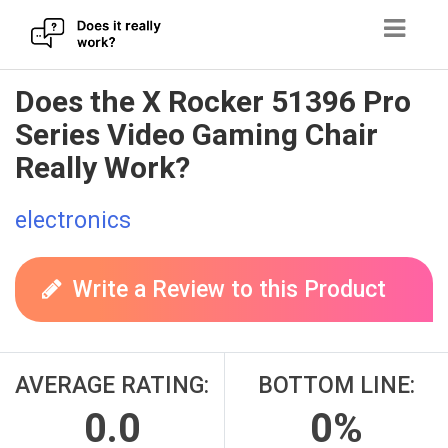
Skip
Does the X Rocker 51396 Pro
to
Series Video Gaming Chair
content
Really Work?
electronics
Write a Review to this Product
AVERAGE RATING:
BOTTOM LINE:
0.0
0%