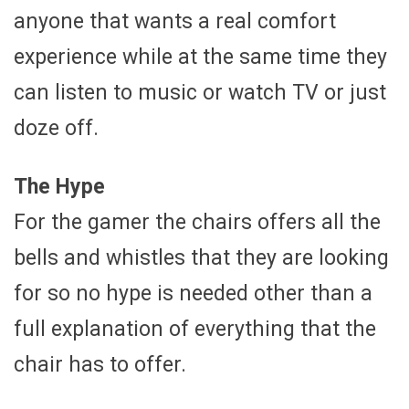
anyone that wants a real comfort
experience while at the same time they
can listen to music or watch TV or just
doze off.
The Hype
For the gamer the chairs offers all the
bells and whistles that they are looking
for so no hype is needed other than a
full explanation of everything that the
chair has to offer.