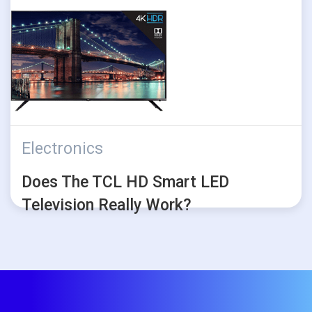
Electronics
Does The TCL HD Smart LED
Television Really Work?