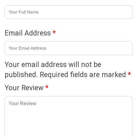
Email Address
*
Your email address will not be
published.
Required fields are marked
*
Your Review
*