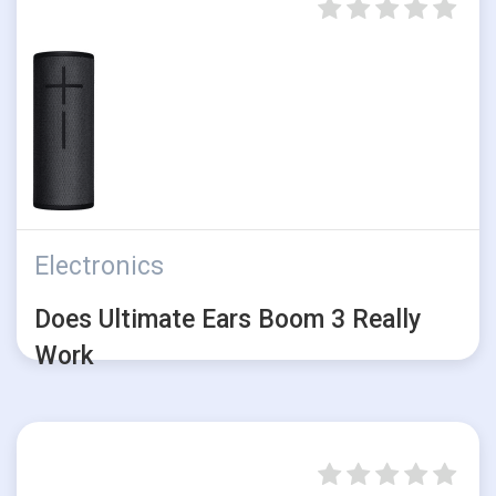
Electronics
Does Ultimate Ears Boom 3 Really
Work