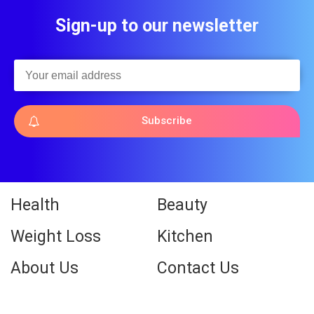
Sign-up to our newsletter
Subscribe
Health
Beauty
Weight Loss
Kitchen
About Us
Contact Us