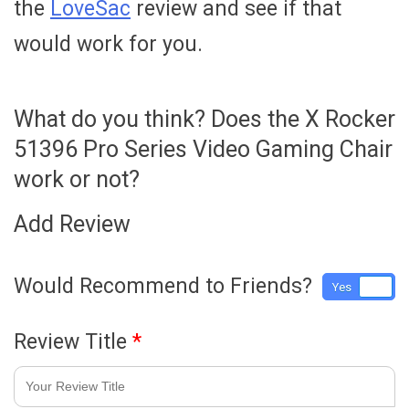
the
LoveSac
review and see if that
would work for you.
What do you think? Does the X Rocker
51396 Pro Series Video Gaming Chair
work or not?
Add Review
Would Recommend to Friends?
Yes
No
Review Title
*