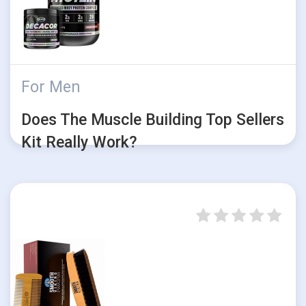
For Men
Does The Muscle Building Top Sellers
Kit Really Work?