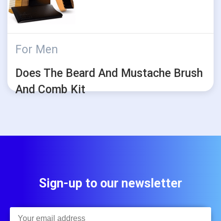
For Men
Does The Beard And Mustache Brush
And Comb Kit
Sign-up to our newsletter