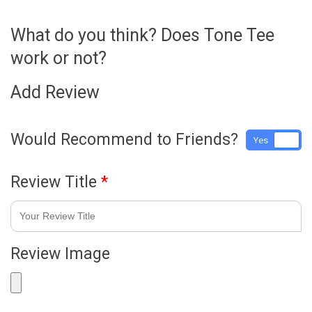
What do you think? Does Tone Tee
work or not?
Add Review
Would Recommend to Friends?
Yes
No
Review Title
*
Review Image