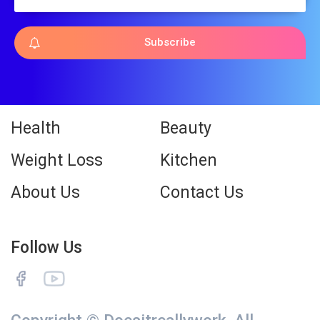
Subscribe
Health
Beauty
Weight Loss
Kitchen
About Us
Contact Us
Follow Us