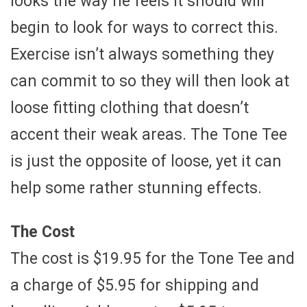
looks the way he feels it should will
begin to look for ways to correct this.
Exercise isn’t always something they
can commit to so they will then look at
loose fitting clothing that doesn’t
accent their weak areas. The Tone Tee
is just the opposite of loose, yet it can
help some rather stunning effects.
The Cost
The cost is $19.95 for the Tone Tee and
a charge of $5.95 for shipping and