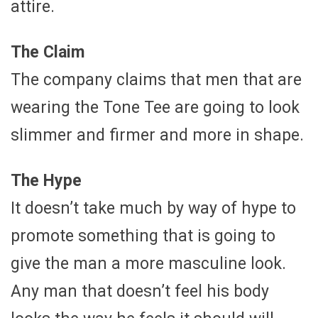
attire.
The Claim
The company claims that men that are
wearing the Tone Tee are going to look
slimmer and firmer and more in shape.
The Hype
It doesn’t take much by way of hype to
promote something that is going to
give the man a more masculine look.
Any man that doesn’t feel his body