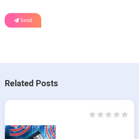
Send
Related Posts