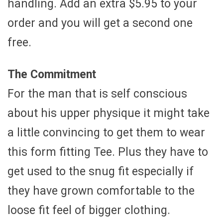
handling. Add an extra $5.95 to your
order and you will get a second one
free.
The Commitment
For the man that is self conscious
about his upper physique it might take
a little convincing to get them to wear
this form fitting Tee. Plus they have to
get used to the snug fit especially if
they have grown comfortable to the
loose fit feel of bigger clothing.