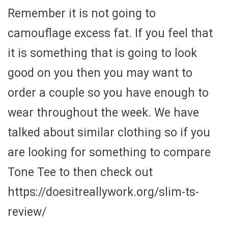
Remember it is not going to
camouflage excess fat. If you feel that
it is something that is going to look
good on you then you may want to
order a couple so you have enough to
wear throughout the week. We have
talked about similar clothing so if you
are looking for something to compare
Tone Tee to then check out
https://doesitreallywork.org/slim-ts-
review/