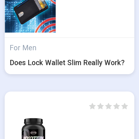
For Men
Does Lock Wallet Slim Really Work?