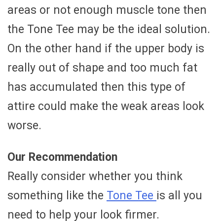
areas or not enough muscle tone then
the Tone Tee may be the ideal solution.
On the other hand if the upper body is
really out of shape and too much fat
has accumulated then this type of
attire could make the weak areas look
worse.
Our Recommendation
Really consider whether you think
something like the
Tone Tee
is all you
need to help your look firmer.