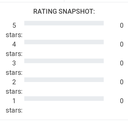
RATING SNAPSHOT:
5
0
stars:
4
0
stars:
3
0
stars:
2
0
stars:
1
0
stars: