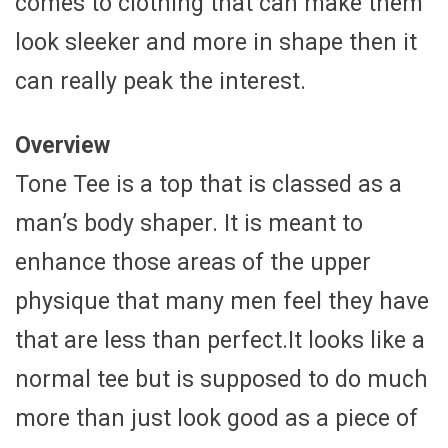
comes to clothing that can make them
look sleeker and more in shape then it
can really peak the interest.
Overview
Tone Tee is a top that is classed as a
man’s body shaper. It is meant to
enhance those areas of the upper
physique that many men feel they have
that are less than perfect.It looks like a
normal tee but is supposed to do much
more than just look good as a piece of