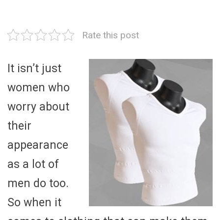
Rate this post
It isn’t just
women who
worry about
their
appearance
as a lot of
men do too.
So when it