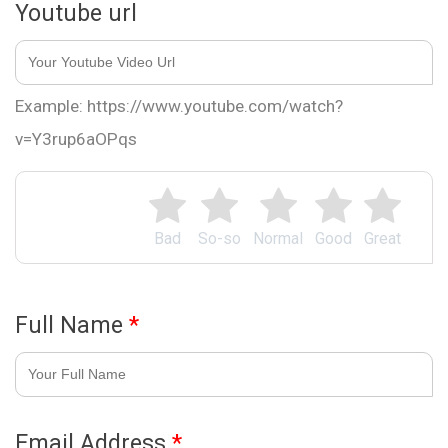
Youtube url
Example: https://www.youtube.com/watch?
v=Y3rup6aOPqs
Bad
So-so
Normal
Good
Great
Full Name
*
Email Address
*