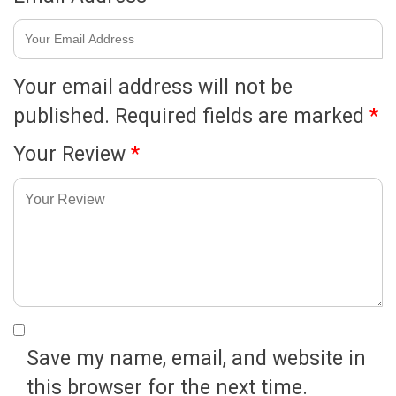
Your email address will not be
published.
Required fields are marked
*
Your Review
*
Save my name, email, and website in
this browser for the next time.