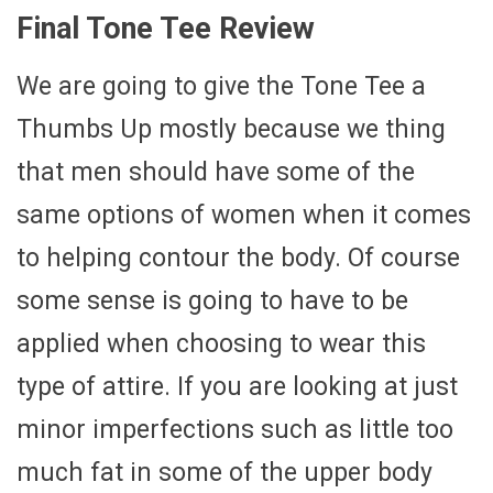
Final Tone Tee Review
We are going to give the Tone Tee a
Thumbs Up mostly because we thing
that men should have some of the
same options of women when it comes
to helping contour the body. Of course
some sense is going to have to be
applied when choosing to wear this
type of attire. If you are looking at just
minor imperfections such as little too
much fat in some of the upper body