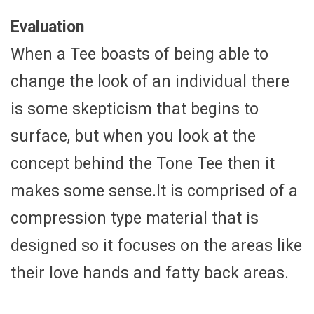
Evaluation
When a Tee boasts of being able to
change the look of an individual there
is some skepticism that begins to
surface, but when you look at the
concept behind the Tone Tee then it
makes some sense.It is comprised of a
compression type material that is
designed so it focuses on the areas like
their love hands and fatty back areas.