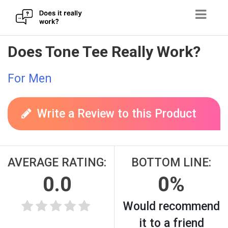
Skip
Does Tone Tee Really Work?
to
content
For Men
Write a Review to this Product
AVERAGE RATING:
BOTTOM LINE:
0.0
0%
Would recommend
it to a friend