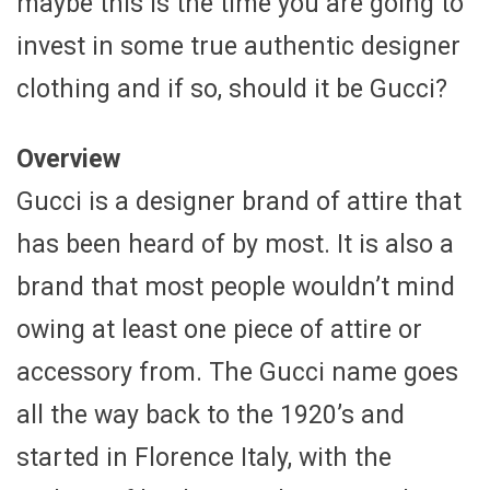
maybe this is the time you are going to
invest in some true authentic designer
clothing and if so, should it be Gucci?
Overview
Gucci is a designer brand of attire that
has been heard of by most. It is also a
brand that most people wouldn’t mind
owing at least one piece of attire or
accessory from. The Gucci name goes
all the way back to the 1920’s and
started in Florence Italy, with the