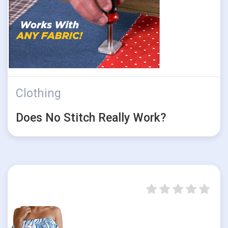
Clothing
Does No Stitch Really Work?