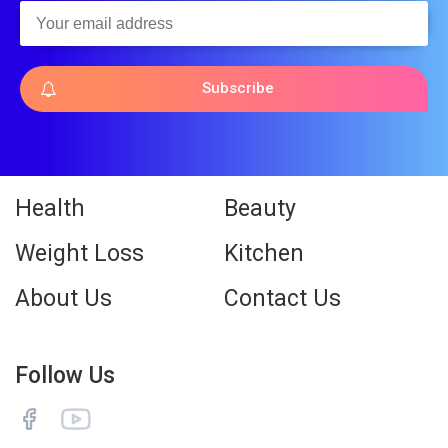
Subscribe
Health
Beauty
Weight Loss
Kitchen
About Us
Contact Us
Follow Us