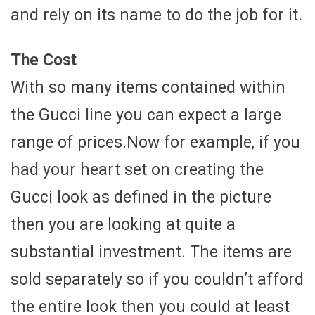
and rely on its name to do the job for it.
The Cost
With so many items contained within
the Gucci line you can expect a large
range of prices.Now for example, if you
had your heart set on creating the
Gucci look as defined in the picture
then you are looking at quite a
substantial investment. The items are
sold separately so if you couldn’t afford
the entire look then you could at least