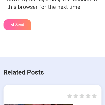
this browser for the next time.
Send
Related Posts