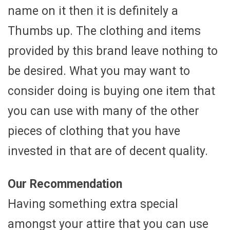
name on it then it is definitely a
Thumbs up. The clothing and items
provided by this brand leave nothing to
be desired. What you may want to
consider doing is buying one item that
you can use with many of the other
pieces of clothing that you have
invested in that are of decent quality.
Our Recommendation
Having something extra special
amongst your attire that you can use