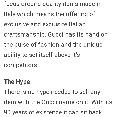
focus around quality items made in
Italy which means the offering of
exclusive and exquisite Italian
craftsmanship. Gucci has its hand on
the pulse of fashion and the unique
ability to set itself above it’s
competitors.
The Hype
There is no hype needed to sell any
item with the Gucci name on it. With its
90 years of existence it can sit back