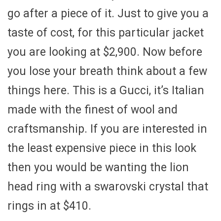
go after a piece of it. Just to give you a
taste of cost, for this particular jacket
you are looking at $2,900. Now before
you lose your breath think about a few
things here. This is a Gucci, it’s Italian
made with the finest of wool and
craftsmanship. If you are interested in
the least expensive piece in this look
then you would be wanting the lion
head ring with a swarovski crystal that
rings in at $410.