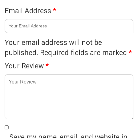
Email Address
*
Your email address will not be
published.
Required fields are marked
*
Your Review
*
Save my name, email, and website in