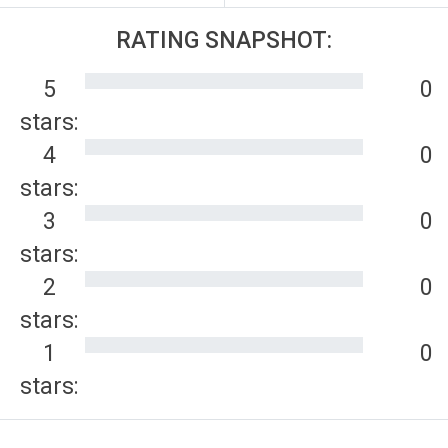
RATING SNAPSHOT:
5
0
stars:
4
0
stars:
3
0
stars:
2
0
stars:
1
0
stars: