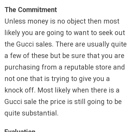
The Commitment
Unless money is no object then most
likely you are going to want to seek out
the Gucci sales. There are usually quite
a few of these but be sure that you are
purchasing from a reputable store and
not one that is trying to give you a
knock off. Most likely when there is a
Gucci sale the price is still going to be
quite substantial.