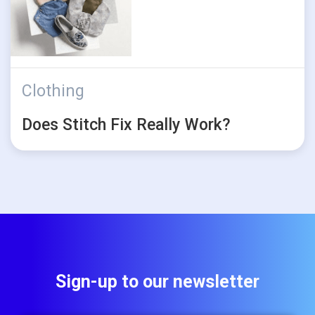
Clothing
Does Stitch Fix Really Work?
Sign-up to our newsletter