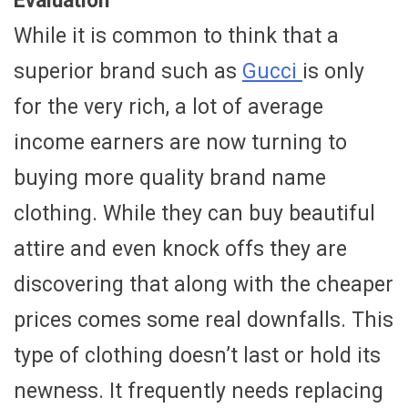
Evaluation
While it is common to think that a
superior brand such as
Gucci
is only
for the very rich, a lot of average
income earners are now turning to
buying more quality brand name
clothing. While they can buy beautiful
attire and even knock offs they are
discovering that along with the cheaper
prices comes some real downfalls. This
type of clothing doesn’t last or hold its
newness. It frequently needs replacing