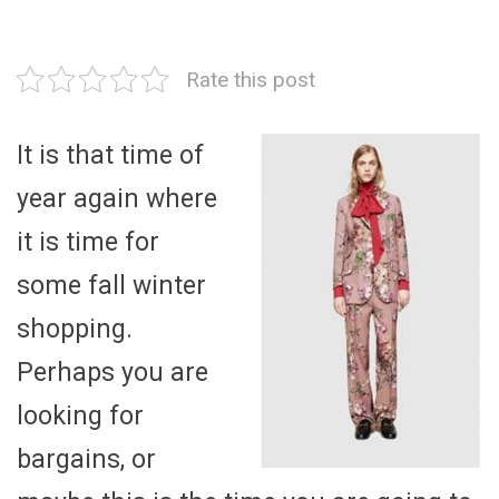
Rate this post
It is that time of
year again where
it is time for
some fall winter
shopping.
Perhaps you are
looking for
bargains, or