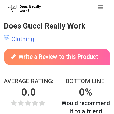
Skip
Does Gucci Really Work
to
content
Clothing
Write a Review to this Product
AVERAGE RATING:
BOTTOM LINE:
0.0
0%
Would recommend
it to a friend