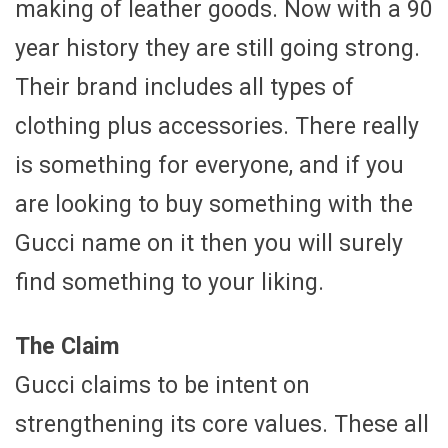
making of leather goods. Now with a 90
year history they are still going strong.
Their brand includes all types of
clothing plus accessories. There really
is something for everyone, and if you
are looking to buy something with the
Gucci name on it then you will surely
find something to your liking.
The Claim
Gucci claims to be intent on
strengthening its core values. These all