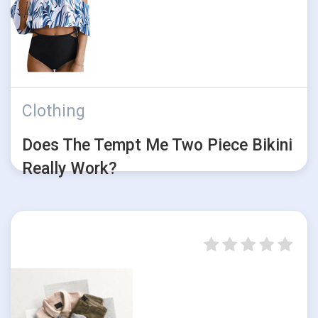
Clothing
Does The Tempt Me Two Piece Bikini
Really Work?