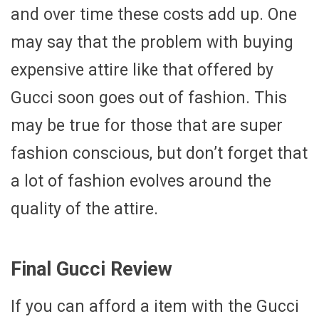
and over time these costs add up. One
may say that the problem with buying
expensive attire like that offered by
Gucci soon goes out of fashion. This
may be true for those that are super
fashion conscious, but don’t forget that
a lot of fashion evolves around the
quality of the attire.
Final Gucci Review
If you can afford a item with the Gucci