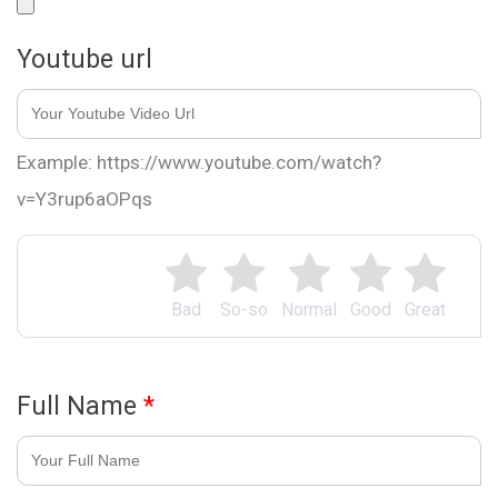
Youtube url
Example: https://www.youtube.com/watch?
v=Y3rup6aOPqs
Bad
So-so
Normal
Good
Great
Full Name
*