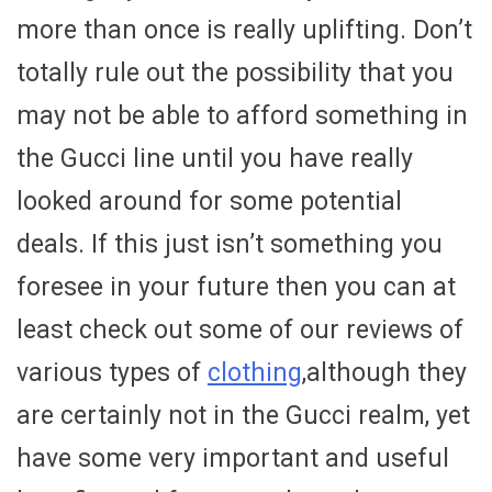
more than once is really uplifting. Don’t
totally rule out the possibility that you
may not be able to afford something in
the Gucci line until you have really
looked around for some potential
deals. If this just isn’t something you
foresee in your future then you can at
least check out some of our reviews of
various types of
clothing
,although they
are certainly not in the Gucci realm, yet
have some very important and useful