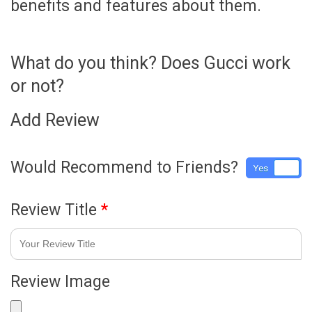
benefits and features about them.
What do you think? Does Gucci work
or not?
Add Review
Would Recommend to Friends?
Yes
No
Review Title
*
Review Image