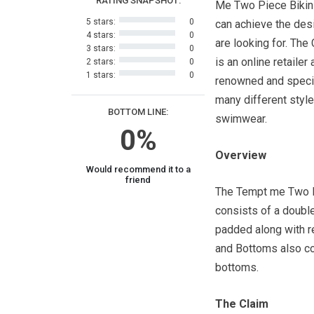
RATING SNAPSHOT:
Me Two Piece Bikin
5 stars:
0
can achieve the des
4 stars:
0
are looking for. T
3 stars:
0
is an online retailer 
2 stars:
0
1 stars:
0
renowned and specia
many different style
BOTTOM LINE:
swimwear.
0%
Overview
Would recommend it to a
friend
The Tempt me Two P
consists of a double
padded along with 
and Bottoms also co
bottoms.
The Claim