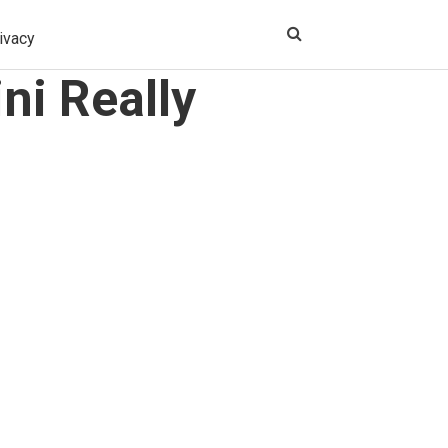
ivacy
ni Really