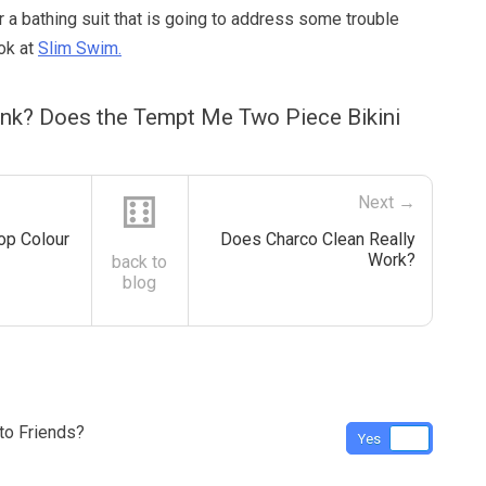
or a bathing suit that is going to address some trouble
ok at
Slim Swim.
ink? Does the Tempt Me Two Piece Bikini
⚅
Next →
op Colour
Does Charco Clean Really
Work?
back to
blog
o Friends?
Yes
No