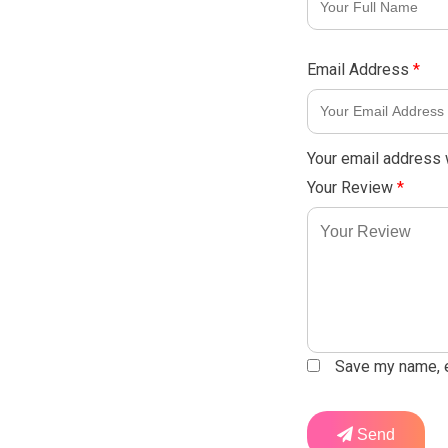
Email Address
*
Your email address w
Your Review
*
Save my name, em
Send