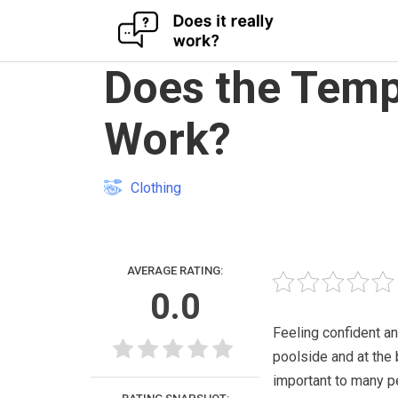
Skip
Does the Temp
to
content
Work?
Clothing
AVERAGE RATING:
0.0
Feeling confident an
poolside and at the 
important to many p