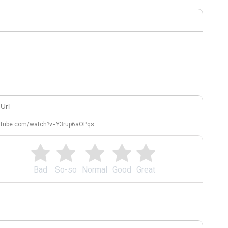
outube.com/watch?v=Y3rup6aOPqs
Bad
So-so
Normal
Good
Great