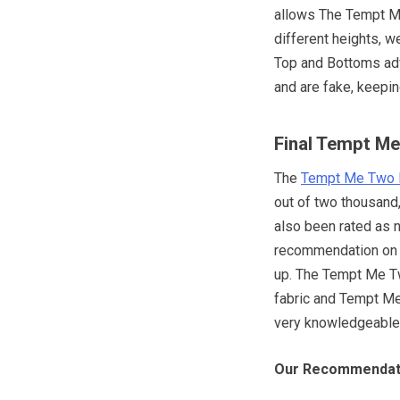
allows The Tempt M
different heights, 
Top and Bottoms adv
and are fake, keepi
Final Tempt Me
The
Tempt Me Two 
out of two thousand
also been rated as 
recommendation on 
up. The Tempt Me T
fabric and Tempt Me 
very knowledgeable a
Our Recommendat