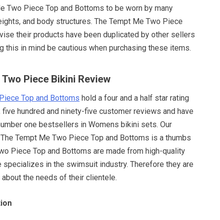
e Two Piece Top and Bottoms to be worn by many
weights, and body structures. The Tempt Me Two Piece
ise their products have been duplicated by other sellers
ng this in mind be cautious when purchasing these items.
 Two Piece Bikini Review
Piece Top and Bottoms
hold a four and a half star rating
, five hundred and ninety-five customer reviews and have
number one bestsellers in Womens bikini sets. Our
The Tempt Me Two Piece Top and Bottoms is a thumbs
wo Piece Top and Bottoms are made from high-quality
specializes in the swimsuit industry. Therefore they are
bout the needs of their clientele.
ion