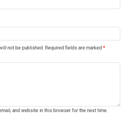
ill not be published.
Required fields are marked
*
ail, and website in this browser for the next time.