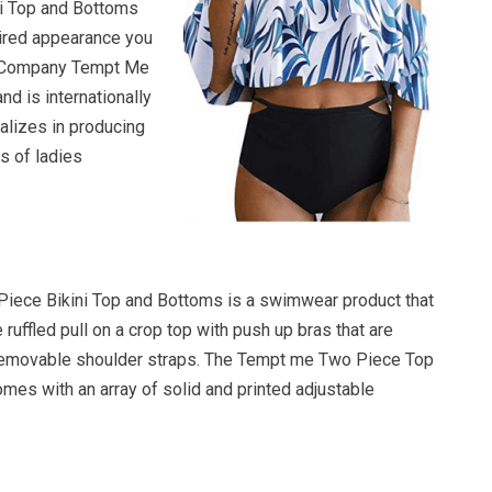
i Top and Bottoms
ired appearance you
he Company Tempt Me
and is internationally
lizes in producing
s of ladies
iece Bikini Top and Bottoms is a swimwear product that
 ruffled pull on a crop top with push up bras that are
removable shoulder straps. The Tempt me Two Piece Top
mes with an array of solid and printed adjustable