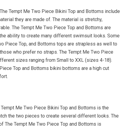
 The Tempt Me Two Piece Bikini Top and Bottoms include
aterial they are made of. The material is stretchy,
urable. The Tempt Me Two Piece Top and Bottoms are
the ability to create many different swimsuit looks. Some
 Piece Top, and Bottoms tops are strapless as well to
 those who prefer no straps. The Tempt Me Two Piece
fferent sizes ranging from Small to XXL (sizes 4-18).
ece Top and Bottoms bikini bottoms are a high cut
ort.
 Tempt Me Two Piece Bikini Top and Bottoms is the
atch the two pieces to create several different looks. The
y of The Tempt Me Two Piece Top and Bottoms is