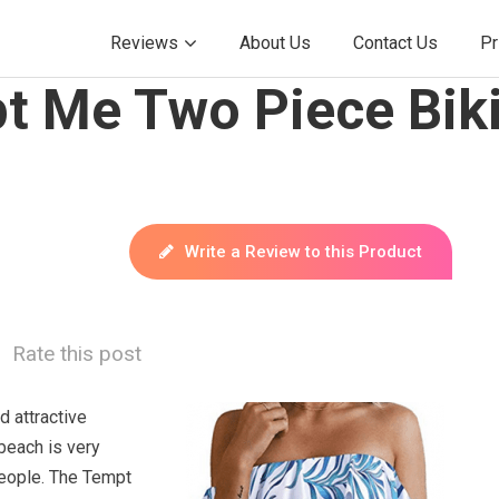
Reviews
About Us
Contact Us
Pr
t Me Two Piece Biki
Write a Review to this Product
Rate this post
d attractive
beach is very
eople. The Tempt