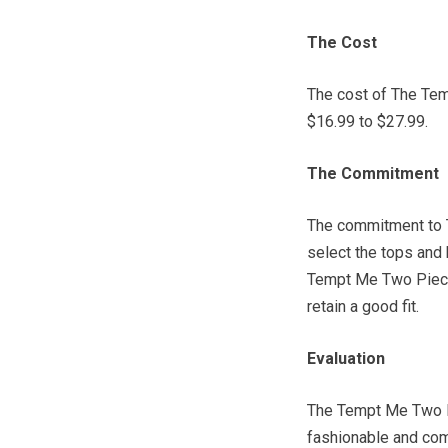
The Cost
The cost of The Te
$16.99 to $27.99.
The Commitment
The commitment to 
select the tops and 
Tempt Me Two Piece
retain a good fit.
Evaluation
The Tempt Me Two P
fashionable and com