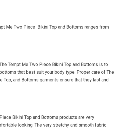
mpt Me Two Piece Bikini Top and Bottoms ranges from
The Tempt Me Two Piece Bikini Top and Bottoms is to
bottoms that best suit your body type. Proper care of The
 Top, and Bottoms garments ensure that they last and
iece Bikini Top and Bottoms products are very
fortable looking. The very stretchy and smooth fabric