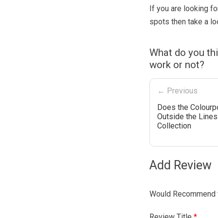
If you are looking f
spots then take a lo
What do you th
work or not?
← Previous
Does the Colourp
Outside the Lines
Collection
Add Review
Would Recommend t
Review Title
*