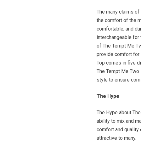
The many claims of
the comfort of the m
comfortable, and d
interchangeable for 
of The Tempt Me Two
provide comfort for
Top comes in five di
The Tempt Me Two Pi
style to ensure comf
The Hype
The Hype about The
ability to mix and m
comfort and qualit
attractive to many.