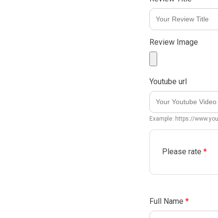
Review Image
Youtube url
Example: https://www.y
Please rate
*
Full Name
*