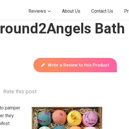
Reviews
About Us
Contact Us
Pr
Around2Angels Bath
Write a Review to this Product
Rate this post
to pamper
er they
 Most