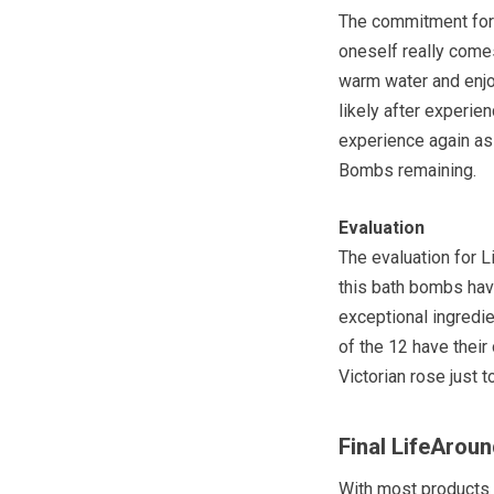
The commitment for
oneself really comes
warm water and enjo
likely after experie
experience again as
Bombs remaining.
Evaluation
The evaluation for 
this bath bombs have
exceptional ingredie
of the 12 have their
Victorian rose just 
Final LifeAro
With most products i