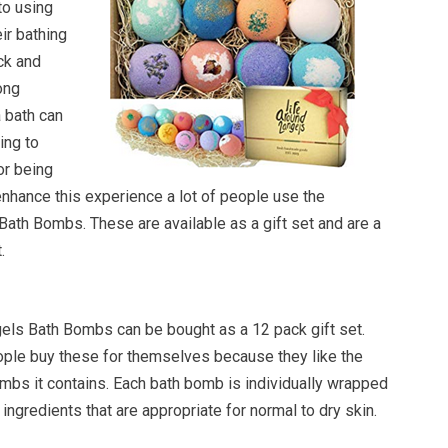
to using
ir bathing
ck and
ong
 bath can
ing to
or being
 enhance this experience a lot of people use the
ath Bombs. These are available as a gift set and are a
.
ls Bath Bombs can be bought as a 12 pack gift set.
eople buy these for themselves because they like the
ombs it contains. Each bath bomb is individually wrapped
ingredients that are appropriate for normal to dry skin.