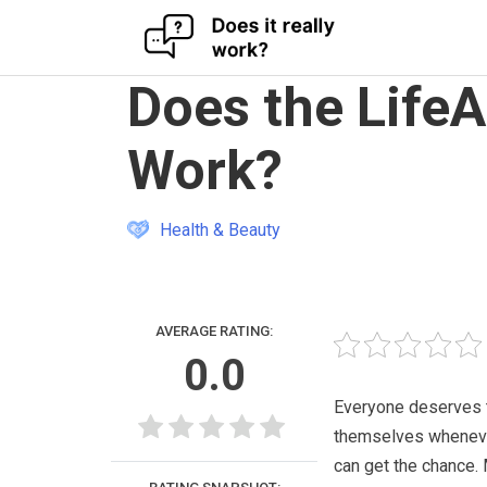
Skip
Does the Life
to
content
Work?
Health & Beauty
AVERAGE RATING:
0.0
Everyone deserves 
themselves whenev
can get the chance.