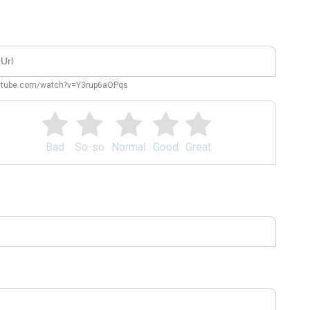
outube.com/watch?v=Y3rup6aOPqs
Bad
So-so
Normal
Good
Great