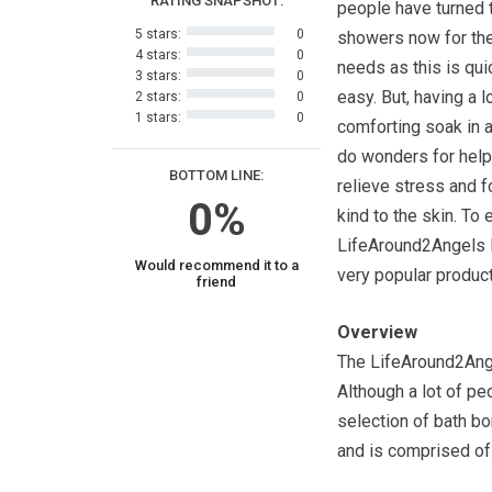
RATING SNAPSHOT:
people have turned 
5 stars:
0
showers now for the
4 stars:
0
needs as this is qui
3 stars:
0
easy. But, having a l
2 stars:
0
1 stars:
0
comforting soak in a
do wonders for help
BOTTOM LINE:
relieve stress and f
0%
kind to the skin. To
LifeAround2Angels B
Would recommend it to a
very popular product
friend
Overview
The LifeAround2Ange
Although a lot of p
selection of bath b
and is comprised of 