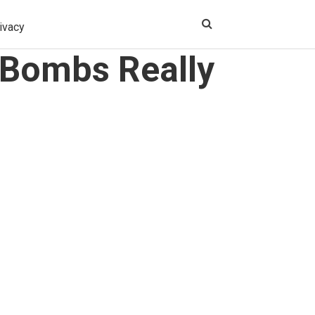
ivacy
 Bombs Really