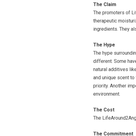
The Claim
The promoters of Li
therapeutic moistur
ingredients. They als
The Hype
The hype surroundin
different. Some have
natural additives li
and unique scent to
priority. Another imp
environment.
The Cost
The LifeAround2Ange
The Commitment