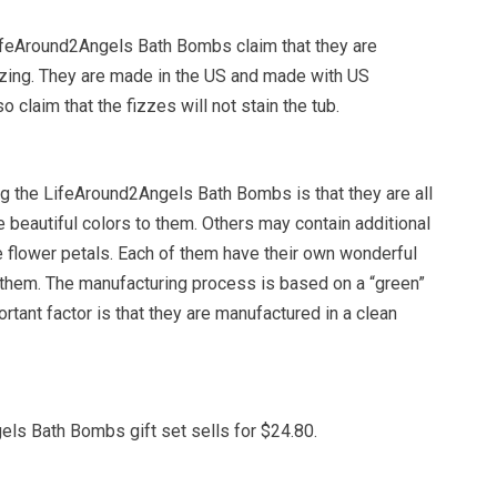
feAround2Angels Bath Bombs claim that they are
izing. They are made in the US and made with US
o claim that the fizzes will not stain the tub.
g the LifeAround2Angels Bath Bombs is that they are all
 beautiful colors to them. Others may contain additional
ke flower petals. Each of them have their own wonderful
 them. The manufacturing process is based on a “green”
ortant factor is that they are manufactured in a clean
ls Bath Bombs gift set sells for $24.80.