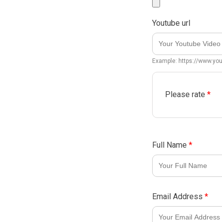
Youtube url
Example: https://www.y
Please rate
*
Full Name
*
Email Address
*