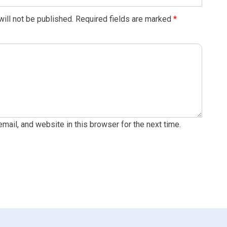
ill not be published.
Required fields are marked
*
ail, and website in this browser for the next time.