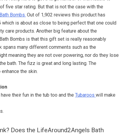
of five star rating. But that is not the case with the
Bath Bombs.
Out of 1,902 reviews this product has
5 which is about as close to being perfect that one could
ty care products. Another big feature about the
th Bombs is that this gift set is really reasonably
ck spans many different comments such as the
right meaning they are not over powering, nor do they lose
he bath. The fizz is great and long lasting. The
o enhance the skin.
ion
have their fun in the tub too and the
Tubaroos
will make
s.
ink? Does the LifeAround2Angels Bath