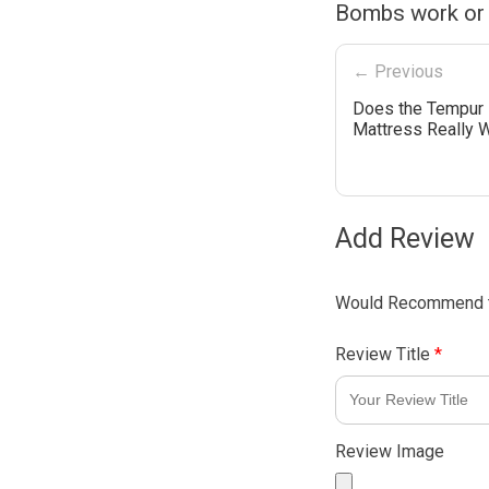
Bombs work or
← Previous
Does the Tempur
Mattress Really 
Add Review
Would Recommend t
Review Title
*
Review Image