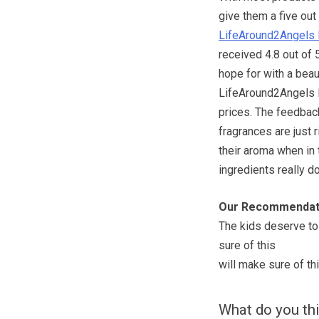
give them a five out 
LifeAround2Angels 
received 4.8 out of 
hope for with a beau
LifeAround2Angels Ba
prices. The feedba
fragrances are just 
their aroma when in t
ingredients really d
Our Recommendat
The kids deserve to 
sure of this
will make sure of thi
What do you th