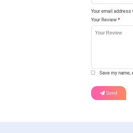
Your email address w
Your Review
*
Save my name, em
Send