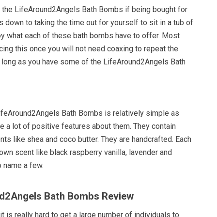
 the LifeAround2Angels Bath Bombs if being bought for
 down to taking the time out for yourself to sit in a tub of
y what each of these bath bombs have to offer. Most
ncing this once you will not need coaxing to repeat the
 long as you have some of the LifeAround2Angels Bath
LifeAround2Angels Bath Bombs is relatively simple as
 a lot of positive features about them. They contain
nts like shea and coco butter. They are handcrafted. Each
 own scent like black raspberry vanilla, lavender and
to name a few.
und2Angels Bath Bombs Review
t is really hard to get a large number of individuals to