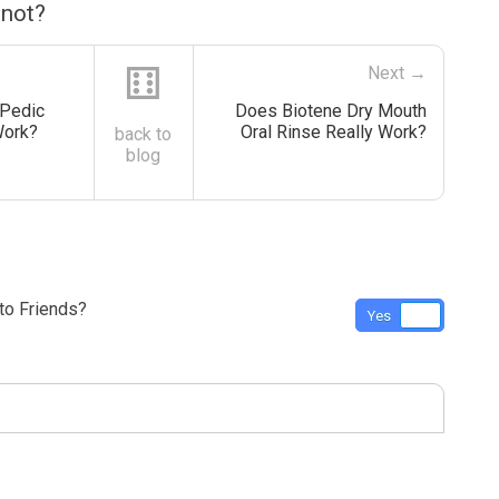
 not?
⚅
Next →
 Pedic
Does Biotene Dry Mouth
Work?
Oral Rinse Really Work?
back to
blog
o Friends?
Yes
No