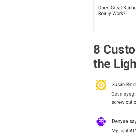
Does Great Kitch
Really Work?
8 Custo
the Lig
Susan Rine
Get a eyegla
screw out o
Denyse
sa
My light AL