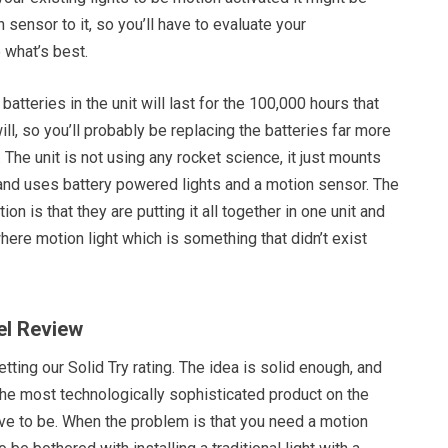
 sensor to it, so you’ll have to evaluate your
 what’s best.
e batteries in the unit will last for the 100,000 hours that
ill, so you’ll probably be replacing the batteries far more
 The unit is not using any rocket science, it just mounts
and uses battery powered lights and a motion sensor. The
tion is that they are putting it all together in one unit and
ere motion light which is something that didn’t exist
el Review
tting our Solid Try rating. The idea is solid enough, and
the most technologically sophisticated product on the
ave to be. When the problem is that you need a motion