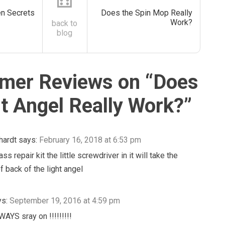
⚅
en Secrets
Does the Spin Mop Really
Work?
back to
blog
mer Reviews on “
Does
ht Angel Really Work?
”
hardt
says:
February 16, 2018 at 6:53 pm
ss repair kit the little screwdriver in it will take the
f back of the light angel
ys:
September 19, 2016 at 4:59 pm
WAYS sray on !!!!!!!!!