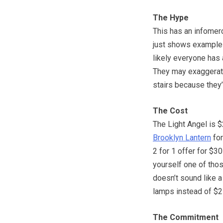
The Hype
This has an infomerci
just shows examples
likely everyone has a
They may exaggerate 
stairs because they’r
The Cost
The Light Angel is $
Brooklyn Lantern
for
2 for 1 offer for $30
yourself one of thos
doesn’t sound like a
lamps instead of $21
The Commitment