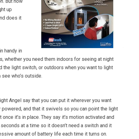
on. But how
ght up
nd does it
in handy in
ons, whether you need them indoors for seeing at night
nd the light switch, or outdoors when you want to light
n see who’s outside.
ght Angel say that you can put it wherever you want
y powered, and that it swivels so you can point the light
 once it’s in place. They say it’s motion activated and
 seconds at a time so it doesn’t need a switch and it
ssive amount of battery life each time it turns on.