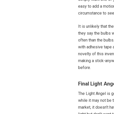
easy to add a motion
circumstance to see
It is unlikely that th
they say the bulbs w
often than the bulbs.
with adhesive tape 
novelty of this inven
making a stick-anywh
before.
Final Light Ang
The Light Angel is ge
while it may not be 
market, it doesn’t h