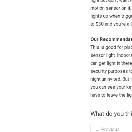
light but don’t want 
motion sensor on it, 
lights up when trigg
to $30 and you’re all
Our Recommendat
This is good for pla
sensor light. Indoor
can get light in the
security purposes t
night uninvited. But 
you can see your ke
have to leave the lig
What do you thi
← Previous