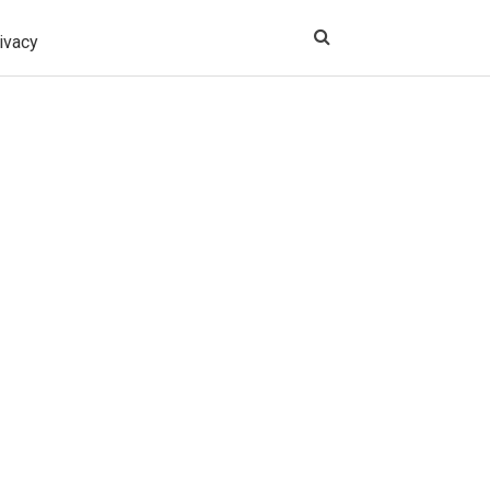
ivacy