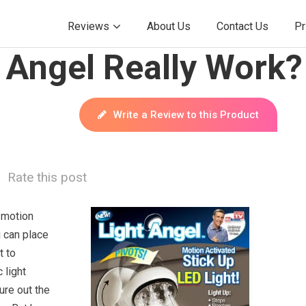
Reviews
About Us
Contact Us
Pr
 Angel Really Work?
Write a Review to this Product
Rate this post
 motion
u can place
t to
 light
ure out the