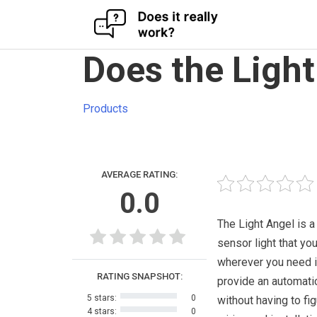
Skip
Does the Light
to
content
Products
AVERAGE RATING:
0.0
The Light Angel is a
sensor light that yo
wherever you need i
RATING SNAPSHOT:
provide an automatic
5 stars:
0
without having to fig
4 stars:
0