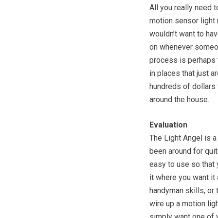
All you really need t
motion sensor light 
wouldn’t want to have
on whenever someone 
process is perhaps t
in places that just a
hundreds of dollars t
around the house.
Evaluation
The Light Angel is a
been around for quit
easy to use so that y
it where you want it 
handyman skills, or 
wire up a motion ligh
simply want one of y