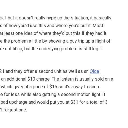
al, but it doesn’t really hype up the situation, it basically
 of how you’d use this and where you’d put it. Most
t least one idea of where they’d put this if they had it.
the problem a little by showing a guy trip up a flight of
e not lit up, but the underlying problem is still legit.
21 and they offer a second unit as well as an
Olde
 an additional $10 charge. The lantern is usually sold on a
 which gives it a price of $15 so it’s a way to score
e for less while also getting a second motion light. It
 bad upcharge and would put you at $31 for a total of 3
 for just one.