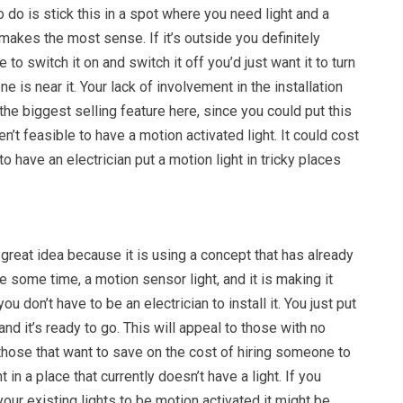
o do is stick this in a spot where you need light and a
makes the most sense. If it’s outside you definitely
 to switch it on and switch it off you’d just want it to turn
is near it. Your lack of involvement in the installation
he biggest selling feature here, since you could put this
ren’t feasible to have a motion activated light. It could cost
o have an electrician put a motion light in tricky places
 great idea because it is using a concept that has already
e some time, a motion sensor light, and it is making it
ou don’t have to be an electrician to install it. You just put
and it’s ready to go. This will appeal to those with no
those that want to save on the cost of hiring someone to
t in a place that currently doesn’t have a light. If you
our existing lights to be motion activated it might be