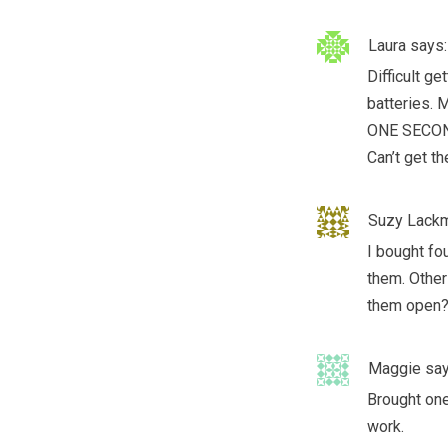
Laura
says:
Difficult g
batteries. 
ONE SECOND
Can’t get th
Suzy Lack
I bought fo
them. Other 
them open
Maggie
say
Brought one
work.