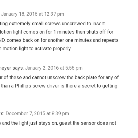
January 18, 2016 at 12:37 pm
etting extremely small screws unscrewed to insert
Motion light comes on for 1 minutes then shuts off for
, comes back on for another one minutes and repeats.
e motion light to activate properly.
meyer
says:
January 2, 2016 at 5:56 pm
ur of these and cannot unscrew the back plate for any of
than a Phillips screw driver is there a secret to getting
?
s:
December 7, 2015 at 8:39 pm
 and the light just stays on, guest the sensor does not