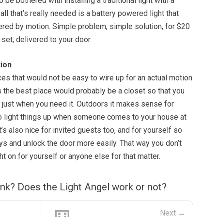
to be bothered with installing a traditional light with a
all that’s really needed is a battery powered light that
ered by motion. Simple problem, simple solution, for $20
 set, delivered to your door.
ion
ces that would not be easy to wire up for an actual motion
s the best place would probably be a closet so that you
re just when you need it. Outdoors it makes sense for
o light things up when someone comes to your house at
it’s also nice for invited guests too, and for yourself so
ys and unlock the door more easily. That way you don’t
ht on for yourself or anyone else for that matter.
nk? Does the Light Angel work or not?
Next →