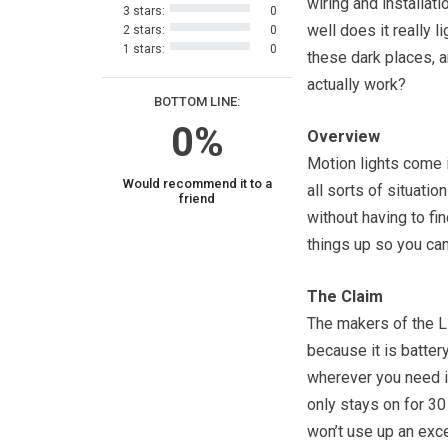
wiring and installati
3 stars:
0
well does it really li
2 stars:
0
1 stars:
0
these dark places, a
actually work?
BOTTOM LINE:
0%
Overview
Motion lights come 
Would recommend it to a
all sorts of situati
friend
without having to fi
things up so you ca
The Claim
The makers of the Li
because it is batter
wherever you need it
only stays on for 30
won’t use up an exce